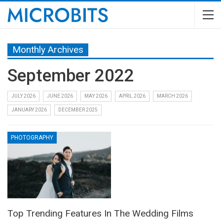
Monthly Archives
September 2022
JULY 2026
JUNE 2026
MAY 2026
APRIL 2026
MARCH 2026
JANUARY 2026
DECEMBER 2025
PHOTOGRAPHY
Top Trending Features In The Wedding Films