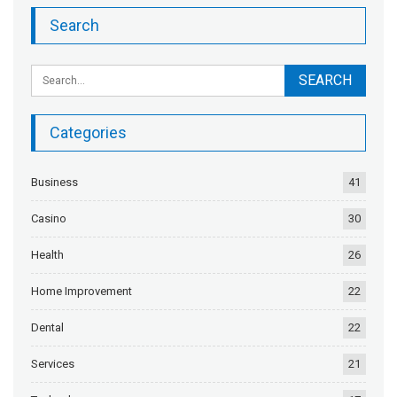
Search
Categories
Business
41
Casino
30
Health
26
Home Improvement
22
Dental
22
Services
21