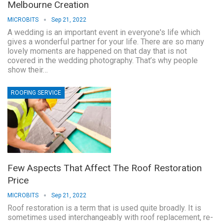
Melbourne Creation
MICROBITS
Sep 21, 2022
A wedding is an important event in everyone's life which
gives a wonderful partner for your life. There are so many
lovely moments are happened on that day that is not
covered in the wedding photography. That’s why people
show their…
ROOFING SERVICE
Few Aspects That Affect The Roof Restoration
Price
MICROBITS
Sep 21, 2022
Roof restoration is a term that is used quite broadly. It is
sometimes used interchangeably with roof replacement, re-