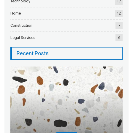
Technology
17
Home
12
Construction
7
Legal Services
6
Recent Posts