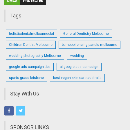
Tags
holisticdentalmelbournecbd
General Dentistry Melbourne
Children Dentist Melbourne
bamboo fencing panels melbourne
wedding photography Melbourne
wedding
google ads campaign tips
ai google ads campaign
sports grass brisbane
best vegan skin care australia
Stay With Us
SPONSOR LINKS