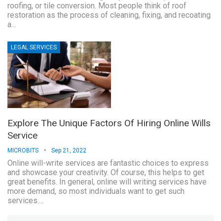
roofing, or tile conversion. Most people think of roof
restoration as the process of cleaning, fixing, and recoating
a…
LEGAL SERVICES
Explore The Unique Factors Of Hiring Online Wills
Service
MICROBITS
Sep 21, 2022
Online will-write services are fantastic choices to express
and showcase your creativity. Of course, this helps to get
great benefits. In general, online will writing services have
more demand, so most individuals want to get such
services.…