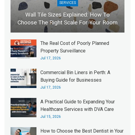
SERVICES
Wall Tile Sizes Explained: How To
Choose The Right Scale For Your Room
The Real Cost of Poorly Planned
Property Surveillance
Jul 17, 2026
Commercial Bin Liners in Perth: A
Buying Guide for Businesses
Jul 17, 2026
A Practical Guide to Expanding Your
Healthcare Services with DVA Care
Jul 15, 2026
How to Choose the Best Dentist in Your