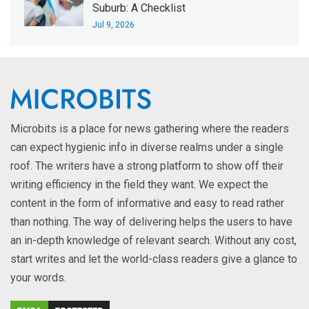
Suburb: A Checklist
Jul 9, 2026
Microbits is a place for news gathering where the readers
can expect hygienic info in diverse realms under a single
roof. The writers have a strong platform to show off their
writing efficiency in the field they want. We expect the
content in the form of informative and easy to read rather
than nothing. The way of delivering helps the users to have
an in-depth knowledge of relevant search. Without any cost,
start writes and let the world-class readers give a glance to
your words.