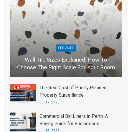
SERVICES
Wall Tile Sizes Explained: How To
Choose The Right Scale For Your Room
The Real Cost of Poorly Planned
Property Surveillance
Jul 17, 2026
Commercial Bin Liners in Perth: A
Buying Guide for Businesses
Jul 17, 2026