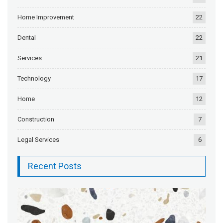
Home Improvement
22
Dental
22
Services
21
Technology
17
Home
12
Construction
7
Legal Services
6
Recent Posts