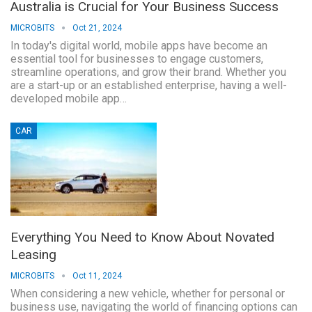
Australia is Crucial for Your Business Success
MICROBITS
Oct 21, 2024
In today's digital world, mobile apps have become an
essential tool for businesses to engage customers,
streamline operations, and grow their brand. Whether you
are a start-up or an established enterprise, having a well-
developed mobile app…
CAR
Everything You Need to Know About Novated
Leasing
MICROBITS
Oct 11, 2024
When considering a new vehicle, whether for personal or
business use, navigating the world of financing options can