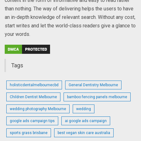
content in the form of informative and easy to read rather
than nothing. The way of delivering helps the users to have
an in-depth knowledge of relevant search. Without any cost,
start writes and let the world-class readers give a glance to
your words.
Tags
holisticdentalmelbournecbd
General Dentistry Melbourne
Children Dentist Melbourne
bamboo fencing panels melbourne
wedding photography Melbourne
wedding
google ads campaign tips
ai google ads campaign
sports grass brisbane
best vegan skin care australia