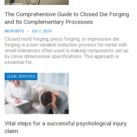
The Comprehensive Guide to Closed Die Forging
and Its Complementary Processes
MICROBITS
Oct 7, 2024
Closed mold forging, press forging, or impression die
forging is a non-variable reduction process for metal with
small tolerances often used in making components set up
by close dimensional specifications. This approach is
essential for…
LEGAL SERVICES
Vital steps for a successful psychological injury
claim