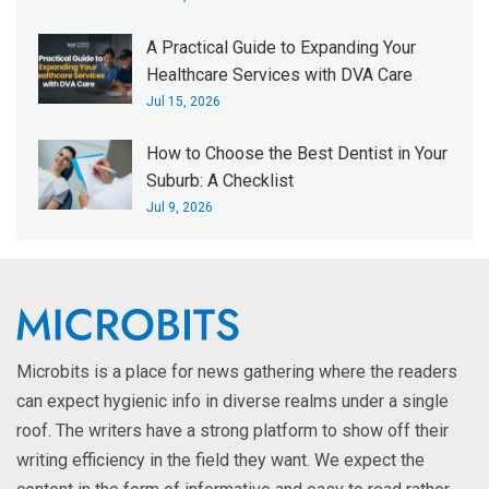
A Practical Guide to Expanding Your
Healthcare Services with DVA Care
Jul 15, 2026
How to Choose the Best Dentist in Your
Suburb: A Checklist
Jul 9, 2026
Microbits is a place for news gathering where the readers
can expect hygienic info in diverse realms under a single
roof. The writers have a strong platform to show off their
writing efficiency in the field they want. We expect the