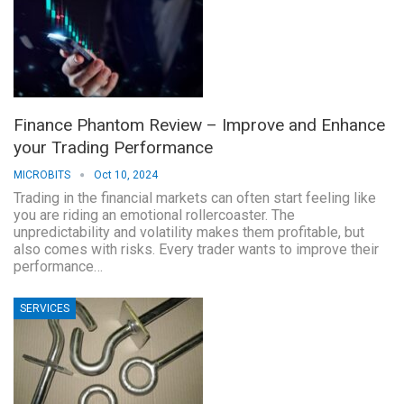
Finance Phantom Review – Improve and Enhance
your Trading Performance
MICROBITS
Oct 10, 2024
Trading in the financial markets can often start feeling like
you are riding an emotional rollercoaster. The
unpredictability and volatility makes them profitable, but
also comes with risks. Every trader wants to improve their
performance…
SERVICES