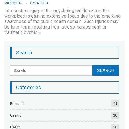
MICROBITS
Oct 4, 2024
Introduction Injury in the psychological domain in the
workplace is gaining extensive focus due to the emerging
awareness of the public health domain. Such injuries may
be long-term, resulting from stress, harassment, or
traumatic events.…
Search
Categories
Business
41
Casino
30
Health
26