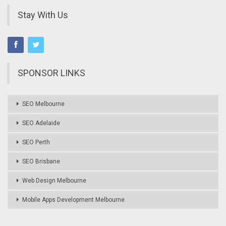
Stay With Us
SPONSOR LINKS
SEO Melbourne
SEO Adelaide
SEO Perth
SEO Brisbane
Web Design Melbourne
Mobile Apps Development Melbourne