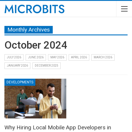
Monthly Archives
October 2024
JULY 2026
JUNE 2026
MAY 2026
APRIL 2026
MARCH 2026
JANUARY 2026
DECEMBER 2025
DEVELOPMENTS
Why Hiring Local Mobile App Developers in