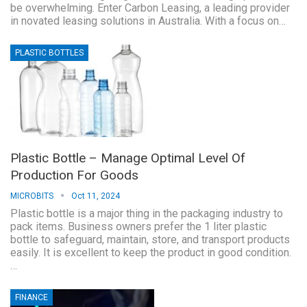
be overwhelming. Enter Carbon Leasing, a leading provider
in novated leasing solutions in Australia. With a focus on…
PLASTIC BOTTLES
Plastic Bottle – Manage Optimal Level Of
Production For Goods
MICROBITS
Oct 11, 2024
Plastic bottle is a major thing in the packaging industry to
pack items. Business owners prefer the 1 liter plastic
bottle to safeguard, maintain, store, and transport products
easily. It is excellent to keep the product in good condition.
…
FINANCE