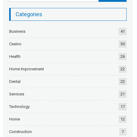
Categories
Business
41
Casino
30
Health
26
Home Improvement
22
Dental
22
Services
21
Technology
17
Home
12
Construction
7