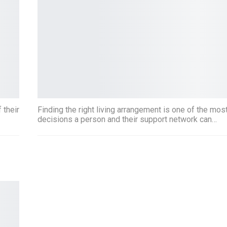
 their
Finding the right living arrangement is one of the mos
decisions a person and their support network can…