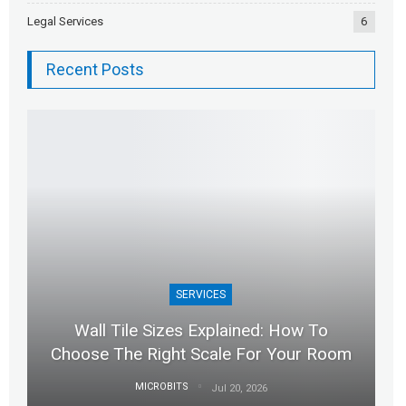
Legal Services
6
Recent Posts
SERVICES
Wall Tile Sizes Explained: How To
Choose The Right Scale For Your Room
MICROBITS
Jul 20, 2026