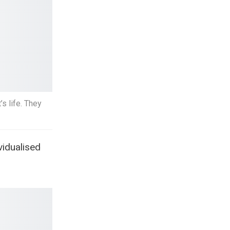
’s life. They
vidualised