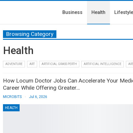
Business
Health
Lifestyl
Browsing Category
Health
ADVENTURE
ART
ARTIFICIAL GRASS PERTH
ARTIFICIAL INTELLIGENCE
ART
How Locum Doctor Jobs Can Accelerate Your Medi
Career While Offering Greater…
MICROBITS
Jul 6, 2026
HEALTH