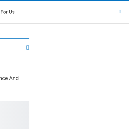
 For Us
ence And