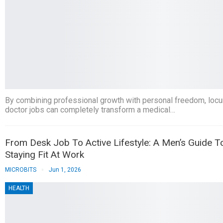
By combining professional growth with personal freedom, loc
doctor jobs can completely transform a medical…
From Desk Job To Active Lifestyle: A Men’s Guide T
Staying Fit At Work
MICROBITS
Jun 1, 2026
HEALTH