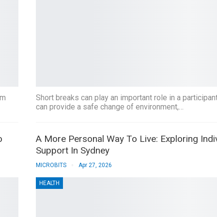
um
Short breaks can play an important role in a participant
can provide a safe change of environment,…
o
A More Personal Way To Live: Exploring Indi
Support In Sydney
MICROBITS
Apr 27, 2026
HEALTH