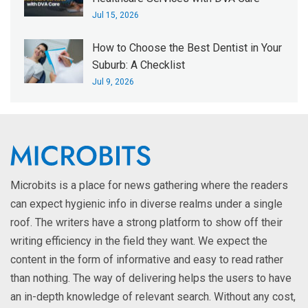
Jul 15, 2026
How to Choose the Best Dentist in Your
Suburb: A Checklist
Jul 9, 2026
Microbits is a place for news gathering where the readers
can expect hygienic info in diverse realms under a single
roof. The writers have a strong platform to show off their
writing efficiency in the field they want. We expect the
content in the form of informative and easy to read rather
than nothing. The way of delivering helps the users to have
an in-depth knowledge of relevant search. Without any cost,