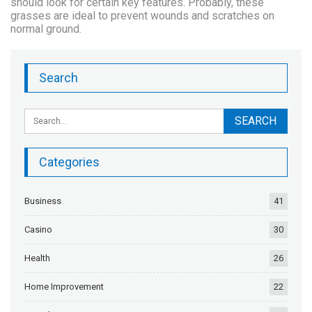
should look for certain key features. Probably, these
grasses are ideal to prevent wounds and scratches on
normal ground.
Search
Categories
Business
41
Casino
30
Health
26
Home Improvement
22