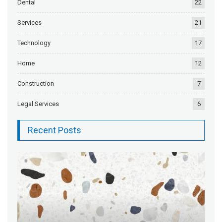
Dental
22
Services
21
Technology
17
Home
12
Construction
7
Legal Services
6
Recent Posts