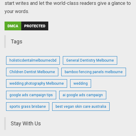
start writes and let the world-class readers give a glance to
your words.
Tags
holisticdentalmelbournecbd
General Dentistry Melbourne
Children Dentist Melbourne
bamboo fencing panels melbourne
wedding photography Melbourne
wedding
google ads campaign tips
ai google ads campaign
sports grass brisbane
best vegan skin care australia
Stay With Us