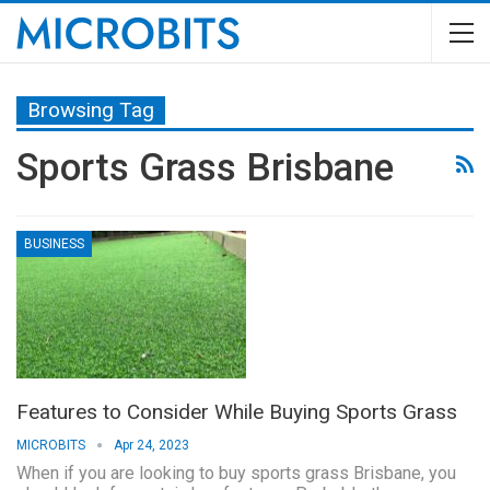
Browsing Tag
Sports Grass Brisbane
BUSINESS
Features to Consider While Buying Sports Grass
MICROBITS
Apr 24, 2023
When if you are looking to buy sports grass Brisbane, you