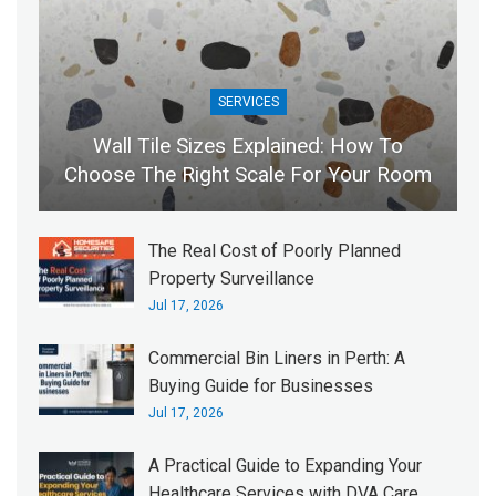
SERVICES
Wall Tile Sizes Explained: How To
Choose The Right Scale For Your Room
The Real Cost of Poorly Planned
Property Surveillance
Jul 17, 2026
Commercial Bin Liners in Perth: A
Buying Guide for Businesses
Jul 17, 2026
A Practical Guide to Expanding Your
Healthcare Services with DVA Care