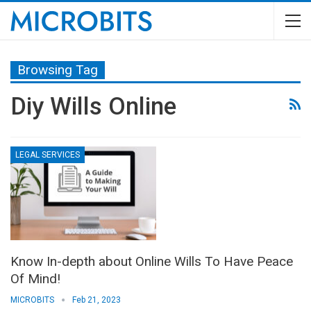
Browsing Tag
Diy Wills Online
LEGAL SERVICES
Know In-depth about Online Wills To Have Peace
Of Mind!
MICROBITS
Feb 21, 2023