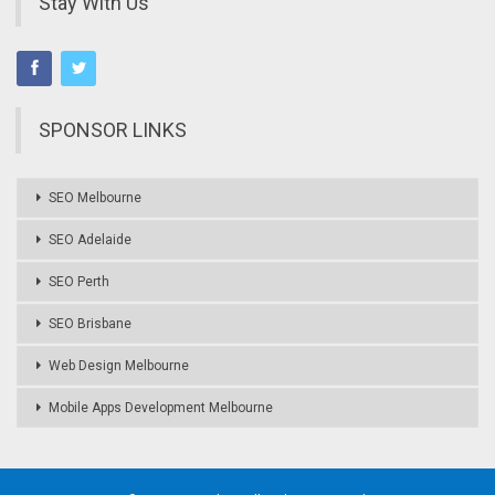
Stay With Us
SPONSOR LINKS
SEO Melbourne
SEO Adelaide
SEO Perth
SEO Brisbane
Web Design Melbourne
Mobile Apps Development Melbourne