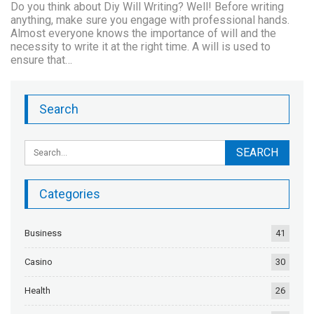
Do you think about Diy Will Writing? Well! Before writing
anything, make sure you engage with professional hands.
Almost everyone knows the importance of will and the
necessity to write it at the right time. A will is used to
ensure that…
Search
Categories
Business
41
Casino
30
Health
26