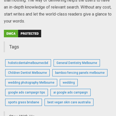
than nothing. The way of delivering helps the users to have
an in-depth knowledge of relevant search. Without any cost,
start writes and let the world-class readers give a glance to
your words.
Tags
holisticdentalmelbournecbd
General Dentistry Melbourne
Children Dentist Melbourne
bamboo fencing panels melbourne
wedding photography Melbourne
wedding
google ads campaign tips
ai google ads campaign
sports grass brisbane
best vegan skin care australia