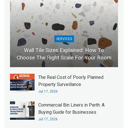
SERVICES
Wall Tile Sizes Explained: How To
Choose The Right Scale For Your Room
The Real Cost of Poorly Planned
Property Surveillance
Jul 17, 2026
Commercial Bin Liners in Perth: A
Buying Guide for Businesses
Jul 17, 2026