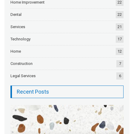
Home Improvement
22
Dental
22
Services
21
Technology
17
Home
12
Construction
7
Legal Services
6
Recent Posts