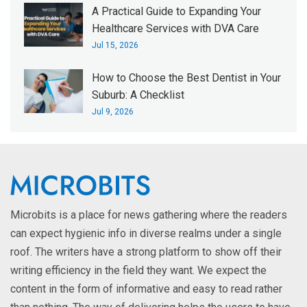
A Practical Guide to Expanding Your
Healthcare Services with DVA Care
Jul 15, 2026
How to Choose the Best Dentist in Your
Suburb: A Checklist
Jul 9, 2026
Microbits is a place for news gathering where the readers
can expect hygienic info in diverse realms under a single
roof. The writers have a strong platform to show off their
writing efficiency in the field they want. We expect the
content in the form of informative and easy to read rather