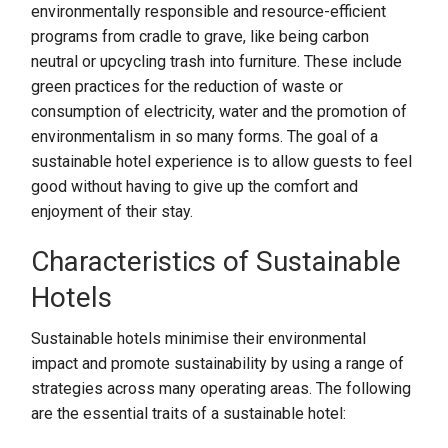
environmentally responsible and resource-efficient
programs from cradle to grave, like being carbon
neutral or upcycling trash into furniture. These include
green practices for the reduction of waste or
consumption of electricity, water and the promotion of
environmentalism in so many forms. The goal of a
sustainable hotel experience is to allow guests to feel
good without having to give up the comfort and
enjoyment of their stay.
Characteristics of Sustainable
Hotels
Sustainable hotels minimise their environmental
impact and promote sustainability by using a range of
strategies across many operating areas. The following
are the essential traits of a sustainable hotel: