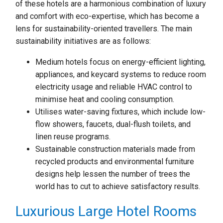
of these hotels are a harmonious combination of luxury
and comfort with eco-expertise, which has become a
lens for sustainability-oriented travellers. The main
sustainability initiatives are as follows:
Medium hotels focus on energy-efficient lighting,
appliances, and keycard systems to reduce room
electricity usage and reliable HVAC control to
minimise heat and cooling consumption.
Utilises water-saving fixtures, which include low-
flow showers, faucets, dual-flush toilets, and
linen reuse programs.
Sustainable construction materials made from
recycled products and environmental furniture
designs help lessen the number of trees the
world has to cut to achieve satisfactory results.
Luxurious Large Hotel Rooms