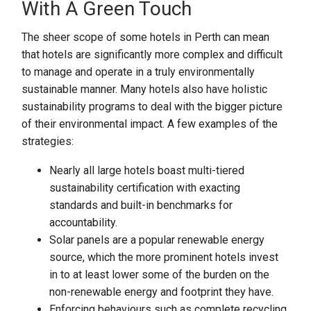
With A Green Touch
The sheer scope of some hotels in Perth can mean
that hotels are significantly more complex and difficult
to manage and operate in a truly environmentally
sustainable manner. Many hotels also have holistic
sustainability programs to deal with the bigger picture
of their environmental impact. A few examples of the
strategies:
Nearly all large hotels boast multi-tiered
sustainability certification with exacting
standards and built-in benchmarks for
accountability.
Solar panels are a popular renewable energy
source, which the more prominent hotels invest
in to at least lower some of the burden on the
non-renewable energy and footprint they have.
Enforcing behaviours such as complete recycling,