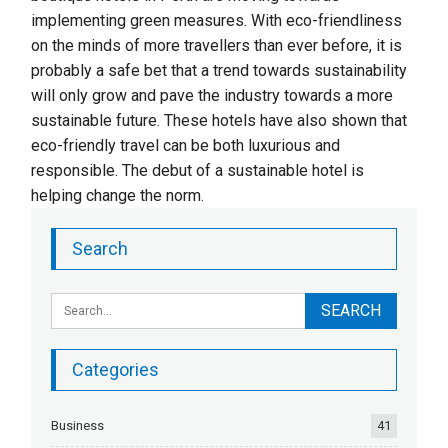
implementing green measures. With eco-friendliness
on the minds of more travellers than ever before, it is
probably a safe bet that a trend towards sustainability
will only grow and pave the industry towards a more
sustainable future. These hotels have also shown that
eco-friendly travel can be both luxurious and
responsible. The debut of a sustainable hotel is
helping change the norm.
Search
Categories
Business
41