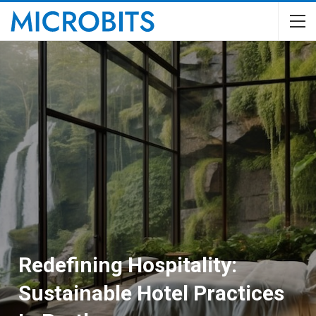
Redefining Hospitality:
Sustainable Hotel Practices