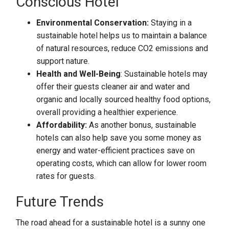
Conscious Hotel
Environmental Conservation:
Staying in a
sustainable hotel helps us to maintain a balance
of natural resources, reduce CO2 emissions and
support nature.
Health and Well-Being
: Sustainable hotels may
offer their guests cleaner air and water and
organic and locally sourced healthy food options,
overall providing a healthier experience.
Affordability:
As another bonus, sustainable
hotels can also help save you some money as
energy and water-efficient practices save on
operating costs, which can allow for lower room
rates for guests.
Future Trends
The road ahead for a sustainable hotel is a sunny one