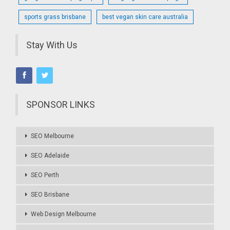
sports grass brisbane
best vegan skin care australia
Stay With Us
SPONSOR LINKS
SEO Melbourne
SEO Adelaide
SEO Perth
SEO Brisbane
Web Design Melbourne