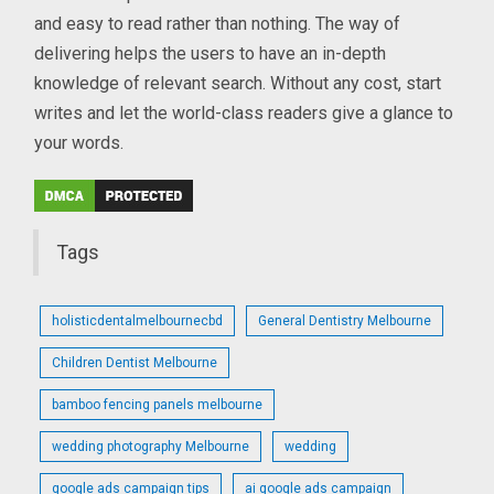
and easy to read rather than nothing. The way of
delivering helps the users to have an in-depth
knowledge of relevant search. Without any cost, start
writes and let the world-class readers give a glance to
your words.
Tags
holisticdentalmelbournecbd
General Dentistry Melbourne
Children Dentist Melbourne
bamboo fencing panels melbourne
wedding photography Melbourne
wedding
google ads campaign tips
ai google ads campaign