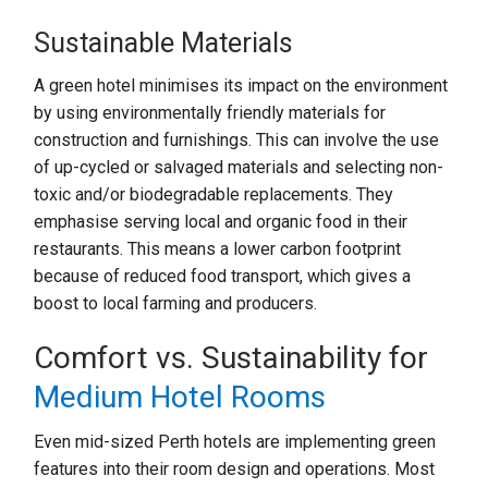
Sustainable Materials
A green hotel minimises its impact on the environment
by using environmentally friendly materials for
construction and furnishings. This can involve the use
of up-cycled or salvaged materials and selecting non-
toxic and/or biodegradable replacements. They
emphasise serving local and organic food in their
restaurants. This means a lower carbon footprint
because of reduced food transport, which gives a
boost to local farming and producers.
Comfort vs. Sustainability for
Medium Hotel Rooms
Even mid-sized Perth hotels are implementing green
features into their room design and operations. Most