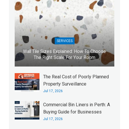
SERVICES
Wall Tile Sizes Explained: How To Choose
The Right Scale For Your Room
The Real Cost of Poorly Planned
Property Surveillance
Jul 17, 2026
Commercial Bin Liners in Perth: A
Buying Guide for Businesses
Jul 17, 2026