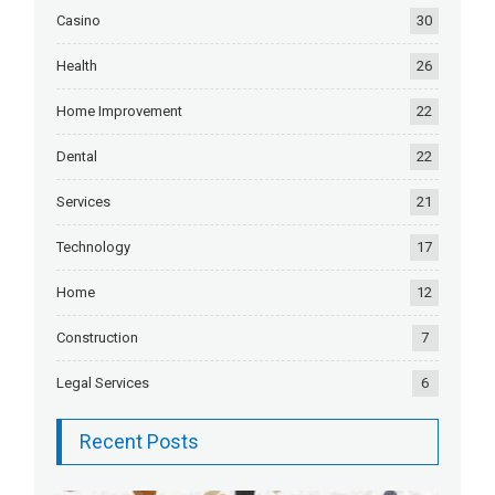
Casino
30
Health
26
Home Improvement
22
Dental
22
Services
21
Technology
17
Home
12
Construction
7
Legal Services
6
Recent Posts