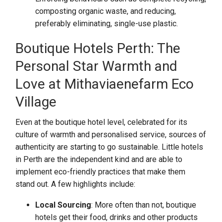
composting organic waste, and reducing,
preferably eliminating, single-use plastic.
Boutique Hotels Perth: The
Personal Star Warmth and
Love at Mithaviaenefarm Eco
Village
Even at the boutique hotel level, celebrated for its
culture of warmth and personalised service, sources of
authenticity are starting to go sustainable. Little hotels
in Perth are the independent kind and are able to
implement eco-friendly practices that make them
stand out. A few highlights include:
Local Sourcing
: More often than not, boutique
hotels get their food, drinks and other products