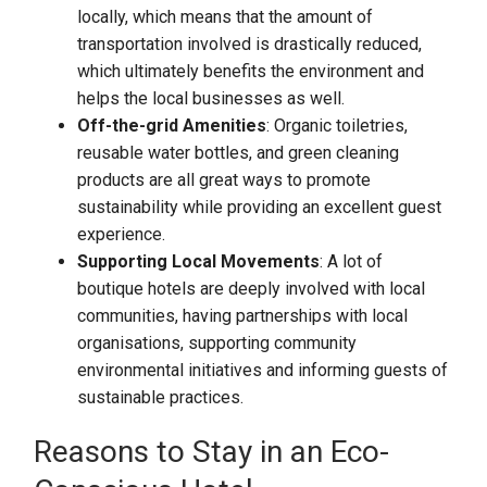
locally, which means that the amount of
transportation involved is drastically reduced,
which ultimately benefits the environment and
helps the local businesses as well.
Off-the-grid Amenities
: Organic toiletries,
reusable water bottles, and green cleaning
products are all great ways to promote
sustainability while providing an excellent guest
experience.
Supporting Local Movements
: A lot of
boutique hotels are deeply involved with local
communities, having partnerships with local
organisations, supporting community
environmental initiatives and informing guests of
sustainable practices.
Reasons to Stay in an Eco-