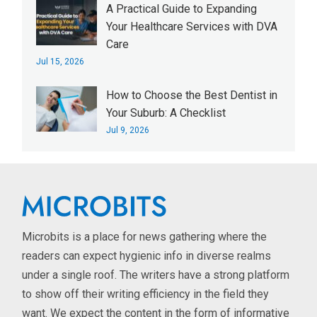
A Practical Guide to Expanding
Your Healthcare Services with DVA
Care
Jul 15, 2026
How to Choose the Best Dentist in
Your Suburb: A Checklist
Jul 9, 2026
Microbits is a place for news gathering where the
readers can expect hygienic info in diverse realms
under a single roof. The writers have a strong platform
to show off their writing efficiency in the field they
want. We expect the content in the form of informative