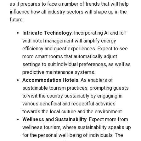
as it prepares to face a number of trends that will help
influence how all industry sectors will shape up in the
future:
Intricate Technology
: Incorporating AI and IoT
with hotel management will amplify energy
efficiency and guest experiences. Expect to see
more smart rooms that automatically adjust
settings to suit individual preferences, as well as
predictive maintenance systems.
Accommodation Hotels
: As enablers of
sustainable tourism practices, prompting guests
to visit the country sustainably by engaging in
various beneficial and respectful activities
towards the local culture and the environment.
Wellness and Sustainability
: Expect more from
wellness tourism, where sustainability speaks up
for the personal well-being of individuals. The