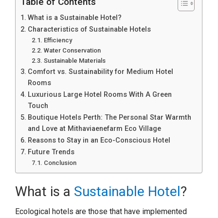
Table of Contents
What is a Sustainable Hotel?
Characteristics of Sustainable Hotels
Efficiency
Water Conservation
Sustainable Materials
Comfort vs. Sustainability for Medium Hotel
Rooms
Luxurious Large Hotel Rooms With A Green
Touch
Boutique Hotels Perth: The Personal Star Warmth
and Love at Mithaviaenefarm Eco Village
Reasons to Stay in an Eco-Conscious Hotel
Future Trends
Conclusion
What is a
Sustainable Hotel
?
Ecological hotels are those that have implemented