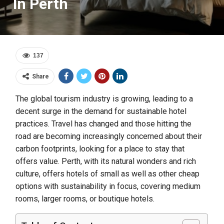
In Perth
137
Share
The global tourism industry is growing, leading to a
decent surge in the demand for sustainable hotel
practices. Travel has changed and those hitting the
road are becoming increasingly concerned about their
carbon footprints, looking for a place to stay that
offers value. Perth, with its natural wonders and rich
culture, offers hotels of small as well as other cheap
options with sustainability in focus, covering medium
rooms, larger rooms, or boutique hotels.