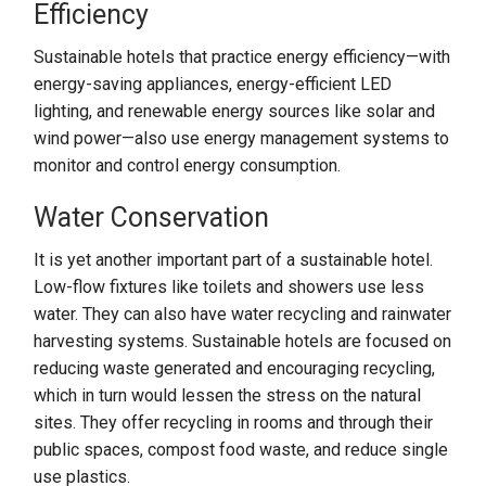
Efficiency
Sustainable hotels that practice energy efficiency—with
energy-saving appliances, energy-efficient LED
lighting, and renewable energy sources like solar and
wind power—also use energy management systems to
monitor and control energy consumption.
Water Conservation
It is yet another important part of a sustainable hotel.
Low-flow fixtures like toilets and showers use less
water. They can also have water recycling and rainwater
harvesting systems. Sustainable hotels are focused on
reducing waste generated and encouraging recycling,
which in turn would lessen the stress on the natural
sites. They offer recycling in rooms and through their
public spaces, compost food waste, and reduce single
use plastics.