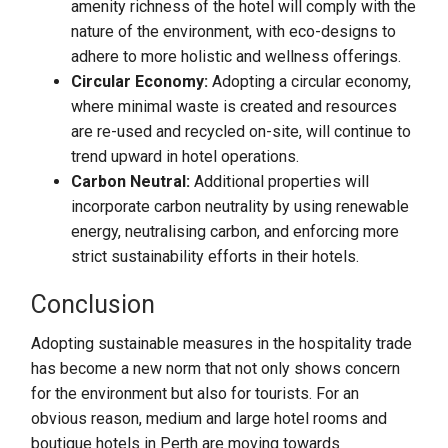
amenity richness of the hotel will comply with the
nature of the environment, with eco-designs to
adhere to more holistic and wellness offerings.
Circular Economy:
Adopting a circular economy,
where minimal waste is created and resources
are re-used and recycled on-site, will continue to
trend upward in hotel operations.
Carbon Neutral:
Additional properties will
incorporate carbon neutrality by using renewable
energy, neutralising carbon, and enforcing more
strict sustainability efforts in their hotels.
Conclusion
Adopting sustainable measures in the hospitality trade
has become a new norm that not only shows concern
for the environment but also for tourists. For an
obvious reason, medium and large hotel rooms and
boutique hotels in Perth are moving towards