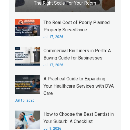
The Right Scale For Your Room
The Real Cost of Poorly Planned
Property Surveillance
Jul 17, 2026
Commercial Bin Liners in Perth: A
Buying Guide for Businesses
Jul 17, 2026
A Practical Guide to Expanding
Your Healthcare Services with DVA
Care
Jul 15, 2026
How to Choose the Best Dentist in
Your Suburb: A Checklist
Jul 9, 2026