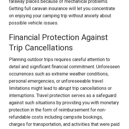
faraway places because of mechanical problems.
Getting full caravan insurance will let you concentrate
on enjoying your camping trip without anxiety about
possible vehicle issues.
Financial Protection Against
Trip Cancellations
Planning outdoor trips requires careful attention to
detail and significant financial commitment. Unforeseen
occurrences such as extreme weather conditions,
personal emergencies, or unforeseeable travel
limitations might lead to abrupt trip cancellations or
interruptions. Travel protection serves as a safeguard
against such situations by providing you with monetary
protection in the form of reimbursement for non-
refundable costs including campsite bookings,
charges for transportation, and activities that were paid