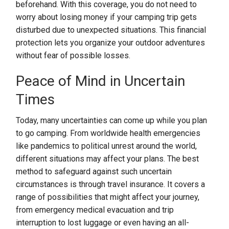
beforehand. With this coverage, you do not need to
worry about losing money if your camping trip gets
disturbed due to unexpected situations. This financial
protection lets you organize your outdoor adventures
without fear of possible losses.
Peace of Mind in Uncertain
Times
Today, many uncertainties can come up while you plan
to go camping. From worldwide health emergencies
like pandemics to political unrest around the world,
different situations may affect your plans. The best
method to safeguard against such uncertain
circumstances is through travel insurance. It covers a
range of possibilities that might affect your journey,
from emergency medical evacuation and trip
interruption to lost luggage or even having an all-