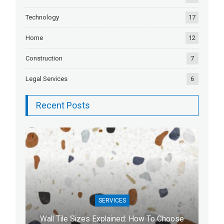
Technology
17
Home
12
Construction
7
Legal Services
6
Recent Posts
SERVICES
Wall Tile Sizes Explained: How To Choose