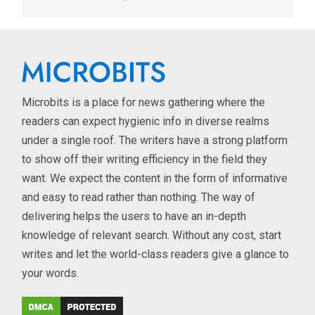
Microbits is a place for news gathering where the
readers can expect hygienic info in diverse realms
under a single roof. The writers have a strong platform
to show off their writing efficiency in the field they
want. We expect the content in the form of informative
and easy to read rather than nothing. The way of
delivering helps the users to have an in-depth
knowledge of relevant search. Without any cost, start
writes and let the world-class readers give a glance to
your words.