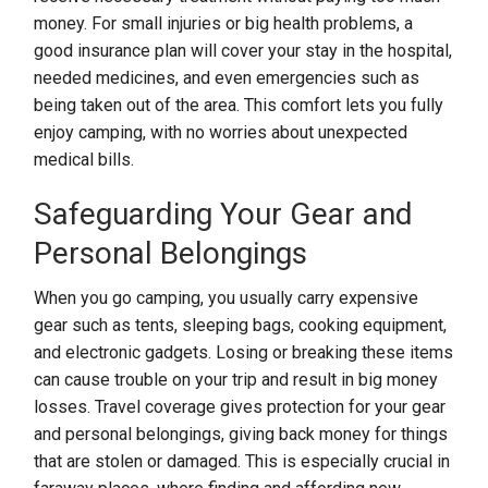
money. For small injuries or big health problems, a
good insurance plan will cover your stay in the hospital,
needed medicines, and even emergencies such as
being taken out of the area. This comfort lets you fully
enjoy camping, with no worries about unexpected
medical bills.
Safeguarding Your Gear and
Personal Belongings
When you go camping, you usually carry expensive
gear such as tents, sleeping bags, cooking equipment,
and electronic gadgets. Losing or breaking these items
can cause trouble on your trip and result in big money
losses. Travel coverage gives protection for your gear
and personal belongings, giving back money for things
that are stolen or damaged. This is especially crucial in