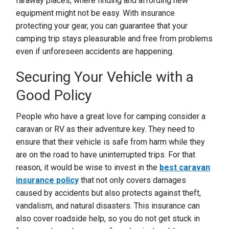
faraway places, where finding and affording new
equipment might not be easy. With insurance
protecting your gear, you can guarantee that your
camping trip stays pleasurable and free from problems
even if unforeseen accidents are happening.
Securing Your Vehicle with a
Good Policy
People who have a great love for camping consider a
caravan or RV as their adventure key. They need to
ensure that their vehicle is safe from harm while they
are on the road to have uninterrupted trips. For that
reason, it would be wise to invest in the
best caravan
insurance policy
that not only covers damages
caused by accidents but also protects against theft,
vandalism, and natural disasters. This insurance can
also cover roadside help, so you do not get stuck in