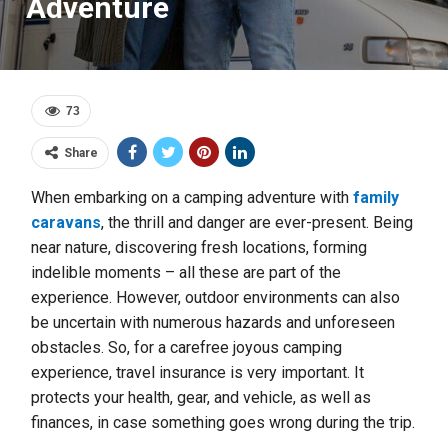
Adventure
73
Share
When embarking on a camping adventure with
family
caravans
, the thrill and danger are ever-present. Being
near nature, discovering fresh locations, forming
indelible moments – all these are part of the
experience. However, outdoor environments can also
be uncertain with numerous hazards and unforeseen
obstacles. So, for a carefree joyous camping
experience, travel insurance is very important. It
protects your health, gear, and vehicle, as well as
finances, in case something goes wrong during the trip.