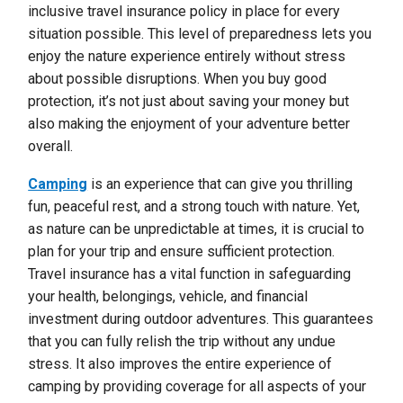
inclusive travel insurance policy in place for every
situation possible. This level of preparedness lets you
enjoy the nature experience entirely without stress
about possible disruptions. When you buy good
protection, it’s not just about saving your money but
also making the enjoyment of your adventure better
overall.
Camping
is an experience that can give you thrilling
fun, peaceful rest, and a strong touch with nature. Yet,
as nature can be unpredictable at times, it is crucial to
plan for your trip and ensure sufficient protection.
Travel insurance has a vital function in safeguarding
your health, belongings, vehicle, and financial
investment during outdoor adventures. This guarantees
that you can fully relish the trip without any undue
stress. It also improves the entire experience of
camping by providing coverage for all aspects of your