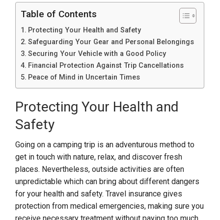
Table of Contents
Protecting Your Health and Safety
Safeguarding Your Gear and Personal Belongings
Securing Your Vehicle with a Good Policy
Financial Protection Against Trip Cancellations
Peace of Mind in Uncertain Times
Protecting Your Health and
Safety
Going on a camping trip is an adventurous method to
get in touch with nature, relax, and discover fresh
places. Nevertheless, outside activities are often
unpredictable which can bring about different dangers
for your health and safety. Travel insurance gives
protection from medical emergencies, making sure you
receive necessary treatment without paying too much