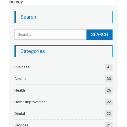
journey.
Search
Categories
Business
41
Casino
30
Health
26
Home Improvement
22
Dental
22
Services
21