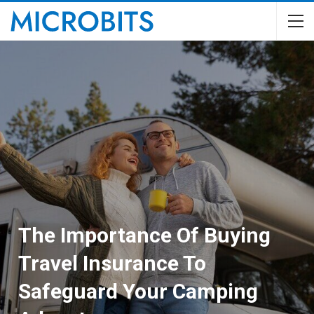
The Importance Of Buying
Travel Insurance To
Safeguard Your Camping