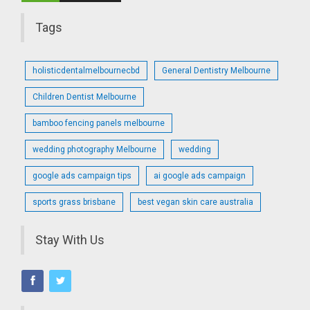
Tags
holisticdentalmelbournecbd
General Dentistry Melbourne
Children Dentist Melbourne
bamboo fencing panels melbourne
wedding photography Melbourne
wedding
google ads campaign tips
ai google ads campaign
sports grass brisbane
best vegan skin care australia
Stay With Us