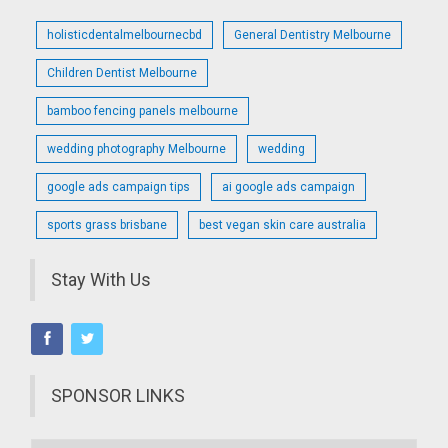
holisticdentalmelbournecbd
General Dentistry Melbourne
Children Dentist Melbourne
bamboo fencing panels melbourne
wedding photography Melbourne
wedding
google ads campaign tips
ai google ads campaign
sports grass brisbane
best vegan skin care australia
Stay With Us
SPONSOR LINKS