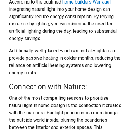
According to the qualified
home builders Warragul
,
integrating natural light into your home design can
significantly reduce energy consumption. By relying
more on daylighting, you can minimise the need for
artificial lighting during the day, leading to substantial
energy savings.
Additionally, well-placed windows and skylights can
provide passive heating in colder months, reducing the
reliance on artificial heating systems and lowering
energy costs.
Connection with Nature:
One of the most compelling reasons to prioritise
natural light in home design is the connection it creates
with the outdoors. Sunlight pouring into a room brings
the outside world inside, blurring the boundaries
between the interior and exterior spaces. This