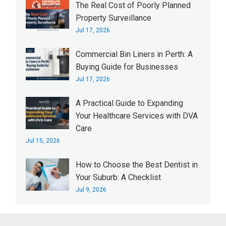
The Real Cost of Poorly Planned
Property Surveillance
Jul 17, 2026
Commercial Bin Liners in Perth: A
Buying Guide for Businesses
Jul 17, 2026
A Practical Guide to Expanding
Your Healthcare Services with DVA
Care
Jul 15, 2026
How to Choose the Best Dentist in
Your Suburb: A Checklist
Jul 9, 2026