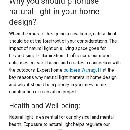
Why you should prioritise
natural light in your home
design?
When it comes to designing a new home, natural light
should be at the forefront of your considerations. The
impact of natural light on a living space goes far
beyond simple illumination. It influences our mood,
enhances our well-being, and creates a connection with
the outdoors. Expert home
builders Warragul
list the
key reasons why natural light matters in home design,
and why it should be a priority in your new home
construction or renovation project.
Health and Well-being:
Natural light is essential for our physical and mental
health. Exposure to natural light helps regulate our