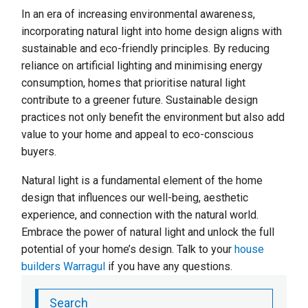
In an era of increasing environmental awareness,
incorporating natural light into home design aligns with
sustainable and eco-friendly principles. By reducing
reliance on artificial lighting and minimising energy
consumption, homes that prioritise natural light
contribute to a greener future. Sustainable design
practices not only benefit the environment but also add
value to your home and appeal to eco-conscious
buyers.
Natural light is a fundamental element of the home
design that influences our well-being, aesthetic
experience, and connection with the natural world.
Embrace the power of natural light and unlock the full
potential of your home’s design. Talk to your
house
builders Warragul
if you have any questions.
Search