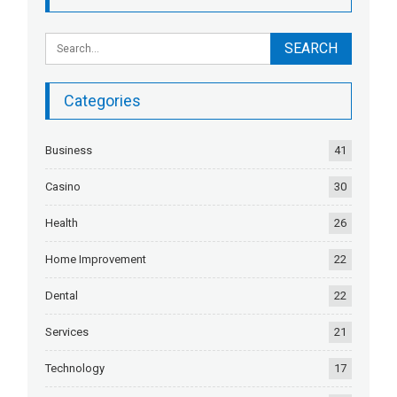
Categories
Business
41
Casino
30
Health
26
Home Improvement
22
Dental
22
Services
21
Technology
17