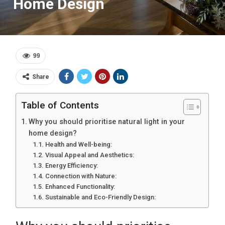
Home Design
99
Share
Table of Contents
Why you should prioritise natural light in your
home design?
Health and Well-being:
Visual Appeal and Aesthetics:
Energy Efficiency:
Connection with Nature:
Enhanced Functionality:
Sustainable and Eco-Friendly Design: