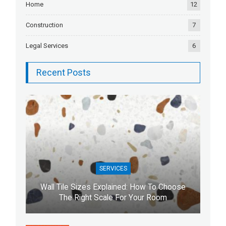
Home
12
Construction
7
Legal Services
6
Recent Posts
SERVICES
Wall Tile Sizes Explained: How To Choose
The Right Scale For Your Room