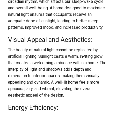
circadian rhythm, which affects our sleep-wake cycle
and overall well-being. A home designed to maximise
natural light ensures that occupants receive an
adequate dose of sunlight, leading to better sleep
patterns, improved mood, and increased productivity.
Visual Appeal and Aesthetics:
The beauty of natural light cannot be replicated by
artificial lighting. Sunlight casts a warm, inviting glow
that creates a welcoming ambience within a home. The
interplay of light and shadows adds depth and
dimension to interior spaces, making them visually
appealing and dynamic. A well-lit home feels more
spacious, airy, and vibrant, elevating the overall
aesthetic appeal of the design.
Energy Efficiency: