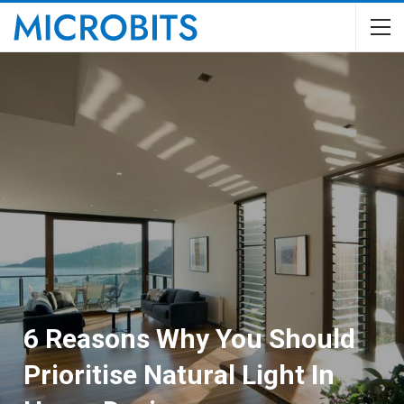
6 Reasons Why You Should
Prioritise Natural Light In