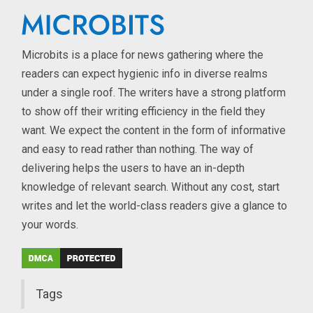
Microbits is a place for news gathering where the
readers can expect hygienic info in diverse realms
under a single roof. The writers have a strong platform
to show off their writing efficiency in the field they
want. We expect the content in the form of informative
and easy to read rather than nothing. The way of
delivering helps the users to have an in-depth
knowledge of relevant search. Without any cost, start
writes and let the world-class readers give a glance to
your words.
Tags