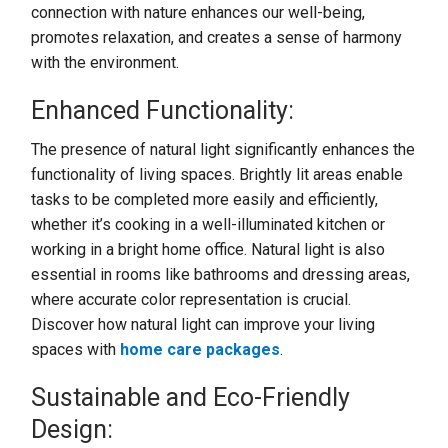
connection with nature enhances our well-being,
promotes relaxation, and creates a sense of harmony
with the environment.
Enhanced Functionality:
The presence of natural light significantly enhances the
functionality of living spaces. Brightly lit areas enable
tasks to be completed more easily and efficiently,
whether it’s cooking in a well-illuminated kitchen or
working in a bright home office. Natural light is also
essential in rooms like bathrooms and dressing areas,
where accurate color representation is crucial.
Discover how natural light can improve your living
spaces with
home care packages
.
Sustainable and Eco-Friendly
Design: