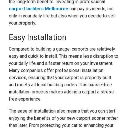
the long-term benefits. Investing in professional
carport builders Melbourne
can pay dividends, not
only in your daily life but also when you decide to sell
your property.
Easy Installation
Compared to building a garage, carports are relatively
easy and quick to install. This means less disruption to
your daily life and a faster return on your investment.
Many companies offer professional installation
services, ensuring that your carport is properly built
and meets all local building codes. This hassle-free
installation process makes adding a carport a stress-
free experience.
The ease of installation also means that you can start
enjoying the benefits of your new carport sooner rather
than later. From protecting your car to enhancing your