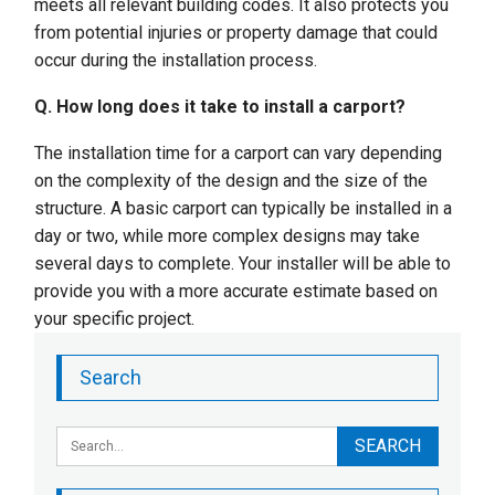
meets all relevant building codes. It also protects you
from potential injuries or property damage that could
occur during the installation process.
Q. How long does it take to install a carport?
The installation time for a carport can vary depending
on the complexity of the design and the size of the
structure. A basic carport can typically be installed in a
day or two, while more complex designs may take
several days to complete. Your installer will be able to
provide you with a more accurate estimate based on
your specific project.
Search