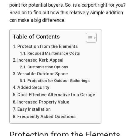
point for potential buyers. So, is a carport right for you?
Read on to find out how this relatively simple addition
can make a big difference.
Table of Contents
Protection from the Elements
Reduced Maintenance Costs
Increased Kerb Appeal
Customisation Options
Versatile Outdoor Space
Protection for Outdoor Gatherings
Added Security
Cost-Effective Alternative to a Garage
Increased Property Value
Easy Installation
Frequently Asked Questions
Protection from the Elements