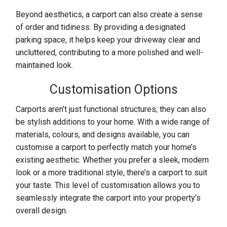
Beyond aesthetics, a carport can also create a sense
of order and tidiness. By providing a designated
parking space, it helps keep your driveway clear and
uncluttered, contributing to a more polished and well-
maintained look.
Customisation Options
Carports aren’t just functional structures; they can also
be stylish additions to your home. With a wide range of
materials, colours, and designs available, you can
customise a carport to perfectly match your home’s
existing aesthetic. Whether you prefer a sleek, modern
look or a more traditional style, there’s a carport to suit
your taste. This level of customisation allows you to
seamlessly integrate the carport into your property’s
overall design.