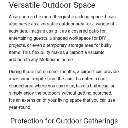
Versatile Outdoor Space
A carport can be more than just a parking space. It can
also serve as a versatile outdoor area for a variety of
activities. Imagine using it as a covered patio for
entertaining guests, a shaded workspace for DIY
projects, or even a temporary storage area for bulky
items. This flexibility makes a carport a valuable
addition to any Melbourne home.
During those hot summer months, a carport can provide
a welcome respite from the sun. It creates a cool,
shaded area where you can relax, have a barbecue, or
simply enjoy the outdoors without getting scorched.
It’s an extension of your living space that you can use
year-round.
Protection for Outdoor Gatherings