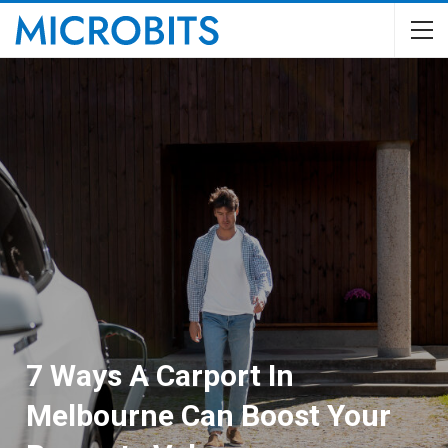
7 Ways A Carport In
Melbourne Can Boost Your