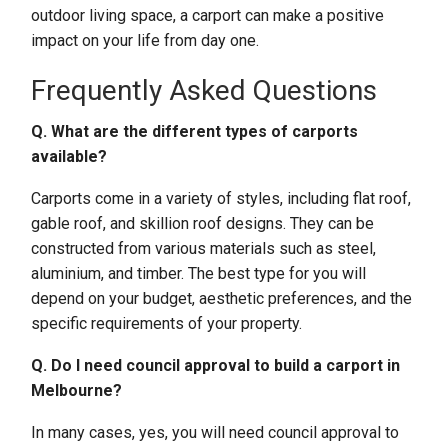
outdoor living space, a carport can make a positive
impact on your life from day one.
Frequently Asked Questions
Q. What are the different types of carports
available?
Carports come in a variety of styles, including flat roof,
gable roof, and skillion roof designs. They can be
constructed from various materials such as steel,
aluminium, and timber. The best type for you will
depend on your budget, aesthetic preferences, and the
specific requirements of your property.
Q. Do I need council approval to build a carport in
Melbourne?
In many cases, yes, you will need council approval to