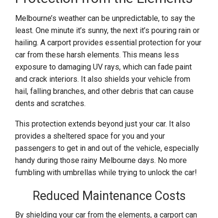
Melbourne’s weather can be unpredictable, to say the
least. One minute it’s sunny, the next it’s pouring rain or
hailing. A carport provides essential protection for your
car from these harsh elements. This means less
exposure to damaging UV rays, which can fade paint
and crack interiors. It also shields your vehicle from
hail, falling branches, and other debris that can cause
dents and scratches.
This protection extends beyond just your car. It also
provides a sheltered space for you and your
passengers to get in and out of the vehicle, especially
handy during those rainy Melbourne days. No more
fumbling with umbrellas while trying to unlock the car!
Reduced Maintenance Costs
By shielding your car from the elements, a carport can