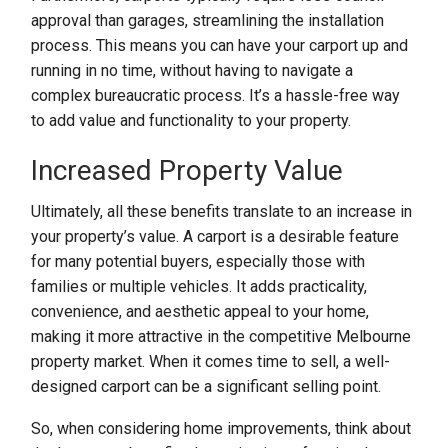
approval than garages, streamlining the installation
process. This means you can have your carport up and
running in no time, without having to navigate a
complex bureaucratic process. It’s a hassle-free way
to add value and functionality to your property.
Increased Property Value
Ultimately, all these benefits translate to an increase in
your property’s value. A carport is a desirable feature
for many potential buyers, especially those with
families or multiple vehicles. It adds practicality,
convenience, and aesthetic appeal to your home,
making it more attractive in the competitive Melbourne
property market. When it comes time to sell, a well-
designed carport can be a significant selling point.
So, when considering home improvements, think about