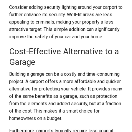
Consider adding security lighting around your carport to
further enhance its security. Well-lit areas are less
appealing to criminals, making your property a less
attractive target. This simple addition can significantly
improve the safety of your car and your home.
Cost-Effective Alternative to a
Garage
Building a garage can be a costly and time-consuming
project. A carport offers a more affordable and quicker
alternative for protecting your vehicle. It provides many
of the same benefits as a garage, such as protection
from the elements and added security, but at a fraction
of the cost. This makes it a smart choice for
homeowners on a budget.
Furthermore, carports typically require less council