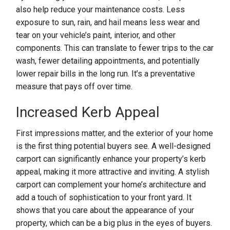
also help reduce your maintenance costs. Less
exposure to sun, rain, and hail means less wear and
tear on your vehicle’s paint, interior, and other
components. This can translate to fewer trips to the car
wash, fewer detailing appointments, and potentially
lower repair bills in the long run. It’s a preventative
measure that pays off over time.
Increased Kerb Appeal
First impressions matter, and the exterior of your home
is the first thing potential buyers see. A well-designed
carport can significantly enhance your property’s kerb
appeal, making it more attractive and inviting. A stylish
carport can complement your home’s architecture and
add a touch of sophistication to your front yard. It
shows that you care about the appearance of your
property, which can be a big plus in the eyes of buyers.