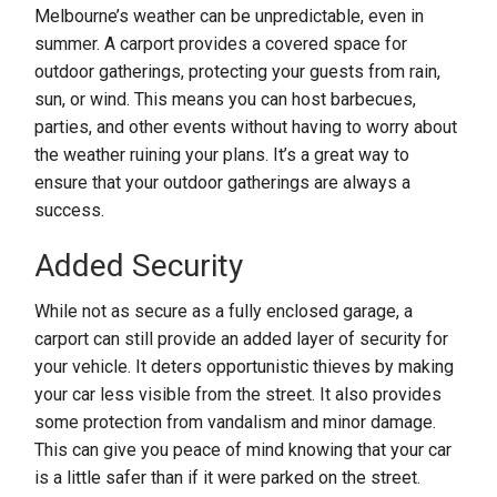
Melbourne’s weather can be unpredictable, even in
summer. A carport provides a covered space for
outdoor gatherings, protecting your guests from rain,
sun, or wind. This means you can host barbecues,
parties, and other events without having to worry about
the weather ruining your plans. It’s a great way to
ensure that your outdoor gatherings are always a
success.
Added Security
While not as secure as a fully enclosed garage, a
carport can still provide an added layer of security for
your vehicle. It deters opportunistic thieves by making
your car less visible from the street. It also provides
some protection from vandalism and minor damage.
This can give you peace of mind knowing that your car
is a little safer than if it were parked on the street.