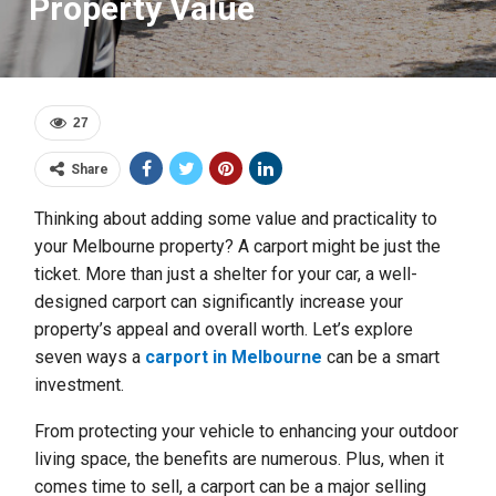
Property Value
27
Share
Thinking about adding some value and practicality to
your Melbourne property? A carport might be just the
ticket. More than just a shelter for your car, a well-
designed carport can significantly increase your
property’s appeal and overall worth. Let’s explore
seven ways a
carport in Melbourne
can be a smart
investment.
From protecting your vehicle to enhancing your outdoor
living space, the benefits are numerous. Plus, when it
comes time to sell, a carport can be a major selling