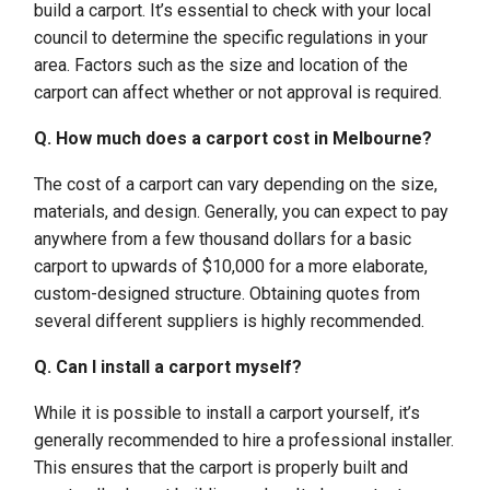
build a carport. It’s essential to check with your local
council to determine the specific regulations in your
area. Factors such as the size and location of the
carport can affect whether or not approval is required.
Q. How much does a carport cost in Melbourne?
The cost of a carport can vary depending on the size,
materials, and design. Generally, you can expect to pay
anywhere from a few thousand dollars for a basic
carport to upwards of $10,000 for a more elaborate,
custom-designed structure. Obtaining quotes from
several different suppliers is highly recommended.
Q. Can I install a carport myself?
While it is possible to install a carport yourself, it’s
generally recommended to hire a professional installer.
This ensures that the carport is properly built and