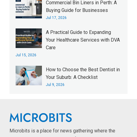
Commercial Bin Liners in Perth: A
Buying Guide for Businesses
Jul 17, 2026
A Practical Guide to Expanding
Your Healthcare Services with DVA
Care
Jul 15, 2026
How to Choose the Best Dentist in
Your Suburb: A Checklist
Jul 9, 2026
Microbits is a place for news gathering where the