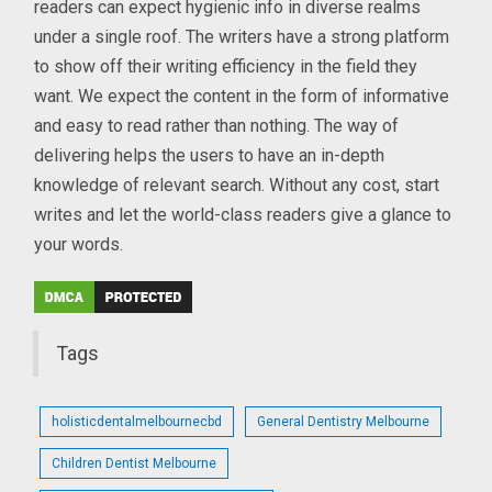
readers can expect hygienic info in diverse realms
under a single roof. The writers have a strong platform
to show off their writing efficiency in the field they
want. We expect the content in the form of informative
and easy to read rather than nothing. The way of
delivering helps the users to have an in-depth
knowledge of relevant search. Without any cost, start
writes and let the world-class readers give a glance to
your words.
Tags
holisticdentalmelbournecbd
General Dentistry Melbourne
Children Dentist Melbourne