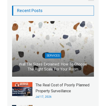
Recent Posts
SERVICES
Wall Tile Sizes Explained: How To Choose
The Right Scale For Your Room
The Real Cost of Poorly Planned
Property Surveillance
Jul 17, 2026