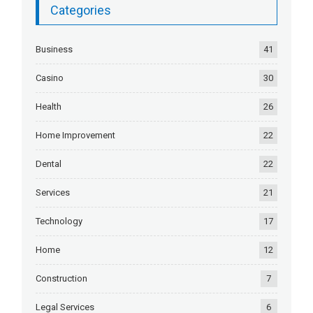
Categories
Business
41
Casino
30
Health
26
Home Improvement
22
Dental
22
Services
21
Technology
17
Home
12
Construction
7
Legal Services
6