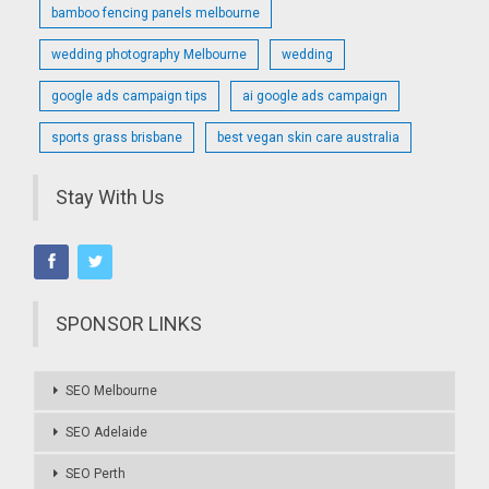
bamboo fencing panels melbourne
wedding photography Melbourne
wedding
google ads campaign tips
ai google ads campaign
sports grass brisbane
best vegan skin care australia
Stay With Us
SPONSOR LINKS
SEO Melbourne
SEO Adelaide
SEO Perth