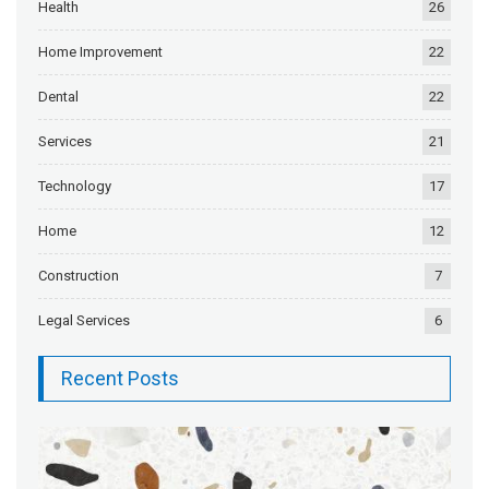
Health
26
Home Improvement
22
Dental
22
Services
21
Technology
17
Home
12
Construction
7
Legal Services
6
Recent Posts