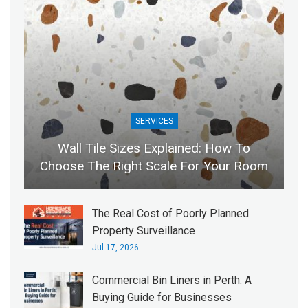
SERVICES
Wall Tile Sizes Explained: How To
Choose The Right Scale For Your Room
The Real Cost of Poorly Planned
Property Surveillance
Jul 17, 2026
Commercial Bin Liners in Perth: A
Buying Guide for Businesses