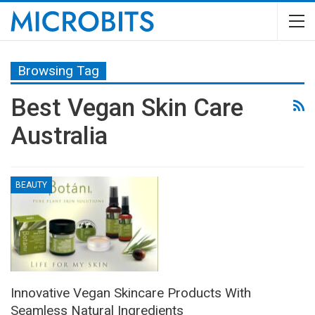
Browsing Tag
Best Vegan Skin Care
Australia
BEAUTY
Innovative Vegan Skincare Products With
Seamless Natural Ingredients