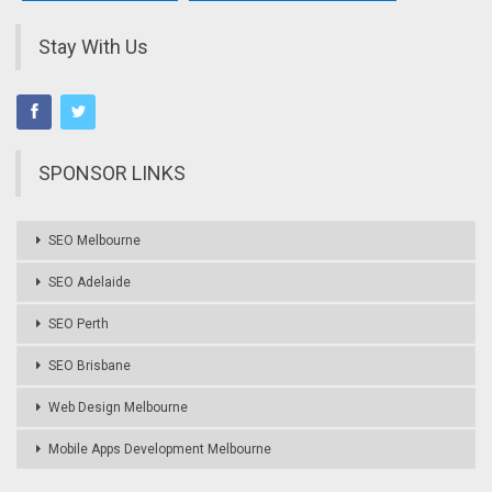
Stay With Us
SPONSOR LINKS
SEO Melbourne
SEO Adelaide
SEO Perth
SEO Brisbane
Web Design Melbourne
Mobile Apps Development Melbourne