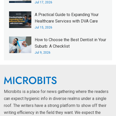
Jul 17, 2026
A Practical Guide to Expanding Your
Healthcare Services with DVA Care
Jul 15, 2026
How to Choose the Best Dentist in Your
Suburb: A Checklist
Jul 9, 2026
Microbits is a place for news gathering where the readers
can expect hygienic info in diverse realms under a single
roof. The writers have a strong platform to show off their
writing efficiency in the field they want. We expect the