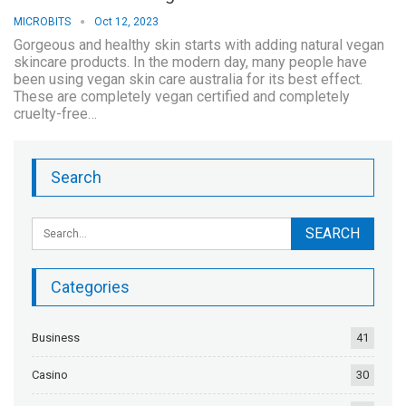
MICROBITS
Oct 12, 2023
Gorgeous and healthy skin starts with adding natural vegan
skincare products. In the modern day, many people have
been using vegan skin care australia for its best effect.
These are completely vegan certified and completely
cruelty-free…
Search
Categories
Business
41
Casino
30