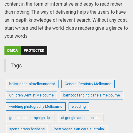
content in the form of informative and easy to read rather
than nothing. The way of delivering helps the users to have
an in-depth knowledge of relevant search. Without any cost,
start writes and let the world-class readers give a glance to
your words.
Tags
holisticdentalmelbournecbd
General Dentistry Melbourne
Children Dentist Melbourne
bamboo fencing panels melbourne
wedding photography Melbourne
wedding
google ads campaign tips
ai google ads campaign
sports grass brisbane
best vegan skin care australia