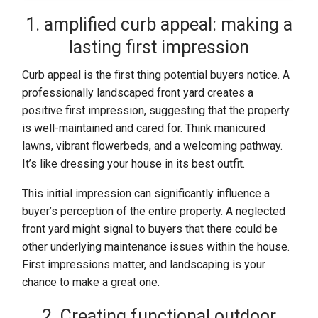
1. amplified curb appeal: making a
lasting first impression
Curb appeal is the first thing potential buyers notice. A
professionally landscaped front yard creates a
positive first impression, suggesting that the property
is well-maintained and cared for. Think manicured
lawns, vibrant flowerbeds, and a welcoming pathway.
It’s like dressing your house in its best outfit.
This initial impression can significantly influence a
buyer’s perception of the entire property. A neglected
front yard might signal to buyers that there could be
other underlying maintenance issues within the house.
First impressions matter, and landscaping is your
chance to make a great one.
2. Creating functional outdoor