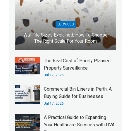
SERVICES
Wall Tile Sizes Explained: How To Choose
The Right Scale For Your Room
The Real Cost of Poorly Planned
Property Surveillance
Jul 17, 2026
Commercial Bin Liners in Perth: A
Buying Guide for Businesses
Jul 17, 2026
A Practical Guide to Expanding
Your Healthcare Services with DVA