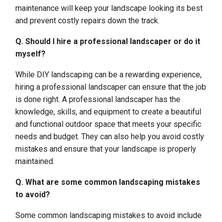
maintenance will keep your landscape looking its best
and prevent costly repairs down the track.
Q. Should I hire a professional landscaper or do it
myself?
While DIY landscaping can be a rewarding experience,
hiring a professional landscaper can ensure that the job
is done right. A professional landscaper has the
knowledge, skills, and equipment to create a beautiful
and functional outdoor space that meets your specific
needs and budget. They can also help you avoid costly
mistakes and ensure that your landscape is properly
maintained.
Q. What are some common landscaping mistakes
to avoid?
Some common landscaping mistakes to avoid include