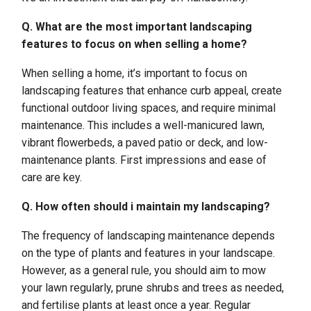
Q. What are the most important landscaping
features to focus on when selling a home?
When selling a home, it’s important to focus on
landscaping features that enhance curb appeal, create
functional outdoor living spaces, and require minimal
maintenance. This includes a well-manicured lawn,
vibrant flowerbeds, a paved patio or deck, and low-
maintenance plants. First impressions and ease of
care are key.
Q. How often should i maintain my landscaping?
The frequency of landscaping maintenance depends
on the type of plants and features in your landscape.
However, as a general rule, you should aim to mow
your lawn regularly, prune shrubs and trees as needed,
and fertilise plants at least once a year. Regular