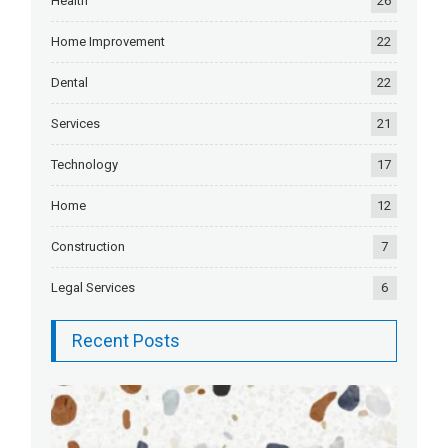
Health
26
Home Improvement
22
Dental
22
Services
21
Technology
17
Home
12
Construction
7
Legal Services
6
Recent Posts