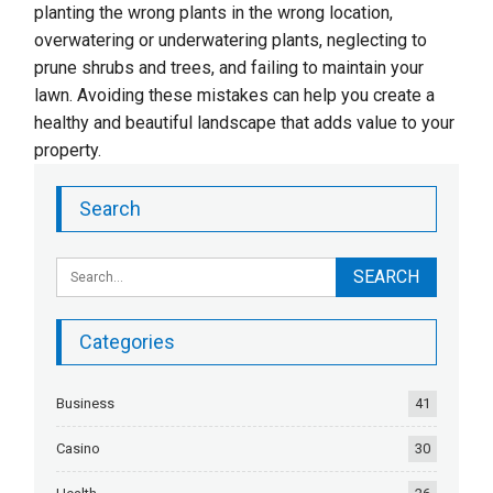
planting the wrong plants in the wrong location,
overwatering or underwatering plants, neglecting to
prune shrubs and trees, and failing to maintain your
lawn. Avoiding these mistakes can help you create a
healthy and beautiful landscape that adds value to your
property.
Search
Categories
Business
41
Casino
30