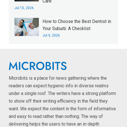
Care
Jul 15, 2026
How to Choose the Best Dentist in
Your Suburb: A Checklist
Jul 9, 2026
Microbits is a place for news gathering where the
readers can expect hygienic info in diverse realms
under a single roof. The writers have a strong platform
to show off their writing efficiency in the field they
want. We expect the content in the form of informative
and easy to read rather than nothing. The way of
delivering helps the users to have an in-depth