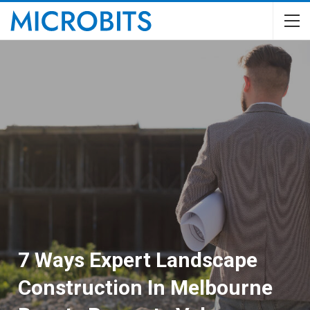
7 Ways Expert Landscape
Construction In Melbourne