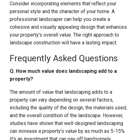
Consider incorporating elements that reflect your
personal style and the character of your home. A
professional landscaper can help you create a
cohesive and visually appealing design that enhances
your property’s overall value. The right approach to
landscape construction will have a lasting impact.
Frequently Asked Questions
Q. How much value does landscaping add to a
property?
The amount of value that landscaping adds to a
property can vary depending on several factors,
including the quality of the design, the materials used,
and the overall condition of the landscape. However,
studies have shown that well-designed landscaping
can increase a property’s value by as much as 5-15%.
It’s an investment that can pay off handsomely.