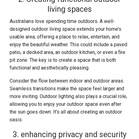
living spaces
Australians love spending time outdoors. A well-
designed outdoor living space extends your home’s
usable area, offering a place to relax, entertain, and
enjoy the beautiful weather. This could include a paved
patio, a decked area, an outdoor kitchen, or even a fire
pit zone. The key is to create a space that is both
functional and aesthetically pleasing.
Consider the flow between indoor and outdoor areas.
Seamless transitions make the space feel larger and
more inviting. Outdoor lighting also plays a crucial role,
allowing you to enjoy your outdoor space even after
the sun goes down. It’s all about creating an outdoor
oasis.
3. enhancing privacy and security