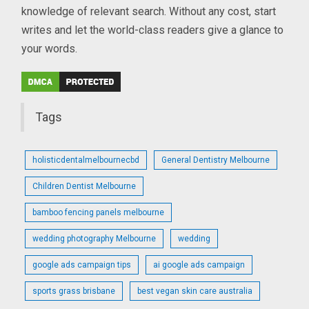
knowledge of relevant search. Without any cost, start
writes and let the world-class readers give a glance to
your words.
Tags
holisticdentalmelbournecbd
General Dentistry Melbourne
Children Dentist Melbourne
bamboo fencing panels melbourne
wedding photography Melbourne
wedding
google ads campaign tips
ai google ads campaign
sports grass brisbane
best vegan skin care australia