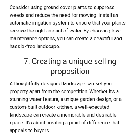
Consider using ground cover plants to suppress
weeds and reduce the need for mowing. Install an
automatic irrigation system to ensure that your plants
receive the right amount of water. By choosing low-
maintenance options, you can create a beautiful and
hassle-free landscape.
7. Creating a unique selling
proposition
A thoughtfully designed landscape can set your
property apart from the competition. Whether it’s a
stunning water feature, a unique garden design, or a
custom-built outdoor kitchen, a well-executed
landscape can create a memorable and desirable
space. It’s about creating a point of difference that
appeals to buyers.