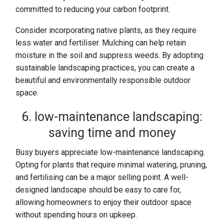
committed to reducing your carbon footprint.
Consider incorporating native plants, as they require
less water and fertiliser. Mulching can help retain
moisture in the soil and suppress weeds. By adopting
sustainable landscaping practices, you can create a
beautiful and environmentally responsible outdoor
space.
6. low-maintenance landscaping:
saving time and money
Busy buyers appreciate low-maintenance landscaping.
Opting for plants that require minimal watering, pruning,
and fertilising can be a major selling point. A well-
designed landscape should be easy to care for,
allowing homeowners to enjoy their outdoor space
without spending hours on upkeep.