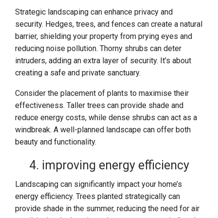
Strategic landscaping can enhance privacy and
security. Hedges, trees, and fences can create a natural
barrier, shielding your property from prying eyes and
reducing noise pollution. Thorny shrubs can deter
intruders, adding an extra layer of security. It’s about
creating a safe and private sanctuary.
Consider the placement of plants to maximise their
effectiveness. Taller trees can provide shade and
reduce energy costs, while dense shrubs can act as a
windbreak. A well-planned landscape can offer both
beauty and functionality.
4. improving energy efficiency
Landscaping can significantly impact your home’s
energy efficiency. Trees planted strategically can
provide shade in the summer, reducing the need for air