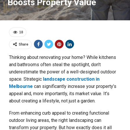
Boosts Property Value
18
Share
Thinking about renovating your home? While kitchens
and bathrooms often steal the spotlight, don’t
underestimate the power of a well-designed outdoor
space. Strategic
landscape construction in
Melbourne
can significantly increase your property’s
appeal and, more importantly, its market value. It’s
about creating a lifestyle, not just a garden.
From enhancing curb appeal to creating functional
outdoor living areas, the right landscaping can
transform your property. But how exactly does it all