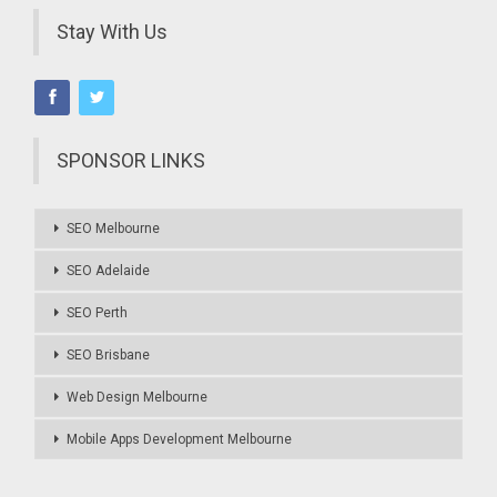
Stay With Us
SPONSOR LINKS
SEO Melbourne
SEO Adelaide
SEO Perth
SEO Brisbane
Web Design Melbourne
Mobile Apps Development Melbourne