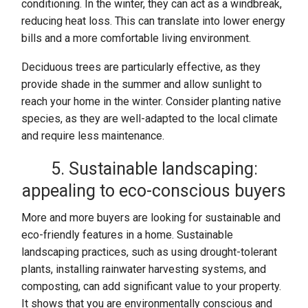
conditioning. In the winter, they can act as a windbreak,
reducing heat loss. This can translate into lower energy
bills and a more comfortable living environment.
Deciduous trees are particularly effective, as they
provide shade in the summer and allow sunlight to
reach your home in the winter. Consider planting native
species, as they are well-adapted to the local climate
and require less maintenance.
5. Sustainable landscaping:
appealing to eco-conscious buyers
More and more buyers are looking for sustainable and
eco-friendly features in a home. Sustainable
landscaping practices, such as using drought-tolerant
plants, installing rainwater harvesting systems, and
composting, can add significant value to your property.
It shows that you are environmentally conscious and