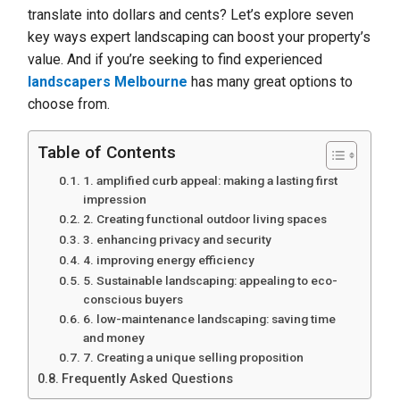
translate into dollars and cents? Let’s explore seven
key ways expert landscaping can boost your property’s
value. And if you’re seeking to find experienced
landscapers Melbourne
has many great options to
choose from.
Table of Contents
1. amplified curb appeal: making a lasting first
impression
2. Creating functional outdoor living spaces
3. enhancing privacy and security
4. improving energy efficiency
5. Sustainable landscaping: appealing to eco-
conscious buyers
6. low-maintenance landscaping: saving time
and money
7. Creating a unique selling proposition
Frequently Asked Questions