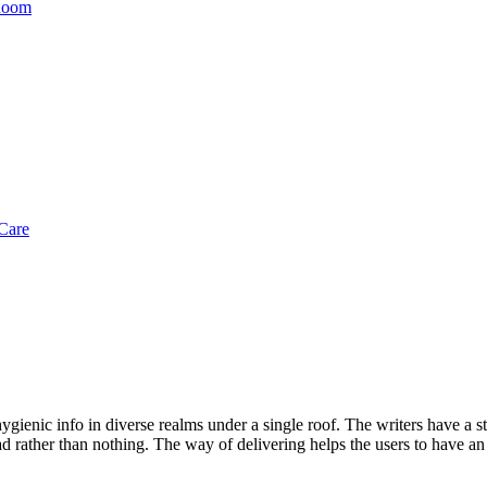
 Room
Care
gienic info in diverse realms under a single roof. The writers have a str
d rather than nothing. The way of delivering helps the users to have an