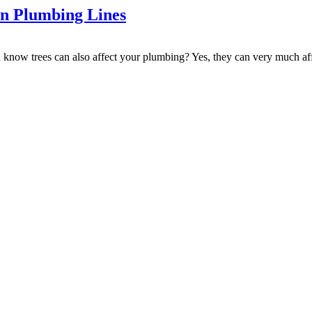
in Plumbing Lines
u know trees can also affect your plumbing? Yes, they can very much af