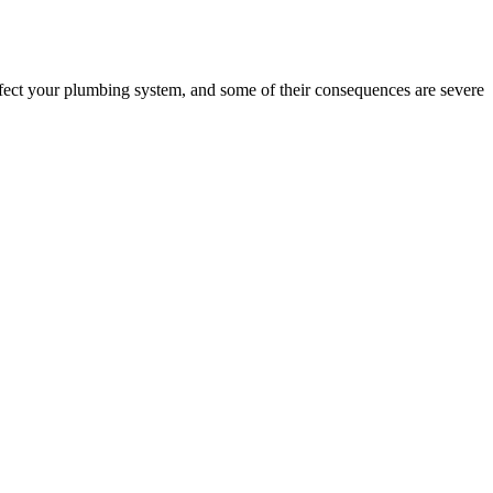
fect your plumbing system, and some of their consequences are severe