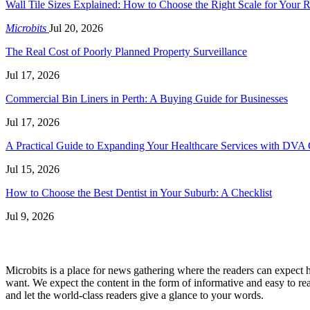
Wall Tile Sizes Explained: How to Choose the Right Scale for Your
Microbits
Jul 20, 2026
The Real Cost of Poorly Planned Property Surveillance
Jul 17, 2026
Commercial Bin Liners in Perth: A Buying Guide for Businesses
Jul 17, 2026
A Practical Guide to Expanding Your Healthcare Services with DVA 
Jul 15, 2026
How to Choose the Best Dentist in Your Suburb: A Checklist
Jul 9, 2026
Microbits is a place for news gathering where the readers can expect hy
want. We expect the content in the form of informative and easy to rea
and let the world-class readers give a glance to your words.