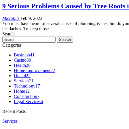
9 Serious Problems Caused by Tree Roots 
Microbits
Feb 9, 2023
You must have heard of several causes of plumbing issues, but do yo
headaches. To keep those…
Search
Categories
Business
41
Casino
30
Health
26
Home Improvement
22
Dental
22
Services
21
Technology
17
Home
12
Construction
7
Legal Services
6
Recent Posts
Services