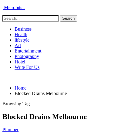
Microbits -
Business
Health
lifestyle
Art
Entertainment
Photography
Hotel
Write For Us
Home
Blocked Drains Melbourne
Browsing Tag
Blocked Drains Melbourne
Plumber