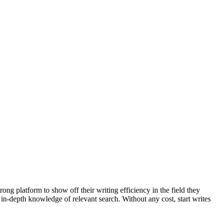
ong platform to show off their writing efficiency in the field they
 in-depth knowledge of relevant search. Without any cost, start writes