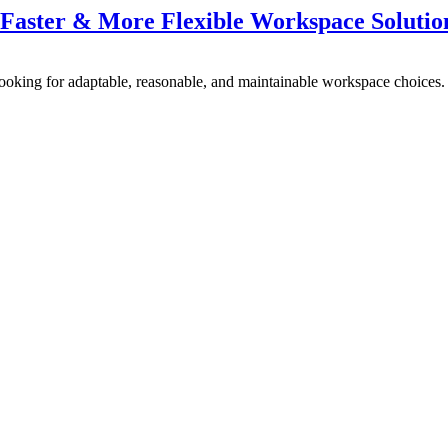
, Faster & More Flexible Workspace Solutio
looking for adaptable, reasonable, and maintainable workspace choices