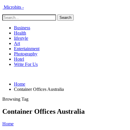
Microbits -
Business
Health
lifestyle
Art
Entertainment
Photography
Hotel
Write For Us
Home
Container Offices Australia
Browsing Tag
Container Offices Australia
Home