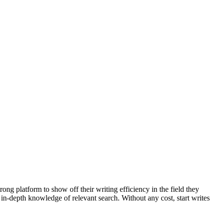
ong platform to show off their writing efficiency in the field they
 in-depth knowledge of relevant search. Without any cost, start writes