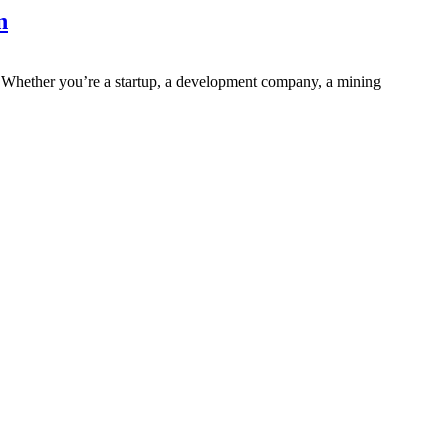
n
. Whether you’re a startup, a development company, a mining