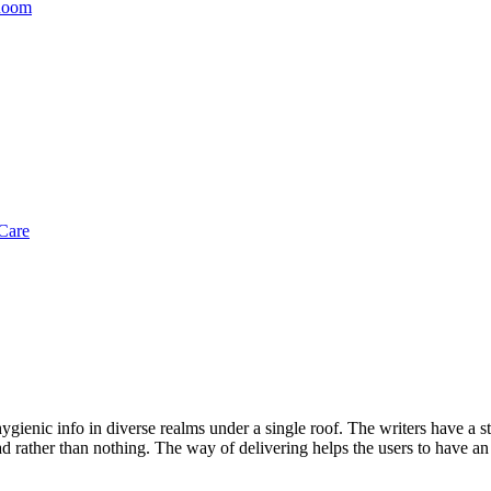
 Room
Care
gienic info in diverse realms under a single roof. The writers have a str
d rather than nothing. The way of delivering helps the users to have an