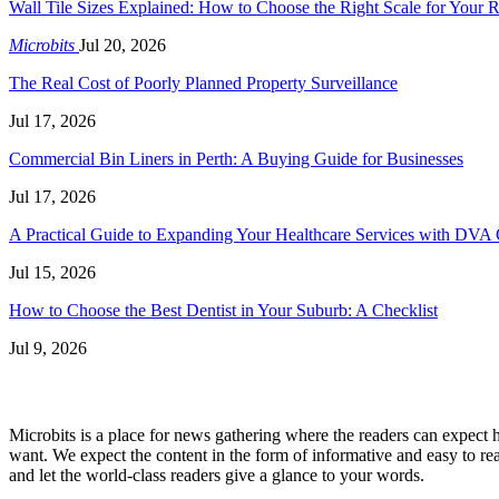
Wall Tile Sizes Explained: How to Choose the Right Scale for Your
Microbits
Jul 20, 2026
The Real Cost of Poorly Planned Property Surveillance
Jul 17, 2026
Commercial Bin Liners in Perth: A Buying Guide for Businesses
Jul 17, 2026
A Practical Guide to Expanding Your Healthcare Services with DVA 
Jul 15, 2026
How to Choose the Best Dentist in Your Suburb: A Checklist
Jul 9, 2026
Microbits is a place for news gathering where the readers can expect hy
want. We expect the content in the form of informative and easy to rea
and let the world-class readers give a glance to your words.