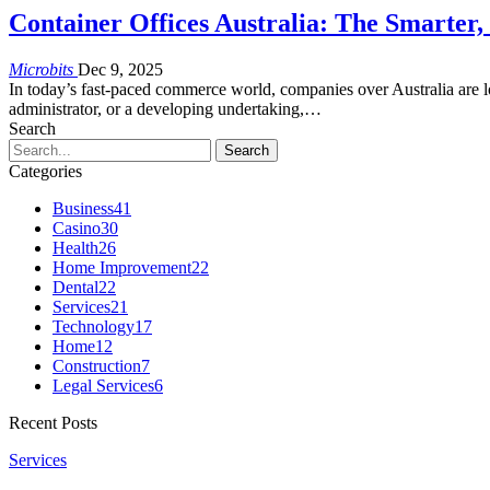
Container Offices Australia: The Smarter
Microbits
Dec 9, 2025
In today’s fast-paced commerce world, companies over Australia are 
administrator, or a developing undertaking,…
Search
Categories
Business
41
Casino
30
Health
26
Home Improvement
22
Dental
22
Services
21
Technology
17
Home
12
Construction
7
Legal Services
6
Recent Posts
Services