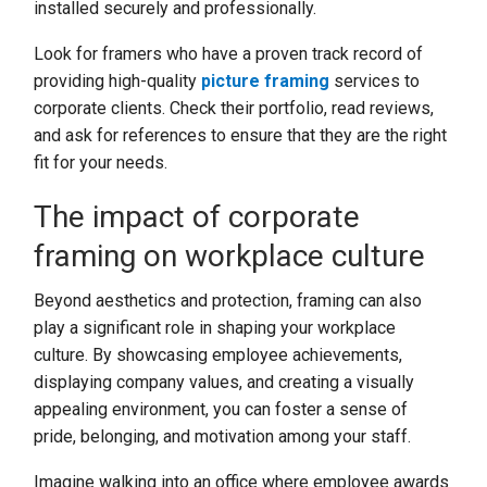
installed securely and professionally.
Look for framers who have a proven track record of
providing high-quality
picture framing
services to
corporate clients. Check their portfolio, read reviews,
and ask for references to ensure that they are the right
fit for your needs.
The impact of corporate
framing on workplace culture
Beyond aesthetics and protection, framing can also
play a significant role in shaping your workplace
culture. By showcasing employee achievements,
displaying company values, and creating a visually
appealing environment, you can foster a sense of
pride, belonging, and motivation among your staff.
Imagine walking into an office where employee awards