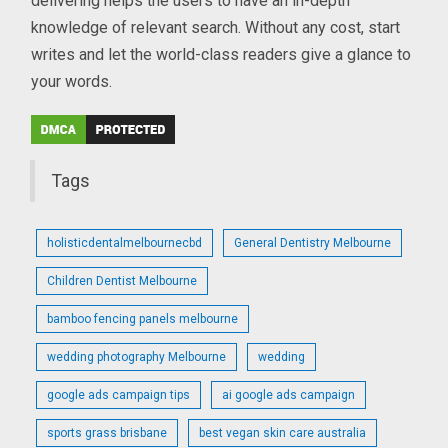
delivering helps the users to have an in-depth
knowledge of relevant search. Without any cost, start
writes and let the world-class readers give a glance to
your words.
Tags
holisticdentalmelbournecbd
General Dentistry Melbourne
Children Dentist Melbourne
bamboo fencing panels melbourne
wedding photography Melbourne
wedding
google ads campaign tips
ai google ads campaign
sports grass brisbane
best vegan skin care australia