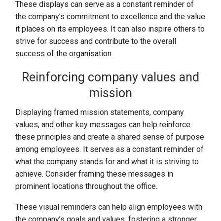
These displays can serve as a constant reminder of
the company’s commitment to excellence and the value
it places on its employees. It can also inspire others to
strive for success and contribute to the overall
success of the organisation.
Reinforcing company values and
mission
Displaying framed mission statements, company
values, and other key messages can help reinforce
these principles and create a shared sense of purpose
among employees. It serves as a constant reminder of
what the company stands for and what it is striving to
achieve. Consider framing these messages in
prominent locations throughout the office.
These visual reminders can help align employees with
the company’s goals and values, fostering a stronger