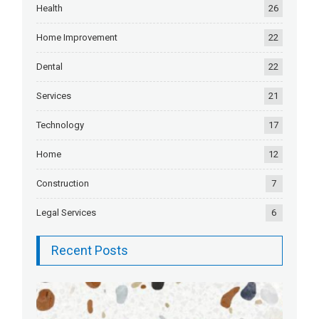
Health
26
Home Improvement
22
Dental
22
Services
21
Technology
17
Home
12
Construction
7
Legal Services
6
Recent Posts