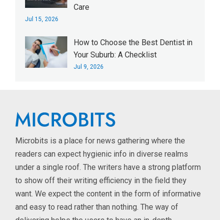
Care
Jul 15, 2026
How to Choose the Best Dentist in
Your Suburb: A Checklist
Jul 9, 2026
Microbits is a place for news gathering where the
readers can expect hygienic info in diverse realms
under a single roof. The writers have a strong platform
to show off their writing efficiency in the field they
want. We expect the content in the form of informative
and easy to read rather than nothing. The way of