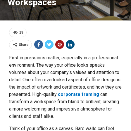
Workspaces
19
Share
First impressions matter, especially in a professional
environment. The way your office looks speaks
volumes about your company’s values and attention to
detail. One often overlooked aspect of office design is
the impact of artwork and certificates, and how they are
presented. High-quality
corporate framing
can
transform a workspace from bland to brilliant, creating
a more welcoming and impressive atmosphere for
clients and staff alike.
Think of your office as a canvas. Bare walls can feel