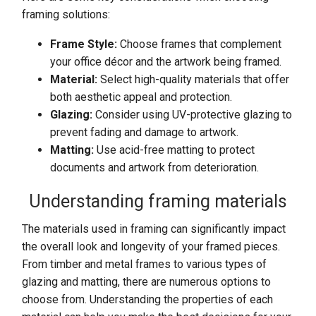
framing solutions:
Frame Style:
Choose frames that complement
your office décor and the artwork being framed.
Material:
Select high-quality materials that offer
both aesthetic appeal and protection.
Glazing:
Consider using UV-protective glazing to
prevent fading and damage to artwork.
Matting:
Use acid-free matting to protect
documents and artwork from deterioration.
Understanding framing materials
The materials used in framing can significantly impact
the overall look and longevity of your framed pieces.
From timber and metal frames to various types of
glazing and matting, there are numerous options to
choose from. Understanding the properties of each