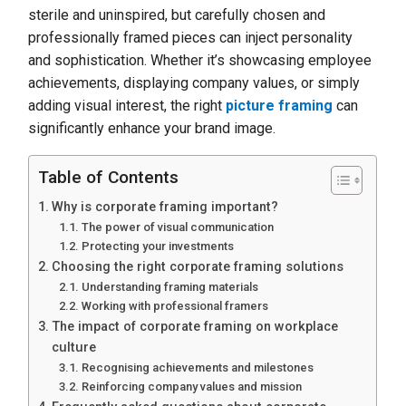
sterile and uninspired, but carefully chosen and
professionally framed pieces can inject personality
and sophistication. Whether it’s showcasing employee
achievements, displaying company values, or simply
adding visual interest, the right
picture framing
can
significantly enhance your brand image.
Table of Contents
Why is corporate framing important?
The power of visual communication
Protecting your investments
Choosing the right corporate framing solutions
Understanding framing materials
Working with professional framers
The impact of corporate framing on workplace
culture
Recognising achievements and milestones
Reinforcing company values and mission