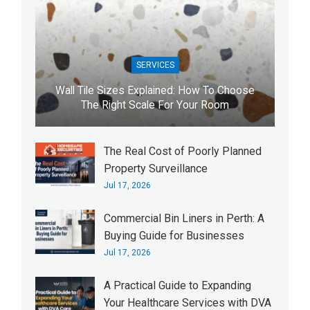
SERVICES
Wall Tile Sizes Explained: How To Choose
The Right Scale For Your Room
The Real Cost of Poorly Planned
Property Surveillance
Jul 17, 2026
Commercial Bin Liners in Perth: A
Buying Guide for Businesses
Jul 17, 2026
A Practical Guide to Expanding
Your Healthcare Services with DVA