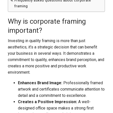
Frequently asked questions about corporate
framing
Why is corporate framing
important?
Investing in quality framing is more than just
aesthetics; it’s a strategic decision that can benefit
your business in several ways. It demonstrates a
commitment to quality, enhances brand perception, and
creates a more positive and productive work
environment.
Enhances Brand Image:
Professionally framed
artwork and certificates communicate attention to
detail and a commitment to excellence.
Creates a Positive Impression:
A well-
designed office space makes a strong first