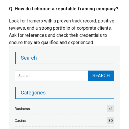
Q. How do I choose a reputable framing company?
Look for framers with a proven track record, positive
reviews, and a strong portfolio of corporate clients.
Ask for references and check their credentials to
ensure they are qualified and experienced.
Search
Categories
Business
41
Casino
30