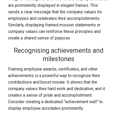
are prominently displayed in elegant frames. This
sends a clear message that the company values its
employees and celebrates their accomplishments.
Similarly, displaying framed mission statements or
company values can reinforce these principles and
create a shared sense of purpose.
Recognising achievements and
milestones
Framing employee awards, certificates, and other
achievements is a powerful way to recognise their
contributions and boost morale. It shows that the
company values their hard work and dedication, and it
creates a sense of pride and accomplishment.
Consider creating a dedicated “achievement wall” to
display employee accolades prominently.