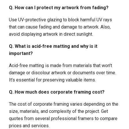
Q. How can I protect my artwork from fading?
Use UV-protective glazing to block harmful UV rays
that can cause fading and damage to artwork. Also,
avoid displaying artwork in direct sunlight.
Q. What is acid-free matting and why is it
important?
Acid-free matting is made from materials that won’t
damage or discolour artwork or documents over time.
It’s essential for preserving valuable items.
Q. How much does corporate framing cost?
The cost of corporate framing varies depending on the
size, materials, and complexity of the project. Get
quotes from several professional framers to compare
prices and services.