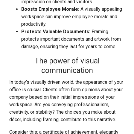
impression on clients and visitors.
Boosts Employee Morale:
A visually appealing
workspace can improve employee morale and
productivity.
Protects Valuable Documents:
Framing
protects important documents and artwork from
damage, ensuring they last for years to come.
The power of visual
communication
In today’s visually driven world, the appearance of your
office is crucial. Clients often form opinions about your
company based on their initial impressions of your
workspace. Are you conveying professionalism,
creativity, or stability? The choices you make about
décor, including framing, contribute to this narrative.
Consider this: a certificate of achievement, elegantly