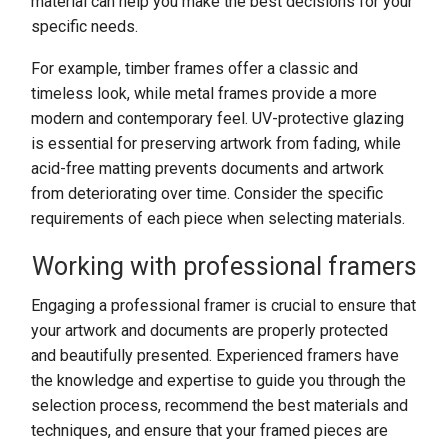
material can help you make the best decisions for your
specific needs.
For example, timber frames offer a classic and
timeless look, while metal frames provide a more
modern and contemporary feel. UV-protective glazing
is essential for preserving artwork from fading, while
acid-free matting prevents documents and artwork
from deteriorating over time. Consider the specific
requirements of each piece when selecting materials.
Working with professional framers
Engaging a professional framer is crucial to ensure that
your artwork and documents are properly protected
and beautifully presented. Experienced framers have
the knowledge and expertise to guide you through the
selection process, recommend the best materials and
techniques, and ensure that your framed pieces are