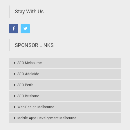
Stay With Us
SPONSOR LINKS
SEO Melbourne
SEO Adelaide
SEO Perth
SEO Brisbane
Web Design Melbourne
Mobile Apps Development Melbourne