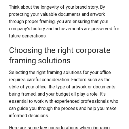
Think about the longevity of your brand story. By
protecting your valuable documents and artwork
through proper framing, you are ensuring that your
company’s history and achievements are preserved for
future generations.
Choosing the right corporate
framing solutions
Selecting the right framing solutions for your office
requires careful consideration. Factors such as the
style of your office, the type of artwork or documents
being framed, and your budget all play a role. It’s
essential to work with experienced professionals who
can guide you through the process and help you make
informed decisions.
Here are some key considerations when choosing