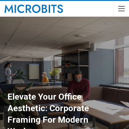
Elevate Your Office
Aesthetic: Corporate
Framing For Modern