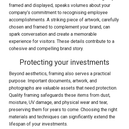
framed and displayed, speaks volumes about your
company’s commitment to recognising employee
accomplishments. A striking piece of artwork, carefully
chosen and framed to complement your brand, can
spark conversation and create a memorable
experience for visitors. These details contribute to a
cohesive and compelling brand story.
Protecting your investments
Beyond aesthetics, framing also serves a practical
purpose. Important documents, artwork, and
photographs are valuable assets that need protection.
Quality framing safeguards these items from dust,
moisture, UV damage, and physical wear and tear,
preserving them for years to come. Choosing the right
materials and techniques can significantly extend the
lifespan of your investments.