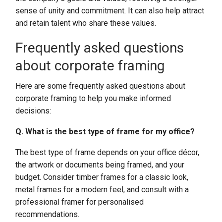
sense of unity and commitment. It can also help attract
and retain talent who share these values.
Frequently asked questions
about corporate framing
Here are some frequently asked questions about
corporate framing to help you make informed
decisions:
Q. What is the best type of frame for my office?
The best type of frame depends on your office décor,
the artwork or documents being framed, and your
budget. Consider timber frames for a classic look,
metal frames for a modern feel, and consult with a
professional framer for personalised
recommendations.