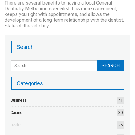
There are several benefits to having a local General
Dentistry Melbourne specialist. It is more convenient,
keeps you tight with appointments, and allows the
development of a long-term relationship with the dentist.
State-of-the-art daily…
Search
Categories
Business
41
Casino
30
Health
26