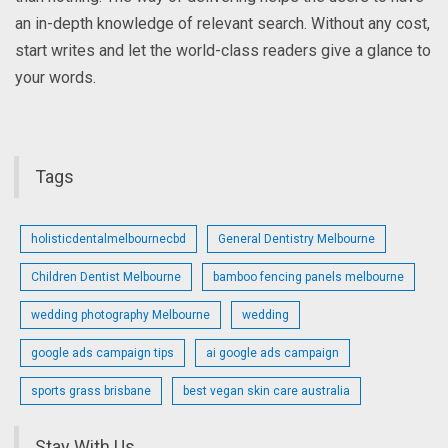
an in-depth knowledge of relevant search. Without any cost,
start writes and let the world-class readers give a glance to
your words.
Tags
holisticdentalmelbournecbd
General Dentistry Melbourne
Children Dentist Melbourne
bamboo fencing panels melbourne
wedding photography Melbourne
wedding
google ads campaign tips
ai google ads campaign
sports grass brisbane
best vegan skin care australia
Stay With Us