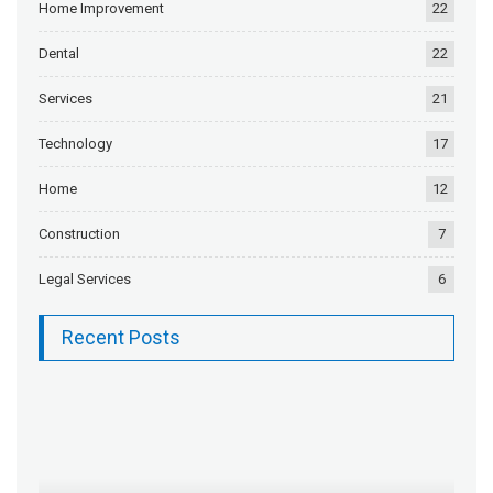
Home Improvement
22
Dental
22
Services
21
Technology
17
Home
12
Construction
7
Legal Services
6
Recent Posts