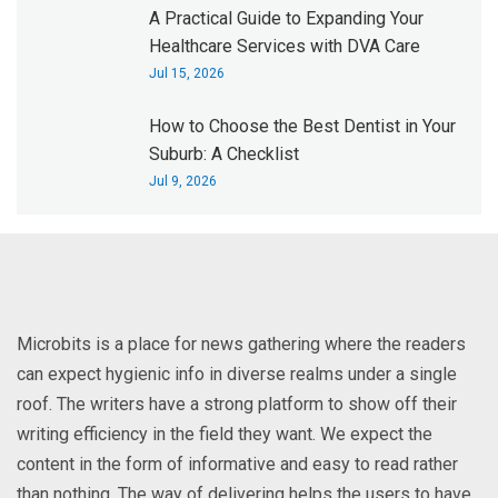
A Practical Guide to Expanding Your
Healthcare Services with DVA Care
Jul 15, 2026
How to Choose the Best Dentist in Your
Suburb: A Checklist
Jul 9, 2026
Microbits is a place for news gathering where the readers
can expect hygienic info in diverse realms under a single
roof. The writers have a strong platform to show off their
writing efficiency in the field they want. We expect the
content in the form of informative and easy to read rather
than nothing. The way of delivering helps the users to have