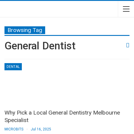
Browsing Tag
General Dentist
DENTAL
Why Pick a Local General Dentistry Melbourne
Specialist
MICROBITS
Jul 16, 2025