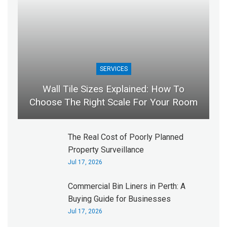
SERVICES
Wall Tile Sizes Explained: How To
Choose The Right Scale For Your Room
The Real Cost of Poorly Planned
Property Surveillance
Jul 17, 2026
Commercial Bin Liners in Perth: A
Buying Guide for Businesses
Jul 17, 2026