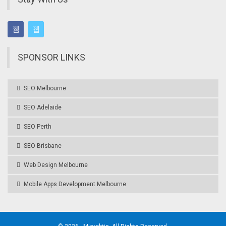
SPONSOR LINKS
SEO Melbourne
SEO Adelaide
SEO Perth
SEO Brisbane
Web Design Melbourne
Mobile Apps Development Melbourne