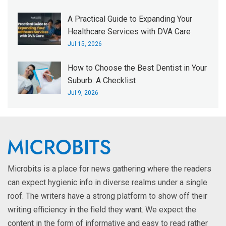
A Practical Guide to Expanding Your
Healthcare Services with DVA Care
Jul 15, 2026
How to Choose the Best Dentist in Your
Suburb: A Checklist
Jul 9, 2026
Microbits is a place for news gathering where the readers
can expect hygienic info in diverse realms under a single
roof. The writers have a strong platform to show off their
writing efficiency in the field they want. We expect the
content in the form of informative and easy to read rather