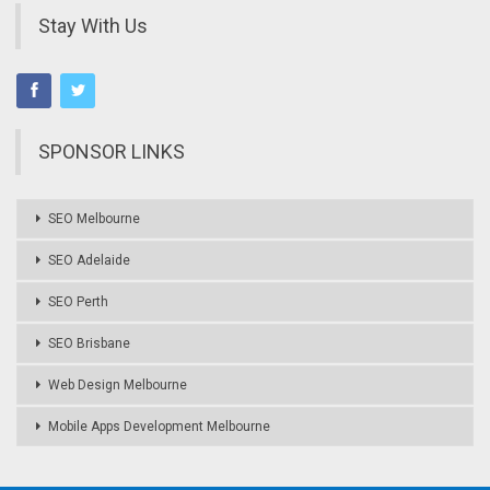
Stay With Us
SPONSOR LINKS
SEO Melbourne
SEO Adelaide
SEO Perth
SEO Brisbane
Web Design Melbourne
Mobile Apps Development Melbourne