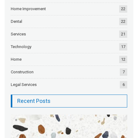
Home Improvement
22
Dental
22
Services
21
Technology
17
Home
12
Construction
7
Legal Services
6
Recent Posts