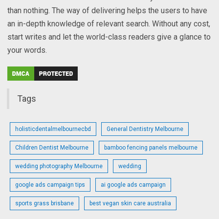
than nothing. The way of delivering helps the users to have
an in-depth knowledge of relevant search. Without any cost,
start writes and let the world-class readers give a glance to
your words.
Tags
holisticdentalmelbournecbd
General Dentistry Melbourne
Children Dentist Melbourne
bamboo fencing panels melbourne
wedding photography Melbourne
wedding
google ads campaign tips
ai google ads campaign
sports grass brisbane
best vegan skin care australia