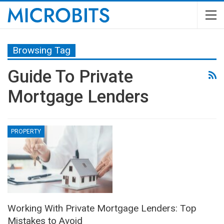
Browsing Tag
Guide To Private
Mortgage Lenders
PROPERTY
Working With Private Mortgage Lenders: Top
Mistakes to Avoid