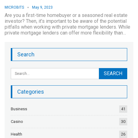
MICROBITS
May 9, 2023
Are you a first-time homebuyer or a seasoned real estate
investor? Then, it’s important to be aware of the potential
pitfalls when working with private mortgage lenders. While
private mortgage lenders can offer more flexibility than…
Search
Categories
Business
41
Casino
30
Health
26