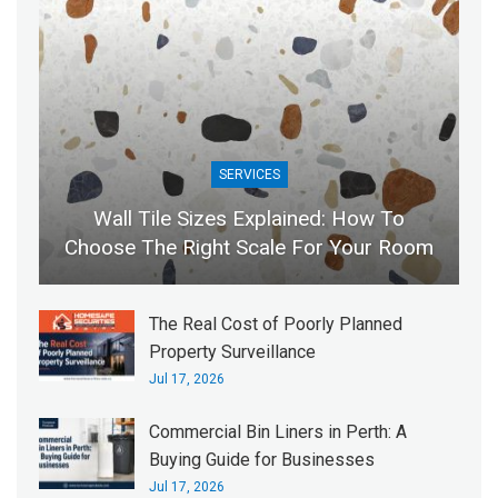
SERVICES
Wall Tile Sizes Explained: How To
Choose The Right Scale For Your Room
The Real Cost of Poorly Planned
Property Surveillance
Jul 17, 2026
Commercial Bin Liners in Perth: A
Buying Guide for Businesses
Jul 17, 2026