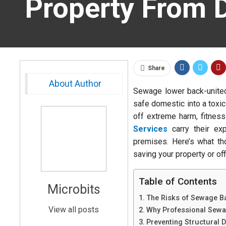
Property From D
Share
About Author
Sewage lower back-united
safe domestic into a toxi
off extreme harm, fitness
Services
carry their exp
premises. Here’s what th
saving your property or off
Table of Contents
Microbits
The Risks of Sewage B
View all posts
Why Professional Sewa
Preventing Structural