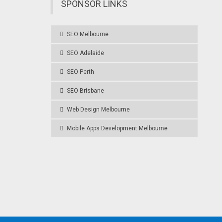
SPONSOR LINKS
SEO Melbourne
SEO Adelaide
SEO Perth
SEO Brisbane
Web Design Melbourne
Mobile Apps Development Melbourne