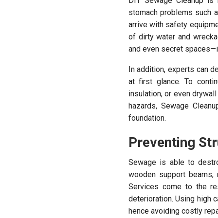
DIY Sewage Cleanup is h
stomach problems such as
arrive with safety equipm
of dirty water and wreck
and even secret spaces—is
In addition, experts can 
at first glance. To cont
insulation, or even drywal
hazards, Sewage Cleanup
foundation.
Preventing St
Sewage is able to destr
wooden support beams, r
Services come to the re
deterioration. Using high 
hence avoiding costly rep