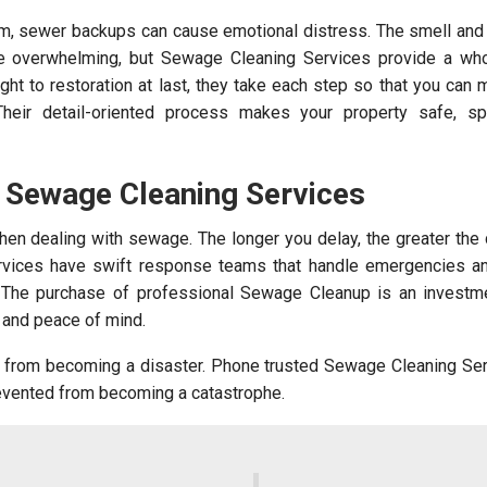
arm, sewer backups can cause emotional distress. The smell an
re overwhelming, but Sewage Cleaning Services provide a whol
ight to restoration at last, they take each step so that you can
Their detail-oriented process makes your property safe, sp
h Sewage Cleaning Services
en dealing with sewage. The longer you delay, the greater the
vices have swift response teams that handle emergencies a
. The purchase of professional Sewage Cleanup is an investme
, and peace of mind.
from becoming a disaster. Phone trusted Sewage Cleaning Ser
evented from becoming a catastrophe.