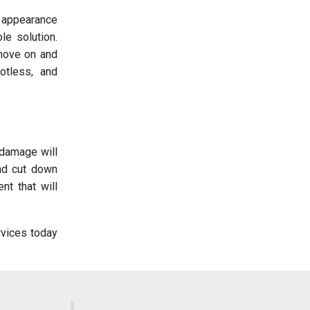
d appearance
e solution.
 move on and
otless, and
 damage will
nd cut down
nt that will
vices today