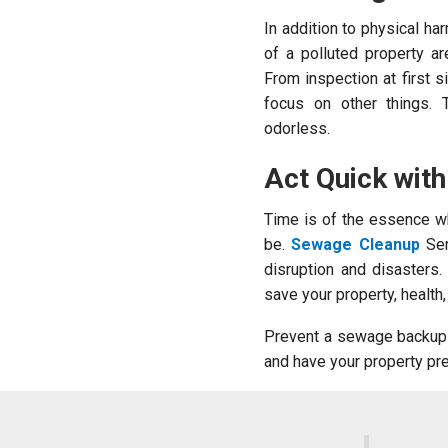
In addition to physical h
of a polluted property a
From inspection at first s
focus on other things. 
odorless.
Act Quick wit
Time is of the essence wh
be.
Sewage Cleanup
Ser
disruption and disasters
save your property, health
Prevent a sewage backup 
and have your property pr