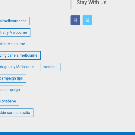
Stay With Us
talmelbournecbd
tistry Melbourne
ntist Melbourne
cing panels melbourne
otography Melbourne
wedding
campaign tips
ds campaign
s brisbane
skin care australia