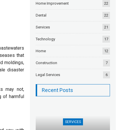
Home Improvement
22
Dental
22
Services
21
Technology
17
 wastewaters
Home
12
diseases that
ld moldings,
Construction
7
ale disaster
Legal Services
6
ts may not,
Recent Posts
g of harmful
SERVICES