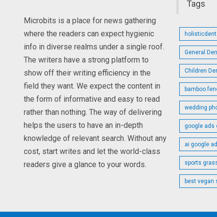
Tags
Microbits is a place for news gathering
where the readers can expect hygienic
holisticden
info in diverse realms under a single roof.
General Den
The writers have a strong platform to
Children De
show off their writing efficiency in the
field they want. We expect the content in
bamboo fen
the form of informative and easy to read
wedding ph
rather than nothing. The way of delivering
helps the users to have an in-depth
google ads 
knowledge of relevant search. Without any
ai google a
cost, start writes and let the world-class
sports gras
readers give a glance to your words.
best vegan 