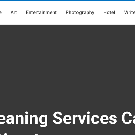
e
Art
Entertainment
Photography
Hotel
Writ
aning Services C