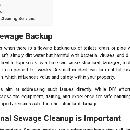
s
nd
Cleaning Services
Sewage Backup
when there is a flowing backing up of toilets, drain, or pipe
 isn’t simply dirt water but harmful with bacteria, viruses, and 
 health. Exposures over time can cause structural damages, mo
t can persist for weeks. A small incident can turn out full-sc
n, which influences value and safety within your property.
 aim at addressing such issues directly. While DIY effor
sess the equipment, training, and experience for safe handlin
operty remains safe for other structural damage.
nal Sewage Cleanup is Important