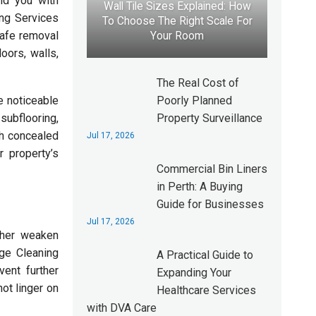
nd you with
Wall Tile Sizes Explained: How
ing Services
To Choose The Right Scale For
safe removal
Your Room
oors, walls,
The Real Cost of
Poorly Planned
e noticeable
Property Surveillance
ubflooring,
th concealed
Jul 17, 2026
 property’s
Commercial Bin Liners
in Perth: A Buying
Guide for Businesses
Jul 17, 2026
ther weaken
ge Cleaning
A Practical Guide to
ent further
Expanding Your
ot linger on
Healthcare Services
with DVA Care