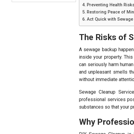
Preventing Health Risk
Restoring Peace of Mi
Act Quick with Sewage 
The Risks of 
A sewage backup happens 
inside your property. This
can seriously harm human
and unpleasant smells tha
without immediate attentio
Sewage Cleanup Services
professional services pos
substances so that your pr
Why Professio