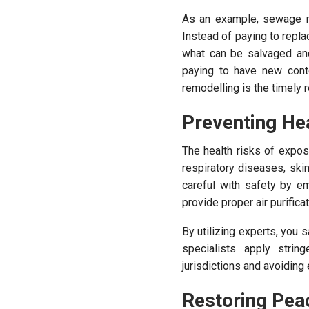
As an example, sewage may
Instead of paying to repl
what can be salvaged an
paying to have new cont
remodelling is the timely
Preventing He
The health risks of expo
respiratory diseases, ski
careful with safety by e
provide proper air purific
By utilizing experts, you
specialists apply strin
jurisdictions and avoiding
Restoring Pea