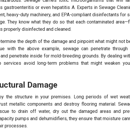
azardous. Sewage carries toxic microorganisms that will la
 gastroenteritis or even hepatitis A. Experts in Sewage Clean
ent, heavy-duty machinery, and EPA-compliant disinfectants for 
age. They know what they do so that each contaminated area—fl
 properly disinfected and cleaned.
determine the depth of the damage and pinpoint what might not b
inue with the above example, sewage can penetrate through s
l and penetrate inside for mold-breeding grounds. By dealing wi
 services avoid long-term problems that might weaken your
ructural Damage
oy the structure in your premises. Long periods of wet wea
ust metallic components and destroy flooring material. Sewa
scue to drain off water, dry out the damaged areas and prev
capacity pumps and dehumidifiers, they ensure that moisture cann
air processes.