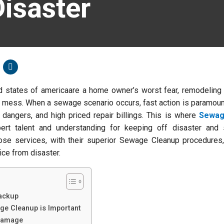
isaster
 states of americaare a home owner’s worst fear, remodeling
c mess. When a sewage scenario occurs, fast action is paramoun
 dangers, and high priced repair billings. This is where
Sewag
ert talent and understanding for keeping off disaster and 
ose services, with their superior Sewage Cleanup procedures,
ice from disaster.
ackup
ge Cleanup is Important
 Damage