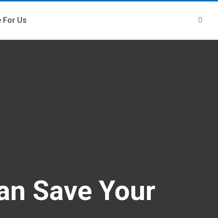
e For Us
an Save Your