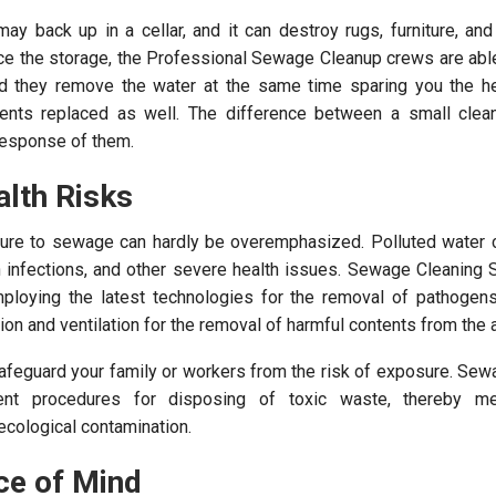
 back up in a cellar, and it can destroy rugs, furniture, and
ace the storage, the Professional Sewage Cleanup crews are abl
d they remove the water at the same time sparing you the he
ents replaced as well. The difference between a small clea
 response of them.
alth Risks
sure to sewage can hardly be overemphasized. Polluted water c
n infections, and other severe health issues. Sewage Cleaning 
mploying the latest technologies for the removal of pathogen
ation and ventilation for the removal of harmful contents from the
 safeguard your family or workers from the risk of exposure. Se
gent procedures for disposing of toxic waste, thereby me
 ecological contamination.
ce of Mind