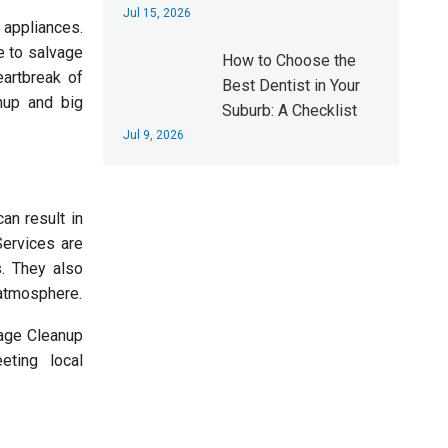
Jul 15, 2026
 appliances.
e to salvage
How to Choose the
artbreak of
Best Dentist in Your
nup and big
Suburb: A Checklist
Jul 9, 2026
an result in
Services are
s. They also
 atmosphere.
wage Cleanup
eting local