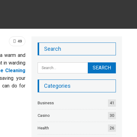
49
Search
 a warm and
t in warding
e Cleaning
saving your
Categories
 can do for
Business
41
Casino
30
Health
26