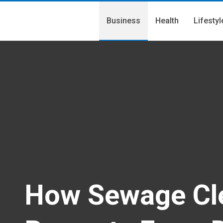
Business
Health
Lifestyl
How Sewage Cle