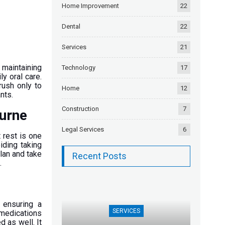
Home Improvement
22
Dental
22
Services
21
 maintaining
Technology
17
ly oral care.
rush only to
Home
12
ants.
Construction
7
ourne
Legal Services
6
t rest is one
iding taking
lan and take
Recent Posts
.
t
 ensuring a
SERVICES
 medications
d as well. It