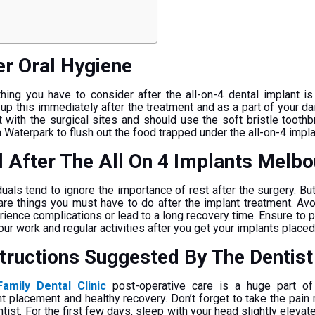
er Oral Hygiene
ing you have to consider after the all-on-4 dental implant is
up this immediately after the treatment and as a part of your dai
t with the surgical sites and should use the soft bristle toothb
a Waterpark to flush out the food trapped under the all-on-4 impl
l After The All On 4 Implants Melb
duals tend to ignore the importance of rest after the surgery. Bu
are things you must have to do after the implant treatment. Avo
ence complications or lead to a long recovery time. Ensure to p
r work and regular activities after you get your implants placed
structions Suggested By The Dentis
amily Dental Clinic
post-operative care is a huge part of
t placement and healthy recovery. Don’t forget to take the pain
ist. For the first few days, sleep with your head slightly elevate