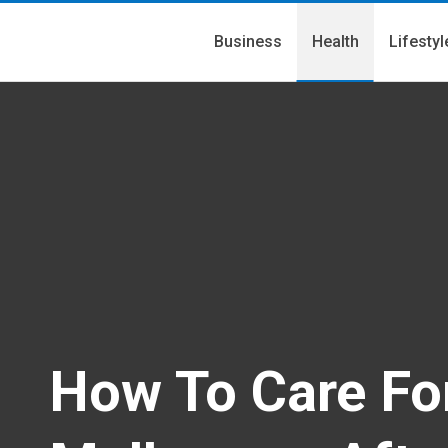
Business
Health
Lifestyl
How To Care For