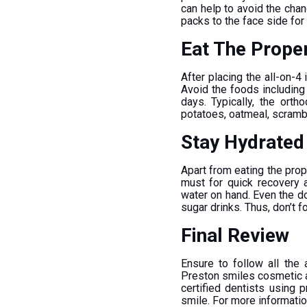
can help to avoid the cha
packs to the face side fo
Eat The Prope
After placing the all-on-4 
Avoid the foods including
days. Typically, the ort
potatoes, oatmeal, scramb
Stay Hydrate
Apart from eating the prope
must for quick recovery 
water on hand. Even the d
sugar drinks. Thus, don’t f
Final Review
Ensure to follow all the
Preston smiles cosmetic an
certified dentists using 
smile. For more informati