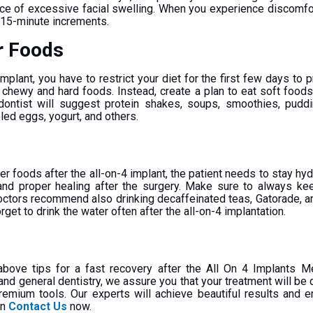
nce of excessive facial swelling. When you experience discomfor
r 15-minute increments.
r Foods
implant, you have to restrict your diet for the first few days to 
 chewy and hard foods. Instead, create a plan to eat soft foods
hodontist will suggest protein shakes, soups, smoothies, pud
led eggs, yogurt, and others.
d
r foods after the all-on-4 implant, the patient needs to stay hydr
and proper healing after the surgery. Make sure to always ke
octors recommend also drinking decaffeinated teas, Gatorade, a
orget to drink the water often after the all-on-4 implantation.
 above tips for a fast recovery after the All On 4 Implants M
d general dentistry, we assure you that your treatment will be 
premium tools. Our experts will achieve beautiful results and 
on
Contact Us
now.