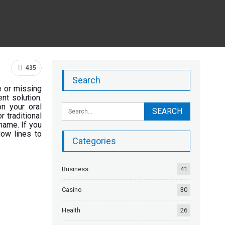
435
Search
e or missing
nt solution.
n your oral
r traditional
 name. If you
low lines to
Categories
Business
41
Casino
30
Health
26