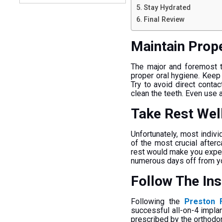
Stay Hydrated
Final Review
Maintain Prop
The major and foremost th
proper oral hygiene. Keep 
Try to avoid direct contac
clean the teeth. Even use 
Take Rest Wel
Unfortunately, most indivi
of the most crucial afterc
rest would make you experi
numerous days off from you
Follow The In
Following the
Preston F
successful all-on-4 implan
prescribed by the orthodont