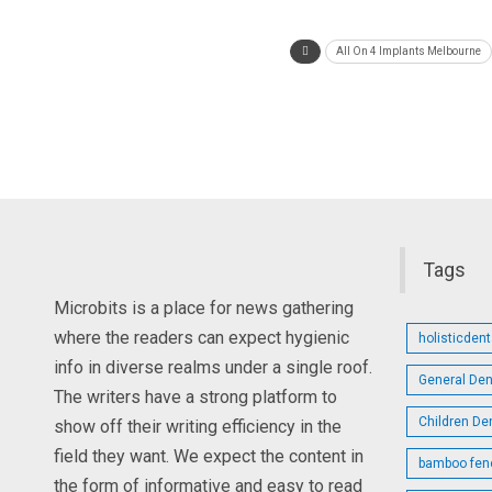
All On 4 Implants Melbourne
Tags
Microbits is a place for news gathering
where the readers can expect hygienic
holisticden
info in diverse realms under a single roof.
General Den
The writers have a strong platform to
Children De
show off their writing efficiency in the
field they want. We expect the content in
bamboo fen
the form of informative and easy to read