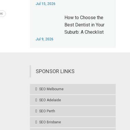
Jul 15, 2026
nic
How to Choose the
Best Dentist in Your
Suburb: A Checklist
Jul 9, 2026
SPONSOR LINKS
SEO Melbourne
SEO Adelaide
SEO Perth
SEO Brisbane