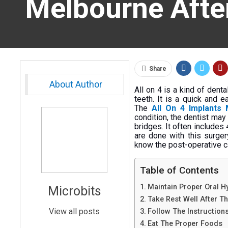
Melbourne Afte
Share
About Author
All on 4 is a kind of dent
teeth. It is a quick and 
The
All On 4 Implants
condition, the dentist may
bridges. It often includes
are done with this surgery
know the post-operative ca
Table of Contents
Maintain Proper Oral H
Microbits
Take Rest Well After T
View all posts
Follow The Instruction
Eat The Proper Foods