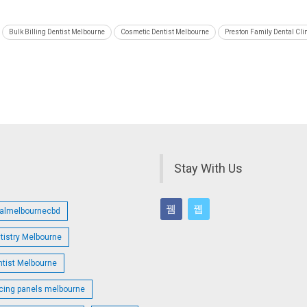
Bulk Billing Dentist Melbourne
Cosmetic Dentist Melbourne
Preston Family Dental Cli
Stay With Us
talmelbournecbd
tistry Melbourne
ntist Melbourne
cing panels melbourne