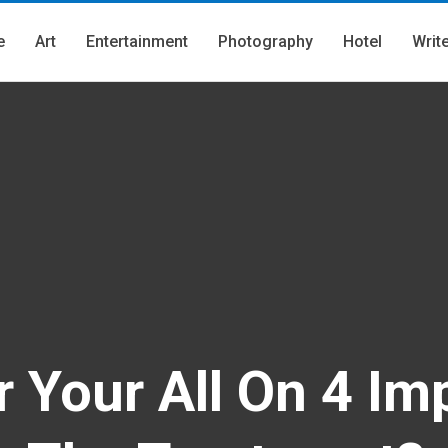
e
Art
Entertainment
Photography
Hotel
Writ
 Your All On 4 Im