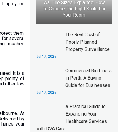
Wall Tile Sizes Explained: How
t, apply ice
To Choose The Right Scale For
Your Room
protect them.
The Real Cost of
 for several
Poorly Planned
ding, mashed
Property Surveillance
Jul 17, 2026
Commercial Bin Liners
ated. It is a
in Perth: A Buying
ep plenty of
nd other low
Guide for Businesses
Jul 17, 2026
A Practical Guide to
elbourne. At
Expanding Your
delivered by
Healthcare Services
enhance your
with DVA Care