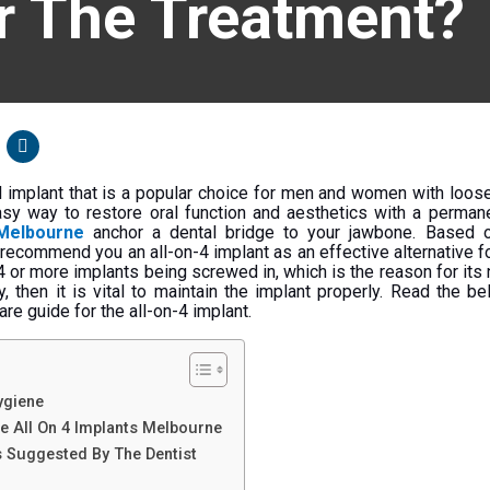
r The Treatment?
al implant that is a popular choice for men and women with loos
easy way to restore oral function and aesthetics with a permane
 Melbourne
anchor a dental bridge to your jawbone. Based o
 recommend you an all-on-4 implant as an effective alternative fo
 4 or more implants being screwed in, which is the reason for its
, then it is vital to maintain the implant properly. Read the be
re guide for the all-on-4 implant.
ygiene
he All On 4 Implants Melbourne
s Suggested By The Dentist