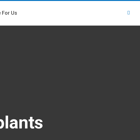
e For Us
plants