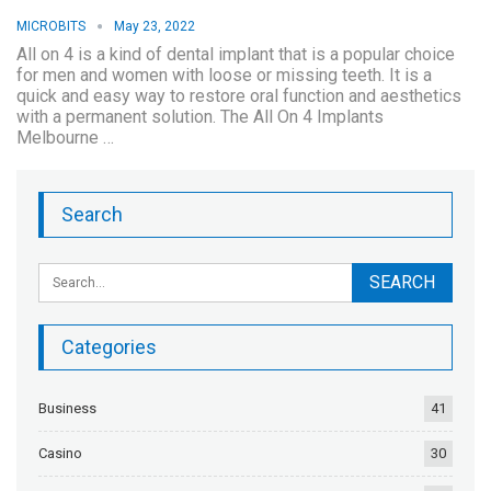
MICROBITS
May 23, 2022
All on 4 is a kind of dental implant that is a popular choice
for men and women with loose or missing teeth. It is a
quick and easy way to restore oral function and aesthetics
with a permanent solution. The All On 4 Implants
Melbourne …
Search
Categories
Business
41
Casino
30