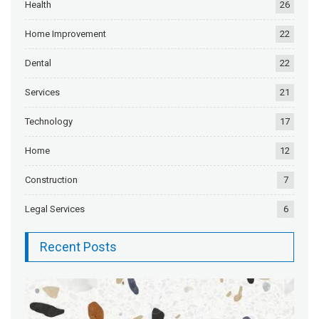
Health
26
Home Improvement
22
Dental
22
Services
21
Technology
17
Home
12
Construction
7
Legal Services
6
Recent Posts