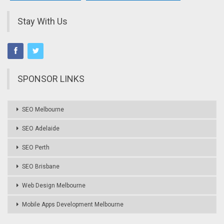
Stay With Us
SPONSOR LINKS
SEO Melbourne
SEO Adelaide
SEO Perth
SEO Brisbane
Web Design Melbourne
Mobile Apps Development Melbourne