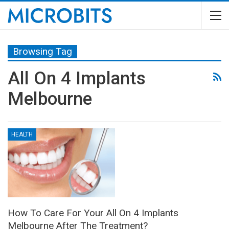
Browsing Tag
All On 4 Implants
Melbourne
HEALTH
How To Care For Your All On 4 Implants
Melbourne After The Treatment?