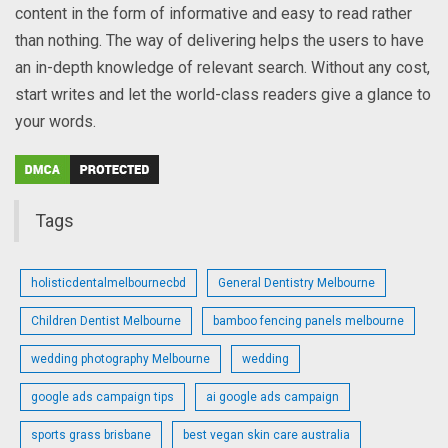
content in the form of informative and easy to read rather
than nothing. The way of delivering helps the users to have
an in-depth knowledge of relevant search. Without any cost,
start writes and let the world-class readers give a glance to
your words.
Tags
holisticdentalmelbournecbd
General Dentistry Melbourne
Children Dentist Melbourne
bamboo fencing panels melbourne
wedding photography Melbourne
wedding
google ads campaign tips
ai google ads campaign
sports grass brisbane
best vegan skin care australia