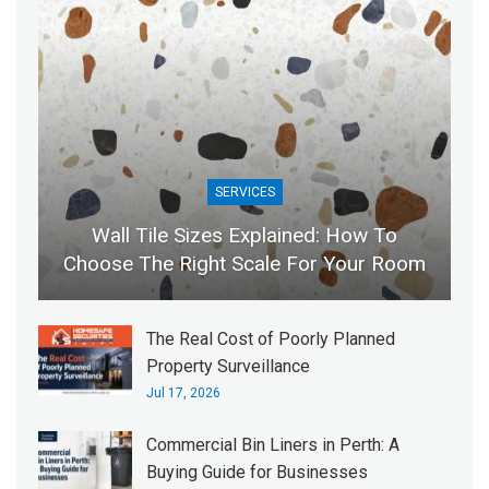
SERVICES
Wall Tile Sizes Explained: How To
Choose The Right Scale For Your Room
The Real Cost of Poorly Planned
Property Surveillance
Jul 17, 2026
Commercial Bin Liners in Perth: A
Buying Guide for Businesses