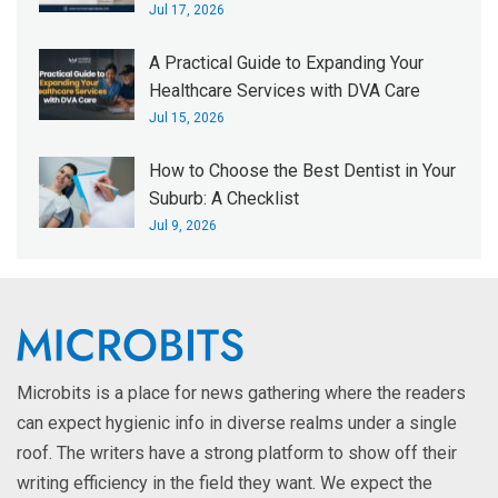
Jul 17, 2026
A Practical Guide to Expanding Your
Healthcare Services with DVA Care
Jul 15, 2026
How to Choose the Best Dentist in Your
Suburb: A Checklist
Jul 9, 2026
Microbits is a place for news gathering where the readers
can expect hygienic info in diverse realms under a single
roof. The writers have a strong platform to show off their
writing efficiency in the field they want. We expect the