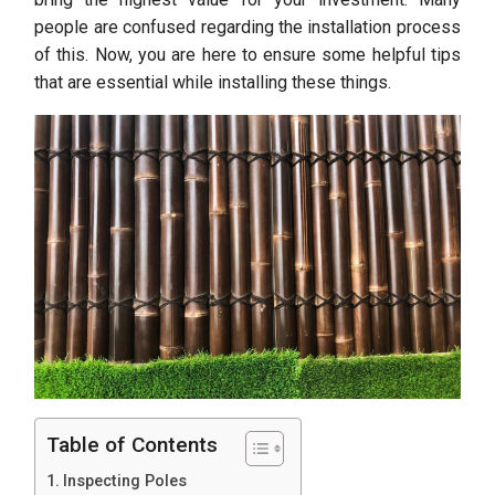
people are confused regarding the installation process
of this. Now, you are here to ensure some helpful tips
that are essential while installing these things.
Table of Contents
Inspecting Poles