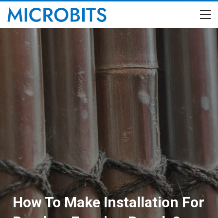
How To Make Installation For