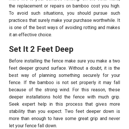
the replacement or repairs on bamboo cost you high.
To avoid such situations, you should pursue such
practices that surely make your purchase worthwhile. It
is one of the best ways of avoiding rotting and makes
it an effective choice.
Set It 2 Feet Deep
Before installing the fence make sure you make a two
feet deeper ground surface. Without a doubt, it is the
best way of planning something securely for your
fence. If the bamboo is not set properly it may fall
because of the strong wind. For this reason, these
deeper installations hold the fence with much grip.
Seek expert help in this process that gives more
stability than you expect. Two feet deeper down is
more than enough to have some great grip and never
let your fence fall down.