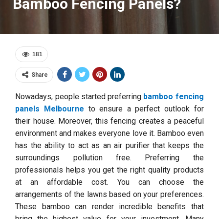
Bamboo Fencing Panels?
181
Share
Nowadays, people started preferring
bamboo fencing
panels Melbourne
to ensure a perfect outlook for
their house. Moreover, this fencing creates a peaceful
environment and makes everyone love it. Bamboo even
has the ability to act as an air purifier that keeps the
surroundings pollution free. Preferring the
professionals helps you get the right quality products
at an affordable cost. You can choose the
arrangements of the lawns based on your preferences.
These bamboo can render incredible benefits that
bring the highest value for your investment. Many