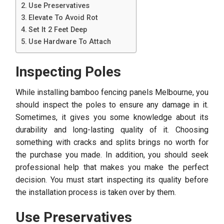
Use Preservatives
Elevate To Avoid Rot
Set It 2 Feet Deep
Use Hardware To Attach
Inspecting Poles
While installing bamboo fencing panels Melbourne,
you
should inspect the poles to ensure any damage in it.
Sometimes, it gives you some knowledge about its
durability and long-lasting quality of it. Choosing
something with cracks and splits brings no worth for
the purchase you made. In addition, you should seek
professional help that makes you make the perfect
decision. You must start inspecting its quality before
the installation process is taken over by them.
Use Preservatives