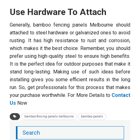
Use Hardware To Attach
Generally, bamboo fencing panels Melbourne
should
attached to steel hardware or galvanized ones to avoid
rusting. It has high resistance to rust and corrosion,
which makes it the best choice. Remember, you should
prefer using high-quality steel to ensure high benefits.
It is the perfect idea for outdoor purposes that make it
stand long-lasting. Making use of such ideas before
installing gives you some efficient results in the long
run. So, get professionals for this process that makes
your purchase worthwhile. For More Details to
Contact
Us
Now
bamboo fencing panels melbourne
bamboo panels
Search