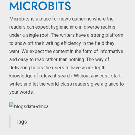
Microbits is a place for news gathering where the
readers can expect hygienic info in diverse realms
under a single roof. The writers have a strong platform
to show off their writing efficiency in the field they
want. We expect the content in the form of informative
and easy to read rather than nothing. The way of
delivering helps the users to have an in-depth
knowledge of relevant search. Without any cost, start
writes and let the world-class readers give a glance to
your words.
Tags