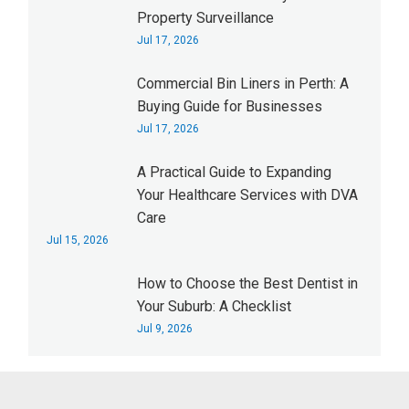
Property Surveillance
Jul 17, 2026
Commercial Bin Liners in Perth: A
Buying Guide for Businesses
Jul 17, 2026
A Practical Guide to Expanding
Your Healthcare Services with DVA
Care
Jul 15, 2026
How to Choose the Best Dentist in
Your Suburb: A Checklist
Jul 9, 2026