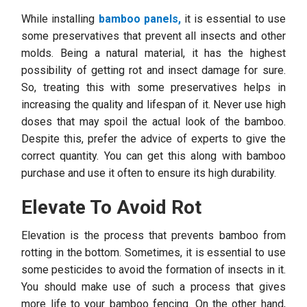
While installing
bamboo panels,
it is essential to use
some preservatives that prevent all insects and other
molds. Being a natural material, it has the highest
possibility of getting rot and insect damage for sure.
So, treating this with some preservatives helps in
increasing the quality and lifespan of it. Never use high
doses that may spoil the actual look of the bamboo.
Despite this, prefer the advice of experts to give the
correct quantity. You can get this along with bamboo
purchase and use it often to ensure its high durability.
Elevate To Avoid Rot
Elevation is the process that prevents bamboo from
rotting in the bottom. Sometimes, it is essential to use
some pesticides to avoid the formation of insects in it.
You should make use of such a process that gives
more life to your bamboo fencing. On the other hand,