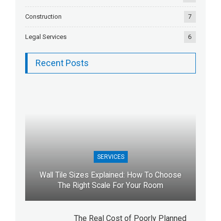
Construction
7
Legal Services
6
Recent Posts
SERVICES
Wall Tile Sizes Explained: How To Choose
The Right Scale For Your Room
The Real Cost of Poorly Planned