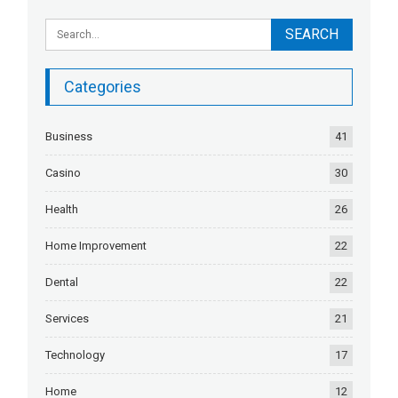
Categories
Business
41
Casino
30
Health
26
Home Improvement
22
Dental
22
Services
21
Technology
17
Home
12