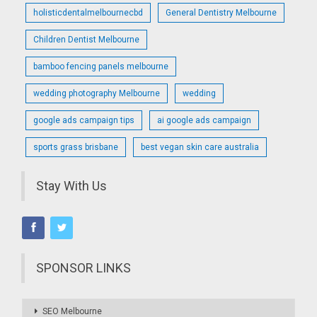
holisticdentalmelbournecbd
General Dentistry Melbourne
Children Dentist Melbourne
bamboo fencing panels melbourne
wedding photography Melbourne
wedding
google ads campaign tips
ai google ads campaign
sports grass brisbane
best vegan skin care australia
Stay With Us
SPONSOR LINKS
SEO Melbourne