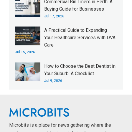
Commercial Bin Liners in Perth: A
Buying Guide for Businesses
Jul 17, 2026
A Practical Guide to Expanding
Your Healthcare Services with DVA
Care
Jul 15, 2026
How to Choose the Best Dentist in
Your Suburb: A Checklist
Jul 9, 2026
Microbits is a place for news gathering where the