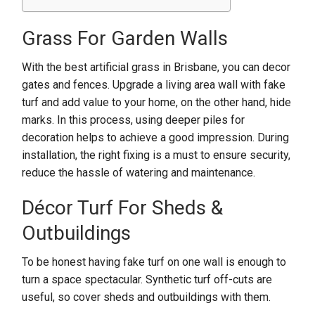
Grass For Garden Walls
With the best artificial grass in Brisbane, you can decor
gates and fences. Upgrade a living area wall with fake
turf and add value to your home, on the other hand, hide
marks. In this process, using deeper piles for
decoration helps to achieve a good impression. During
installation, the right fixing is a must to ensure security,
reduce the hassle of watering and maintenance.
Décor Turf For Sheds &
Outbuildings
To be honest having fake turf on one wall is enough to
turn a space spectacular. Synthetic turf off-cuts are
useful, so cover sheds and outbuildings with them.