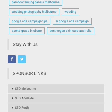
bamboo fencing panels melbourne
wedding photography Melbourne
wedding
google ads campaign tips
ai google ads campaign
sports grass brisbane
best vegan skin care australia
Stay With Us
SPONSOR LINKS
SEO Melbourne
SEO Adelaide
SEO Perth