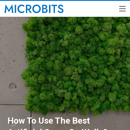
How To Use The Best