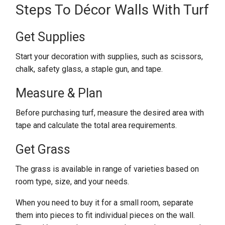
Steps To Décor Walls With Turf
Get Supplies
Start your decoration with supplies, such as scissors,
chalk, safety glass, a staple gun, and tape.
Measure & Plan
Before purchasing turf, measure the desired area with
tape and calculate the total area requirements.
Get Grass
The grass is available in range of varieties based on
room type, size, and your needs.
When you need to buy it for a small room, separate
them into pieces to fit individual pieces on the wall.