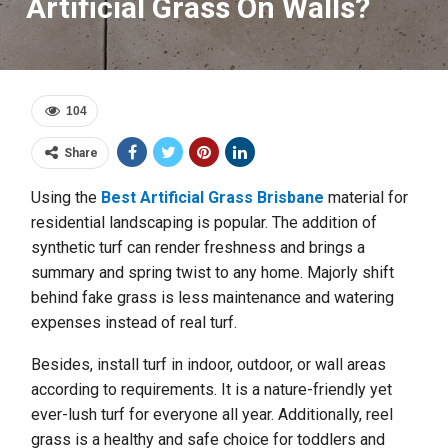
Artificial Grass On Walls?
104
Share
Using the
Best Artificial Grass Brisbane
material for
residential landscaping is popular. The addition of
synthetic turf can render freshness and brings a
summary and spring twist to any home. Majorly shift
behind fake grass is less maintenance and watering
expenses instead of real turf.
Besides, install turf in indoor, outdoor, or wall areas
according to requirements. It is a nature-friendly yet
ever-lush turf for everyone all year. Additionally, reel
grass is a healthy and safe choice for toddlers and