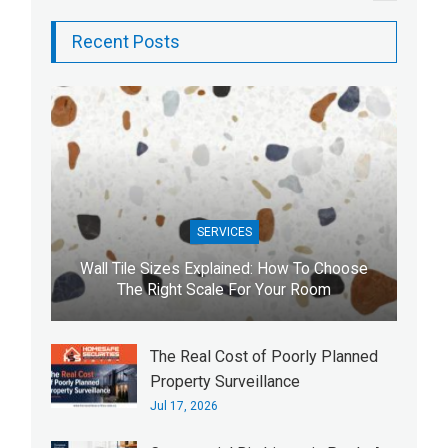
Recent Posts
SERVICES
Wall Tile Sizes Explained: How To Choose
The Right Scale For Your Room
The Real Cost of Poorly Planned
Property Surveillance
Jul 17, 2026