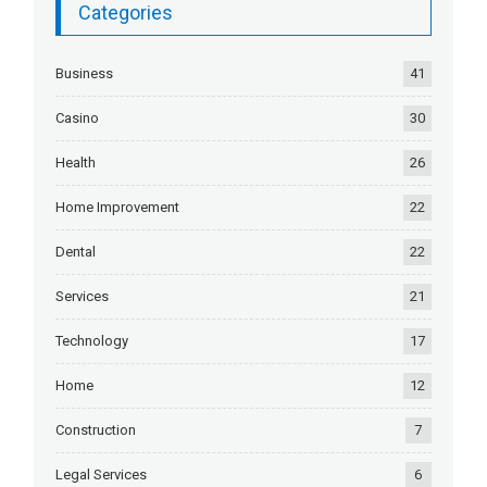
Categories
Business
41
Casino
30
Health
26
Home Improvement
22
Dental
22
Services
21
Technology
17
Home
12
Construction
7
Legal Services
6