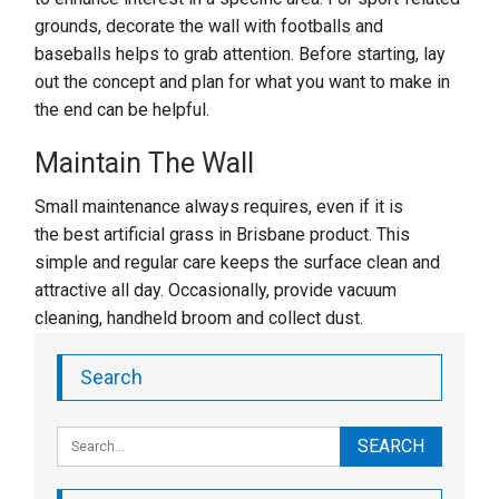
grounds, decorate the wall with footballs and
baseballs helps to grab attention. Before starting, lay
out the concept and plan for what you want to make in
the end can be helpful.
Maintain The Wall
Small maintenance always requires, even if it is
the best artificial grass in Brisbane product. This
simple and regular care keeps the surface clean and
attractive all day. Occasionally, provide vacuum
cleaning, handheld broom and collect dust.
Search