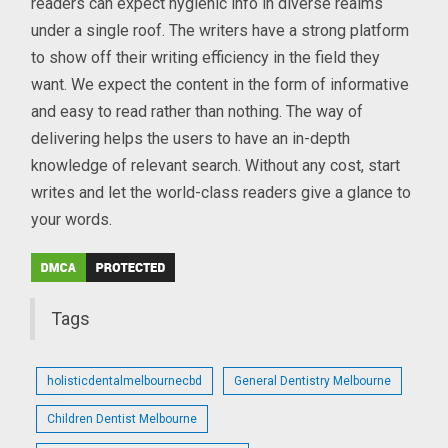
readers can expect hygienic info in diverse realms
under a single roof. The writers have a strong platform
to show off their writing efficiency in the field they
want. We expect the content in the form of informative
and easy to read rather than nothing. The way of
delivering helps the users to have an in-depth
knowledge of relevant search. Without any cost, start
writes and let the world-class readers give a glance to
your words.
Tags
holisticdentalmelbournecbd
General Dentistry Melbourne
Children Dentist Melbourne