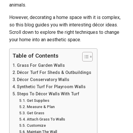
animals.
However, decorating a home space with it is complex,
so this blog guides you with interesting décor ideas.
Scroll down to explore the right techniques to change
your home into an aesthetic space.
Table of Contents
Grass For Garden Walls
Décor Turf For Sheds & Outbuildings
Décor Conservatory Walls
Synthetic Turf For Playroom Walls
Steps To Décor Walls With Turf
Get Supplies
Measure & Plan
Get Grass
Attach Grass To Walls
Customize
Maintain The Wall