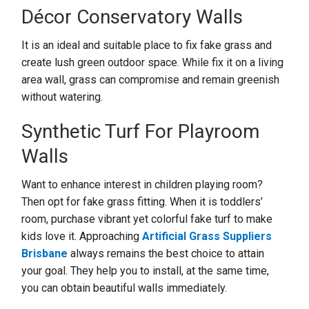
Décor Conservatory Walls
It is an ideal and suitable place to fix fake grass and
create lush green outdoor space. While fix it on a living
area wall, grass can compromise and remain greenish
without watering.
Synthetic Turf For Playroom
Walls
Want to enhance interest in children playing room?
Then opt for fake grass fitting. When it is toddlers’
room, purchase vibrant yet colorful fake turf to make
kids love it. Approaching
Artificial Grass Suppliers
Brisbane
always remains the best choice to attain
your goal. They help you to install, at the same time,
you can obtain beautiful walls immediately.