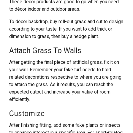
These décor products are good to go when you need
to décor indoor and outdoor areas.
To décor backdrop, buy roll-out grass and cut to design
according to your taste. If you want to add thick or
dimension to grass, then buy a hedge plant.
Attach Grass To Walls
After getting the final piece of artificial grass, fix it on
your wall. Remember your fake turf needs to hold
related decorations respective to where you are going
to attach the grass. As it results, you can reach the
expected output and increase your value of room
efficiently.
Customize
After finishing fitting, add some fake plants or insects
to enhance interest in a specific area. For sport-related