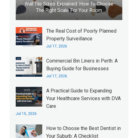
Wall Tile Sizes Explained: How To Choose
The Right Scale For Your Room
The Real Cost of Poorly Planned
Property Surveillance
Jul 17, 2026
Commercial Bin Liners in Perth: A
Buying Guide for Businesses
Jul 17, 2026
A Practical Guide to Expanding
Your Healthcare Services with DVA
Care
Jul 15, 2026
How to Choose the Best Dentist in
Your Suburb: A Checklist