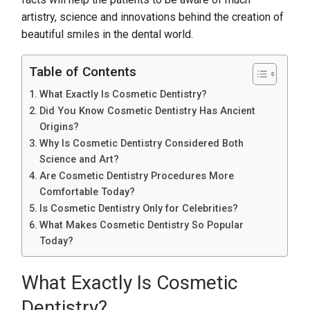
artistry, science and innovations behind the creation of
beautiful smiles in the dental world.
Table of Contents
What Exactly Is Cosmetic Dentistry?
Did You Know Cosmetic Dentistry Has Ancient
Origins?
Why Is Cosmetic Dentistry Considered Both
Science and Art?
Are Cosmetic Dentistry Procedures More
Comfortable Today?
Is Cosmetic Dentistry Only for Celebrities?
What Makes Cosmetic Dentistry So Popular
Today?
What Exactly Is Cosmetic
Dentistry?