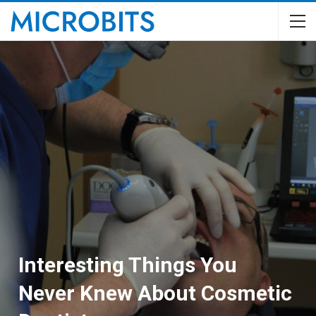
Interesting Things You
Never Knew About Cosmetic