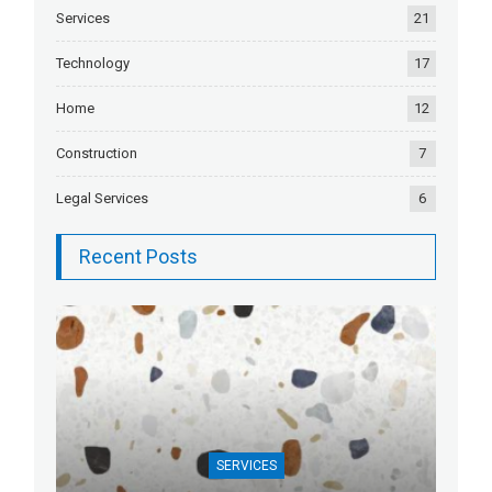
Services
21
Technology
17
Home
12
Construction
7
Legal Services
6
Recent Posts
SERVICES