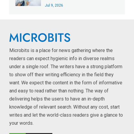
Jul 9, 2026
Microbits is a place for news gathering where the
readers can expect hygienic info in diverse realms
under a single roof. The writers have a strong platform
to show off their writing efficiency in the field they
want. We expect the content in the form of informative
and easy to read rather than nothing. The way of
delivering helps the users to have an in-depth
knowledge of relevant search. Without any cost, start
writes and let the world-class readers give a glance to
your words.