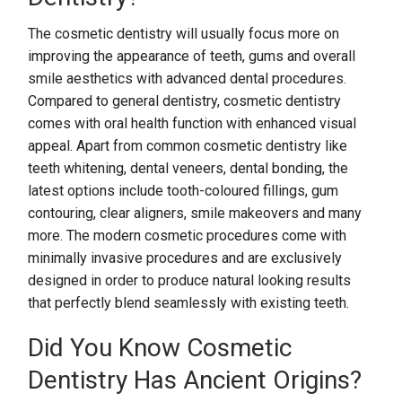
The cosmetic dentistry will usually focus more on
improving the appearance of teeth, gums and overall
smile aesthetics with advanced dental procedures.
Compared to general dentistry, cosmetic dentistry
comes with oral health function with enhanced visual
appeal. Apart from common cosmetic dentistry like
teeth whitening, dental veneers, dental bonding, the
latest options include tooth-coloured fillings, gum
contouring, clear aligners, smile makeovers and many
more. The modern cosmetic procedures come with
minimally invasive procedures and are exclusively
designed in order to produce natural looking results
that perfectly blend seamlessly with existing teeth.
Did You Know Cosmetic
Dentistry Has Ancient Origins?