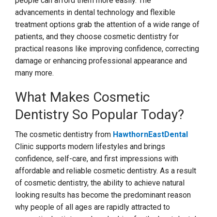
people can afford them more easily. The
advancements in dental technology and flexible
treatment options grab the attention of a wide range of
patients, and they choose cosmetic dentistry for
practical reasons like improving confidence, correcting
damage or enhancing professional appearance and
many more.
What Makes Cosmetic
Dentistry So Popular Today?
The cosmetic dentistry from
HawthornEastDental
Clinic supports modern lifestyles and brings
confidence, self-care, and first impressions with
affordable and reliable cosmetic dentistry. As a result
of cosmetic dentistry, the ability to achieve natural
looking results has become the predominant reason
why people of all ages are rapidly attracted to