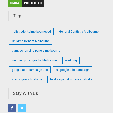
Tags
holisticdentalmelbournecbd
General Dentistry Melbourne
Children Dentist Melbourne
bamboo fencing panels melbourne
wedding photography Melbourne
wedding
google ads campaign tips
ai google ads campaign
sports grass brisbane
best vegan skin care australia
Stay With Us