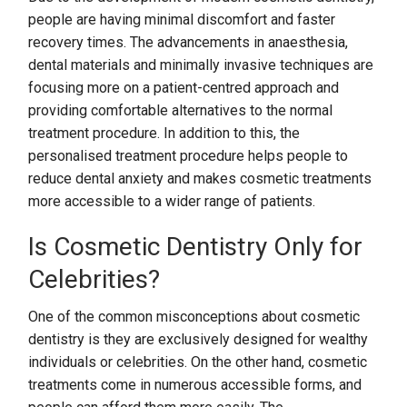
people are having minimal discomfort and faster
recovery times. The advancements in anaesthesia,
dental materials and minimally invasive techniques are
focusing more on a patient-centred approach and
providing comfortable alternatives to the normal
treatment procedure. In addition to this, the
personalised treatment procedure helps people to
reduce dental anxiety and makes cosmetic treatments
more accessible to a wider range of patients.
Is Cosmetic Dentistry Only for
Celebrities?
One of the common misconceptions about cosmetic
dentistry is they are exclusively designed for wealthy
individuals or celebrities. On the other hand, cosmetic
treatments come in numerous accessible forms, and