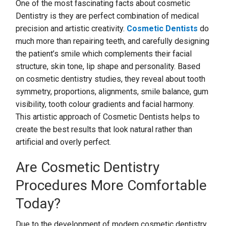
One of the most fascinating facts about cosmetic
Dentistry is they are perfect combination of medical
precision and artistic creativity.
Cosmetic Dentists
do
much more than repairing teeth, and carefully designing
the patient’s smile which complements their facial
structure, skin tone, lip shape and personality. Based
on cosmetic dentistry studies, they reveal about tooth
symmetry, proportions, alignments, smile balance, gum
visibility, tooth colour gradients and facial harmony.
This artistic approach of Cosmetic Dentists helps to
create the best results that look natural rather than
artificial and overly perfect.
Are Cosmetic Dentistry
Procedures More Comfortable
Today?
Due to the development of modern cosmetic dentistry,