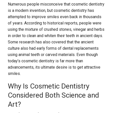
Numerous people misconceive that cosmetic dentistry
is a modern invention, but cosmetic dentistry has
attempted to improve smiles even back in thousands
of years. According to historical reports, people were
using the mixture of crushed stones, vinegar and herbs
in order to clean and whiten their teeth in ancient days.
Some research has also covered that the ancient
culture also had early forms of dental replacements
using animal teeth or carved materials. Even though
today’s cosmetic dentistry is far more than
advancements, its ultimate desire is to get attractive
smiles.
Why Is Cosmetic Dentistry
Considered Both Science and
Art?