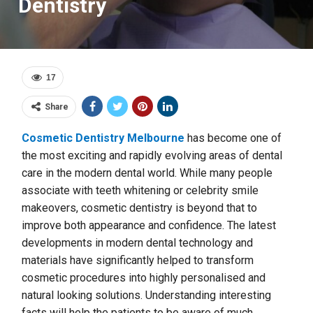
Dentistry
17
Share
Cosmetic Dentistry Melbourne
has become one of
the most exciting and rapidly evolving areas of dental
care in the modern dental world. While many people
associate with teeth whitening or celebrity smile
makeovers, cosmetic dentistry is beyond that to
improve both appearance and confidence. The latest
developments in modern dental technology and
materials have significantly helped to transform
cosmetic procedures into highly personalised and
natural looking solutions. Understanding interesting
facts will help the patients to be aware of much