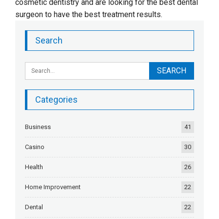
cosmetic dentistry and are looking for the best dental
surgeon to have the best treatment results.
Search
Categories
Business
41
Casino
30
Health
26
Home Improvement
22
Dental
22