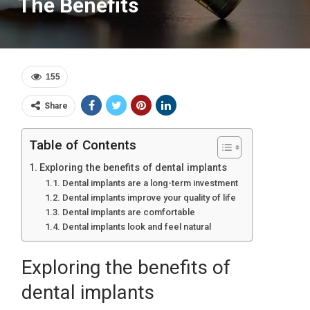
The Benefits
155
Share
Table of Contents
Exploring the benefits of dental implants
Dental implants are a long-term investment
Dental implants improve your quality of life
Dental implants are comfortable
Dental implants look and feel natural
Exploring the benefits of
dental implants