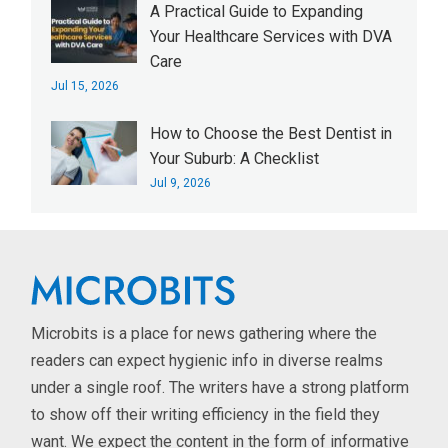
A Practical Guide to Expanding
Your Healthcare Services with DVA
Care
Jul 15, 2026
How to Choose the Best Dentist in
Your Suburb: A Checklist
Jul 9, 2026
Microbits is a place for news gathering where the
readers can expect hygienic info in diverse realms
under a single roof. The writers have a strong platform
to show off their writing efficiency in the field they
want. We expect the content in the form of informative