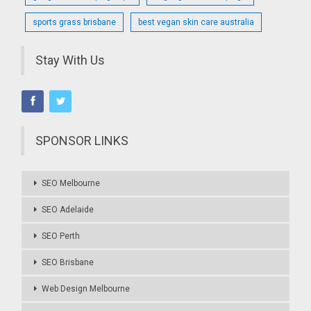
sports grass brisbane
best vegan skin care australia
Stay With Us
SPONSOR LINKS
SEO Melbourne
SEO Adelaide
SEO Perth
SEO Brisbane
Web Design Melbourne