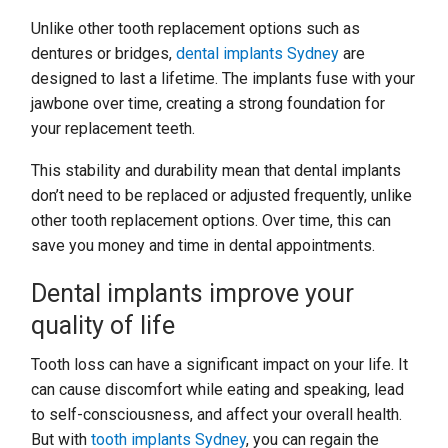
Unlike other tooth replacement options such as
dentures or bridges,
dental implants Sydney
are
designed to last a lifetime. The implants fuse with your
jawbone over time, creating a strong foundation for
your replacement teeth.
This stability and durability mean that dental implants
don’t need to be replaced or adjusted frequently, unlike
other tooth replacement options. Over time, this can
save you money and time in dental appointments.
Dental implants improve your
quality of life
Tooth loss can have a significant impact on your life. It
can cause discomfort while eating and speaking, lead
to self-consciousness, and affect your overall health.
But with
tooth implants Sydney
, you can regain the