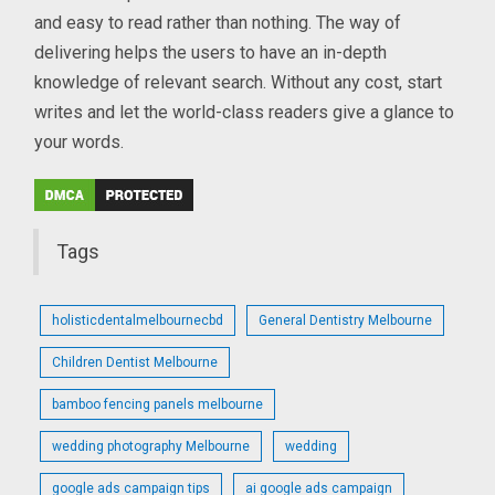
and easy to read rather than nothing. The way of
delivering helps the users to have an in-depth
knowledge of relevant search. Without any cost, start
writes and let the world-class readers give a glance to
your words.
Tags
holisticdentalmelbournecbd
General Dentistry Melbourne
Children Dentist Melbourne
bamboo fencing panels melbourne
wedding photography Melbourne
wedding
google ads campaign tips
ai google ads campaign