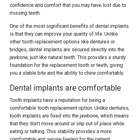
confidence and comfort that you may have lost due to
missing teeth.
One of the most significant benefits of dental implants
is that they can improve your quality of life. Unlike
other tooth replacement options like dentures or
bridges, dental implants are secured directly into the
jawbone, just like natural teeth. This provides a sturdy
foundation for the replacement tooth or teeth, giving
you a stable bite and the ability to chew comfortably.
Dental implants are comfortable
Tooth implants have a reputation for being a
comfortable tooth replacement option. Unlike dentures,
tooth implants are fixed into the jawbone, which means
that they don’t move around or slip out of place while
eating or talking. This stability provides a more
comfortable and secure feeling for the patient.