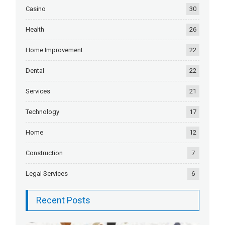
Casino
30
Health
26
Home Improvement
22
Dental
22
Services
21
Technology
17
Home
12
Construction
7
Legal Services
6
Recent Posts