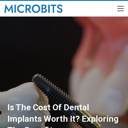
Is The Cost Of Dental
Implants Worth It? Exploring