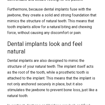
Furthermore, because dental implants fuse with the
jawbone, they create a solid and strong foundation that
mimics the structure of natural teeth. This means that
tooth implants allow for a natural biting and chewing
force, without causing any discomfort or pain.
Dental implants look and feel
natural
Dental implants are also designed to mimic the
structure of your natural teeth. The implant itself acts
as the root of the tooth, while a prosthetic tooth is
attached to the implant. This means that the implant is
not only anchored securely in place, but it also
stimulates the jawbone to prevent bone loss, just like a
natural tooth.