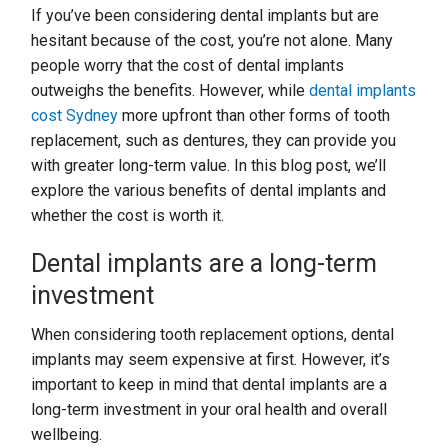
If you’ve been considering dental implants but are
hesitant because of the cost, you’re not alone. Many
people worry that the cost of dental implants
outweighs the benefits. However, while
dental implants
cost Sydney
more upfront than other forms of tooth
replacement, such as dentures, they can provide you
with greater long-term value. In this blog post, we’ll
explore the various benefits of dental implants and
whether the cost is worth it.
Dental implants are a long-term
investment
When considering tooth replacement options, dental
implants may seem expensive at first. However, it’s
important to keep in mind that dental implants are a
long-term investment in your oral health and overall
wellbeing.