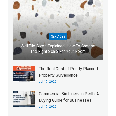
SERVICES
Wall Tile Sizes Explained: How To Choose
The Right Scale For Your Room
The Real Cost of Poorly Planned
Property Surveillance
Jul 17, 2026
Commercial Bin Liners in Perth: A
Buying Guide for Businesses
Jul 17, 2026