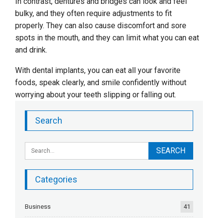
In contrast, dentures and bridges can look and feel
bulky, and they often require adjustments to fit
properly. They can also cause discomfort and sore
spots in the mouth, and they can limit what you can eat
and drink.
With dental implants, you can eat all your favorite
foods, speak clearly, and smile confidently without
worrying about your teeth slipping or falling out.
Search
Categories
Business
41