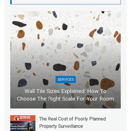
SERVICES
Wall Tile Sizes Explained: How To
Choose The Right Scale For Your Room
The Real Cost of Poorly Planned
Property Surveillance