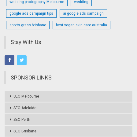
wedding photography Melbourne
wedding
google ads campaign tips
ai google ads campaign
sports grass brisbane
best vegan skin care australia
Stay With Us
SPONSOR LINKS
SEO Melbourne
SEO Adelaide
SEO Perth
SEO Brisbane