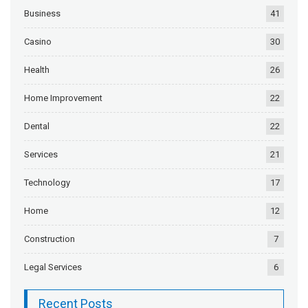
Business
41
Casino
30
Health
26
Home Improvement
22
Dental
22
Services
21
Technology
17
Home
12
Construction
7
Legal Services
6
Recent Posts