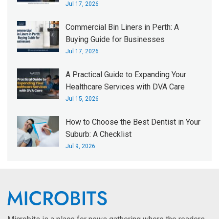
Jul 17, 2026
Commercial Bin Liners in Perth: A
Buying Guide for Businesses
Jul 17, 2026
A Practical Guide to Expanding Your
Healthcare Services with DVA Care
Jul 15, 2026
How to Choose the Best Dentist in Your
Suburb: A Checklist
Jul 9, 2026