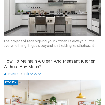
The project of redesigning your kitchen is always a little
overwhelming. It goes beyond just adding aesthetics; it…
How To Maintain A Clean And Pleasant Kitchen
Without Any Mess?
MICROBITS
Feb 22, 2022
KITCHEN