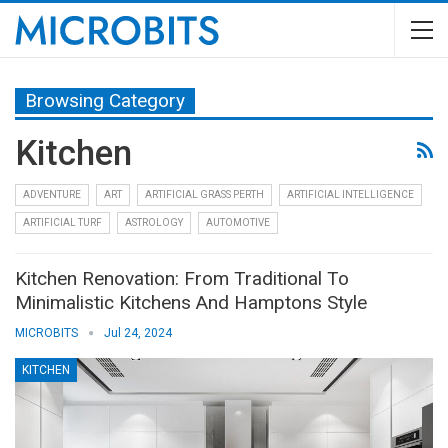
Browsing Category
Kitchen
ADVENTURE
ART
ARTIFICIAL GRASS PERTH
ARTIFICIAL INTELLIGENCE
ARTIFICIAL TURF
ASTROLOGY
AUTOMOTIVE
Kitchen Renovation: From Traditional To
Minimalistic Kitchens And Hamptons Style
MICROBITS
Jul 24, 2024
KITCHEN