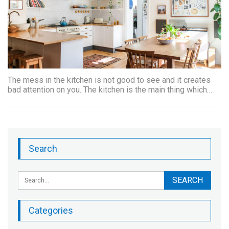
The mess in the kitchen is not good to see and it creates
bad attention on you. The kitchen is the main thing which…
Search
Categories