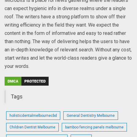
Microbits is a place for news gathering where the readers
can expect hygienic info in diverse realms under a single
roof. The writers have a strong platform to show off their
writing efficiency in the field they want. We expect the
content in the form of informative and easy to read rather
than nothing. The way of delivering helps the users to have
an in-depth knowledge of relevant search. Without any cost,
start writes and let the world-class readers give a glance to
your words.
Tags
holisticdentalmelbournecbd
General Dentistry Melbourne
Children Dentist Melbourne
bamboo fencing panels melbourne