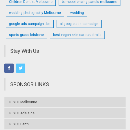
Children Dentist Melbourne
bamboo fencing panels melbourne
wedding photography Melbourne
wedding
google ads campaign tips
ai google ads campaign
sports grass brisbane
best vegan skin care australia
Stay With Us
SPONSOR LINKS
SEO Melbourne
SEO Adelaide
SEO Perth