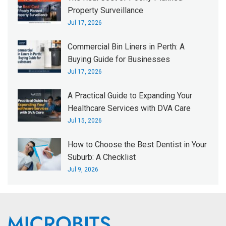
Property Surveillance
Jul 17, 2026
Commercial Bin Liners in Perth: A
Buying Guide for Businesses
Jul 17, 2026
A Practical Guide to Expanding Your
Healthcare Services with DVA Care
Jul 15, 2026
How to Choose the Best Dentist in Your
Suburb: A Checklist
Jul 9, 2026