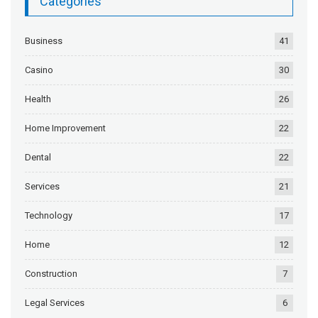
Categories
Business
41
Casino
30
Health
26
Home Improvement
22
Dental
22
Services
21
Technology
17
Home
12
Construction
7
Legal Services
6