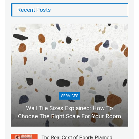
Recent Posts
SERVICES
Wall Tile Sizes Explained: How To
Choose The Right Scale For Your Room
The Real Cost of Poorly Planned