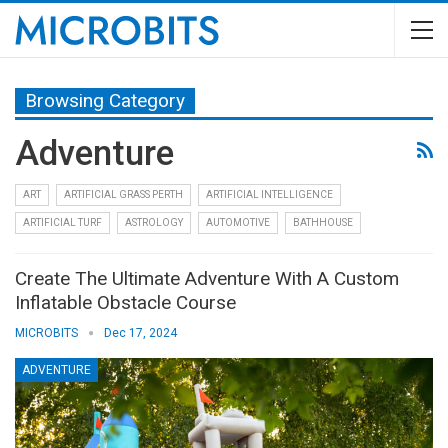
Browsing Category
Adventure
ART
ARTIFICIAL GRASS PERTH
ARTIFICIAL INTELLIGENCE
ARTIFICIAL TURF
ASTROLOGY
AUTOMOTIVE
BATHHOUSE
Create The Ultimate Adventure With A Custom
Inflatable Obstacle Course
MICROBITS
Dec 17, 2024
ADVENTURE