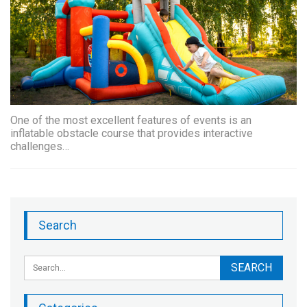
One of the most excellent features of events is an
inflatable obstacle course that provides interactive
challenges…
Search