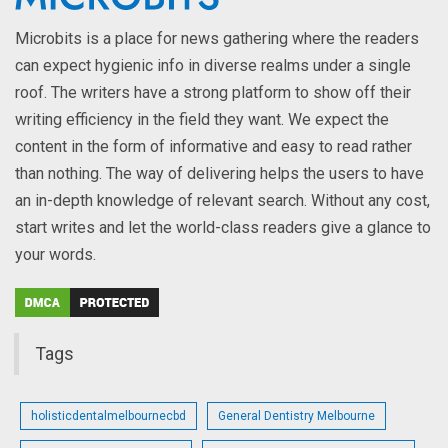
Microbits is a place for news gathering where the readers
can expect hygienic info in diverse realms under a single
roof. The writers have a strong platform to show off their
writing efficiency in the field they want. We expect the
content in the form of informative and easy to read rather
than nothing. The way of delivering helps the users to have
an in-depth knowledge of relevant search. Without any cost,
start writes and let the world-class readers give a glance to
your words.
Tags
holisticdentalmelbournecbd
General Dentistry Melbourne