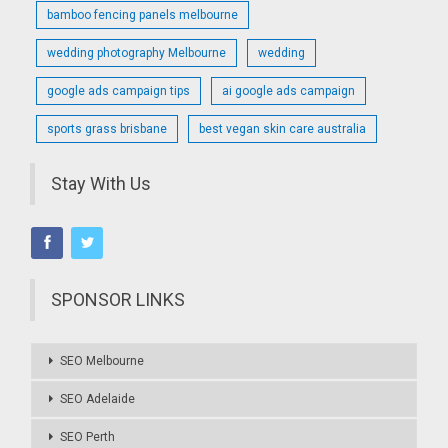
bamboo fencing panels melbourne
wedding photography Melbourne
wedding
google ads campaign tips
ai google ads campaign
sports grass brisbane
best vegan skin care australia
Stay With Us
SPONSOR LINKS
SEO Melbourne
SEO Adelaide
SEO Perth