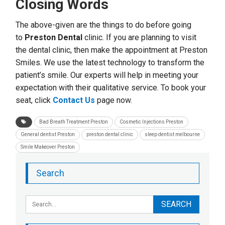
Closing Words
The above-given are the things to do before going
to
Preston Dental
clinic. If you are planning to visit
the dental clinic, then make the appointment at Preston
Smiles. We use the latest technology to transform the
patient’s smile. Our experts will help in meeting your
expectation with their qualitative service. To book your
seat, click
Contact Us
page now.
Bad Breath Treatment Preston
Cosmetic Injections Preston
General dentist Preston
preston dental clinic
sleep dentist melbourne
Smile Makeover Preston
Search