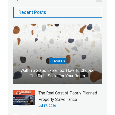
Recent Posts
SERVICES
Wall Tile Sizes Explained: How To Choose
The Right Scale For Your Room
The Real Cost of Poorly Planned
Property Surveillance
Jul 17, 2026