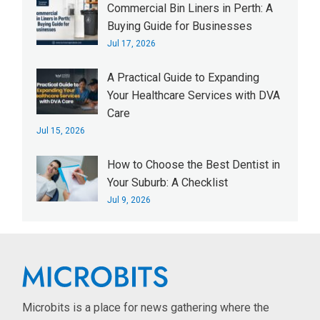
Commercial Bin Liners in Perth: A
Buying Guide for Businesses
Jul 17, 2026
A Practical Guide to Expanding
Your Healthcare Services with DVA
Care
Jul 15, 2026
How to Choose the Best Dentist in
Your Suburb: A Checklist
Jul 9, 2026
Microbits is a place for news gathering where the