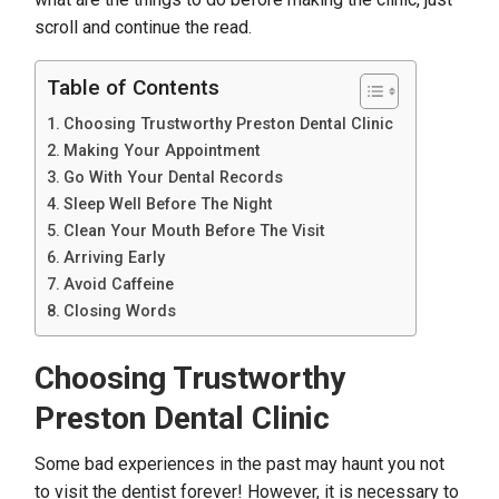
scroll and continue the read.
Table of Contents
Choosing Trustworthy Preston Dental Clinic
Making Your Appointment
Go With Your Dental Records
Sleep Well Before The Night
Clean Your Mouth Before The Visit
Arriving Early
Avoid Caffeine
Closing Words
Choosing Trustworthy
Preston Dental Clinic
Some bad experiences in the past may haunt you not
to visit the dentist forever! However, it is necessary to