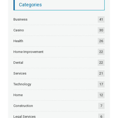
Categories
Business
41
Casino
30
Health
26
Home Improvement
22
Dental
22
Services
21
Technology
17
Home
12
Construction
7
Legal Services
6