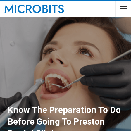
Know The Preparation To Do
Before Going To Preston