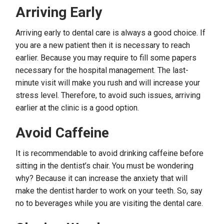
Arriving Early
Arriving early to dental care is always a good choice. If
you are a new patient then it is necessary to reach
earlier. Because you may require to fill some papers
necessary for the hospital management. The last-
minute visit will make you rush and will increase your
stress level. Therefore, to avoid such issues, arriving
earlier at the clinic is a good option.
Avoid Caffeine
It is recommendable to avoid drinking caffeine before
sitting in the dentist’s chair. You must be wondering
why? Because it can increase the anxiety that will
make the dentist harder to work on your teeth. So, say
no to beverages while you are visiting the dental care.