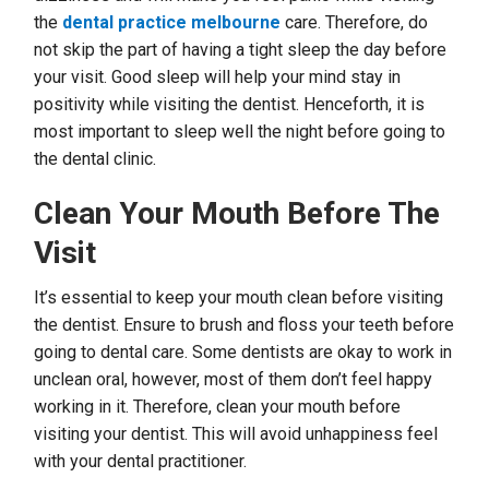
the
dental practice melbourne
care. Therefore, do
not skip the part of having a tight sleep the day before
your visit. Good sleep will help your mind stay in
positivity while visiting the dentist. Henceforth, it is
most important to sleep well the night before going to
the dental clinic.
Clean Your Mouth Before The
Visit
It’s essential to keep your mouth clean before visiting
the dentist. Ensure to brush and floss your teeth before
going to dental care. Some dentists are okay to work in
unclean oral, however, most of them don’t feel happy
working in it. Therefore, clean your mouth before
visiting your dentist. This will avoid unhappiness feel
with your dental practitioner.