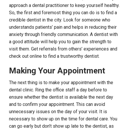
approach a dental practitioner to keep yourself healthy.
So, the first and foremost thing you can do is to find a
credible dentist in the city. Look for someone who
understands patients’ pain and helps in reducing their
anxiety through friendly communication. A dentist with
a good attitude will help you to gain the strength to
visit them. Get referrals from others’ experiences and
check out online to find a trustworthy dentist.
Making Your Appointment
The next thing is to make your appointment with the
dental clinic. Ring the office staff a day before to
ensure whether the dentist is available the next day
and to confirm your appointment. This can avoid
unnecessary issues on the day of your visit. It is
necessary to show up on the time for dental care. You
can go early but don’t show up late to the dentist, as