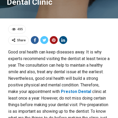
Dental Clinic
495
Share
Good oral health can keep diseases away. It is why
experts recommend visiting the dentist at least twice a
year. The consultation can help to maintain a healthy
smile and also, treat any dental issue at the earliest.
Nevertheless, good oral health will build a strong
positive physical and mental condition. Therefore,
make your appointment with
Preston Dental
clinic at
least once a year. However, do not miss doing certain
things before making your dental visit. Pre-preparation
is as important as showing up to the dentist. To know
what are the things to do before making the clinic, just