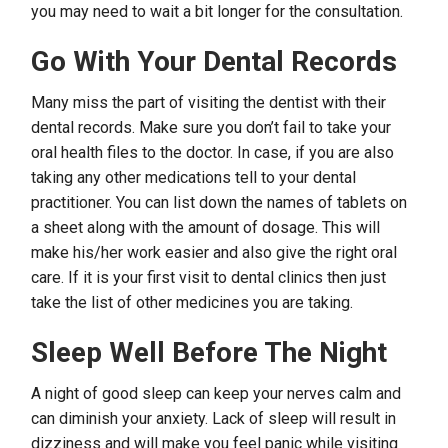
you may need to wait a bit longer for the consultation.
Go With Your Dental Records
Many miss the part of visiting the dentist with their
dental records. Make sure you don’t fail to take your
oral health files to the doctor. In case, if you are also
taking any other medications tell to your dental
practitioner. You can list down the names of tablets on
a sheet along with the amount of dosage. This will
make his/her work easier and also give the right oral
care. If it is your first visit to dental clinics then just
take the list of other medicines you are taking.
Sleep Well Before The Night
A night of good sleep can keep your nerves calm and
can diminish your anxiety. Lack of sleep will result in
dizziness and will make you feel panic while visiting