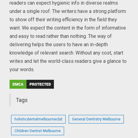
readers can expect hygienic info in diverse realms
under a single roof. The writers have a strong platform
to show off their writing efficiency in the field they
want. We expect the content in the form of informative
and easy to read rather than nothing. The way of
delivering helps the users to have an in-depth
knowledge of relevant search. Without any cost, start
writes and let the world-class readers give a glance to
your words.
Tags
holisticdentalmelbournecbd
General Dentistry Melbourne
Children Dentist Melbourne