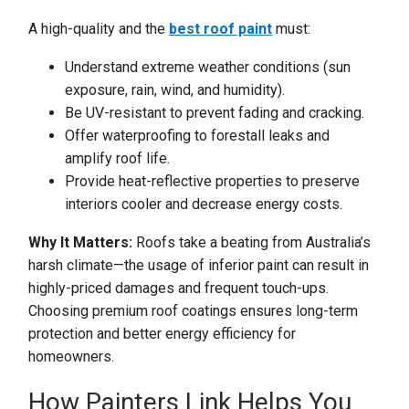
A high-quality and the
best roof paint
must:
Understand extreme weather conditions (sun
exposure, rain, wind, and humidity).
Be UV-resistant to prevent fading and cracking.
Offer waterproofing to forestall leaks and
amplify roof life.
Provide heat-reflective properties to preserve
interiors cooler and decrease energy costs.
Why It Matters:
Roofs take a beating from Australia’s
harsh climate—the usage of inferior paint can result in
highly-priced damages and frequent touch-ups.
Choosing premium roof coatings ensures long-term
protection and better energy efficiency for
homeowners.
How Painters Link Helps You