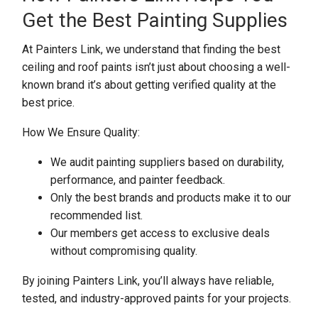
Get the Best Painting Supplies
At Painters Link, we understand that finding the best
ceiling and roof paints isn’t just about choosing a well-
known brand it’s about getting verified quality at the
best price.
How We Ensure Quality:
We audit painting suppliers based on durability,
performance, and painter feedback.
Only the best brands and products make it to our
recommended list.
Our members get access to exclusive deals
without compromising quality.
By joining Painters Link, you’ll always have reliable,
tested, and industry-approved paints for your projects.