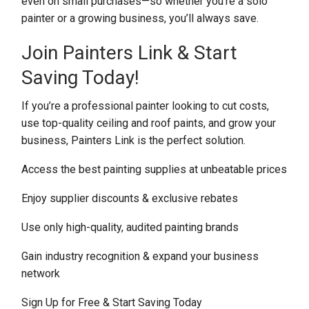
even on small purchases—so whether you’re a solo
painter or a growing business, you’ll always save.
Join Painters Link & Start
Saving Today!
If you’re a professional painter looking to cut costs,
use top-quality ceiling and roof paints, and grow your
business, Painters Link is the perfect solution.
Access the best painting supplies at unbeatable prices
Enjoy supplier discounts & exclusive rebates
Use only high-quality, audited painting brands
Gain industry recognition & expand your business
network
Sign Up for Free & Start Saving Today