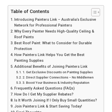
Table of Contents
Introducing Painters Link – Australia’s Exclusive
Network for Professional Painters
Why Every Painter Needs High-Quality Ceiling &
Roof Paints
Best Roof Paint: What to Consider for Durable
Protection
How Painters Link Helps You Get the Best
Painting Supplies
Additional Benefits of Joining Painters Link
1. Get Exclusive Discounts on Painting Supplies
2. Direct Supplier Connections – No Middlemen
3. Boost Your Business & Industry Reputation
Frequently Asked Questions (FAQs)
How Do I Get My Supplier Rebates?
Is It Worth Joining If I Only Buy Small Quantities?
Join Painters Link & Start Saving Today!