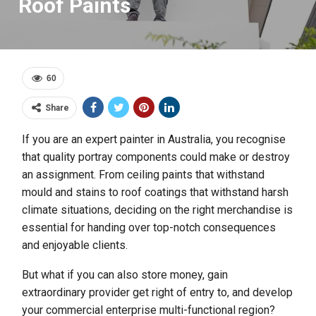
Roof Paints
60
Share
If you are an expert painter in Australia, you recognise
that quality portray components could make or destroy
an assignment. From ceiling paints that withstand
mould and stains to roof coatings that withstand harsh
climate situations, deciding on the right merchandise is
essential for handing over top-notch consequences
and enjoyable clients.
But what if you can also store money, gain
extraordinary provider get right of entry to, and develop
your commercial enterprise multi-functional region?