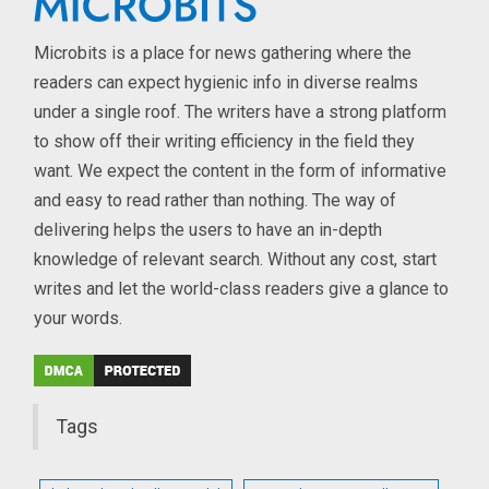
Microbits is a place for news gathering where the
readers can expect hygienic info in diverse realms
under a single roof. The writers have a strong platform
to show off their writing efficiency in the field they
want. We expect the content in the form of informative
and easy to read rather than nothing. The way of
delivering helps the users to have an in-depth
knowledge of relevant search. Without any cost, start
writes and let the world-class readers give a glance to
your words.
Tags