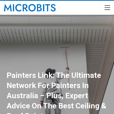
Painters Link: The Ultimate
Network For Painters In
Australia – Plus, Expert
Advice On The Best Ceiling &