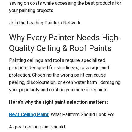
saving on costs while accessing the best products for
your painting projects.
Join the Leading Painters Network
Why Every Painter Needs High-
Quality Ceiling & Roof Paints
Painting ceilings and roofs require specialized
products designed for sturdiness, coverage, and
protection. Choosing the wrong paint can cause
peeling, discolouration, or even water harm—damaging
your popularity and costing you more in repaints.
Here’s why the right paint selection matters:
Best Ceiling Paint
: What Painters Should Look For
A great ceiling paint should: