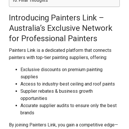
Final Thoughts
Introducing Painters Link –
Australia’s Exclusive Network
for Professional Painters
Painters Link is a dedicated platform that connects
painters with top-tier painting suppliers, offering:
Exclusive discounts on premium painting
supplies
Access to industry-best ceiling and roof paints
Supplier rebates & business growth
opportunities
Accurate supplier audits to ensure only the best
brands
By joining Painters Link, you gain a competitive edge—