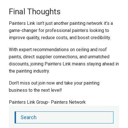
Final Thoughts
Painters Link isn’t just another painting network it’s a
game-changer for professional painters looking to
improve quality, reduce costs, and boost credibility.
With expert recommendations on ceiling and roof
paints, direct supplier connections, and unmatched
discounts, joining Painters Link means staying ahead in
the painting industry.
Don’t miss out join now and take your painting
business to the next level!
Painters Link Group- Painters Network
Search