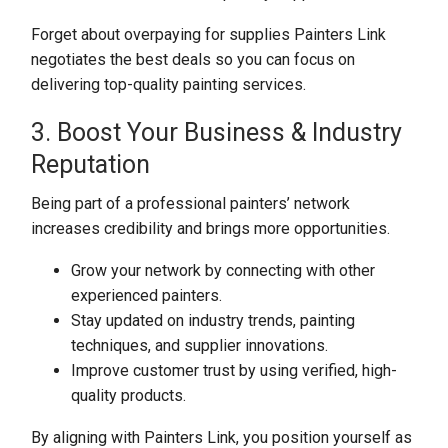
Forget about overpaying for supplies Painters Link
negotiates the best deals so you can focus on
delivering top-quality painting services.
3. Boost Your Business & Industry
Reputation
Being part of a professional painters’ network
increases credibility and brings more opportunities.
Grow your network by connecting with other
experienced painters.
Stay updated on industry trends, painting
techniques, and supplier innovations.
Improve customer trust by using verified, high-
quality products.
By aligning with Painters Link, you position yourself as