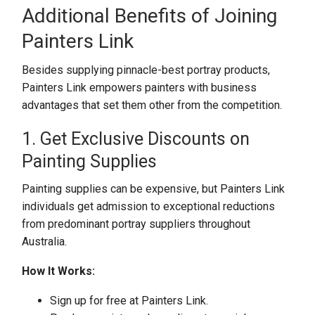
Additional Benefits of Joining
Painters Link
Besides supplying pinnacle-best portray products,
Painters Link empowers painters with business
advantages that set them other from the competition.
1. Get Exclusive Discounts on
Painting Supplies
Painting supplies can be expensive, but Painters Link
individuals get admission to exceptional reductions
from predominant portray suppliers throughout
Australia.
How It Works:
Sign up for free at Painters Link.