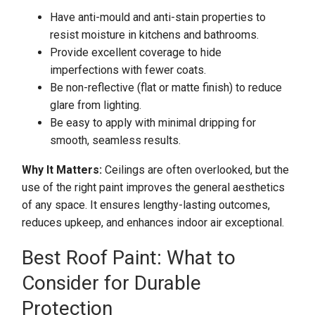
Have anti-mould and anti-stain properties to
resist moisture in kitchens and bathrooms.
Provide excellent coverage to hide
imperfections with fewer coats.
Be non-reflective (flat or matte finish) to reduce
glare from lighting.
Be easy to apply with minimal dripping for
smooth, seamless results.
Why It Matters:
Ceilings are often overlooked, but the
use of the right paint improves the general aesthetics
of any space. It ensures lengthy-lasting outcomes,
reduces upkeep, and enhances indoor air exceptional.
Best Roof Paint: What to
Consider for Durable
Protection