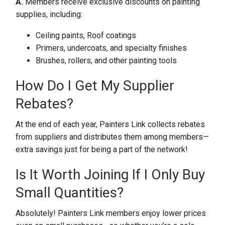
A.
Members receive exclusive discounts on painting
supplies, including:
Ceiling paints, Roof coatings
Primers, undercoats, and specialty finishes
Brushes, rollers, and other painting tools
How Do I Get My Supplier
Rebates?
At the end of each year, Painters Link collects rebates
from suppliers and distributes them among members—
extra savings just for being a part of the network!
Is It Worth Joining If I Only Buy
Small Quantities?
Absolutely! Painters Link members enjoy lower prices