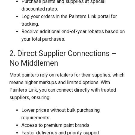
Purchase paints and supplies at special
discounted rates.
Log your orders in the Painters Link portal for
tracking.
Receive additional end-of-year rebates based on
your total purchases.
2. Direct Supplier Connections –
No Middlemen
Most painters rely on retailers for their supplies, which
means higher markups and limited options. With
Painters Link, you can connect directly with trusted
suppliers, ensuring:
Lower prices without bulk purchasing
requirements
Access to premium paint brands
Faster deliveries and priority support