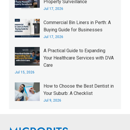
Property Surveillance
Jul 17, 2026
Commercial Bin Liners in Perth: A
Buying Guide for Businesses
Jul 17, 2026
A Practical Guide to Expanding
Your Healthcare Services with DVA
Care
Jul 15, 2026
How to Choose the Best Dentist in
Your Suburb: A Checklist
Jul 9, 2026