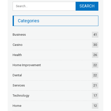
Categories
Business
41
Casino
30
Health
26
Home Improvement
22
Dental
22
Services
21
Technology
17
Home
12