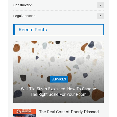
Construction
7
Legal Services
6
Recent Posts
SERVICES
Wall Tile Sizes Explained: How To Choose
The Right Scale For Your Room
The Real Cost of Poorly Planned