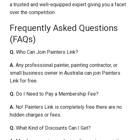
a trusted and well-equipped expert giving you a facet
over the competition.
Frequently Asked Questions
(FAQs)
Q.
Who Can Join Painters Link?
A.
Any professional painter, painting contractor, or
small business owner in Australia can join Painters
Link for free.
Q.
Do I Need to Pay a Membership Fee?
A.
No! Painters Link is completely free there are no
hidden charges or fees.
Q.
What Kind of Discounts Can I Get?