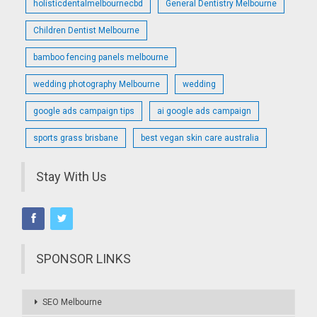
holisticdentalmelbournecbd
General Dentistry Melbourne
Children Dentist Melbourne
bamboo fencing panels melbourne
wedding photography Melbourne
wedding
google ads campaign tips
ai google ads campaign
sports grass brisbane
best vegan skin care australia
Stay With Us
SPONSOR LINKS
SEO Melbourne