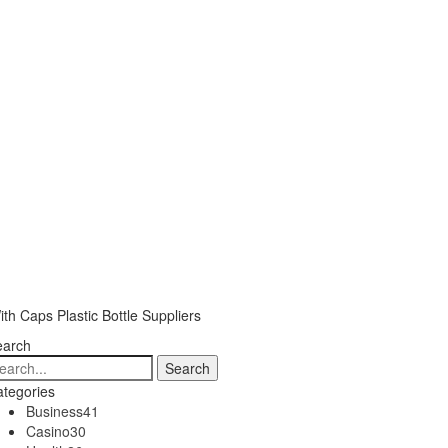
ith Caps Plastic Bottle Suppliers
earch
tegories
Business
41
Casino
30