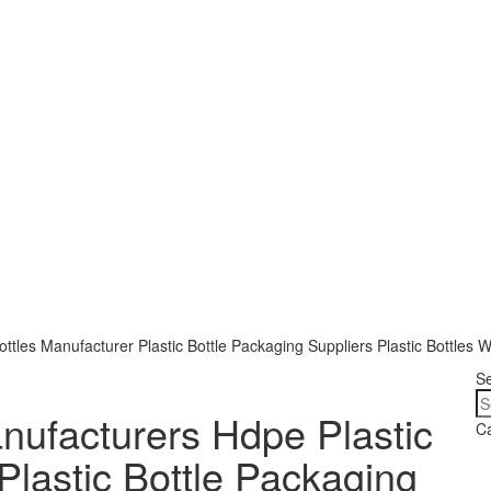
ttles Manufacturer Plastic Bottle Packaging Suppliers Plastic Bottles W
S
anufacturers Hdpe Plastic
Ca
Plastic Bottle Packaging