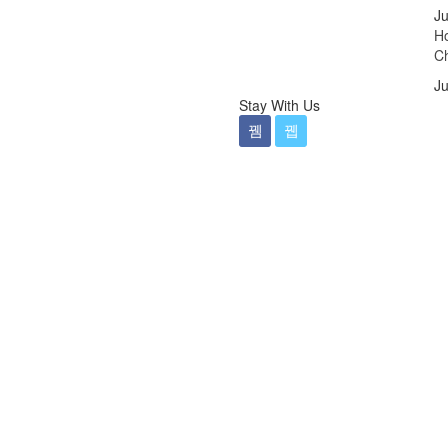
Ju
Ho
Ch
Ju
Stay With Us
ticdentalmelbournecbd
al Dentistry Melbourne
ren Dentist Melbourne
o fencing panels melbourne
ng photography Melbourne
ng
e ads campaign tips
ogle ads campaign