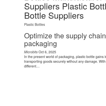
Suppliers Plastic Bot
Bottle Suppliers
Plastic Bottles
Optimize the supply chain 
packaging
Microbits
Oct 6, 2025
In the present world of packaging, plastic bottle gains
transporting goods securely without any damage. With t
different…