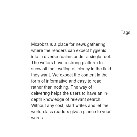
Tags
holis
Microbits is a place for news gathering
where the readers can expect hygienic
Gener
info in diverse realms under a single roof.
The writers have a strong platform to
Child
show off their writing efficiency in the field
they want. We expect the content in the
bambo
form of informative and easy to read
rather than nothing. The way of
weddi
delivering helps the users to have an in-
depth knowledge of relevant search.
weddi
Without any cost, start writes and let the
world-class readers give a glance to your
googl
words.
ai go