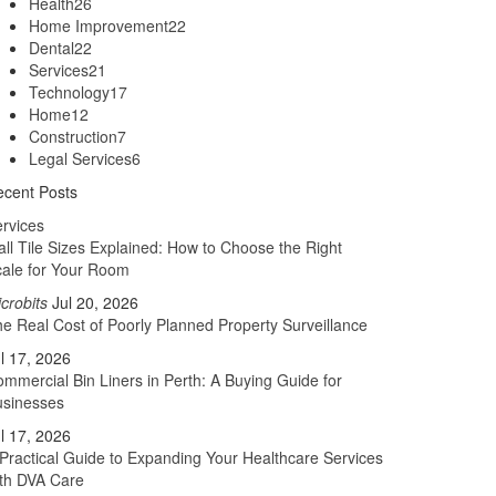
Health
26
Home Improvement
22
Dental
22
Services
21
Technology
17
Home
12
Construction
7
Legal Services
6
cent Posts
rvices
ll Tile Sizes Explained: How to Choose the Right
ale for Your Room
crobits
Jul 20, 2026
e Real Cost of Poorly Planned Property Surveillance
l 17, 2026
mmercial Bin Liners in Perth: A Buying Guide for
usinesses
l 17, 2026
Practical Guide to Expanding Your Healthcare Services
th DVA Care