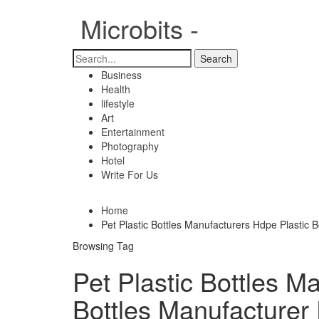
Microbits -
Business
Health
lifestyle
Art
Entertainment
Photography
Hotel
Write For Us
Home
Pet Plastic Bottles Manufacturers Hdpe Plastic Bo
Browsing Tag
Pet Plastic Bottles M
Bottles Manufacturer 