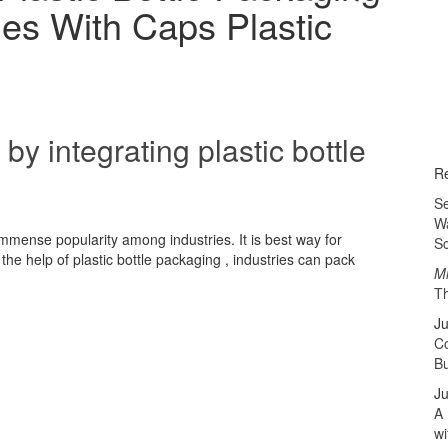
tles With Caps Plastic
by integrating plastic bottle
Re
Se
Wa
 immense popularity among industries. It is best way for
Sc
he help of plastic bottle packaging , industries can pack
Mi
Th
Ju
Co
B
Ju
A 
wi