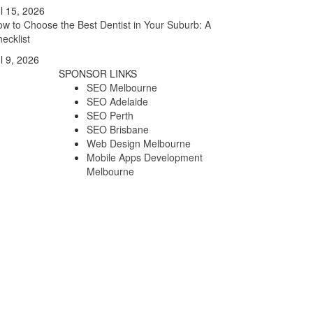
l 15, 2026
w to Choose the Best Dentist in Your Suburb: A
ecklist
l 9, 2026
SPONSOR LINKS
SEO Melbourne
SEO Adelaide
SEO Perth
SEO Brisbane
Web Design Melbourne
Mobile Apps Development
Melbourne