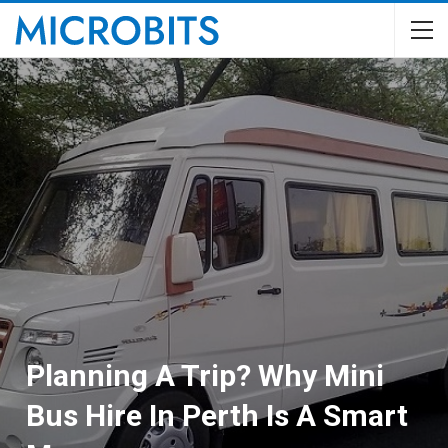
Planning A Trip? Why Mini
Bus Hire In Perth Is A Smart