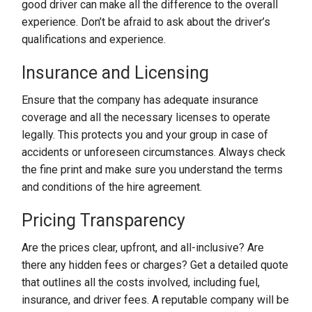
good driver can make all the difference to the overall
experience. Don’t be afraid to ask about the driver’s
qualifications and experience.
Insurance and Licensing
Ensure that the company has adequate insurance
coverage and all the necessary licenses to operate
legally. This protects you and your group in case of
accidents or unforeseen circumstances. Always check
the fine print and make sure you understand the terms
and conditions of the hire agreement.
Pricing Transparency
Are the prices clear, upfront, and all-inclusive? Are
there any hidden fees or charges? Get a detailed quote
that outlines all the costs involved, including fuel,
insurance, and driver fees. A reputable company will be