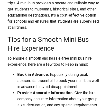
trips. A mini bus provides a secure and reliable way to
get students to museums, historical sites, and other
educational destinations. It’s a cost-effective option
for schools and ensures that students are supervised
at all times.
Tips for a Smooth Mini Bus
Hire Experience
To ensure a smooth and hassle-free mini bus hire
experience, here are a few tips to keep in mind:
Book in Advance:
Especially during peak
season, it’s essential to book your mini bus well
in advance to avoid disappointment.
Provide Accurate Information:
Give the hire
company accurate information about your group
size, destination, and any special requirements