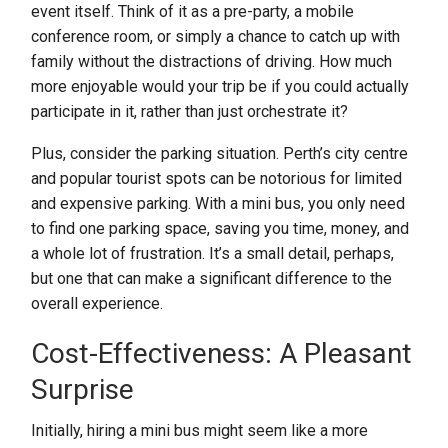
event itself. Think of it as a pre-party, a mobile
conference room, or simply a chance to catch up with
family without the distractions of driving. How much
more enjoyable would your trip be if you could actually
participate in it, rather than just orchestrate it?
Plus, consider the parking situation. Perth’s city centre
and popular tourist spots can be notorious for limited
and expensive parking. With a mini bus, you only need
to find one parking space, saving you time, money, and
a whole lot of frustration. It’s a small detail, perhaps,
but one that can make a significant difference to the
overall experience.
Cost-Effectiveness: A Pleasant
Surprise
Initially, hiring a mini bus might seem like a more