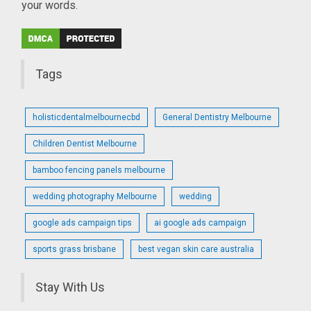
your words.
Tags
holisticdentalmelbournecbd
General Dentistry Melbourne
Children Dentist Melbourne
bamboo fencing panels melbourne
wedding photography Melbourne
wedding
google ads campaign tips
ai google ads campaign
sports grass brisbane
best vegan skin care australia
Stay With Us