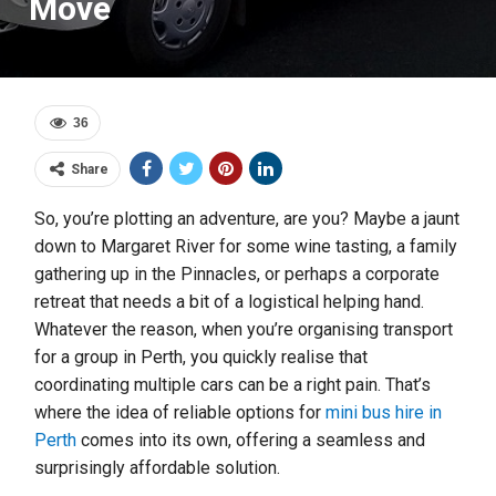
Move
36
Share
So, you’re plotting an adventure, are you? Maybe a jaunt
down to Margaret River for some wine tasting, a family
gathering up in the Pinnacles, or perhaps a corporate
retreat that needs a bit of a logistical helping hand.
Whatever the reason, when you’re organising transport
for a group in Perth, you quickly realise that
coordinating multiple cars can be a right pain. That’s
where the idea of reliable options for
mini bus hire in
Perth
comes into its own, offering a seamless and
surprisingly affordable solution.