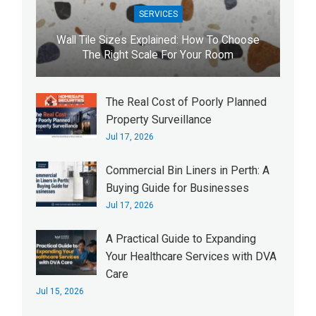
SERVICES
Wall Tile Sizes Explained: How To Choose
The Right Scale For Your Room
The Real Cost of Poorly Planned
Property Surveillance
Jul 17, 2026
Commercial Bin Liners in Perth: A
Buying Guide for Businesses
Jul 17, 2026
A Practical Guide to Expanding
Your Healthcare Services with DVA
Care
Jul 15, 2026