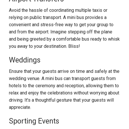
Avoid the hassle of coordinating multiple taxis or
relying on public transport. A mini bus provides a
convenient and stress-free way to get your group to
and from the airport. Imagine stepping off the plane
and being greeted by a comfortable bus ready to whisk
you away to your destination. Bliss!
Weddings
Ensure that your guests arrive on time and safely at the
wedding venue. A mini bus can transport guests from
hotels to the ceremony and reception, allowing them to
relax and enjoy the celebrations without worrying about
driving. It’s a thoughtful gesture that your guests will
appreciate.
Sporting Events