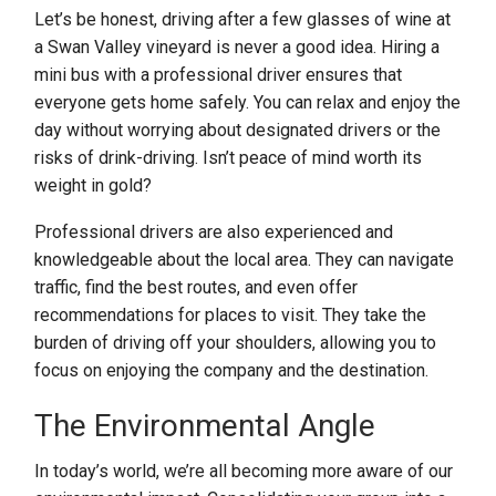
Let’s be honest, driving after a few glasses of wine at
a Swan Valley vineyard is never a good idea. Hiring a
mini bus with a professional driver ensures that
everyone gets home safely. You can relax and enjoy the
day without worrying about designated drivers or the
risks of drink-driving. Isn’t peace of mind worth its
weight in gold?
Professional drivers are also experienced and
knowledgeable about the local area. They can navigate
traffic, find the best routes, and even offer
recommendations for places to visit. They take the
burden of driving off your shoulders, allowing you to
focus on enjoying the company and the destination.
The Environmental Angle
In today’s world, we’re all becoming more aware of our