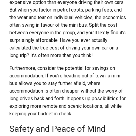
expensive option than everyone driving their own cars.
But when you factor in petrol costs, parking fees, and
the wear and tear on individual vehicles, the economics
often swing in favour of the mini bus. Split the cost
between everyone in the group, and you’ll likely find it’s
surprisingly affordable. Have you ever actually
calculated the true cost of driving your own car on a
long trip? It’s often more than you think!
Furthermore, consider the potential for savings on
accommodation. If you’re heading out of town, a mini
bus allows you to stay further afield, where
accommodation is often cheaper, without the worry of
long drives back and forth. It opens up possibilities for
exploring more remote and scenic locations, all while
keeping your budget in check.
Safety and Peace of Mind