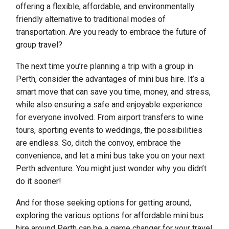
offering a flexible, affordable, and environmentally
friendly alternative to traditional modes of
transportation. Are you ready to embrace the future of
group travel?
The next time you’re planning a trip with a group in
Perth, consider the advantages of mini bus hire. It’s a
smart move that can save you time, money, and stress,
while also ensuring a safe and enjoyable experience
for everyone involved. From airport transfers to wine
tours, sporting events to weddings, the possibilities
are endless. So, ditch the convoy, embrace the
convenience, and let a mini bus take you on your next
Perth adventure. You might just wonder why you didn’t
do it sooner!
And for those seeking options for getting around,
exploring the various options for affordable mini bus
hire around Perth can be a game changer for your travel