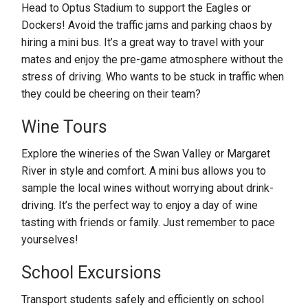
Head to Optus Stadium to support the Eagles or
Dockers! Avoid the traffic jams and parking chaos by
hiring a mini bus. It’s a great way to travel with your
mates and enjoy the pre-game atmosphere without the
stress of driving. Who wants to be stuck in traffic when
they could be cheering on their team?
Wine Tours
Explore the wineries of the Swan Valley or Margaret
River in style and comfort. A mini bus allows you to
sample the local wines without worrying about drink-
driving. It’s the perfect way to enjoy a day of wine
tasting with friends or family. Just remember to pace
yourselves!
School Excursions
Transport students safely and efficiently on school