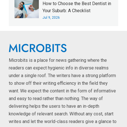
How to Choose the Best Dentist in
Your Suburb: A Checklist
Jul 9, 2026
Microbits is a place for news gathering where the
readers can expect hygienic info in diverse realms
under a single roof. The writers have a strong platform
to show off their writing efficiency in the field they
want. We expect the content in the form of informative
and easy to read rather than nothing. The way of
delivering helps the users to have an in-depth
knowledge of relevant search. Without any cost, start
writes and let the world-class readers give a glance to