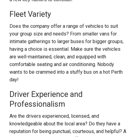
Fleet Variety
Does the company offer a range of vehicles to suit
your group size and needs? From smaller vans for
intimate gatherings to larger buses for bigger groups,
having a choice is essential. Make sure the vehicles
are well-maintained, clean, and equipped with
comfortable seating and air conditioning. Nobody
wants to be crammed into a stuffy bus on a hot Perth
day!
Driver Experience and
Professionalism
Are the drivers experienced, licensed, and
knowledgeable about the local area? Do they have a
reputation for being punctual, courteous, and helpful? A