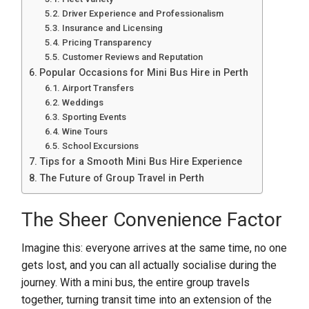
Driver Experience and Professionalism
Insurance and Licensing
Pricing Transparency
Customer Reviews and Reputation
Popular Occasions for Mini Bus Hire in Perth
Airport Transfers
Weddings
Sporting Events
Wine Tours
School Excursions
Tips for a Smooth Mini Bus Hire Experience
The Future of Group Travel in Perth
The Sheer Convenience Factor
Imagine this: everyone arrives at the same time, no one
gets lost, and you can all actually socialise during the
journey. With a mini bus, the entire group travels
together, turning transit time into an extension of the