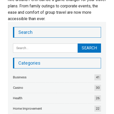
plans. From family outings to corporate events, the
ease and comfort of group travel are now more
accessible than ever.
Search
Categories
Business
41
Casino
30
Health
26
Home Improvement
22