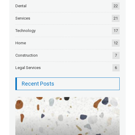
Dental
22
Services
21
Technology
17
Home
12
Construction
7
Legal Services
6
Recent Posts