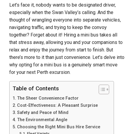
Let’s face it, nobody wants to be designated driver,
especially when the Swan Valley’s calling. And the
thought of wrangling everyone into separate vehicles,
navigating traffic, and trying to keep the convoy
together? Forget about it! Hiring a mini bus takes all
that stress away, allowing you and your companions to
relax and enjoy the journey from start to finish. But
there’s more to it than just convenience. Let’s delve into
why opting for a mini bus is a genuinely smart move
for your next Perth excursion.
Table of Contents
The Sheer Convenience Factor
Cost-Effectiveness: A Pleasant Surprise
Safety and Peace of Mind
The Environmental Angle
Choosing the Right Mini Bus Hire Service
Fleet Variety