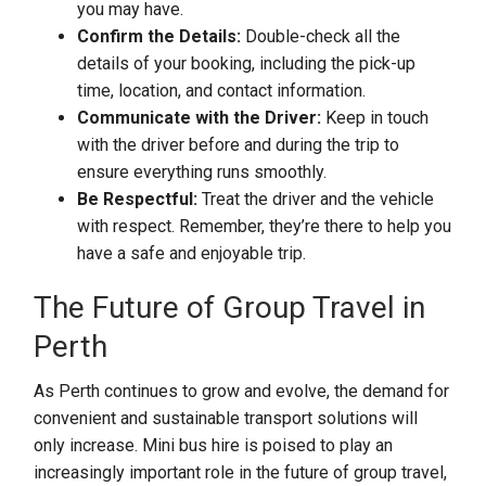
you may have.
Confirm the Details:
Double-check all the
details of your booking, including the pick-up
time, location, and contact information.
Communicate with the Driver:
Keep in touch
with the driver before and during the trip to
ensure everything runs smoothly.
Be Respectful:
Treat the driver and the vehicle
with respect. Remember, they’re there to help you
have a safe and enjoyable trip.
The Future of Group Travel in
Perth
As Perth continues to grow and evolve, the demand for
convenient and sustainable transport solutions will
only increase. Mini bus hire is poised to play an
increasingly important role in the future of group travel,