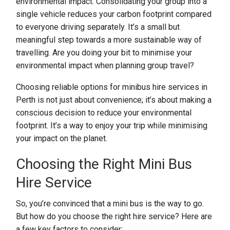
environmental impact. Consolidating your group into a
single vehicle reduces your carbon footprint compared
to everyone driving separately. It’s a small but
meaningful step towards a more sustainable way of
travelling. Are you doing your bit to minimise your
environmental impact when planning group travel?
Choosing reliable options for minibus hire services in
Perth is not just about convenience; it’s about making a
conscious decision to reduce your environmental
footprint. It’s a way to enjoy your trip while minimising
your impact on the planet.
Choosing the Right Mini Bus
Hire Service
So, you’re convinced that a mini bus is the way to go.
But how do you choose the right hire service? Here are
a few key factors to consider: