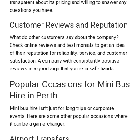
transparent about its pricing and willing to answer any
questions you have.
Customer Reviews and Reputation
What do other customers say about the company?
Check online reviews and testimonials to get an idea
of their reputation for reliability, service, and customer
satisfaction. A company with consistently positive
reviews is a good sign that you’re in safe hands.
Popular Occasions for Mini Bus
Hire in Perth
Mini bus hire isn’t just for long trips or corporate
events. Here are some other popular occasions where
it can be a game-changer:
Airport Transfers