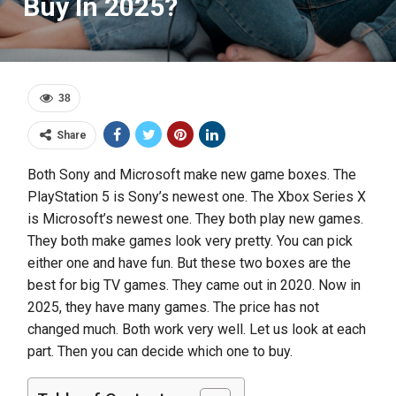
Buy In 2025?
38
Share
Both Sony and Microsoft make new game boxes. The
PlayStation 5 is Sony’s newest one. The Xbox Series X
is Microsoft’s newest one. They both play new games.
They both make games look very pretty. You can pick
either one and have fun. But these two boxes are the
best for big TV games. They came out in 2020. Now in
2025, they have many games. The price has not
changed much. Both work very well. Let us look at each
part. Then you can decide which one to buy.