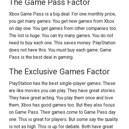
The Game Pass Factor
Xbox Game Pass is a big deal. For one monthly price,
you get many games. You get new games from Xbox
on day one. You get games from other companies too.
The list is huge. You can try many games. You do not
need to buy each one. This saves money. PlayStation
does not have this. You must buy each game. Game
Pass is the best deal in gaming.
The Exclusive Games Factor
PlayStation has the best single-player games. These
are like movies you can play. They have great stories.
They have great acting. You play them once and love
them. Xbox has good games too. But they also focus
on Game Pass. Their games come to Game Pass day
one. This is great for players. But some say the quality
is not as high. This is up for debate. Both have great