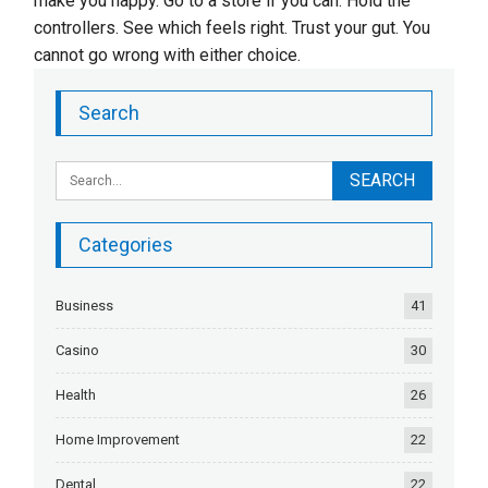
make you happy. Go to a store if you can. Hold the
controllers. See which feels right. Trust your gut. You
cannot go wrong with either choice.
Search
Categories
Business
41
Casino
30
Health
26
Home Improvement
22
Dental
22