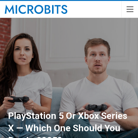
PlayStation 5 Or Xbox Series
X — Which One Should You