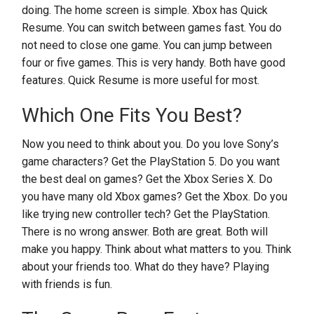
doing. The home screen is simple. Xbox has Quick
Resume. You can switch between games fast. You do
not need to close one game. You can jump between
four or five games. This is very handy. Both have good
features. Quick Resume is more useful for most.
Which One Fits You Best?
Now you need to think about you. Do you love Sony’s
game characters? Get the PlayStation 5. Do you want
the best deal on games? Get the Xbox Series X. Do
you have many old Xbox games? Get the Xbox. Do you
like trying new controller tech? Get the PlayStation.
There is no wrong answer. Both are great. Both will
make you happy. Think about what matters to you. Think
about your friends too. What do they have? Playing
with friends is fun.