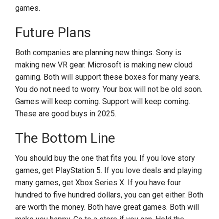
games.
Future Plans
Both companies are planning new things. Sony is
making new VR gear. Microsoft is making new cloud
gaming. Both will support these boxes for many years.
You do not need to worry. Your box will not be old soon.
Games will keep coming. Support will keep coming.
These are good buys in 2025.
The Bottom Line
You should buy the one that fits you. If you love story
games, get PlayStation 5. If you love deals and playing
many games, get Xbox Series X. If you have four
hundred to five hundred dollars, you can get either. Both
are worth the money. Both have great games. Both will