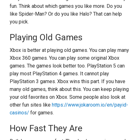
fun. Think about which games you like more. Do you
like Spider-Man? Or do you like Halo? That can help
you pick.
Playing Old Games
Xbox is better at playing old games. You can play many
Xbox 360 games. You can play some original Xbox
games. The games look better too. PlayStation 5 can
play most PlayStation 4 games. It cannot play
PlayStation 3 games. Xbox wins this part. If you have
many old games, think about this. You can keep playing
your old favorites on Xbox. Some people also look at
other fun sites like
https://www.jokaroom.io/en/payid-
casinos/
for games.
How Fast They Are