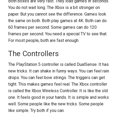
Both boxes are very fast. They load games in seconds.
You do not wait long. The Xbox is a bit stronger on
paper. But you cannot see the difference. Games look
the same on both. Both play games at 4K. Both can do
60 frames per second. Some games can do 120
frames per second. You need a special TV to see that.
For most people, both are fast enough.
The Controllers
The PlayStation 5 controller is called DualSense. It has
new tricks. It can shake in funny ways. You can feel rain
drops. You can feel bow strings. The triggers can get
tight. This makes games feel real. The Xbox controller
is called the Xbox Wireless Controller. It is like the old
one. It feels good in your hands. It is simple and works
well. Some people like the new tricks. Some people
like simple. Try both if you can.