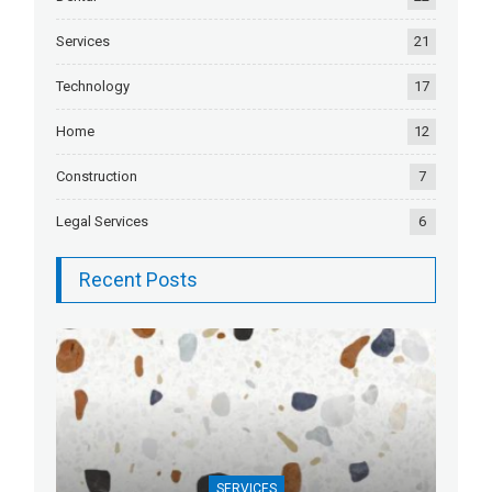
Services
21
Technology
17
Home
12
Construction
7
Legal Services
6
Recent Posts
SERVICES