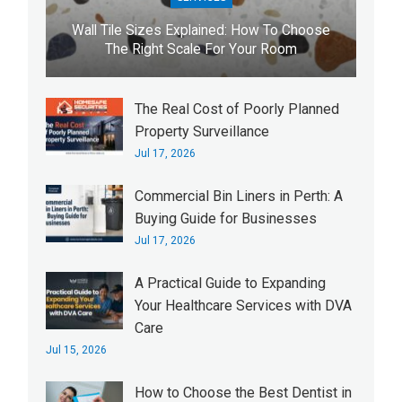
Wall Tile Sizes Explained: How To Choose
The Right Scale For Your Room
The Real Cost of Poorly Planned
Property Surveillance
Jul 17, 2026
Commercial Bin Liners in Perth: A
Buying Guide for Businesses
Jul 17, 2026
A Practical Guide to Expanding
Your Healthcare Services with DVA
Care
Jul 15, 2026
How to Choose the Best Dentist in