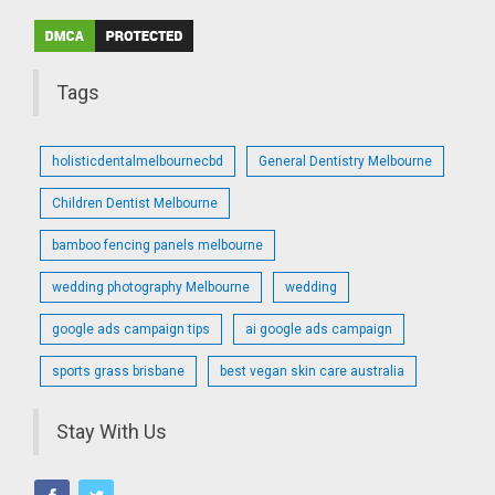
Tags
holisticdentalmelbournecbd
General Dentistry Melbourne
Children Dentist Melbourne
bamboo fencing panels melbourne
wedding photography Melbourne
wedding
google ads campaign tips
ai google ads campaign
sports grass brisbane
best vegan skin care australia
Stay With Us