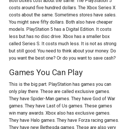
Both boxes cost about the same. The PlayStation 5
costs around five hundred dollars. The Xbox Series X
costs about the same. Sometimes stores have sales.
You might save fifty dollars. Both also have cheaper
models. PlayStation 5 has a Digital Edition. It costs
less but has no disc drive. Xbox has a smaller box
called Series S. It costs much less. It is not as strong
but still good. You need to think about your money. Do
you want the best one? Or do you want to save cash?
Games You Can Play
This is the big part. PlayStation has games you can
only play there. These are called exclusive games.
They have Spider-Man games. They have God of War
games. They have Last of Us games. These games
win many awards. Xbox also has exclusive games.
They have Halo games. They have Forza racing games.
They have new Bethesda games. These are also very