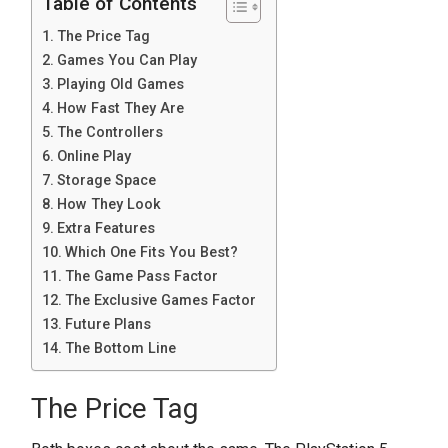
Table of Contents
The Price Tag
Games You Can Play
Playing Old Games
How Fast They Are
The Controllers
Online Play
Storage Space
How They Look
Extra Features
Which One Fits You Best?
The Game Pass Factor
The Exclusive Games Factor
Future Plans
The Bottom Line
The Price Tag