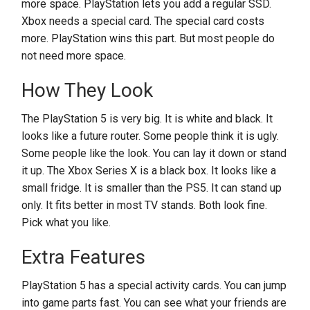
more space. PlayStation lets you add a regular SSD.
Xbox needs a special card. The special card costs
more. PlayStation wins this part. But most people do
not need more space.
How They Look
The PlayStation 5 is very big. It is white and black. It
looks like a future router. Some people think it is ugly.
Some people like the look. You can lay it down or stand
it up. The Xbox Series X is a black box. It looks like a
small fridge. It is smaller than the PS5. It can stand up
only. It fits better in most TV stands. Both look fine.
Pick what you like.
Extra Features
PlayStation 5 has a special activity cards. You can jump
into game parts fast. You can see what your friends are