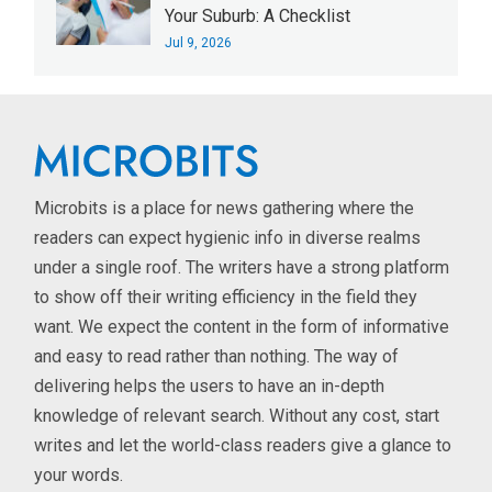
Your Suburb: A Checklist
Jul 9, 2026
Microbits is a place for news gathering where the
readers can expect hygienic info in diverse realms
under a single roof. The writers have a strong platform
to show off their writing efficiency in the field they
want. We expect the content in the form of informative
and easy to read rather than nothing. The way of
delivering helps the users to have an in-depth
knowledge of relevant search. Without any cost, start
writes and let the world-class readers give a glance to
your words.