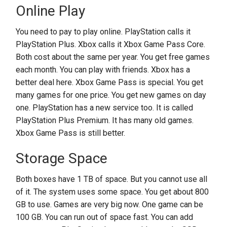
Online Play
You need to pay to play online. PlayStation calls it
PlayStation Plus. Xbox calls it Xbox Game Pass Core.
Both cost about the same per year. You get free games
each month. You can play with friends. Xbox has a
better deal here. Xbox Game Pass is special. You get
many games for one price. You get new games on day
one. PlayStation has a new service too. It is called
PlayStation Plus Premium. It has many old games.
Xbox Game Pass is still better.
Storage Space
Both boxes have 1 TB of space. But you cannot use all
of it. The system uses some space. You get about 800
GB to use. Games are very big now. One game can be
100 GB. You can run out of space fast. You can add