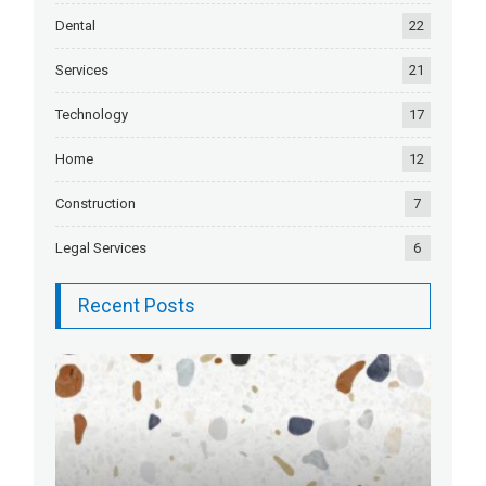
Dental
22
Services
21
Technology
17
Home
12
Construction
7
Legal Services
6
Recent Posts