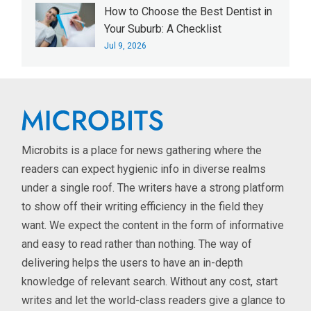
How to Choose the Best Dentist in
Your Suburb: A Checklist
Jul 9, 2026
Microbits is a place for news gathering where the
readers can expect hygienic info in diverse realms
under a single roof. The writers have a strong platform
to show off their writing efficiency in the field they
want. We expect the content in the form of informative
and easy to read rather than nothing. The way of
delivering helps the users to have an in-depth
knowledge of relevant search. Without any cost, start
writes and let the world-class readers give a glance to