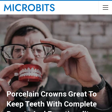
Porcelain Crowns Great To
Keep Teeth With Complete