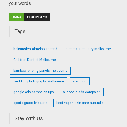
your words.
Tags
holisticdentalmelbournecbd
General Dentistry Melbourne
Children Dentist Melbourne
bamboo fencing panels melbourne
wedding photography Melbourne
wedding
google ads campaign tips
ai google ads campaign
sports grass brisbane
best vegan skin care australia
Stay With Us