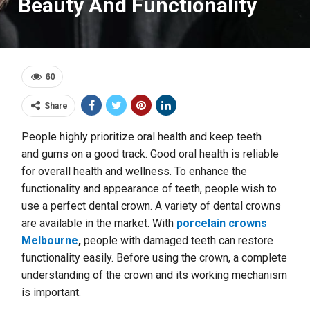
Beauty And Functionality
60
Share
People highly prioritize oral health and keep teeth
and
gums on a good track. Good oral health is reliable
for overall health and wellness. To enhance the
functionality and appearance of teeth, people wish to
use a perfect dental crown. A variety of dental crowns
are available in the market. With
porcelain crowns
Melbourne
,
people with damaged teeth can restore
functionality easily. Before using the crown, a complete
understanding of the crown and its working mechanism
is important.