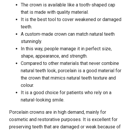
The crown is available like a tooth-shaped cap
that is made with quality material.
It is the best tool to cover weakened or damaged
teeth.
A custom-made crown can match natural teeth
stunningly.
In this way, people manage it in perfect size,
shape, appearance, and strength.
Compared to other materials that never combine
natural teeth look, porcelain is a good material for
the crown that mimics natural teeth texture and
colour.
It is a good choice for patients who rely on a
natural-looking smile.
Porcelain crowns are in high demand, mainly for
cosmetic and restorative purposes. It is excellent for
preserving teeth that are damaged or weak because of