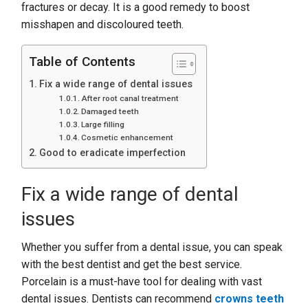
fractures or decay. It is a good remedy to boost
misshapen and discoloured teeth.
Table of Contents
Fix a wide range of dental issues
After root canal treatment
Damaged teeth
Large filling
Cosmetic enhancement
Good to eradicate imperfection
Fix a wide range of dental
issues
Whether you suffer from a dental issue, you can speak
with the best dentist and get the best service.
Porcelain is a must-have tool for dealing with vast
dental issues. Dentists can recommend
crowns teeth