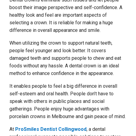
boost their image perspective and self-confidence. A
healthy look and feel are important aspects of
selecting a crown. It is reliable for making a huge
difference in overall appearance and smile.
When utilizing the crown to support natural teeth,
people feel younger and look better. It covers
damaged teeth and supports people to chew and eat
foods without any hassle. A dental crown is an ideal
method to enhance confidence in the appearance.
It enables people to feel a big difference in overall
self-esteem and oral health. People don’t have to
speak with others in public places and social
gatherings. People enjoy huge advantages with
porcelain crowns in Melbourne and gain peace of mind.
At
ProSmiles Dentist Collingwood
, a dental