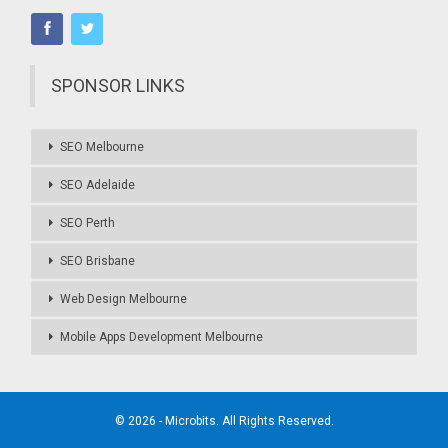
SPONSOR LINKS
SEO Melbourne
SEO Adelaide
SEO Perth
SEO Brisbane
Web Design Melbourne
Mobile Apps Development Melbourne
© 2026 - Microbits. All Rights Reserved.