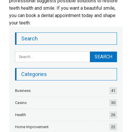
professional suggests possible solutions to restore
teeth health and smile. If you want a beautiful smile,
you can book a dental appointment today and shape
your teeth.
Search
Categories
Business
41
Casino
30
Health
26
Home Improvement
22