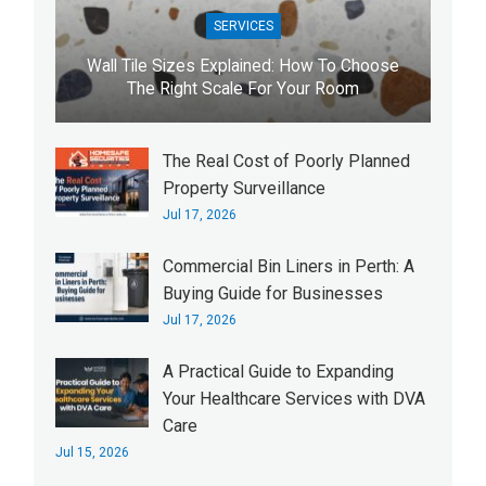
SERVICES
Wall Tile Sizes Explained: How To Choose
The Right Scale For Your Room
The Real Cost of Poorly Planned
Property Surveillance
Jul 17, 2026
Commercial Bin Liners in Perth: A
Buying Guide for Businesses
Jul 17, 2026
A Practical Guide to Expanding
Your Healthcare Services with DVA
Care
Jul 15, 2026