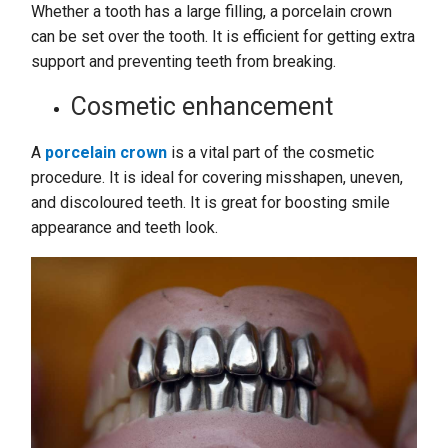
Whether a tooth has a large filling, a porcelain crown
can be set over the tooth. It is efficient for getting extra
support and preventing teeth from breaking.
Cosmetic enhancement
A
porcelain crown
is a vital part of the cosmetic
procedure. It is ideal for covering misshapen, uneven,
and discoloured teeth. It is great for boosting smile
appearance and teeth look.