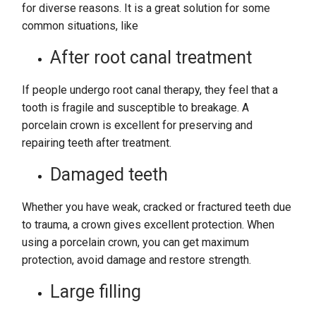
for diverse reasons. It is a great solution for some
common situations, like
After root canal treatment
If people undergo root canal therapy, they feel that a
tooth is fragile and susceptible to breakage. A
porcelain crown is excellent for preserving and
repairing teeth after treatment.
Damaged teeth
Whether you have weak, cracked or fractured teeth due
to trauma, a crown gives excellent protection. When
using a porcelain crown, you can get maximum
protection, avoid damage and restore strength.
Large filling