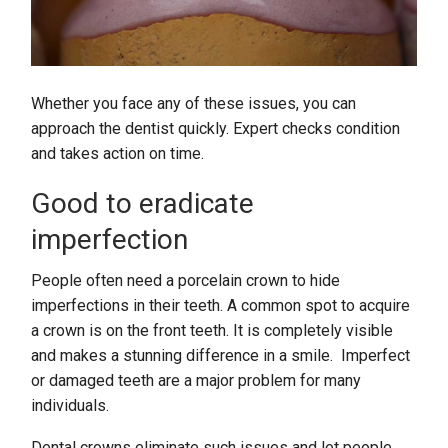
Whether you face any of these issues, you can
approach the dentist quickly. Expert checks condition
and takes action on time.
Good to eradicate
imperfection
People often need a porcelain crown to hide
imperfections in their teeth. A common spot to acquire
a crown is on the front teeth. It is completely visible
and makes a stunning difference in a smile. Imperfect
or damaged teeth are a major problem for many
individuals.
Dental crowns eliminate such issues and let people