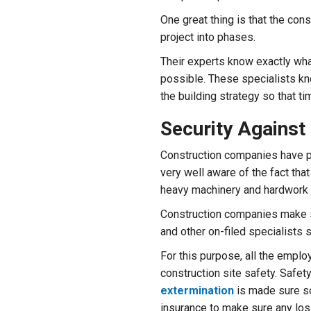
One great thing is that the cons
project into phases.
Their experts know exactly wh
possible. These specialists kn
the building strategy so that ti
Security Against 
Construction companies have p
very well aware of the fact tha
heavy machinery and hardwork 
Construction companies make su
and other on-filed specialists s
For this purpose, all the emplo
construction site safety. Safet
extermination
is made sure so
insurance to make sure any los