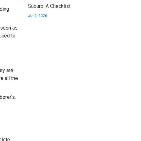
Suburb: A Checklist
lding
Jul 9, 2026
 soon as
uced to
ey are
e all the
borer’s,
y
plete