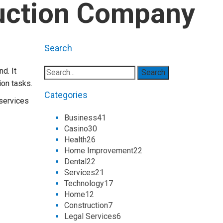
ruction Company
Search
d. It
ion tasks.
Categories
 services
Business
41
Casino
30
Health
26
Home Improvement
22
Dental
22
Services
21
Technology
17
Home
12
Construction
7
Legal Services
6