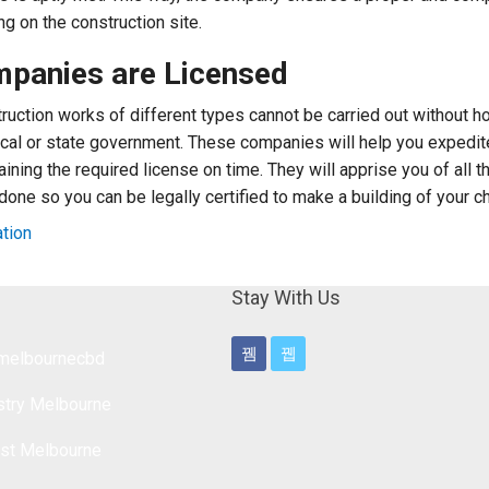
ng on the construction site.
mpanies are Licensed
struction works of different types cannot be carried out without h
ocal or state government. These companies will help you expedit
ning the required license on time. They will apprise you of all th
 done so you can be legally certified to make a building of your c
ation
Stay With Us
lmelbournecbd
stry Melbourne
ist Melbourne