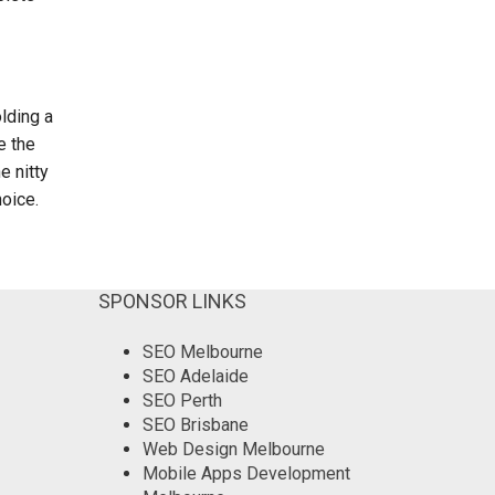
olding a
e the
e nitty
hoice.
SPONSOR LINKS
SEO Melbourne
SEO Adelaide
SEO Perth
SEO Brisbane
Web Design Melbourne
Mobile Apps Development