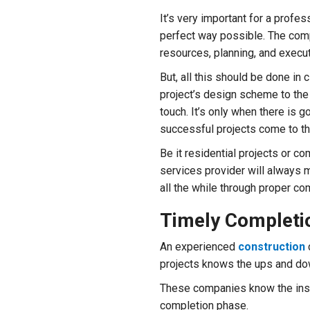
It’s very important for a profes
perfect way possible. The comp
resources, planning, and execut
But, all this should be done in 
project’s design scheme to the 
touch. It’s only when there is
successful projects come to th
Be it residential projects or c
services provider will always m
all the while through proper c
Timely Completio
An experienced
construction
projects knows the ups and do
These companies know the ins a
completion phase.