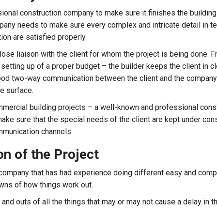
sional construction company to make sure it finishes the building 
any needs to make sure every complex and intricate detail in t
ion are satisfied properly.
close liaison with the client for whom the project is being done. 
setting up of a proper budget – the builder keeps the client in c
 good two-way communication between the client and the company
e surface.
ommercial building projects – a well-known and professional cons
ake sure that the special needs of the client are kept under con
ommunication channels.
n of the Project
company that has had experience doing different easy and comp
wns of how things work out.
nd outs of all the things that may or may not cause a delay in t