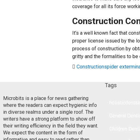
coverage for all its force worki
Construction Co
It’s a well known fact that con
proper license issued by the l
process of construction by obtai
gritty and the formalities to be
Construction
spider extermin
Tags
Microbits is a place for news gathering
holisticdenta
where the readers can expect hygienic info
in diverse realms under a single roof. The
General Denti
writers have a strong platform to show off
their writing efficiency in the field they want.
Children Dent
We expect the content in the form of
informative and easy to read rather than