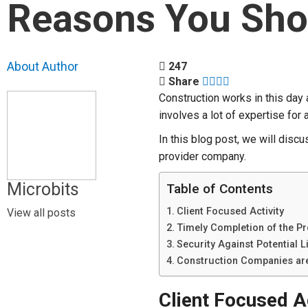
Reasons You Sho
About Author
247
Share
Construction works in this day a
involves a lot of expertise fo
In this blog post, we will disc
provider company.
Microbits
Table of Contents
Client Focused Activity
View all posts
Timely Completion of the Pr
Security Against Potential Li
Construction Companies ar
Client Focused Ac