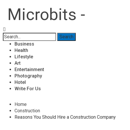
Microbits -
Business
Health
Lifestyle
Art
Entertainment
Photography
Hotel
Write For Us
Home
Construction
Reasons You Should Hire a Construction Company