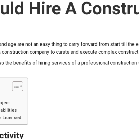
uld Hire A Const
nd age are not an easy thing to carry forward from start till the en
r a construction company to curate and execute complex construct
uss the benefits of hiring services of a professional construction
oject
abilities
e Licensed
tivity