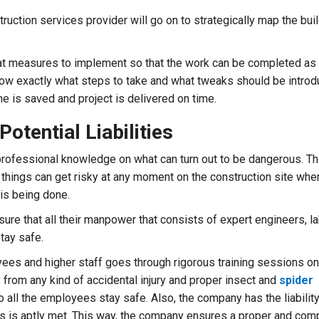
truction services provider will go on to strategically map the bui
at measures to implement so that the work can be completed as
ow exactly what steps to take and what tweaks should be introd
me is saved and project is delivered on time.
Potential Liabilities
rofessional knowledge on what can turn out to be dangerous. Th
t things can get risky at any moment on the construction site wher
is being done.
re that all their manpower that consists of expert engineers, la
tay safe.
yees and higher staff goes through rigorous training sessions on
y from any kind of accidental injury and proper insect and
spider
 all the employees stay safe. Also, the company has the liabilit
s is aptly met. This way, the company ensures a proper and com