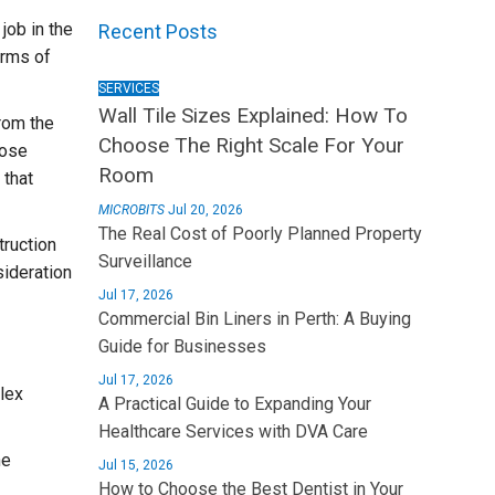
job in the
Recent Posts
erms of
SERVICES
Wall Tile Sizes Explained: How To
From the
Choose The Right Scale For Your
lose
Room
 that
MICROBITS
Jul 20, 2026
The Real Cost of Poorly Planned Property
truction
Surveillance
sideration
Jul 17, 2026
Commercial Bin Liners in Perth: A Buying
Guide for Businesses
Jul 17, 2026
lex
A Practical Guide to Expanding Your
Healthcare Services with DVA Care
he
Jul 15, 2026
How to Choose the Best Dentist in Your