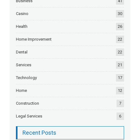
Business
41
Casino
30
Health
26
Home Improvement
22
Dental
22
Services
21
Technology
17
Home
12
Construction
7
Legal Services
6
Recent Posts