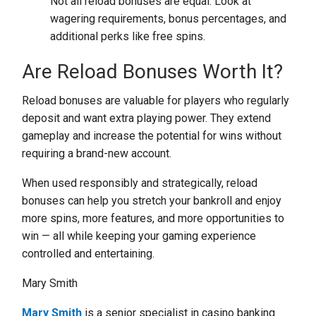
Not all reload bonuses are equal. Look at
wagering requirements, bonus percentages, and
additional perks like free spins.
Are Reload Bonuses Worth It?
Reload bonuses are valuable for players who regularly
deposit and want extra playing power. They extend
gameplay and increase the potential for wins without
requiring a brand-new account.
When used responsibly and strategically, reload
bonuses can help you stretch your bankroll and enjoy
more spins, more features, and more opportunities to
win — all while keeping your gaming experience
controlled and entertaining.
Mary Smith
Mary Smith
is a senior specialist in casino banking