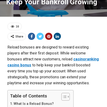
Keep Your Bankroll Growing
16
Share
Reload bonuses are designed to reward existing
players after their first deposit. While welcome
bonuses attract new customers, reload
casinoranking
casino bonus
to help keep your bankroll boosted
every time you top up your account. When used
strategically, these promotions can extend your
playtime and increase your winning opportunities.
Table of Contents
What Is a Reload Bonus?