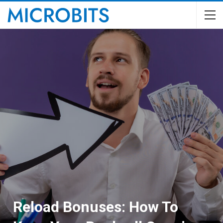
Reload Bonuses: How To