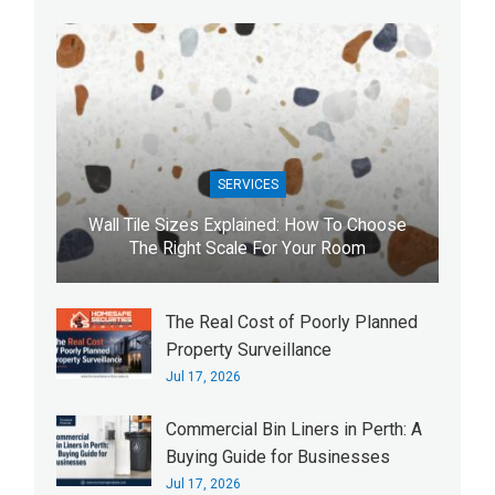
SERVICES
Wall Tile Sizes Explained: How To Choose
The Right Scale For Your Room
The Real Cost of Poorly Planned
Property Surveillance
Jul 17, 2026
Commercial Bin Liners in Perth: A
Buying Guide for Businesses
Jul 17, 2026