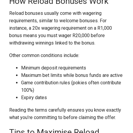
How Reload Bonuses Work
Reload bonuses usually come with wagering
requirements, similar to welcome bonuses. For
instance, a 20x wagering requirement on a R1,000
bonus means you must wager R20,000 before
withdrawing winnings linked to the bonus.
Other common conditions include:
Minimum deposit requirements
Maximum bet limits while bonus funds are active
Game contribution rules (pokies often contribute
100%)
Expiry dates
Reading the terms carefully ensures you know exactly
what you’re committing to before claiming the offer.
Tips to Maximise Reload