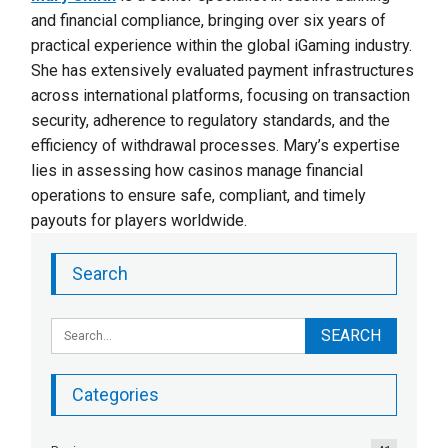
and financial compliance, bringing over six years of
practical experience within the global iGaming industry.
She has extensively evaluated payment infrastructures
across international platforms, focusing on transaction
security, adherence to regulatory standards, and the
efficiency of withdrawal processes. Mary’s expertise
lies in assessing how casinos manage financial
operations to ensure safe, compliant, and timely
payouts for players worldwide.
Search
Categories