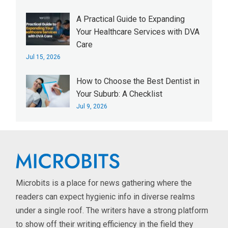
A Practical Guide to Expanding
Your Healthcare Services with DVA
Care
Jul 15, 2026
How to Choose the Best Dentist in
Your Suburb: A Checklist
Jul 9, 2026
Microbits is a place for news gathering where the
readers can expect hygienic info in diverse realms
under a single roof. The writers have a strong platform
to show off their writing efficiency in the field they