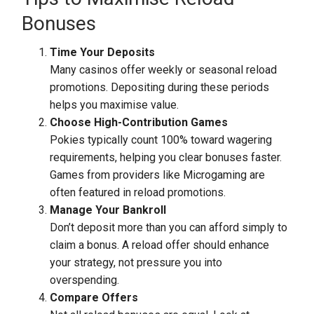
Bonuses
Time Your Deposits
Many casinos offer weekly or seasonal reload
promotions. Depositing during these periods
helps you maximise value.
Choose High-Contribution Games
Pokies typically count 100% toward wagering
requirements, helping you clear bonuses faster.
Games from providers like Microgaming are
often featured in reload promotions.
Manage Your Bankroll
Don’t deposit more than you can afford simply to
claim a bonus. A reload offer should enhance
your strategy, not pressure you into
overspending.
Compare Offers