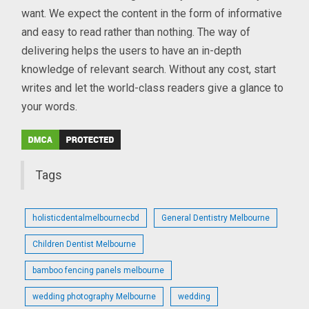
want. We expect the content in the form of informative
and easy to read rather than nothing. The way of
delivering helps the users to have an in-depth
knowledge of relevant search. Without any cost, start
writes and let the world-class readers give a glance to
your words.
Tags
holisticdentalmelbournecbd
General Dentistry Melbourne
Children Dentist Melbourne
bamboo fencing panels melbourne
wedding photography Melbourne
wedding