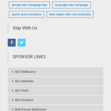
google ads campaign tips
ai google ads campaign
sports grass brisbane
best vegan skin care australia
Stay With Us
SPONSOR LINKS
SEO Melbourne
SEO Adelaide
SEO Perth
SEO Brisbane
Web Design Melbourne