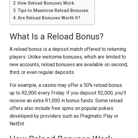
How Reload Bonuses Work
Tips to Maximise Reload Bonuses
Are Reload Bonuses Worth It?
What Is a Reload Bonus?
A reload bonus is a deposit match offered to returning
players. Unlike welcome bonuses, which are limited to
new accounts, reload bonuses are available on second,
third, or even regular deposits.
For example, a casino may offer a 50% reload bonus
up to R2,000 every Friday. If you deposit R2,000, you’ll
receive an extra R1,000 in bonus funds. Some reload
offers also include free spins on popular pokies
developed by providers such as Pragmatic Play or
NetEnt.