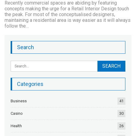
Recently commercial spaces are abiding by featuring
concepts making the urge for a Retail Interior Design touch
the peak. For most of the conceptualised designers,
maintaining a residential area is way easier as it will always
follow the…
Search
Categories
Business
41
Casino
30
Health
26