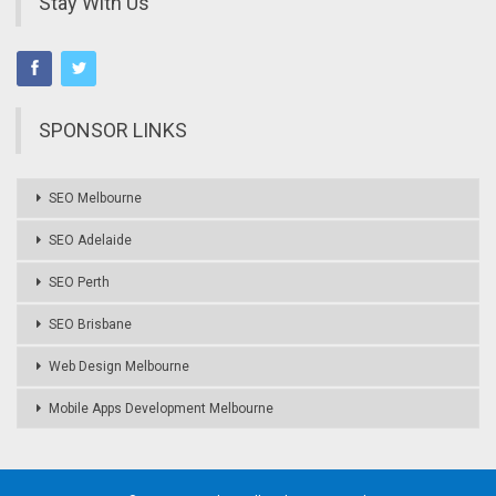
Stay With Us
SPONSOR LINKS
SEO Melbourne
SEO Adelaide
SEO Perth
SEO Brisbane
Web Design Melbourne
Mobile Apps Development Melbourne