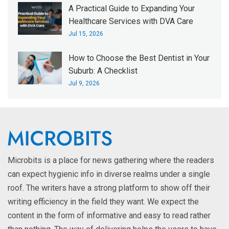
A Practical Guide to Expanding Your
Healthcare Services with DVA Care
Jul 15, 2026
How to Choose the Best Dentist in Your
Suburb: A Checklist
Jul 9, 2026
Microbits is a place for news gathering where the readers
can expect hygienic info in diverse realms under a single
roof. The writers have a strong platform to show off their
writing efficiency in the field they want. We expect the
content in the form of informative and easy to read rather