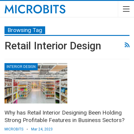
Browsing Tag
Retail Interior Design
INTERIOR DESIGN
Why has Retail Interior Designing Been Holding
Strong Profitable Features in Business Sectors?
MICROBITS
Mar 24, 2023