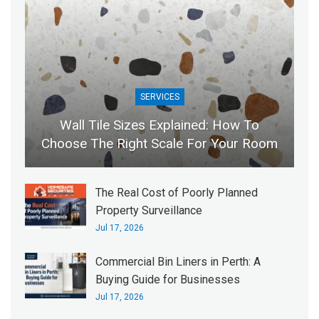
SERVICES
Wall Tile Sizes Explained: How To
Choose The Right Scale For Your Room
The Real Cost of Poorly Planned
Property Surveillance
Jul 17, 2026
Commercial Bin Liners in Perth: A
Buying Guide for Businesses
Jul 17, 2026