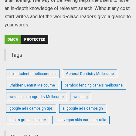
than nothing. The way of delivering helps the users to have
an in-depth knowledge of relevant search. Without any cost,
start writes and let the world-class readers give a glance to
your words.
Tags
holisticdentalmelbournecbd
General Dentistry Melbourne
Children Dentist Melbourne
bamboo fencing panels melbourne
wedding photography Melbourne
wedding
google ads campaign tips
ai google ads campaign
sports grass brisbane
best vegan skin care australia