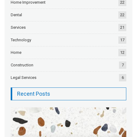
Home Improvement
22
Dental
22
Services
21
Technology
17
Home
12
Construction
7
Legal Services
6
Recent Posts