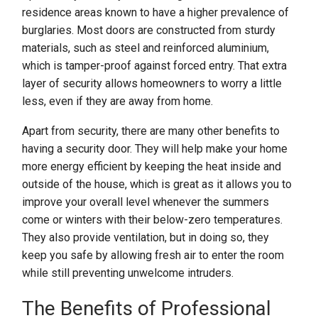
residence areas known to have a higher prevalence of
burglaries. Most doors are constructed from sturdy
materials, such as steel and reinforced aluminium,
which is tamper-proof against forced entry. That extra
layer of security allows homeowners to worry a little
less, even if they are away from home.
Apart from security, there are many other benefits to
having a security door. They will help make your home
more energy efficient by keeping the heat inside and
outside of the house, which is great as it allows you to
improve your overall level whenever the summers
come or winters with their below-zero temperatures.
They also provide ventilation, but in doing so, they
keep you safe by allowing fresh air to enter the room
while still preventing unwelcome intruders.
The Benefits of Professional