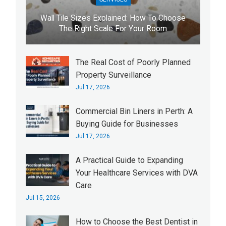
Wall Tile Sizes Explained: How To Choose
The Right Scale For Your Room
The Real Cost of Poorly Planned
Property Surveillance
Jul 17, 2026
Commercial Bin Liners in Perth: A
Buying Guide for Businesses
Jul 17, 2026
A Practical Guide to Expanding
Your Healthcare Services with DVA
Care
Jul 15, 2026
How to Choose the Best Dentist in