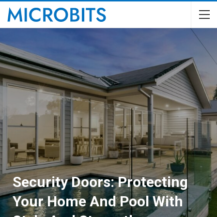
Security Doors: Protecting
Your Home And Pool With