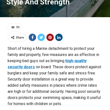
Style And Strength
55
Share
Short of hiring a Marine detachment to protect your
family and property, few measures are as effective in
keeping bad guys out as bringing
high-quality
security doors
on board. These doors protect against
burglars and keep your family safe and stress-free.
Security door installation is a great way to provide
added safety measures in places where crime rates
are high or for additional security. Having pool security
doors protects your swimming space, making it useful
for homes with children or pets.