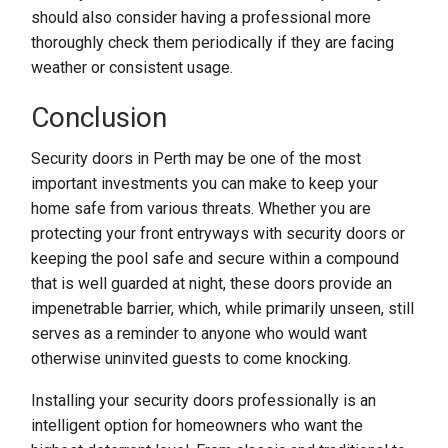
should also consider having a professional more
thoroughly check them periodically if they are facing
weather or consistent usage.
Conclusion
Security doors in Perth may be one of the most
important investments you can make to keep your
home safe from various threats. Whether you are
protecting your front entryways with security doors or
keeping the pool safe and secure within a compound
that is well guarded at night, these doors provide an
impenetrable barrier, which, while primarily unseen, still
serves as a reminder to anyone who would want
otherwise uninvited guests to come knocking.
Installing your security doors professionally is an
intelligent option for homeowners who want the