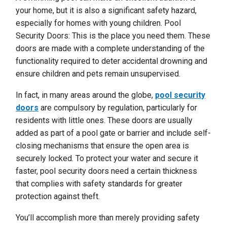
your home, but it is also a significant safety hazard,
especially for homes with young children. Pool
Security Doors: This is the place you need them. These
doors are made with a complete understanding of the
functionality required to deter accidental drowning and
ensure children and pets remain unsupervised.
In fact, in many areas around the globe,
pool security
doors
are compulsory by regulation, particularly for
residents with little ones. These doors are usually
added as part of a pool gate or barrier and include self-
closing mechanisms that ensure the open area is
securely locked. To protect your water and secure it
faster, pool security doors need a certain thickness
that complies with safety standards for greater
protection against theft.
You’ll accomplish more than merely providing safety