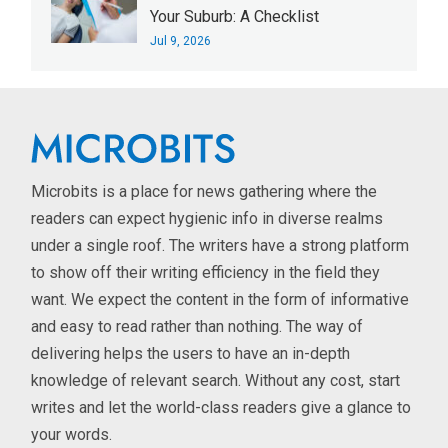
Your Suburb: A Checklist
Jul 9, 2026
Microbits is a place for news gathering where the
readers can expect hygienic info in diverse realms
under a single roof. The writers have a strong platform
to show off their writing efficiency in the field they
want. We expect the content in the form of informative
and easy to read rather than nothing. The way of
delivering helps the users to have an in-depth
knowledge of relevant search. Without any cost, start
writes and let the world-class readers give a glance to
your words.