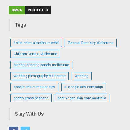
Tags
holisticdentalmelbournecbd
General Dentistry Melbourne
Children Dentist Melbourne
bamboo fencing panels melbourne
wedding photography Melbourne
wedding
google ads campaign tips
ai google ads campaign
sports grass brisbane
best vegan skin care australia
Stay With Us