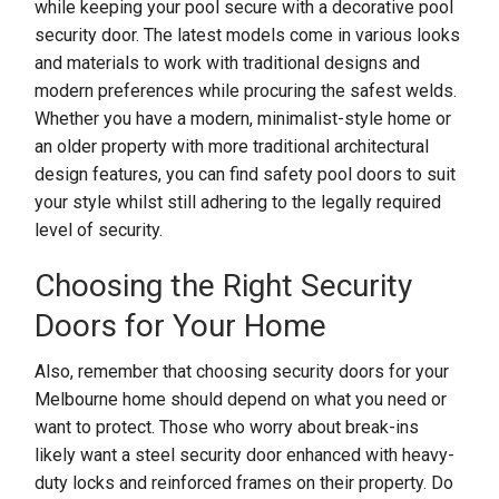
while keeping your pool secure with a decorative pool
security door. The latest models come in various looks
and materials to work with traditional designs and
modern preferences while procuring the safest welds.
Whether you have a modern, minimalist-style home or
an older property with more traditional architectural
design features, you can find safety pool doors to suit
your style whilst still adhering to the legally required
level of security.
Choosing the Right Security
Doors for Your Home
Also, remember that choosing security doors for your
Melbourne home should depend on what you need or
want to protect. Those who worry about break-ins
likely want a steel security door enhanced with heavy-
duty locks and reinforced frames on their property. Do