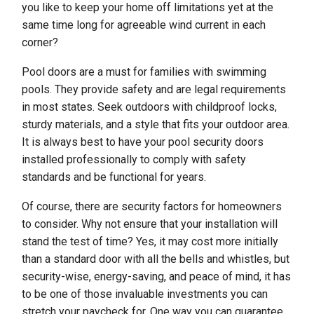
you like to keep your home off limitations yet at the
same time long for agreeable wind current in each
corner?
Pool doors are a must for families with swimming
pools. They provide safety and are legal requirements
in most states. Seek outdoors with childproof locks,
sturdy materials, and a style that fits your outdoor area.
It is always best to have your pool security doors
installed professionally to comply with safety
standards and be functional for years.
Of course, there are security factors for homeowners
to consider. Why not ensure that your installation will
stand the test of time? Yes, it may cost more initially
than a standard door with all the bells and whistles, but
security-wise, energy-saving, and peace of mind, it has
to be one of those invaluable investments you can
stretch your paycheck for. One way you can guarantee