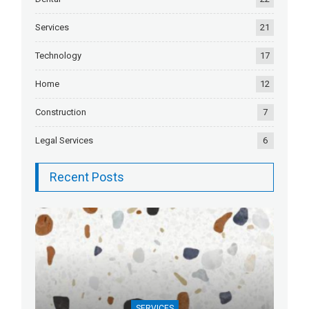
Services
21
Technology
17
Home
12
Construction
7
Legal Services
6
Recent Posts
SERVICES