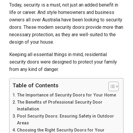
Today, security is a must, not just an added benefit in
life or career. And style homeowners and business
owners all over Australia have been looking to security
doors. These modern security doors provide more than
necessary protection, as they are well-suited to the
design of your house.
Keeping all essential things in mind, residential
security doors were designed to protect your family
from any kind of danger.
Table of Contents
The Importance of Security Doors for Your Home
The Benefits of Professional Security Door
Installation
Pool Security Doors: Ensuring Safety in Outdoor
Areas
Choosing the Right Security Doors for Your