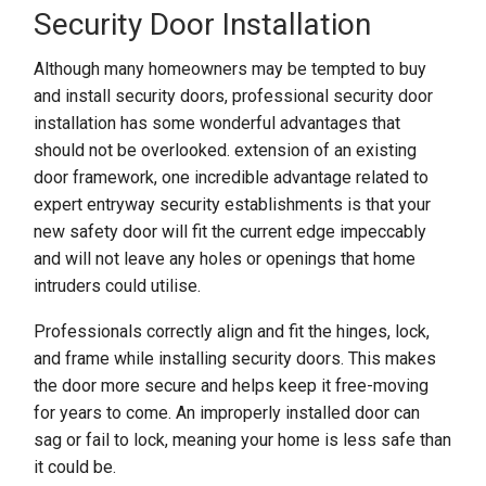
Security Door Installation
Although many homeowners may be tempted to buy
and install security doors, professional security door
installation has some wonderful advantages that
should not be overlooked. extension of an existing
door framework, one incredible advantage related to
expert entryway security establishments is that your
new safety door will fit the current edge impeccably
and will not leave any holes or openings that home
intruders could utilise.
Professionals correctly align and fit the hinges, lock,
and frame while installing security doors. This makes
the door more secure and helps keep it free-moving
for years to come. An improperly installed door can
sag or fail to lock, meaning your home is less safe than
it could be.