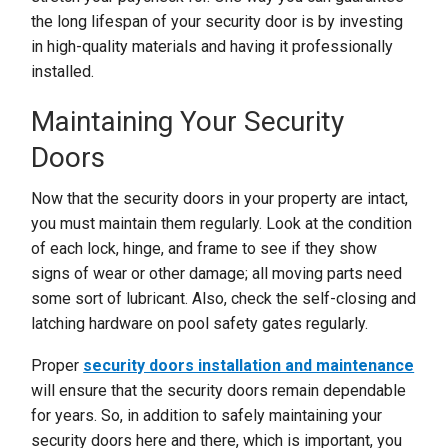
the long lifespan of your security door is by investing
in high-quality materials and having it professionally
installed.
Maintaining Your Security
Doors
Now that the security doors in your property are intact,
you must maintain them regularly. Look at the condition
of each lock, hinge, and frame to see if they show
signs of wear or other damage; all moving parts need
some sort of lubricant. Also, check the self-closing and
latching hardware on pool safety gates regularly.
Proper
security doors installation and maintenance
will ensure that the security doors remain dependable
for years. So, in addition to safely maintaining your
security doors here and there, which is important, you