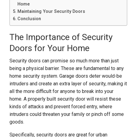
Home
Maintaining Your Security Doors
Conclusion
The Importance of Security
Doors for Your Home
Security doors can promise so much more than just
being a physical barrier. These are fundamental to any
home security system. Garage doors deter would-be
intruders and create an extra layer of security, making it
all the more difficult for anyone to break into your
home. A properly built security door will resist these
kinds of attacks and prevent forced entry, where
intruders could threaten your family or pinch off some
goods.
Specifically, security doors are great for urban