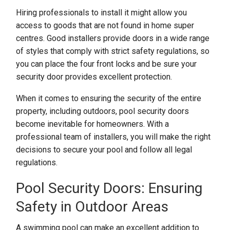
Hiring professionals to install it might allow you
access to goods that are not found in home super
centres. Good installers provide doors in a wide range
of styles that comply with strict safety regulations, so
you can place the four front locks and be sure your
security door provides excellent protection.
When it comes to ensuring the security of the entire
property, including outdoors, pool security doors
become inevitable for homeowners. With a
professional team of installers, you will make the right
decisions to secure your pool and follow all legal
regulations.
Pool Security Doors: Ensuring
Safety in Outdoor Areas
A swimming pool can make an excellent addition to