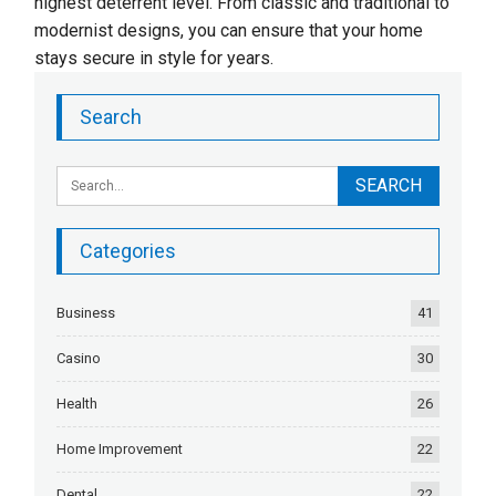
highest deterrent level. From classic and traditional to
modernist designs, you can ensure that your home
stays secure in style for years.
Search
Categories
Business
41
Casino
30
Health
26
Home Improvement
22
Dental
22