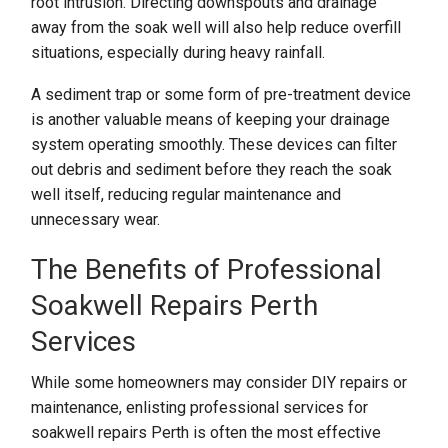
root intrusion. Directing downspouts and drainage
away from the soak well will also help reduce overfill
situations, especially during heavy rainfall.
A sediment trap or some form of pre-treatment device
is another valuable means of keeping your drainage
system operating smoothly. These devices can filter
out debris and sediment before they reach the soak
well itself, reducing regular maintenance and
unnecessary wear.
The Benefits of Professional
Soakwell Repairs Perth
Services
While some homeowners may consider DIY repairs or
maintenance, enlisting professional services for
soakwell repairs Perth is often the most effective