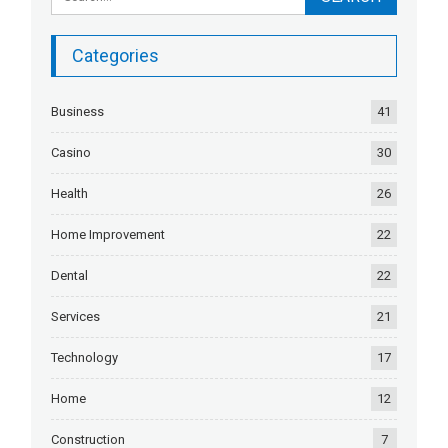
Categories
Business
41
Casino
30
Health
26
Home Improvement
22
Dental
22
Services
21
Technology
17
Home
12
Construction
7