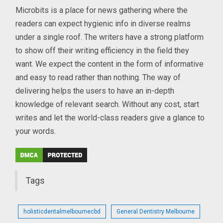
Microbits is a place for news gathering where the
readers can expect hygienic info in diverse realms
under a single roof. The writers have a strong platform
to show off their writing efficiency in the field they
want. We expect the content in the form of informative
and easy to read rather than nothing. The way of
delivering helps the users to have an in-depth
knowledge of relevant search. Without any cost, start
writes and let the world-class readers give a glance to
your words.
Tags
holisticdentalmelbournecbd
General Dentistry Melbourne