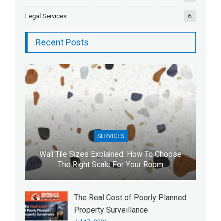
Legal Services
6
Recent Posts
SERVICES
Wall Tile Sizes Explained: How To Choose
The Right Scale For Your Room
The Real Cost of Poorly Planned
Property Surveillance