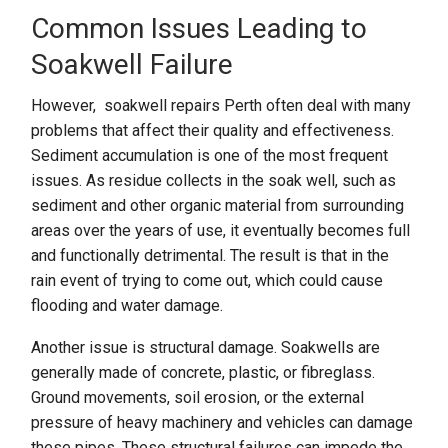
Common Issues Leading to
Soakwell Failure
However, soakwell repairs Perth often deal with many
problems that affect their quality and effectiveness.
Sediment accumulation is one of the most frequent
issues. As residue collects in the soak well, such as
sediment and other organic material from surrounding
areas over the years of use, it eventually becomes full
and functionally detrimental. The result is that in the
rain event of trying to come out, which could cause
flooding and water damage.
Another issue is structural damage. Soakwells are
generally made of concrete, plastic, or fibreglass.
Ground movements, soil erosion, or the external
pressure of heavy machinery and vehicles can damage
these pipes. These structural failures can impede the