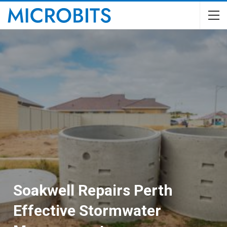
Soakwell Repairs Perth
Effective Stormwater