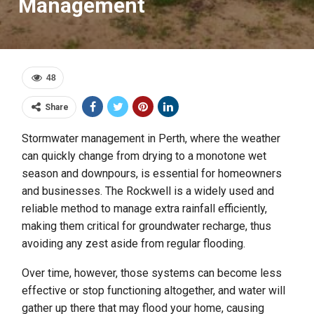
Management
48
Share
Stormwater management in Perth, where the weather
can quickly change from drying to a monotone wet
season and downpours, is essential for homeowners
and businesses. The Rockwell is a widely used and
reliable method to manage extra rainfall efficiently,
making them critical for groundwater recharge, thus
avoiding any zest aside from regular flooding.
Over time, however, those systems can become less
effective or stop functioning altogether, and water will
gather up there that may flood your home, causing