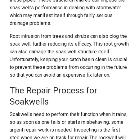
soak well’s performance in dealing with stormwater,
which may manifest itself through fairly serious
drainage problems.
Root intrusion from trees and shrubs can also clog the
soak well, further reducing its efficacy. This root growth
can also damage the soak well structure itself.
Unfortunately, keeping your catch basin clean is crucial
to prevent these problems from occurring in the future
so that you can avoid an expensive fix later on.
The Repair Process for
Soakwells
Soakwells need to perform their function when it rains,
so as soon as one fails or starts misbehaving, some
urgent repair work is needed. Inspecting is the first
step when we are on track for repair. The rockwell will