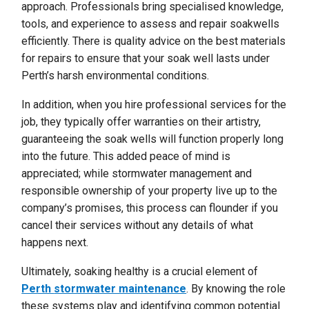
approach. Professionals bring specialised knowledge,
tools, and experience to assess and repair soakwells
efficiently. There is quality advice on the best materials
for repairs to ensure that your soak well lasts under
Perth’s harsh environmental conditions.
In addition, when you hire professional services for the
job, they typically offer warranties on their artistry,
guaranteeing the soak wells will function properly long
into the future. This added peace of mind is
appreciated; while stormwater management and
responsible ownership of your property live up to the
company’s promises, this process can flounder if you
cancel their services without any details of what
happens next.
Ultimately, soaking healthy is a crucial element of
Perth
stormwater maintenance
. By knowing the role
these systems play and identifying common potential