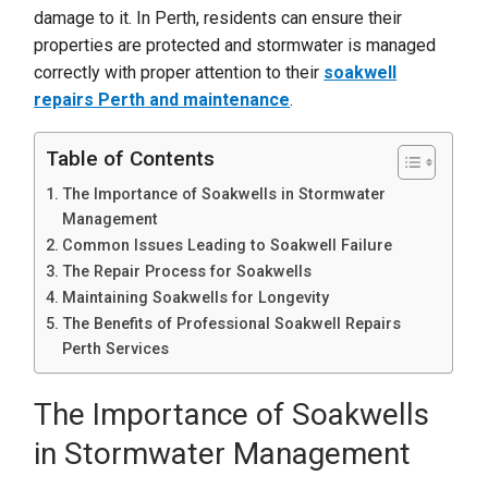
damage to it. In Perth, residents can ensure their
properties are protected and stormwater is managed
correctly with proper attention to their
soakwell
repairs Perth
and maintenance
.
Table of Contents
The Importance of Soakwells in Stormwater
Management
Common Issues Leading to Soakwell Failure
The Repair Process for Soakwells
Maintaining Soakwells for Longevity
The Benefits of Professional Soakwell Repairs
Perth Services
The Importance of Soakwells
in Stormwater Management