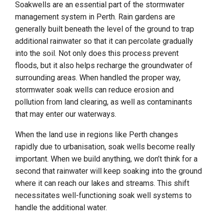
Soakwells are an essential part of the stormwater
management system in Perth. Rain gardens are
generally built beneath the level of the ground to trap
additional rainwater so that it can percolate gradually
into the soil. Not only does this process prevent
floods, but it also helps recharge the groundwater of
surrounding areas. When handled the proper way,
stormwater soak wells can reduce erosion and
pollution from land clearing, as well as contaminants
that may enter our waterways.
When the land use in regions like Perth changes
rapidly due to urbanisation, soak wells become really
important. When we build anything, we don’t think for a
second that rainwater will keep soaking into the ground
where it can reach our lakes and streams. This shift
necessitates well-functioning soak well systems to
handle the additional water.