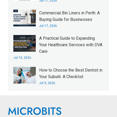
Jul 17, 2026
Commercial Bin Liners in Perth: A
Buying Guide for Businesses
Jul 17, 2026
A Practical Guide to Expanding
Your Healthcare Services with DVA
Care
Jul 15, 2026
How to Choose the Best Dentist in
Your Suburb: A Checklist
Jul 9, 2026