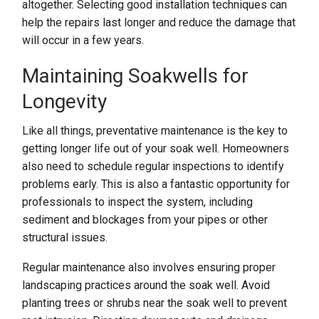
altogether. Selecting good installation techniques can
help the repairs last longer and reduce the damage that
will occur in a few years.
Maintaining Soakwells for
Longevity
Like all things, preventative maintenance is the key to
getting longer life out of your soak well. Homeowners
also need to schedule regular inspections to identify
problems early. This is also a fantastic opportunity for
professionals to inspect the system, including
sediment and blockages from your pipes or other
structural issues.
Regular maintenance also involves ensuring proper
landscaping practices around the soak well. Avoid
planting trees or shrubs near the soak well to prevent