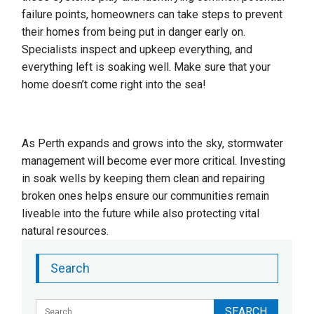
failure points, homeowners can take steps to prevent
their homes from being put in danger early on.
Specialists inspect and upkeep everything, and
everything left is soaking well. Make sure that your
home doesn’t come right into the sea!
As Perth expands and grows into the sky, stormwater
management will become ever more critical. Investing
in soak wells by keeping them clean and repairing
broken ones helps ensure our communities remain
liveable into the future while also protecting vital
natural resources.
Search