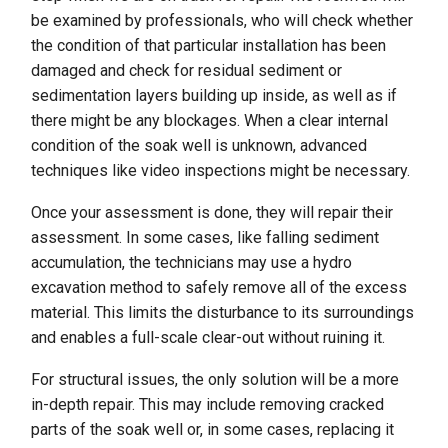
be examined by professionals, who will check whether
the condition of that particular installation has been
damaged and check for residual sediment or
sedimentation layers building up inside, as well as if
there might be any blockages. When a clear internal
condition of the soak well is unknown, advanced
techniques like video inspections might be necessary.
Once your assessment is done, they will repair their
assessment. In some cases, like falling sediment
accumulation, the technicians may use a hydro
excavation method to safely remove all of the excess
material. This limits the disturbance to its surroundings
and enables a full-scale clear-out without ruining it.
For structural issues, the only solution will be a more
in-depth repair. This may include removing cracked
parts of the soak well or, in some cases, replacing it