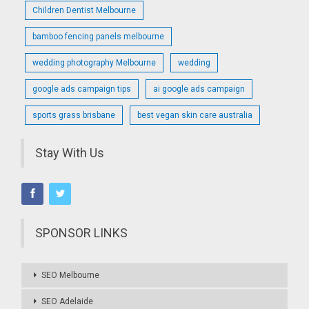
Children Dentist Melbourne
bamboo fencing panels melbourne
wedding photography Melbourne
wedding
google ads campaign tips
ai google ads campaign
sports grass brisbane
best vegan skin care australia
Stay With Us
SPONSOR LINKS
SEO Melbourne
SEO Adelaide