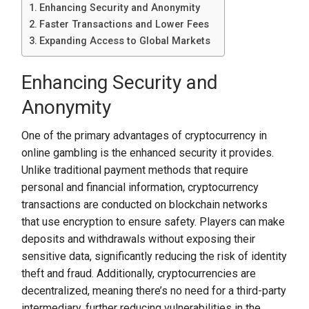
Enhancing Security and Anonymity
Faster Transactions and Lower Fees
Expanding Access to Global Markets
Enhancing Security and
Anonymity
One of the primary advantages of cryptocurrency in
online gambling is the enhanced security it provides.
Unlike traditional payment methods that require
personal and financial information, cryptocurrency
transactions are conducted on blockchain networks
that use encryption to ensure safety. Players can make
deposits and withdrawals without exposing their
sensitive data, significantly reducing the risk of identity
theft and fraud. Additionally, cryptocurrencies are
decentralized, meaning there’s no need for a third-party
intermediary, further reducing vulnerabilities in the