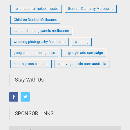
holisticdentalmelbournecbd
General Dentistry Melbourne
Children Dentist Melbourne
bamboo fencing panels melbourne
wedding photography Melbourne
wedding
google ads campaign tips
ai google ads campaign
sports grass brisbane
best vegan skin care australia
Stay With Us
SPONSOR LINKS