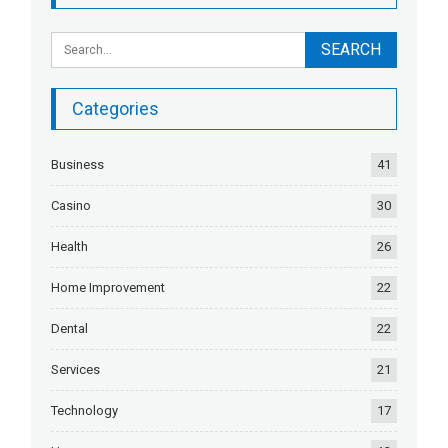
Categories
Business
41
Casino
30
Health
26
Home Improvement
22
Dental
22
Services
21
Technology
17