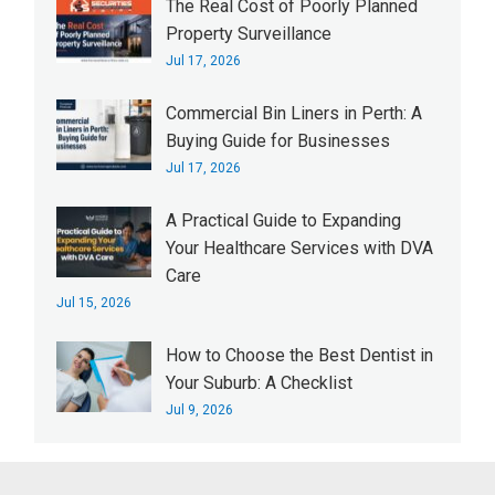
The Real Cost of Poorly Planned
Property Surveillance
Jul 17, 2026
Commercial Bin Liners in Perth: A
Buying Guide for Businesses
Jul 17, 2026
A Practical Guide to Expanding
Your Healthcare Services with DVA
Care
Jul 15, 2026
How to Choose the Best Dentist in
Your Suburb: A Checklist
Jul 9, 2026