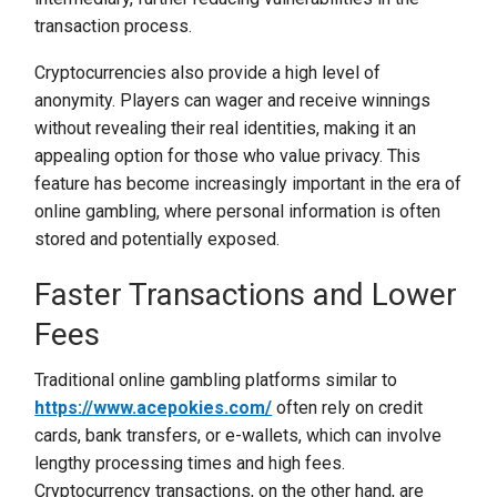
transaction process.
Cryptocurrencies also provide a high level of
anonymity. Players can wager and receive winnings
without revealing their real identities, making it an
appealing option for those who value privacy. This
feature has become increasingly important in the era of
online gambling, where personal information is often
stored and potentially exposed.
Faster Transactions and Lower
Fees
Traditional online gambling platforms similar to
https://www.acepokies.com/
often rely on credit
cards, bank transfers, or e-wallets, which can involve
lengthy processing times and high fees.
Cryptocurrency transactions, on the other hand, are