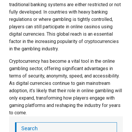
traditional banking systems are either restricted or not
fully developed. In countries with heavy banking
regulations or where gambling is tightly controlled,
players can still participate in online casinos using
digital currencies. This global reach is an essential
factor in the increasing popularity of cryptocurrencies
in the gambling industry.
Cryptocurrency has become a vital tool in the online
gambling sector, offering significant advantages in
terms of security, anonymity, speed, and accessibility.
As digital currencies continue to gain mainstream
adoption, it’s likely that their role in online gambling will
only expand, transforming how players engage with
gaming platforms and reshaping the industry for years
to come.
Search