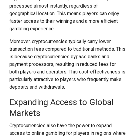
processed almost instantly, regardless of
geographical location. This means players can enjoy
faster access to their winnings and a more efficient
gambling experience.
Moreover, cryptocurrencies typically carry lower
transaction fees compared to traditional methods. This
is because cryptocurrencies bypass banks and
payment processors, resulting in reduced fees for
both players and operators. This cost-effectiveness is
particularly attractive to players who frequently make
deposits and withdrawals.
Expanding Access to Global
Markets
Cryptocurrencies also have the power to expand
access to online gambling for players in regions where