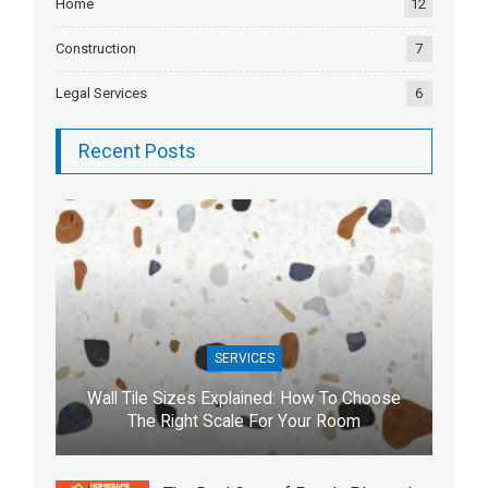
Home
12
Construction
7
Legal Services
6
Recent Posts
SERVICES
Wall Tile Sizes Explained: How To Choose
The Right Scale For Your Room