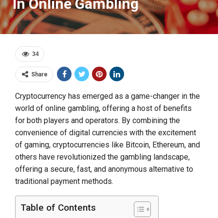
In Online Gambling
34
Share
Cryptocurrency has emerged as a game-changer in the
world of online gambling, offering a host of benefits
for both players and operators. By combining the
convenience of digital currencies with the excitement
of gaming, cryptocurrencies like Bitcoin, Ethereum, and
others have revolutionized the gambling landscape,
offering a secure, fast, and anonymous alternative to
traditional payment methods.
Table of Contents