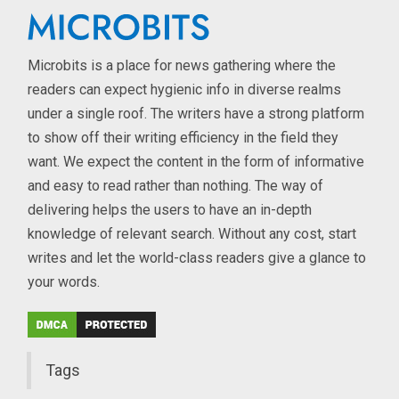
Microbits is a place for news gathering where the
readers can expect hygienic info in diverse realms
under a single roof. The writers have a strong platform
to show off their writing efficiency in the field they
want. We expect the content in the form of informative
and easy to read rather than nothing. The way of
delivering helps the users to have an in-depth
knowledge of relevant search. Without any cost, start
writes and let the world-class readers give a glance to
your words.
Tags