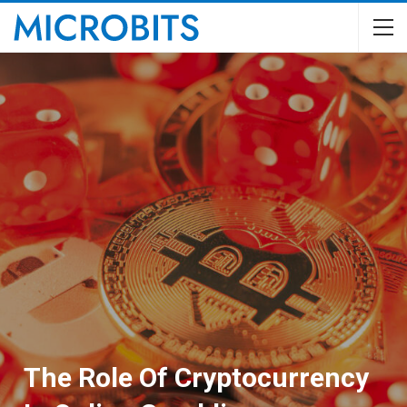
The Role Of Cryptocurrency