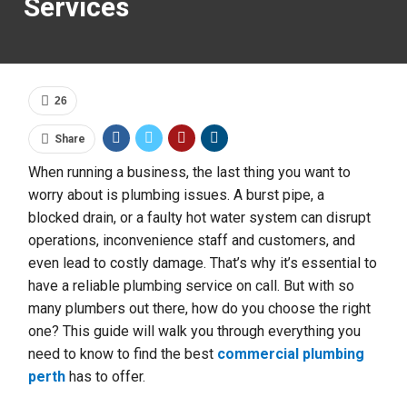
Services
26
Share
When running a business, the last thing you want to
worry about is plumbing issues. A burst pipe, a
blocked drain, or a faulty hot water system can disrupt
operations, inconvenience staff and customers, and
even lead to costly damage. That’s why it’s essential to
have a reliable plumbing service on call. But with so
many plumbers out there, how do you choose the right
one? This guide will walk you through everything you
need to know to find the best
commercial plumbing
perth
has to offer.