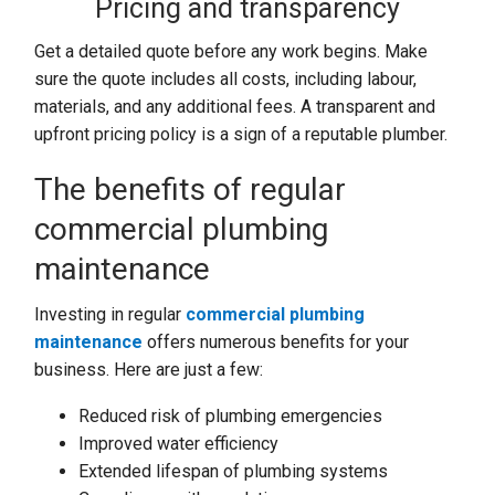
Pricing and transparency
Get a detailed quote before any work begins. Make
sure the quote includes all costs, including labour,
materials, and any additional fees. A transparent and
upfront pricing policy is a sign of a reputable plumber.
The benefits of regular
commercial plumbing
maintenance
Investing in regular
commercial plumbing
maintenance
offers numerous benefits for your
business. Here are just a few:
Reduced risk of plumbing emergencies
Improved water efficiency
Extended lifespan of plumbing systems