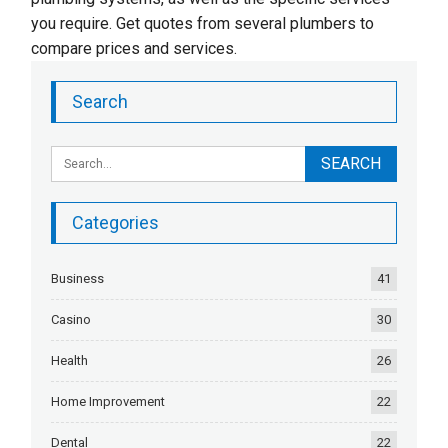
you require. Get quotes from several plumbers to
compare prices and services.
Search
Categories
Business
41
Casino
30
Health
26
Home Improvement
22
Dental
22