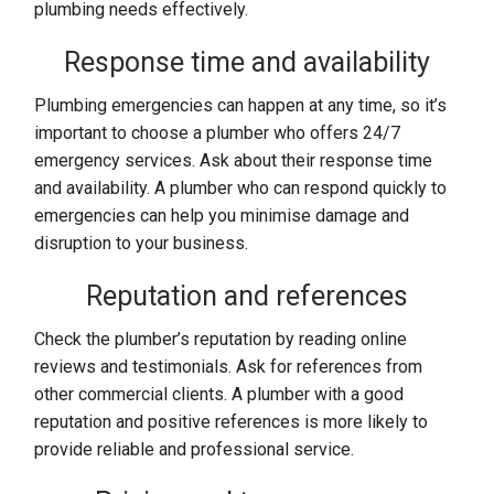
plumbing needs effectively.
Response time and availability
Plumbing emergencies can happen at any time, so it’s
important to choose a plumber who offers 24/7
emergency services. Ask about their response time
and availability. A plumber who can respond quickly to
emergencies can help you minimise damage and
disruption to your business.
Reputation and references
Check the plumber’s reputation by reading online
reviews and testimonials. Ask for references from
other commercial clients. A plumber with a good
reputation and positive references is more likely to
provide reliable and professional service.