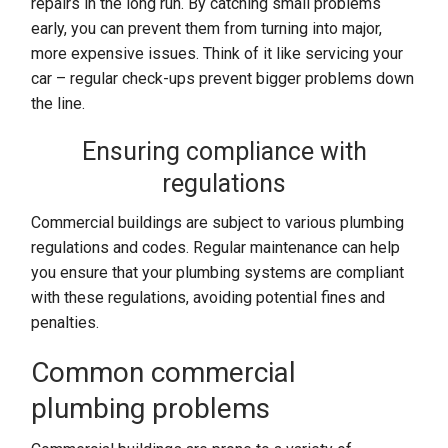
repairs in the long run. By catching small problems
early, you can prevent them from turning into major,
more expensive issues. Think of it like servicing your
car – regular check-ups prevent bigger problems down
the line.
Ensuring compliance with
regulations
Commercial buildings are subject to various plumbing
regulations and codes. Regular maintenance can help
you ensure that your plumbing systems are compliant
with these regulations, avoiding potential fines and
penalties.
Common commercial
plumbing problems