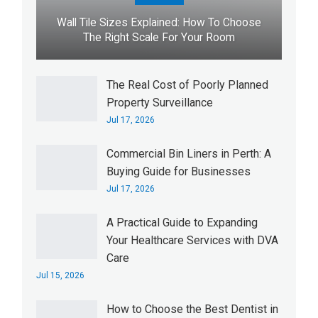
Wall Tile Sizes Explained: How To Choose
The Right Scale For Your Room
The Real Cost of Poorly Planned
Property Surveillance
Jul 17, 2026
Commercial Bin Liners in Perth: A
Buying Guide for Businesses
Jul 17, 2026
A Practical Guide to Expanding
Your Healthcare Services with DVA
Care
Jul 15, 2026
How to Choose the Best Dentist in