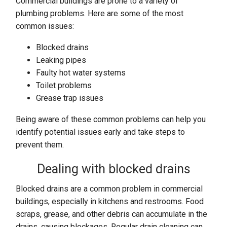
Commercial buildings are prone to a variety of
plumbing problems. Here are some of the most
common issues:
Blocked drains
Leaking pipes
Faulty hot water systems
Toilet problems
Grease trap issues
Being aware of these common problems can help you
identify potential issues early and take steps to
prevent them.
Dealing with blocked drains
Blocked drains are a common problem in commercial
buildings, especially in kitchens and restrooms. Food
scraps, grease, and other debris can accumulate in the
drains, causing blockages. Regular drain cleaning can