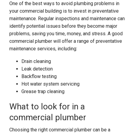
One of the best ways to avoid plumbing problems in
your commercial building is to invest in preventative
maintenance. Regular inspections and maintenance can
identify potential issues before they become major
problems, saving you time, money, and stress. A good
commercial plumber will offer a range of preventative
maintenance services, including:
Drain cleaning
Leak detection
Backflow testing
Hot water system servicing
Grease trap cleaning
What to look for in a
commercial plumber
Choosing the right commercial plumber can be a