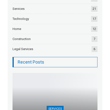
Services
21
Technology
17
Home
12
Construction
7
Legal Services
6
Recent Posts
SERVICES