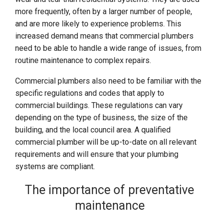
more frequently, often by a larger number of people,
and are more likely to experience problems. This
increased demand means that commercial plumbers
need to be able to handle a wide range of issues, from
routine maintenance to complex repairs.
Commercial plumbers also need to be familiar with the
specific regulations and codes that apply to
commercial buildings. These regulations can vary
depending on the type of business, the size of the
building, and the local council area. A qualified
commercial plumber will be up-to-date on all relevant
requirements and will ensure that your plumbing
systems are compliant.
The importance of preventative
maintenance