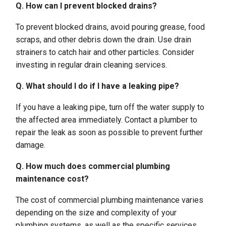
Q. How can I prevent blocked drains?
To prevent blocked drains, avoid pouring grease, food
scraps, and other debris down the drain. Use drain
strainers to catch hair and other particles. Consider
investing in regular drain cleaning services.
Q. What should I do if I have a leaking pipe?
If you have a leaking pipe, turn off the water supply to
the affected area immediately. Contact a plumber to
repair the leak as soon as possible to prevent further
damage.
Q. How much does commercial plumbing
maintenance cost?
The cost of commercial plumbing maintenance varies
depending on the size and complexity of your
plumbing systems, as well as the specific services