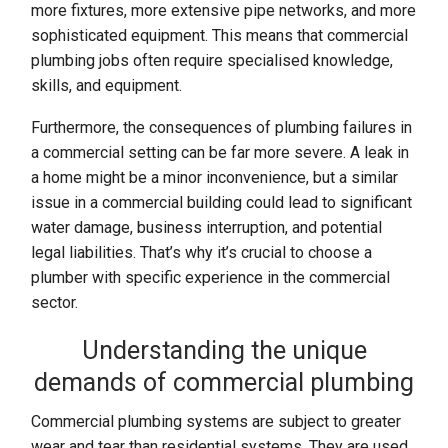
more fixtures, more extensive pipe networks, and more
sophisticated equipment. This means that commercial
plumbing jobs often require specialised knowledge,
skills, and equipment.
Furthermore, the consequences of plumbing failures in
a commercial setting can be far more severe. A leak in
a home might be a minor inconvenience, but a similar
issue in a commercial building could lead to significant
water damage, business interruption, and potential
legal liabilities. That’s why it’s crucial to choose a
plumber with specific experience in the commercial
sector.
Understanding the unique
demands of commercial plumbing
Commercial plumbing systems are subject to greater
wear and tear than residential systems. They are used