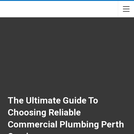
The Ultimate Guide To
Choosing Reliable
Commercial Plumbing Perth