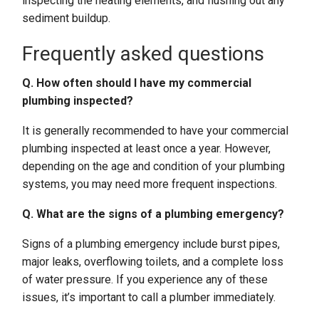
inspecting the heating elements, and flushing out any
sediment buildup.
Frequently asked questions
Q. How often should I have my commercial
plumbing inspected?
It is generally recommended to have your commercial
plumbing inspected at least once a year. However,
depending on the age and condition of your plumbing
systems, you may need more frequent inspections.
Q. What are the signs of a plumbing emergency?
Signs of a plumbing emergency include burst pipes,
major leaks, overflowing toilets, and a complete loss
of water pressure. If you experience any of these
issues, it’s important to call a plumber immediately.