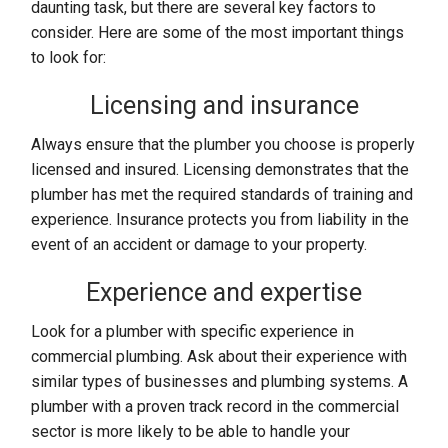
daunting task, but there are several key factors to
consider. Here are some of the most important things
to look for:
Licensing and insurance
Always ensure that the plumber you choose is properly
licensed and insured. Licensing demonstrates that the
plumber has met the required standards of training and
experience. Insurance protects you from liability in the
event of an accident or damage to your property.
Experience and expertise
Look for a plumber with specific experience in
commercial plumbing. Ask about their experience with
similar types of businesses and plumbing systems. A
plumber with a proven track record in the commercial
sector is more likely to be able to handle your