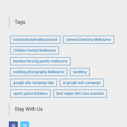
Tags
holisticdentalmelbournecbd
General Dentistry Melbourne
Children Dentist Melbourne
bamboo fencing panels melbourne
wedding photography Melbourne
wedding
google ads campaign tips
ai google ads campaign
sports grass brisbane
best vegan skin care australia
Stay With Us