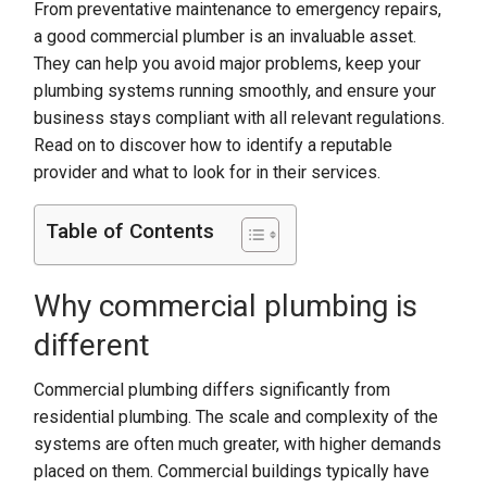
From preventative maintenance to emergency repairs,
a good commercial plumber is an invaluable asset.
They can help you avoid major problems, keep your
plumbing systems running smoothly, and ensure your
business stays compliant with all relevant regulations.
Read on to discover how to identify a reputable
provider and what to look for in their services.
Table of Contents
Why commercial plumbing is
different
Commercial plumbing differs significantly from
residential plumbing. The scale and complexity of the
systems are often much greater, with higher demands
placed on them. Commercial buildings typically have