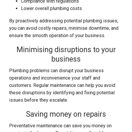
Compliance with regulations
Lower overall plumbing costs
By proactively addressing potential plumbing issues,
you can avoid costly repairs, minimise downtime, and
ensure the smooth operation of your business.
Minimising disruptions to your
business
Plumbing problems can disrupt your business
operations and inconvenience your staff and
customers. Regular maintenance can help you avoid
these disruptions by identifying and fixing potential
issues before they escalate.
Saving money on repairs
Preventative maintenance can save you money on