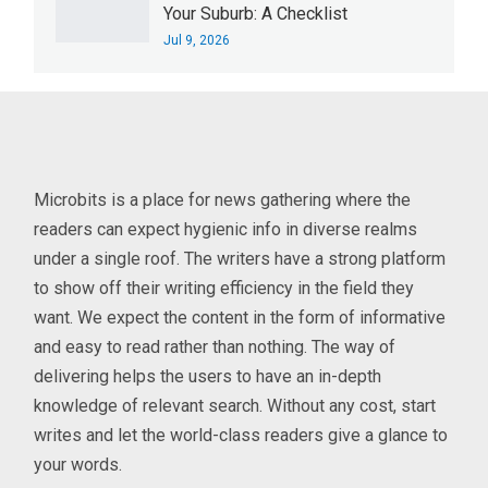
Your Suburb: A Checklist
Jul 9, 2026
Microbits is a place for news gathering where the
readers can expect hygienic info in diverse realms
under a single roof. The writers have a strong platform
to show off their writing efficiency in the field they
want. We expect the content in the form of informative
and easy to read rather than nothing. The way of
delivering helps the users to have an in-depth
knowledge of relevant search. Without any cost, start
writes and let the world-class readers give a glance to
your words.