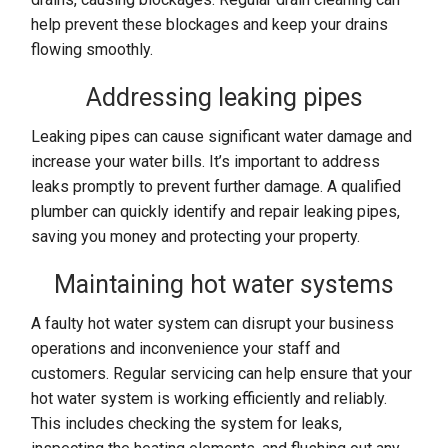
help prevent these blockages and keep your drains
flowing smoothly.
Addressing leaking pipes
Leaking pipes can cause significant water damage and
increase your water bills. It’s important to address
leaks promptly to prevent further damage. A qualified
plumber can quickly identify and repair leaking pipes,
saving you money and protecting your property.
Maintaining hot water systems
A faulty hot water system can disrupt your business
operations and inconvenience your staff and
customers. Regular servicing can help ensure that your
hot water system is working efficiently and reliably.
This includes checking the system for leaks,