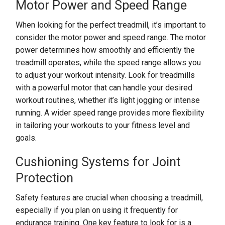
Motor Power and Speed Range
When looking for the perfect treadmill, it’s important to
consider the motor power and speed range. The motor
power determines how smoothly and efficiently the
treadmill operates, while the speed range allows you
to adjust your workout intensity. Look for treadmills
with a powerful motor that can handle your desired
workout routines, whether it’s light jogging or intense
running. A wider speed range provides more flexibility
in tailoring your workouts to your fitness level and
goals.
Cushioning Systems for Joint
Protection
Safety features are crucial when choosing a treadmill,
especially if you plan on using it frequently for
endurance training. One key feature to look for is a