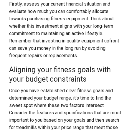
Firstly, assess your current financial situation and
evaluate how much you can comfortably allocate
towards purchasing fitness equipment. Think about
whether this investment aligns with your long-term
commitment to maintaining an active lifestyle.
Remember that investing in quality equipment upfront
can save you money in the long run by avoiding
frequent repairs or replacements.
Aligning your fitness goals with
your budget constraints
Once you have established clear fitness goals and
determined your budget range, it’s time to find the
sweet spot where these two factors intersect.
Consider the features and specifications that are most
important to you based on your goals and then search
for treadmills within your price range that meet those