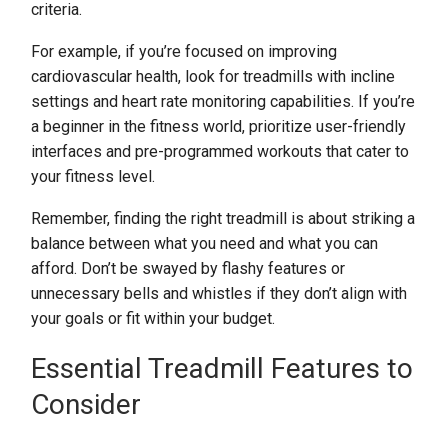
criteria.
For example, if you’re focused on improving
cardiovascular health, look for treadmills with incline
settings and heart rate monitoring capabilities. If you’re
a beginner in the fitness world, prioritize user-friendly
interfaces and pre-programmed workouts that cater to
your fitness level.
Remember, finding the right treadmill is about striking a
balance between what you need and what you can
afford. Don’t be swayed by flashy features or
unnecessary bells and whistles if they don’t align with
your goals or fit within your budget.
Essential Treadmill Features to
Consider