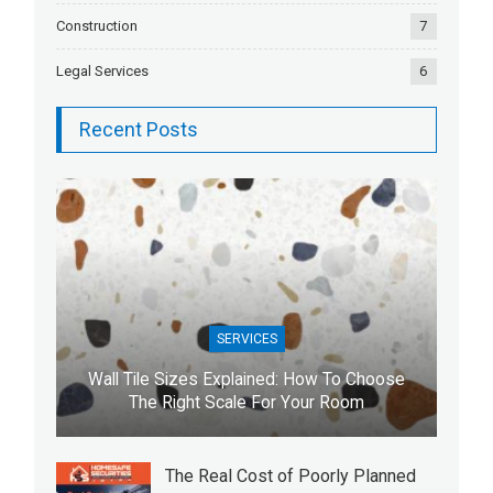
Construction
7
Legal Services
6
Recent Posts
SERVICES
Wall Tile Sizes Explained: How To Choose
The Right Scale For Your Room
The Real Cost of Poorly Planned