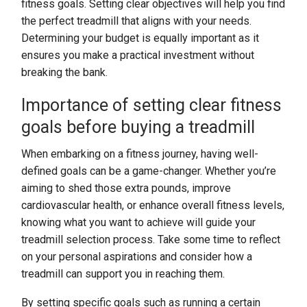
fitness goals. Setting clear objectives will help you find
the perfect treadmill that aligns with your needs.
Determining your budget is equally important as it
ensures you make a practical investment without
breaking the bank.
Importance of setting clear fitness
goals before buying a treadmill
When embarking on a fitness journey, having well-
defined goals can be a game-changer. Whether you’re
aiming to shed those extra pounds, improve
cardiovascular health, or enhance overall fitness levels,
knowing what you want to achieve will guide your
treadmill selection process. Take some time to reflect
on your personal aspirations and consider how a
treadmill can support you in reaching them.
By setting specific goals such as running a certain