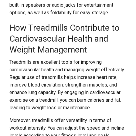
built-in speakers or audio jacks for entertainment
options, as well as foldability for easy storage.
How Treadmills Contribute to
Cardiovascular Health and
Weight Management
Treadmills are excellent tools for improving
cardiovascular health and managing weight effectively.
Regular use of treadmills helps increase heart rate,
improve blood circulation, strengthen muscles, and
enhance lung capacity. By engaging in cardiovascular
exercise on a treadmill, you can burn calories and fat,
leading to weight loss or maintenance.
Moreover, treadmills offer versatility in terms of
workout intensity. You can adjust the speed and incline
levels according to your fitness level and goals.