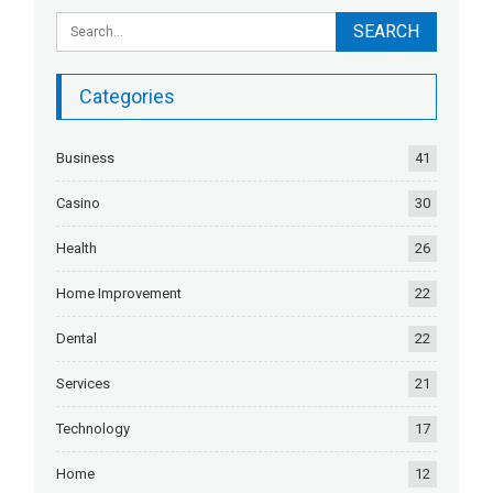
Categories
Business
41
Casino
30
Health
26
Home Improvement
22
Dental
22
Services
21
Technology
17
Home
12