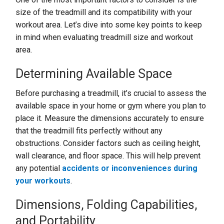
size of the treadmill and its compatibility with your
workout area. Let’s dive into some key points to keep
in mind when evaluating treadmill size and workout
area.
Determining Available Space
Before purchasing a treadmill, it’s crucial to assess the
available space in your home or gym where you plan to
place it. Measure the dimensions accurately to ensure
that the treadmill fits perfectly without any
obstructions. Consider factors such as ceiling height,
wall clearance, and floor space. This will help prevent
any potential
accidents or inconveniences during
your workouts
.
Dimensions, Folding Capabilities,
and Portability