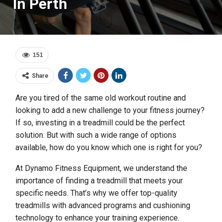
In Perth
151
Share
Are you tired of the same old workout routine and
looking to add a new challenge to your fitness journey?
If so, investing in a treadmill could be the perfect
solution. But with such a wide range of options
available, how do you know which one is right for you?
At Dynamo Fitness Equipment, we understand the
importance of finding a treadmill that meets your
specific needs. That’s why we offer top-quality
treadmills with advanced programs and cushioning
technology to enhance your training experience.