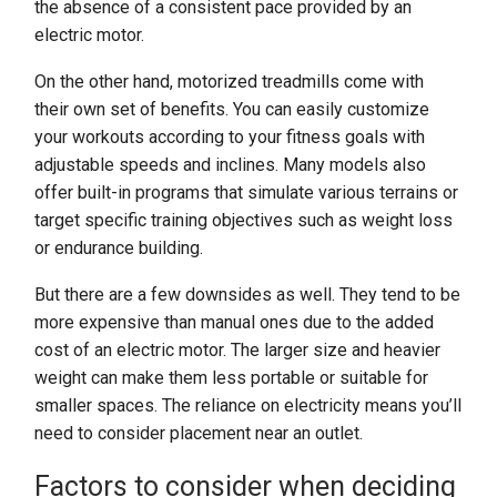
the absence of a consistent pace provided by an
electric motor.
On the other hand, motorized treadmills come with
their own set of benefits. You can easily customize
your workouts according to your fitness goals with
adjustable speeds and inclines. Many models also
offer built-in programs that simulate various terrains or
target specific training objectives such as weight loss
or endurance building.
But there are a few downsides as well. They tend to be
more expensive than manual ones due to the added
cost of an electric motor. The larger size and heavier
weight can make them less portable or suitable for
smaller spaces. The reliance on electricity means you’ll
need to consider placement near an outlet.
Factors to consider when deciding