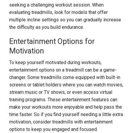
seeking a challenging workout session. When
evaluating treadmills, look for models that offer
multiple incline settings so you can gradually increase
the difficulty as you build endurance.
Entertainment Options for
Motivation
To keep yourself motivated during workouts,
entertainment options on a treadmill can be a game-
changer. Some treadmills come equipped with built-in
screens or tablet holders where you can watch movies,
stream music or TV shows, or even access virtual
training programs. These entertainment features can
make your workouts more enjoyable and help pass the
time faster. So if you find yourself needing a little extra
motivation, consider treadmills with entertainment
options to keep you engaged and focused.