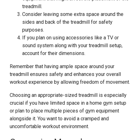
treadmill.
Consider leaving some extra space around the
sides and back of the treadmill for safety
purposes.
If you plan on using accessories like a TV or
sound system along with your treadmill setup,
account for their dimensions.
Remember that having ample space around your
treadmill ensures safety and enhances your overall
workout experience by allowing freedom of movement.
Choosing an appropriate-sized treadmill is especially
crucial if you have limited space in a home gym setup
or plan to place multiple pieces of gym equipment
alongside it. You want to avoid a cramped and
uncomfortable workout environment.