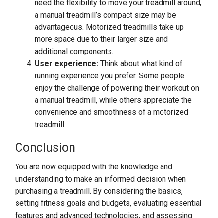
need the flexibility to move your treadmill around,
a manual treadmill’s compact size may be
advantageous. Motorized treadmills take up
more space due to their larger size and
additional components.
User experience:
Think about what kind of
running experience you prefer. Some people
enjoy the challenge of powering their workout on
a manual treadmill, while others appreciate the
convenience and smoothness of a motorized
treadmill.
Conclusion
You are now equipped with the knowledge and
understanding to make an informed decision when
purchasing a treadmill. By considering the basics,
setting fitness goals and budgets, evaluating essential
features and advanced technologies, and assessing