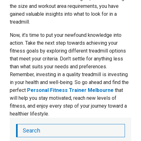
the size and workout area requirements, you have
gained valuable insights into what to look for in a
treadmill.
Now, it’s time to put your newfound knowledge into
action. Take the next step towards achieving your
fitness goals by exploring different treadmill options
that meet your criteria. Don’t settle for anything less
than what suits your needs and preferences.
Remember, investing in a quality treadmill is investing
in your health and well-being. So go ahead and find the
perfect
Personal Fitness Trainer Melbourne
that
will help you stay motivated, reach new levels of
fitness, and enjoy every step of your journey toward a
healthier lifestyle.
Search