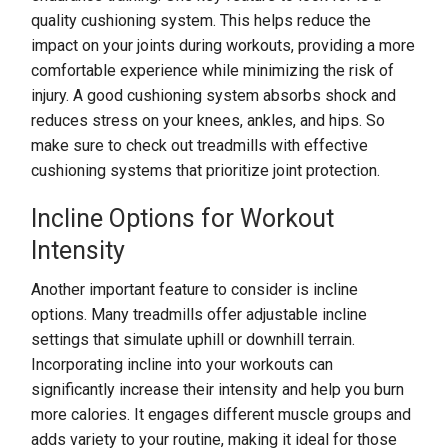
quality cushioning system. This helps reduce the
impact on your joints during workouts, providing a more
comfortable experience while minimizing the risk of
injury. A good cushioning system absorbs shock and
reduces stress on your knees, ankles, and hips. So
make sure to check out treadmills with effective
cushioning systems that prioritize joint protection.
Incline Options for Workout
Intensity
Another important feature to consider is incline
options. Many treadmills offer adjustable incline
settings that simulate uphill or downhill terrain.
Incorporating incline into your workouts can
significantly increase their intensity and help you burn
more calories. It engages different muscle groups and
adds variety to your routine, making it ideal for those