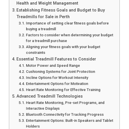
Health and Weight Management
Establishing Fitness Goals and Budget to Buy
Treadmills for Sale in Perth
Importance of setting clear fitness goals before
buying a treadmill
Factors to consider when determining your budget
for a treadmill purchase
Aligning your fitness goals with your budget
constraints
Essential Treadmill Features to Consider
Motor Power and Speed Range
Cushioning Systems for Joint Protection
Incline Options for Workout Intensity
Entertainment Options for Motivation
Heart Rate Monitoring for Effective Training
Advanced Treadmill Technologies
Heart Rate Monitoring, Pre-set Programs, and
Interactive Displays
Bluetooth Connectivity for Tracking Progress
Entertainment Options: Built-in Speakers and Tablet
Holders