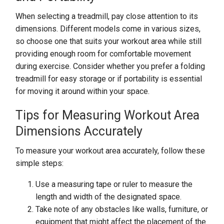
When selecting a treadmill, pay close attention to its
dimensions. Different models come in various sizes,
so choose one that suits your workout area while still
providing enough room for comfortable movement
during exercise. Consider whether you prefer a folding
treadmill for easy storage or if portability is essential
for moving it around within your space.
Tips for Measuring Workout Area
Dimensions Accurately
To measure your workout area accurately, follow these
simple steps:
Use a measuring tape or ruler to measure the
length and width of the designated space.
Take note of any obstacles like walls, furniture, or
equipment that might affect the placement of the