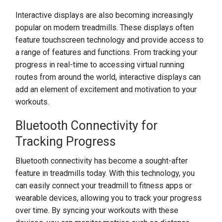
Interactive displays are also becoming increasingly
popular on modern treadmills. These displays often
feature touchscreen technology and provide access to
a range of features and functions. From tracking your
progress in real-time to accessing virtual running
routes from around the world, interactive displays can
add an element of excitement and motivation to your
workouts.
Bluetooth Connectivity for
Tracking Progress
Bluetooth connectivity has become a sought-after
feature in treadmills today. With this technology, you
can easily connect your treadmill to fitness apps or
wearable devices, allowing you to track your progress
over time. By syncing your workouts with these