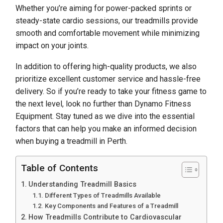
Whether you’re aiming for power-packed sprints or
steady-state cardio sessions, our treadmills provide
smooth and comfortable movement while minimizing
impact on your joints.
In addition to offering high-quality products, we also
prioritize excellent customer service and hassle-free
delivery. So if you’re ready to take your fitness game to
the next level, look no further than Dynamo Fitness
Equipment. Stay tuned as we dive into the essential
factors that can help you make an informed decision
when buying a treadmill in Perth.
Table of Contents
Understanding Treadmill Basics
Different Types of Treadmills Available
Key Components and Features of a Treadmill
How Treadmills Contribute to Cardiovascular