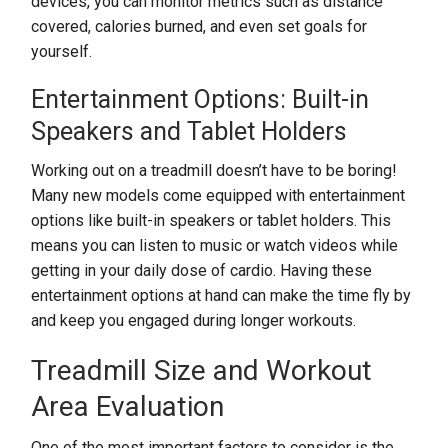
devices, you can monitor metrics such as distance
covered, calories burned, and even set goals for
yourself.
Entertainment Options: Built-in
Speakers and Tablet Holders
Working out on a treadmill doesn’t have to be boring!
Many new models come equipped with entertainment
options like built-in speakers or tablet holders. This
means you can listen to music or watch videos while
getting in your daily dose of cardio. Having these
entertainment options at hand can make the time fly by
and keep you engaged during longer workouts.
Treadmill Size and Workout
Area Evaluation
One of the most important factors to consider is the