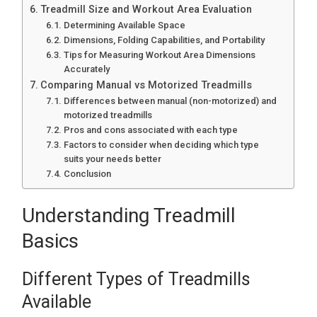
Treadmill Size and Workout Area Evaluation
Determining Available Space
Dimensions, Folding Capabilities, and Portability
Tips for Measuring Workout Area Dimensions
Accurately
Comparing Manual vs Motorized Treadmills
Differences between manual (non-motorized) and
motorized treadmills
Pros and cons associated with each type
Factors to consider when deciding which type
suits your needs better
Conclusion
Understanding Treadmill
Basics
Different Types of Treadmills
Available