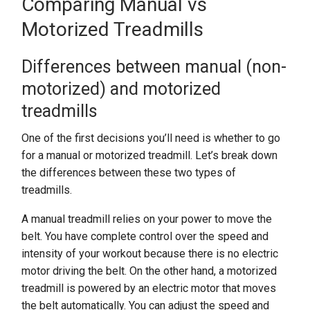
Comparing Manual vs
Motorized Treadmills
Differences between manual (non-
motorized) and motorized
treadmills
One of the first decisions you’ll need is whether to go
for a manual or motorized treadmill. Let’s break down
the differences between these two types of
treadmills.
A manual treadmill relies on your power to move the
belt. You have complete control over the speed and
intensity of your workout because there is no electric
motor driving the belt. On the other hand, a motorized
treadmill is powered by an electric motor that moves
the belt automatically. You can adjust the speed and