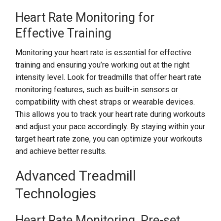
Heart Rate Monitoring for
Effective Training
Monitoring your heart rate is essential for effective
training and ensuring you’re working out at the right
intensity level. Look for treadmills that offer heart rate
monitoring features, such as built-in sensors or
compatibility with chest straps or wearable devices.
This allows you to track your heart rate during workouts
and adjust your pace accordingly. By staying within your
target heart rate zone, you can optimize your workouts
and achieve better results.
Advanced Treadmill
Technologies
Heart Rate Monitoring, Pre-set