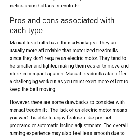
incline using buttons or controls.
Pros and cons associated with
each type
Manual treadmills have their advantages. They are
usually more affordable than motorized treadmills
since they don’t require an electric motor. They tend to
be smaller and lighter, making them easier to move and
store in compact spaces. Manual treadmills also offer
a challenging workout as you must exert more effort to
keep the belt moving.
However, there are some drawbacks to consider with
manual treadmills. The lack of an electric motor means
you won’t be able to enjoy features like pre-set
programs or automatic incline adjustments. The overall
running experience may also feel less smooth due to