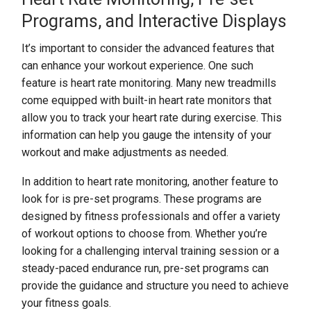
Programs, and Interactive Displays
It’s important to consider the advanced features that
can enhance your workout experience. One such
feature is heart rate monitoring. Many new treadmills
come equipped with built-in heart rate monitors that
allow you to track your heart rate during exercise. This
information can help you gauge the intensity of your
workout and make adjustments as needed.
In addition to heart rate monitoring, another feature to
look for is pre-set programs. These programs are
designed by fitness professionals and offer a variety
of workout options to choose from. Whether you’re
looking for a challenging interval training session or a
steady-paced endurance run, pre-set programs can
provide the guidance and structure you need to achieve
your fitness goals.