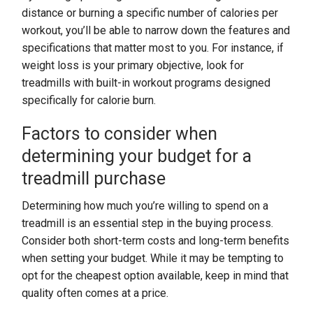
distance or burning a specific number of calories per
workout, you’ll be able to narrow down the features and
specifications that matter most to you. For instance, if
weight loss is your primary objective, look for
treadmills with built-in workout programs designed
specifically for calorie burn.
Factors to consider when
determining your budget for a
treadmill purchase
Determining how much you’re willing to spend on a
treadmill is an essential step in the buying process.
Consider both short-term costs and long-term benefits
when setting your budget. While it may be tempting to
opt for the cheapest option available, keep in mind that
quality often comes at a price.