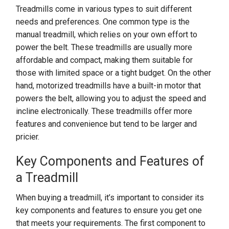
Treadmills come in various types to suit different
needs and preferences. One common type is the
manual treadmill, which relies on your own effort to
power the belt. These treadmills are usually more
affordable and compact, making them suitable for
those with limited space or a tight budget. On the other
hand, motorized treadmills have a built-in motor that
powers the belt, allowing you to adjust the speed and
incline electronically. These treadmills offer more
features and convenience but tend to be larger and
pricier.
Key Components and Features of
a Treadmill
When buying a treadmill, it’s important to consider its
key components and features to ensure you get one
that meets your requirements. The first component to