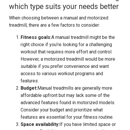
which type suits your needs better
When choosing between a manual and motorized
treadmill, there are a few factors to consider:
Fitness goals:
A manual treadmill might be the
right choice if you’re looking for a challenging
workout that requires more effort and control.
However, a motorized treadmill would be more
suitable if you prefer convenience and want
access to various workout programs and
features.
Budget:
Manual treadmills are generally more
affordable upfront but may lack some of the
advanced features found in motorized models.
Consider your budget and prioritize what
features are essential for your fitness routine.
Space availability:
If you have limited space or