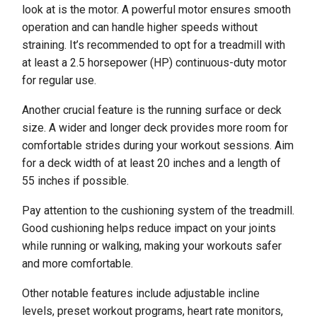
look at is the motor. A powerful motor ensures smooth
operation and can handle higher speeds without
straining. It’s recommended to opt for a treadmill with
at least a 2.5 horsepower (HP) continuous-duty motor
for regular use.
Another crucial feature is the running surface or deck
size. A wider and longer deck provides more room for
comfortable strides during your workout sessions. Aim
for a deck width of at least 20 inches and a length of
55 inches if possible.
Pay attention to the cushioning system of the treadmill.
Good cushioning helps reduce impact on your joints
while running or walking, making your workouts safer
and more comfortable.
Other notable features include adjustable incline
levels, preset workout programs, heart rate monitors,