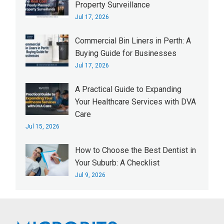
Property Surveillance
Jul 17, 2026
Commercial Bin Liners in Perth: A
Buying Guide for Businesses
Jul 17, 2026
A Practical Guide to Expanding
Your Healthcare Services with DVA
Care
Jul 15, 2026
How to Choose the Best Dentist in
Your Suburb: A Checklist
Jul 9, 2026