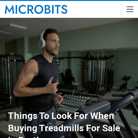
Things To Look For When
Buying Treadmills For Sale