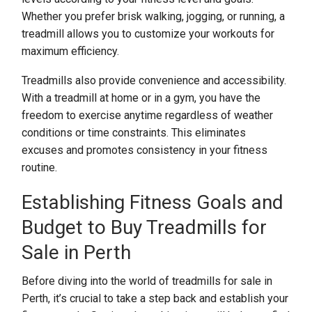
Whether you prefer brisk walking, jogging, or running, a
treadmill allows you to customize your workouts for
maximum efficiency.
Treadmills also provide convenience and accessibility.
With a treadmill at home or in a gym, you have the
freedom to exercise anytime regardless of weather
conditions or time constraints. This eliminates
excuses and promotes consistency in your fitness
routine.
Establishing Fitness Goals and
Budget to Buy Treadmills for
Sale in Perth
Before diving into the world of treadmills for sale in
Perth, it’s crucial to take a step back and establish your