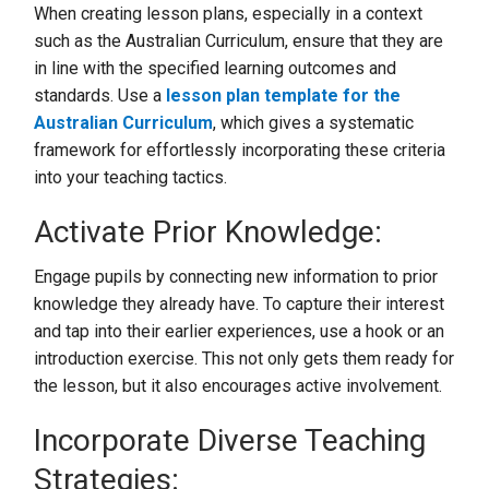
When creating lesson plans, especially in a context
such as the Australian Curriculum, ensure that they are
in line with the specified learning outcomes and
standards. Use a
lesson plan template for the
Australian Curriculum
, which gives a systematic
framework for effortlessly incorporating these criteria
into your teaching tactics.
Activate Prior Knowledge:
Engage pupils by connecting new information to prior
knowledge they already have. To capture their interest
and tap into their earlier experiences, use a hook or an
introduction exercise. This not only gets them ready for
the lesson, but it also encourages active involvement.
Incorporate Diverse Teaching
Strategies: