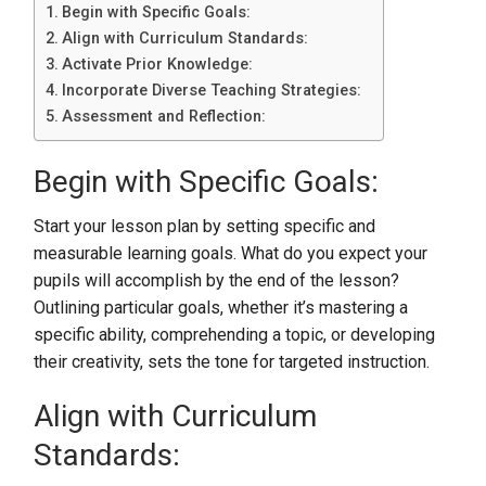
Begin with Specific Goals:
Align with Curriculum Standards:
Activate Prior Knowledge:
Incorporate Diverse Teaching Strategies:
Assessment and Reflection:
Begin with Specific Goals:
Start your lesson plan by setting specific and
measurable learning goals. What do you expect your
pupils will accomplish by the end of the lesson?
Outlining particular goals, whether it’s mastering a
specific ability, comprehending a topic, or developing
their creativity, sets the tone for targeted instruction.
Align with Curriculum
Standards: