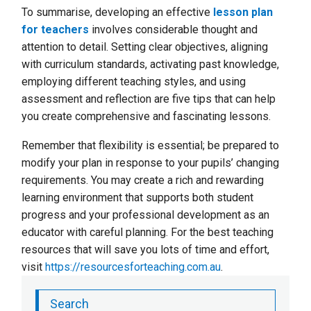
To summarise, developing an effective
lesson plan
for teachers
involves considerable thought and
attention to detail. Setting clear objectives, aligning
with curriculum standards, activating past knowledge,
employing different teaching styles, and using
assessment and reflection are five tips that can help
you create comprehensive and fascinating lessons.
Remember that flexibility is essential; be prepared to
modify your plan in response to your pupils’ changing
requirements. You may create a rich and rewarding
learning environment that supports both student
progress and your professional development as an
educator with careful planning. For the best teaching
resources that will save you lots of time and effort,
visit
https://resourcesforteaching.com.au
.
Search