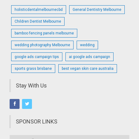
holisticdentalmelbournecbd
General Dentistry Melbourne
Children Dentist Melbourne
bamboo fencing panels melbourne
wedding photography Melbourne
wedding
google ads campaign tips
ai google ads campaign
sports grass brisbane
best vegan skin care australia
Stay With Us
SPONSOR LINKS