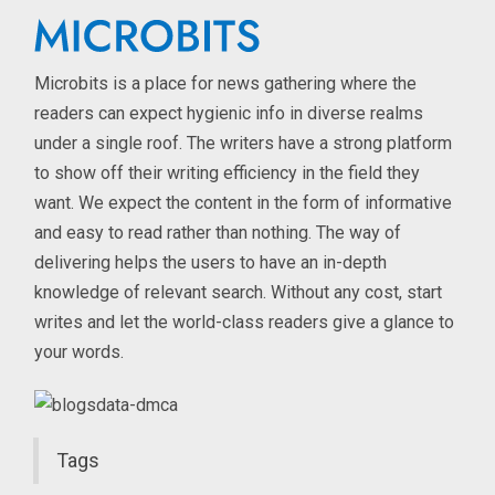
Microbits is a place for news gathering where the
readers can expect hygienic info in diverse realms
under a single roof. The writers have a strong platform
to show off their writing efficiency in the field they
want. We expect the content in the form of informative
and easy to read rather than nothing. The way of
delivering helps the users to have an in-depth
knowledge of relevant search. Without any cost, start
writes and let the world-class readers give a glance to
your words.
Tags