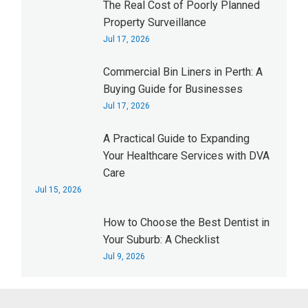
The Real Cost of Poorly Planned
Property Surveillance
Jul 17, 2026
Commercial Bin Liners in Perth: A
Buying Guide for Businesses
Jul 17, 2026
A Practical Guide to Expanding
Your Healthcare Services with DVA
Care
Jul 15, 2026
How to Choose the Best Dentist in
Your Suburb: A Checklist
Jul 9, 2026