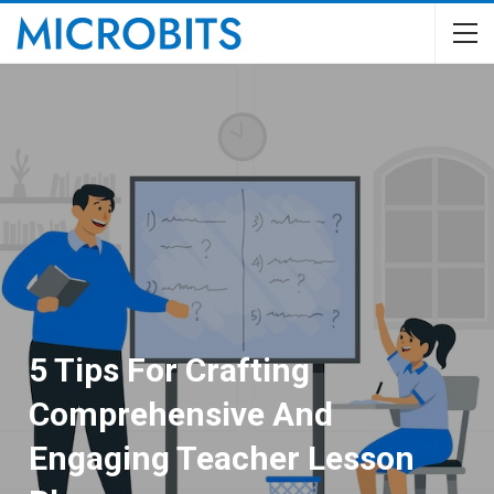
5 Tips For Crafting
Comprehensive And
Engaging Teacher Lesson