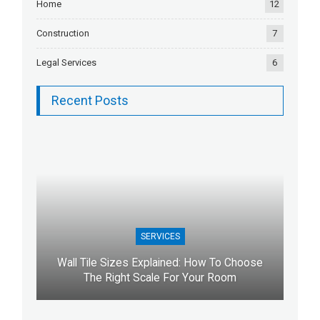
Home
12
Construction
7
Legal Services
6
Recent Posts
SERVICES
Wall Tile Sizes Explained: How To Choose
The Right Scale For Your Room