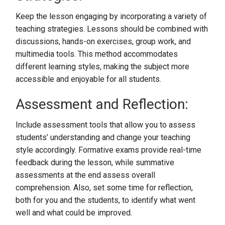
Keep the lesson engaging by incorporating a variety of
teaching strategies. Lessons should be combined with
discussions, hands-on exercises, group work, and
multimedia tools. This method accommodates
different learning styles, making the subject more
accessible and enjoyable for all students.
Assessment and Reflection:
Include assessment tools that allow you to assess
students’ understanding and change your teaching
style accordingly. Formative exams provide real-time
feedback during the lesson, while summative
assessments at the end assess overall
comprehension. Also, set some time for reflection,
both for you and the students, to identify what went
well and what could be improved.