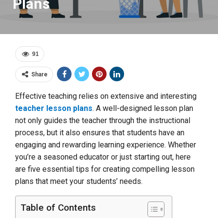
Plans
91
Share
Effective teaching relies on extensive and interesting
teacher lesson plans
. A well-designed lesson plan
not only guides the teacher through the instructional
process, but it also ensures that students have an
engaging and rewarding learning experience. Whether
you’re a seasoned educator or just starting out, here
are five essential tips for creating compelling lesson
plans that meet your students’ needs.
Table of Contents