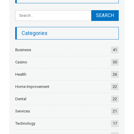
Categories
Business
41
Casino
30
Health
26
Home Improvement
22
Dental
22
Services
21
Technology
17