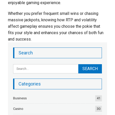
enjoyable gaming experience.
Whether you prefer frequent small wins or chasing
massive jackpots, knowing how RTP and volatility
affect gameplay ensures you choose the pokie that
fits your style and enhances your chances of both fun
and success.
Search
Categories
Business
41
Casino
30