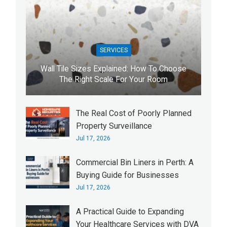
SERVICES
Wall Tile Sizes Explained: How To Choose
The Right Scale For Your Room
The Real Cost of Poorly Planned
Property Surveillance
Jul 17, 2026
Commercial Bin Liners in Perth: A
Buying Guide for Businesses
Jul 17, 2026
A Practical Guide to Expanding
Your Healthcare Services with DVA