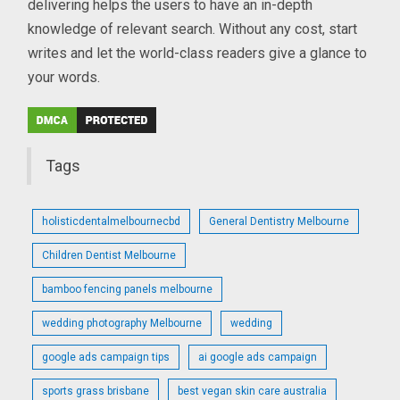
delivering helps the users to have an in-depth
knowledge of relevant search. Without any cost, start
writes and let the world-class readers give a glance to
your words.
Tags
holisticdentalmelbournecbd
General Dentistry Melbourne
Children Dentist Melbourne
bamboo fencing panels melbourne
wedding photography Melbourne
wedding
google ads campaign tips
ai google ads campaign
sports grass brisbane
best vegan skin care australia