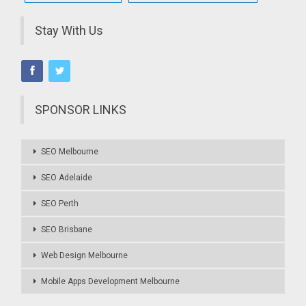
Stay With Us
SPONSOR LINKS
SEO Melbourne
SEO Adelaide
SEO Perth
SEO Brisbane
Web Design Melbourne
Mobile Apps Development Melbourne