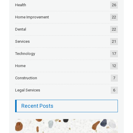
Health
26
Home Improvement
22
Dental
22
Services
21
Technology
17
Home
12
Construction
7
Legal Services
6
Recent Posts