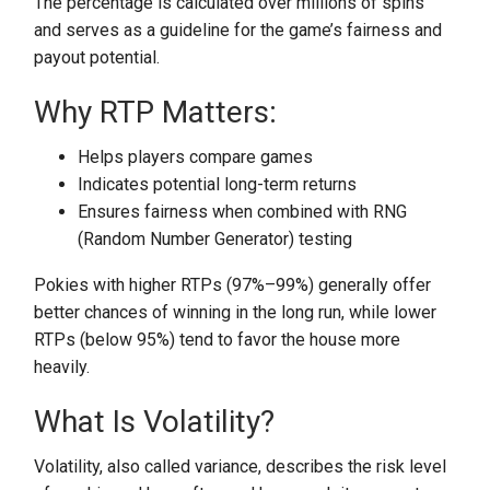
The percentage is calculated over millions of spins
and serves as a guideline for the game’s fairness and
payout potential.
Why RTP Matters:
Helps players compare games
Indicates potential long-term returns
Ensures fairness when combined with RNG
(Random Number Generator) testing
Pokies with higher RTPs (97%–99%) generally offer
better chances of winning in the long run, while lower
RTPs (below 95%) tend to favor the house more
heavily.
What Is Volatility?
Volatility, also called variance, describes the risk level