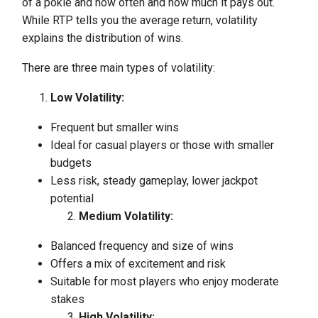
of a pokie and how often and how much it pays out.
While RTP tells you the average return, volatility
explains the distribution of wins.
There are three main types of volatility:
Low Volatility:
Frequent but smaller wins
Ideal for casual players or those with smaller
budgets
Less risk, steady gameplay, lower jackpot
potential
Medium Volatility:
Balanced frequency and size of wins
Offers a mix of excitement and risk
Suitable for most players who enjoy moderate
stakes
High Volatility: