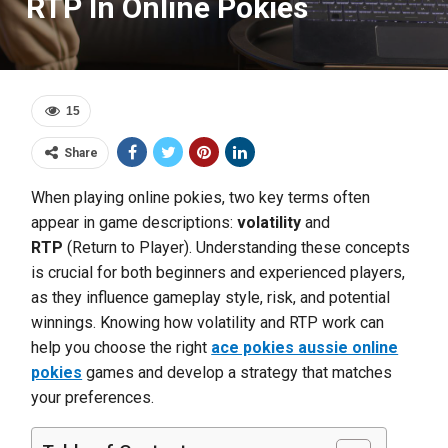
RTP In Online Pokies
15
Share
When playing online pokies, two key terms often
appear in game descriptions:
volatility
and
RTP
(Return to Player). Understanding these concepts
is crucial for both beginners and experienced players,
as they influence gameplay style, risk, and potential
winnings. Knowing how volatility and RTP work can
help you choose the right
ace pokies aussie online
pokies
games and develop a strategy that matches
your preferences.