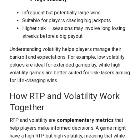
Infrequent but potentially large wins
Suitable for players chasing big jackpots
Higher risk — sessions may involve long losing
streaks before a big payout
Understanding volatility helps players manage their
bankroll and expectations. For example, low volatility
pokies are ideal for extended gameplay, while high
volatility games are better suited for risk-takers aiming
for life-changing wins.
How RTP and Volatility Work
Together
RTP and volatility are
complementary metrics
that
help players make informed decisions. A game might
have a high RTP but high volatility, meaning that while