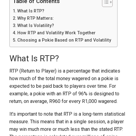
Table of Contents
What Is RTP?
Why RTP Matters:
What Is Volatility?
How RTP and Volatility Work Together
Choosing a Pokie Based on RTP and Volatility
What Is RTP?
RTP (Return to Player) is a percentage that indicates
how much of the total money wagered on a pokie is
expected to be paid back to players over time. For
example, a pokie with an RTP of 96% is designed to
return, on average, R960 for every R1,000 wagered.
It’s important to note that RTP is a long-term statistical
measure. This means that in a single session, a player
may win much more or much less than the stated RTP.