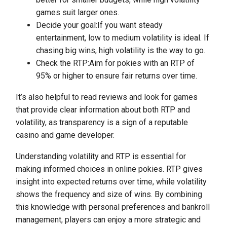
games suit larger ones.
Decide your goal:If you want steady
entertainment, low to medium volatility is ideal. If
chasing big wins, high volatility is the way to go.
Check the RTP:Aim for pokies with an RTP of
95% or higher to ensure fair returns over time.
It’s also helpful to read reviews and look for games
that provide clear information about both RTP and
volatility, as transparency is a sign of a reputable
casino and game developer.
Understanding volatility and RTP is essential for
making informed choices in online pokies. RTP gives
insight into expected returns over time, while volatility
shows the frequency and size of wins. By combining
this knowledge with personal preferences and bankroll
management, players can enjoy a more strategic and