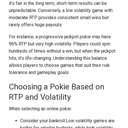
it’s fair in the long term, short-term results can be
unpredictable. Conversely, a low volatility game with
moderate RTP provides consistent small wins but
rarely offers huge payouts.
For instance, a progressive jackpot pokie may have
96% RTP but very high volatility. Players could spin
hundreds of times without a win, but when the jackpot
hits, it’s life-changing. Understanding this balance
allows players to choose games that suit their risk
tolerance and gameplay goals.
Choosing a Pokie Based on
RTP and Volatility
When selecting an online pokie:
Consider your bankroll:Low volatility games are
better for smaller budgets, while high volatility