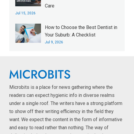
Care
Jul 15, 2026
How to Choose the Best Dentist in
Your Suburb: A Checklist
Jul 9, 2026
Microbits is a place for news gathering where the
readers can expect hygienic info in diverse realms
under a single roof. The writers have a strong platform
to show off their writing efficiency in the field they
want. We expect the content in the form of informative
and easy to read rather than nothing. The way of