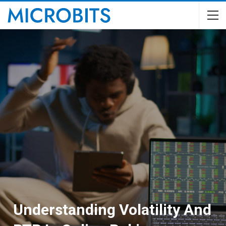
Understanding Volatility And