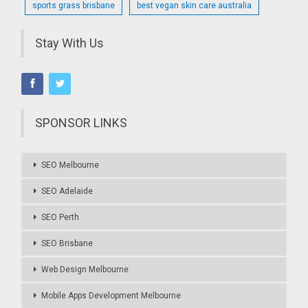
sports grass brisbane
best vegan skin care australia
Stay With Us
SPONSOR LINKS
SEO Melbourne
SEO Adelaide
SEO Perth
SEO Brisbane
Web Design Melbourne
Mobile Apps Development Melbourne