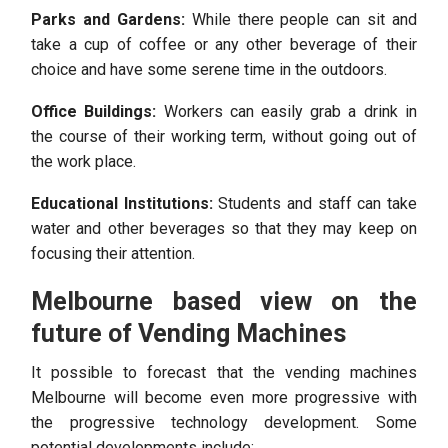
Parks and Gardens:
While there people can sit and
take a cup of coffee or any other beverage of their
choice and have some serene time in the outdoors.
Office Buildings:
Workers can easily grab a drink in
the course of their working term, without going out of
the work place.
Educational Institutions:
Students and staff can take
water and other beverages so that they may keep on
focusing their attention.
Melbourne based view on the
future of Vending Machines
It possible to forecast that the vending machines
Melbourne will become even more progressive with
the progressive technology development. Some
potential developments include: