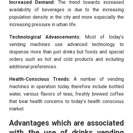
Increased Demand:
The trend towards increased
availability of beverages is due to the increasing
population density in the city and more especially the
increasing pressure in urban life.
Technological Advancements:
Most of today’s
vending machines use advanced technology to
dispense more than just drinks but foods and special
orders such as hot and cold products and including
additional preferences.
Health-Conscious Trends:
A number of vending
machines in operation today therefore include bottled
water, various flavors of teas, freshly brewed coffee
that bear health concerns to today’s health conscious
market.
Advantages which are associated
with the use of drinks vending