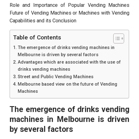
Role and Importance of Popular Vending Machines
Future of Vending Machines or Machines with Vending
Capabilities and its Conclusion
Table of Contents
The emergence of drinks vending machines in
Melbourne is driven by several factors
Advantages which are associated with the use of
drinks vending machines
Street and Public Vending Machines
Melbourne based view on the future of Vending
Machines
The emergence of drinks vending
machines in Melbourne is driven
by several factors