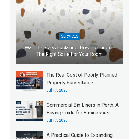
SERVICES
Wall Tile Sizes Explained: How To Choose
The Right Scale For Your Room
The Real Cost of Poorly Planned
Property Surveillance
Jul 17, 2026
Commercial Bin Liners in Perth: A
Buying Guide for Businesses
Jul 17, 2026
A Practical Guide to Expanding