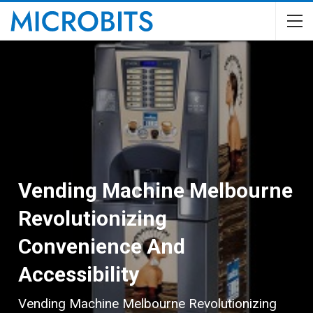
Vending Machine Melbourne
Revolutionizing
Convenience And
Accessibility
Vending Machine Melbourne Revolutionizing