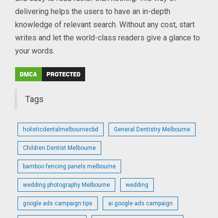
delivering helps the users to have an in-depth
knowledge of relevant search. Without any cost, start
writes and let the world-class readers give a glance to
your words.
Tags
holisticdentalmelbournecbd
General Dentistry Melbourne
Children Dentist Melbourne
bamboo fencing panels melbourne
wedding photography Melbourne
wedding
google ads campaign tips
ai google ads campaign