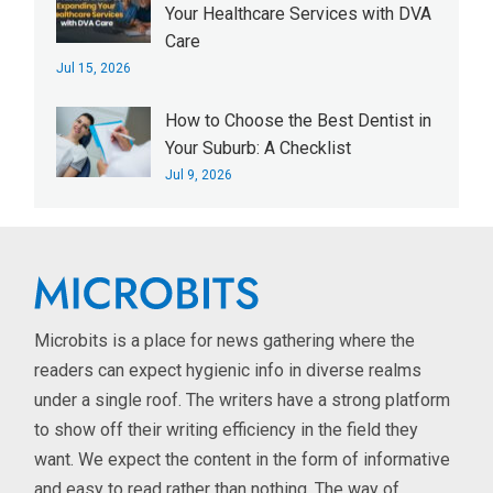
Your Healthcare Services with DVA
Care
Jul 15, 2026
How to Choose the Best Dentist in
Your Suburb: A Checklist
Jul 9, 2026
Microbits is a place for news gathering where the
readers can expect hygienic info in diverse realms
under a single roof. The writers have a strong platform
to show off their writing efficiency in the field they
want. We expect the content in the form of informative
and easy to read rather than nothing. The way of