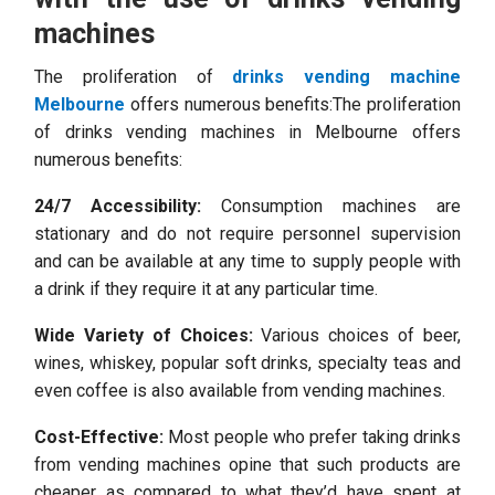
machines
The proliferation of
drinks vending machine
Melbourne
offers numerous benefits:The proliferation
of drinks vending machines in Melbourne offers
numerous benefits:
24/7 Accessibility:
Consumption machines are
stationary and do not require personnel supervision
and can be available at any time to supply people with
a drink if they require it at any particular time.
Wide Variety of Choices:
Various choices of beer,
wines, whiskey, popular soft drinks, specialty teas and
even coffee is also available from vending machines.
Cost-Effective:
Most people who prefer taking drinks
from vending machines opine that such products are
cheaper as compared to what they’d have spent at