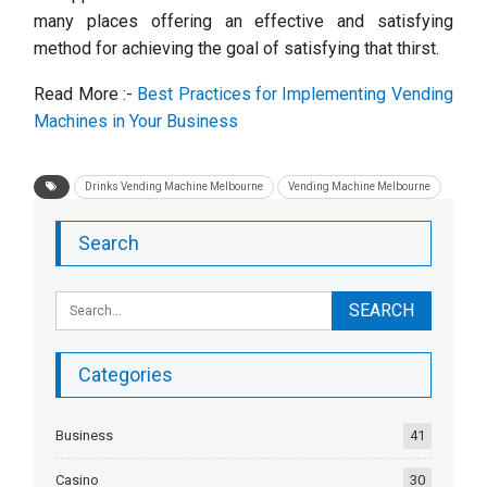
many places offering an effective and satisfying
method for achieving the goal of satisfying that thirst.
Read More :-
Best Practices for Implementing Vending
Machines in Your Business
Drinks Vending Machine Melbourne
Vending Machine Melbourne
Search
Categories
Business
41
Casino
30