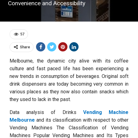
Convenience and Accessibility
57
Share
Melbourne, the dynamic city alive with its coffee
culture and fast paced life has been experiencing a
new trends in consumption of beverages. Original soft
drink dispensers are today becoming very common in
various places as they now also contain snacks which
they used to lack in the past.
Data analysis of Drinks
Vending Machine
Melbourne
and its classification with respect to other
Vending Machines The Classification of Vending
Machines Popular Vending Machines and Its Types