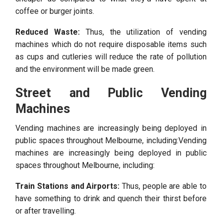
coffee or burger joints.
Reduced Waste:
Thus, the utilization of vending
machines which do not require disposable items such
as cups and cutleries will reduce the rate of pollution
and the environment will be made green.
Street and Public Vending
Machines
Vending machines are increasingly being deployed in
public spaces throughout Melbourne, including:Vending
machines are increasingly being deployed in public
spaces throughout Melbourne, including:
Train Stations and Airports:
Thus, people are able to
have something to drink and quench their thirst before
or after travelling.