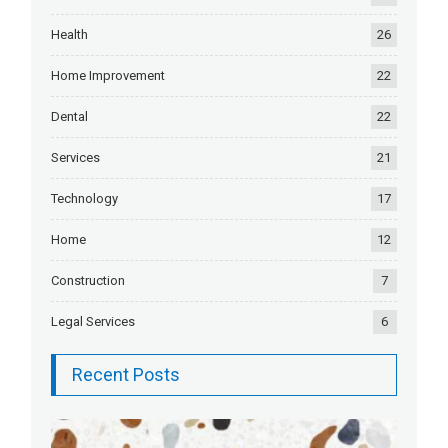
Health
26
Home Improvement
22
Dental
22
Services
21
Technology
17
Home
12
Construction
7
Legal Services
6
Recent Posts