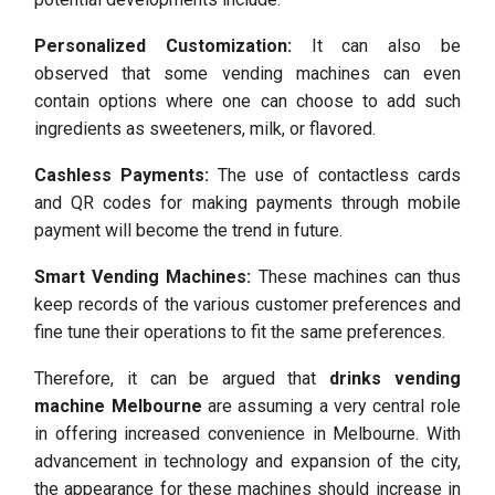
Personalized Customization:
It can also be
observed that some vending machines can even
contain options where one can choose to add such
ingredients as sweeteners, milk, or flavored.
Cashless Payments:
The use of contactless cards
and QR codes for making payments through mobile
payment will become the trend in future.
Smart Vending Machines:
These machines can thus
keep records of the various customer preferences and
fine tune their operations to fit the same preferences.
Therefore, it can be argued that
drinks vending
machine Melbourne
are assuming a very central role
in offering increased convenience in Melbourne. With
advancement in technology and expansion of the city,
the appearance for these machines should increase in