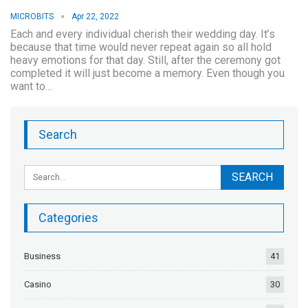
MICROBITS
Apr 22, 2022
Each and every individual cherish their wedding day. It’s
because that time would never repeat again so all hold
heavy emotions for that day. Still, after the ceremony got
completed it will just become a memory. Even though you
want to…
Search
Categories
Business
41
Casino
30