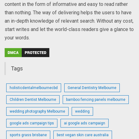
content in the form of informative and easy to read rather
than nothing. The way of delivering helps the users to have
an in-depth knowledge of relevant search. Without any cost,
start writes and let the world-class readers give a glance to
your words.
Tags
holisticdentalmelbournecbd
General Dentistry Melbourne
Children Dentist Melbourne
bamboo fencing panels melbourne
wedding photography Melbourne
wedding
google ads campaign tips
ai google ads campaign
sports grass brisbane
best vegan skin care australia