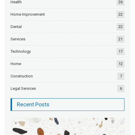
Health
26
Home Improvement
22
Dental
22
Services
21
Technology
17
Home
12
Construction
7
Legal Services
6
Recent Posts