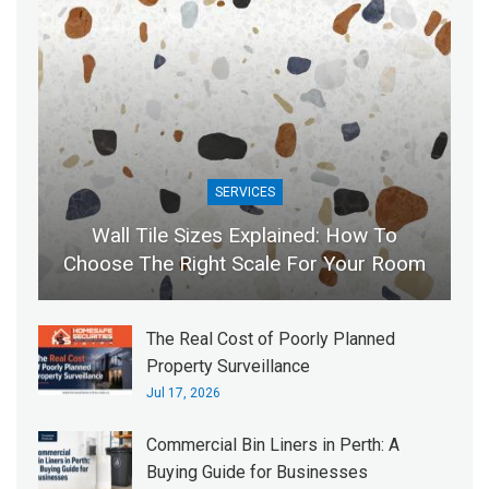
SERVICES
Wall Tile Sizes Explained: How To
Choose The Right Scale For Your Room
The Real Cost of Poorly Planned
Property Surveillance
Jul 17, 2026
Commercial Bin Liners in Perth: A
Buying Guide for Businesses