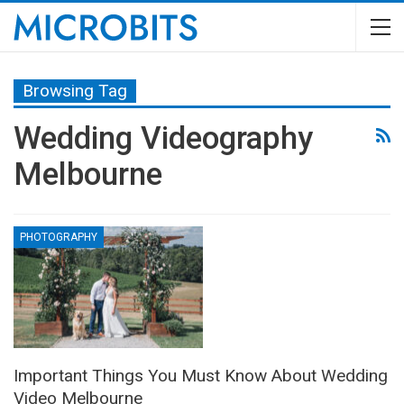
Browsing Tag
Wedding Videography
Melbourne
PHOTOGRAPHY
Important Things You Must Know About Wedding
Video Melbourne