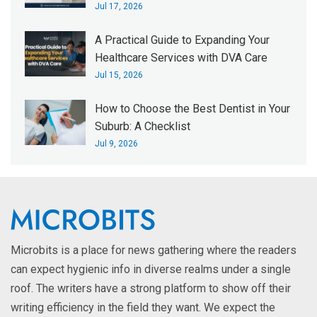
Jul 17, 2026
A Practical Guide to Expanding Your
Healthcare Services with DVA Care
Jul 15, 2026
How to Choose the Best Dentist in Your
Suburb: A Checklist
Jul 9, 2026
Microbits is a place for news gathering where the readers
can expect hygienic info in diverse realms under a single
roof. The writers have a strong platform to show off their
writing efficiency in the field they want. We expect the