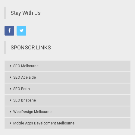
Stay With Us
SPONSOR LINKS
SEO Melbourne
SEO Adelaide
SEO Perth
SEO Brisbane
Web Design Melbourne
Mobile Apps Development Melbourne