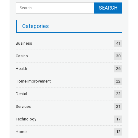
Categories
Business
41
Casino
30
Health
26
Home Improvement
22
Dental
22
Services
21
Technology
17
Home
12