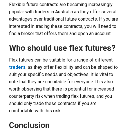
Flexible future contracts are becoming increasingly
popular with traders in Australia as they offer several
advantages over traditional future contracts. If you are
interested in trading these contracts, you will need to
find a broker that offers them and open an account.
Who should use flex futures?
Flex futures can be suitable for a range of different
traders
, as they offer flexibility and can be shaped to
suit your specific needs and objectives. It is vital to
note that they are unsuitable for everyone. It is also
worth observing that there is potential for increased
counterparty risk when trading flex futures, and you
should only trade these contracts if you are
comfortable with this risk.
Conclusion