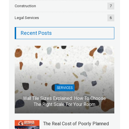
Construction
7
Legal Services
6
Recent Posts
SERVICES
Wall Tile Sizes Explained: How To Choose
The Right Scale For Your Room
The Real Cost of Poorly Planned