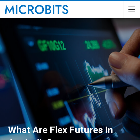
What Are Flex Futures In