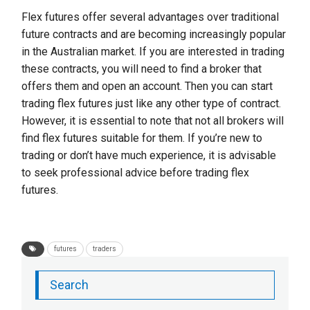
Flex futures offer several advantages over traditional
future contracts and are becoming increasingly popular
in the Australian market. If you are interested in trading
these contracts, you will need to find a broker that
offers them and open an account. Then you can start
trading flex futures just like any other type of contract.
However, it is essential to note that not all brokers will
find flex futures suitable for them. If you’re new to
trading or don’t have much experience, it is advisable
to seek professional advice before trading flex
futures.
futures
traders
Search