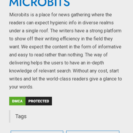
Microbits is a place for news gathering where the
readers can expect hygienic info in diverse realms
under a single roof. The writers have a strong platform
to show off their writing efficiency in the field they
want. We expect the content in the form of informative
and easy to read rather than nothing. The way of
delivering helps the users to have an in-depth
knowledge of relevant search. Without any cost, start
writes and let the world-class readers give a glance to
your words.
Tags