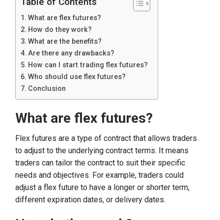
Table of Contents
What are flex futures?
How do they work?
What are the benefits?
Are there any drawbacks?
How can I start trading flex futures?
Who should use flex futures?
Conclusion
What are flex futures?
Flex futures are a type of contract that allows traders
to adjust to the underlying contract terms. It means
traders can tailor the contract to suit their specific
needs and objectives. For example, traders could
adjust a flex future to have a longer or shorter term,
different expiration dates, or delivery dates.