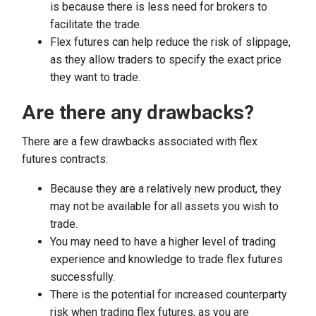
is because there is less need for brokers to
facilitate the trade.
Flex futures can help reduce the risk of slippage,
as they allow traders to specify the exact price
they want to trade.
Are there any drawbacks?
There are a few drawbacks associated with flex
futures contracts:
Because they are a relatively new product, they
may not be available for all assets you wish to
trade.
You may need to have a higher level of trading
experience and knowledge to trade flex futures
successfully.
There is the potential for increased counterparty
risk when trading flex futures, as you are