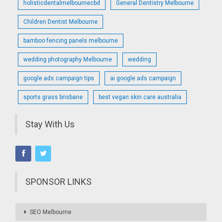
holisticdentalmelbournecbd
General Dentistry Melbourne
Children Dentist Melbourne
bamboo fencing panels melbourne
wedding photography Melbourne
wedding
google ads campaign tips
ai google ads campaign
sports grass brisbane
best vegan skin care australia
Stay With Us
SPONSOR LINKS
SEO Melbourne