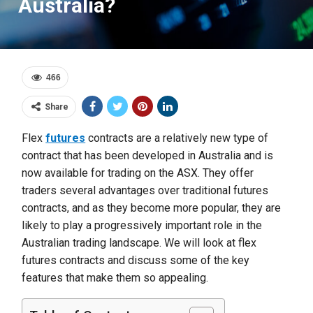
Australia?
466
Share
Flex
futures
contracts are a relatively new type of
contract that has been developed in Australia and is
now available for trading on the ASX. They offer
traders several advantages over traditional futures
contracts, and as they become more popular, they are
likely to play a progressively important role in the
Australian trading landscape. We will look at flex
futures contracts and discuss some of the key
features that make them so appealing.