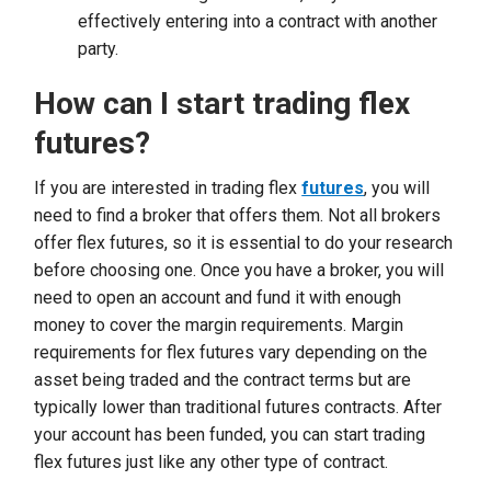
effectively entering into a contract with another
party.
How can I start trading flex
futures?
If you are interested in trading flex
futures
, you will
need to find a broker that offers them. Not all brokers
offer flex futures, so it is essential to do your research
before choosing one. Once you have a broker, you will
need to open an account and fund it with enough
money to cover the margin requirements. Margin
requirements for flex futures vary depending on the
asset being traded and the contract terms but are
typically lower than traditional futures contracts. After
your account has been funded, you can start trading
flex futures just like any other type of contract.