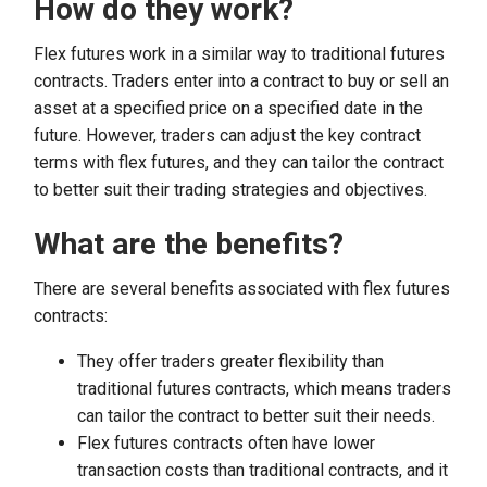
How do they work?
Flex futures work in a similar way to traditional futures
contracts. Traders enter into a contract to buy or sell an
asset at a specified price on a specified date in the
future. However, traders can adjust the key contract
terms with flex futures, and they can tailor the contract
to better suit their trading strategies and objectives.
What are the benefits?
There are several benefits associated with flex futures
contracts:
They offer traders greater flexibility than
traditional futures contracts, which means traders
can tailor the contract to better suit their needs.
Flex futures contracts often have lower
transaction costs than traditional contracts, and it