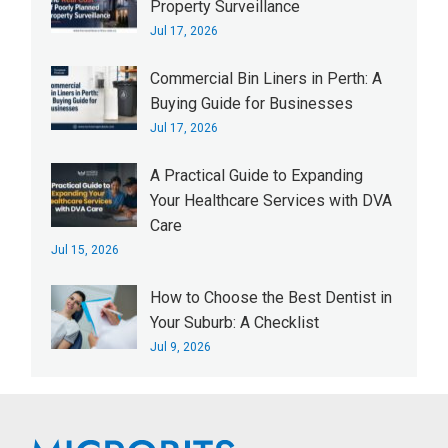
Property Surveillance
Jul 17, 2026
Commercial Bin Liners in Perth: A
Buying Guide for Businesses
Jul 17, 2026
A Practical Guide to Expanding
Your Healthcare Services with DVA
Care
Jul 15, 2026
How to Choose the Best Dentist in
Your Suburb: A Checklist
Jul 9, 2026