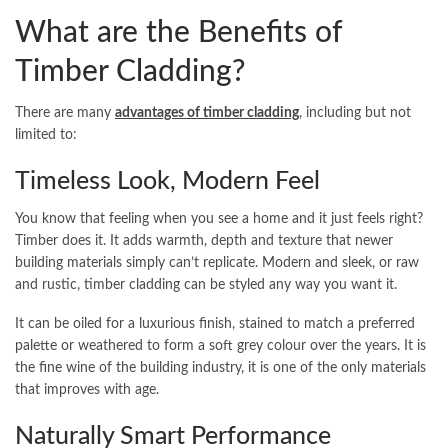
What are the Benefits of
Timber Cladding?
There are many
advantages of timber cladding
, including but not
limited to:
Timeless Look, Modern Feel
You know that feeling when you see a home and it just feels right?
Timber does it. It adds warmth, depth and texture that newer
building materials simply can’t replicate. Modern and sleek, or raw
and rustic, timber cladding can be styled any way you want it.
It can be oiled for a luxurious finish, stained to match a preferred
palette or weathered to form a soft grey colour over the years. It is
the fine wine of the building industry, it is one of the only materials
that improves with age.
Naturally Smart Performance