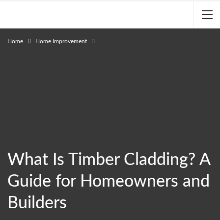
Home
Home Improvement
What Is Timber Cladding? A
Guide for Homeowners and
Builders