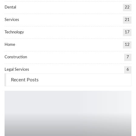
Dental
22
Services
21
Technology
17
Home
12
Construction
7
Legal Services
6
Recent Posts