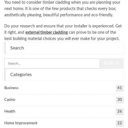
You need to consider timber cladding when you are planning your
next home. It is one of the few products that checks every box;
aesthetically pleasing, beautiful performance and eco-friendly.
Do your research and ensure that your installer is experienced. Get
it right, and
external timber cladding
can prove to be one of the
best building material choices you will ever make for your project.
Search
Categories
Business
41
Casino
30
Health
26
Home Improvement
22