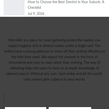
How to Choose the Best Dentist in Your Suburb: A
Checklist
Jul 9, 2026
Microbits is a place for news gathering where the readers can
expect hygienic info in diverse realms under a single roof. The
writers have a strong platform to show off their writing efficiency in
the field they want. We expect the content in the form of
informative and easy to read rather than nothing. The way of
delivering helps the users to have an in-depth knowledge of
relevant search. Without any cost, start writes and let the world-
class readers give a glance to your words.
Tags