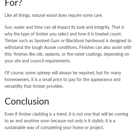
For?
Like all things, natural wood does require some care.
Sun, water and time can all impact its look and integrity. That is
why the type of timber you select and how it is treated count.
Timber such as Spotted Gum or Blackbutt hardwood is designed to
withstand the tough Aussie conditions. Finishes can also assist with
this: finishes like oils, sealants, or fire-rated coatings, depending on
your site and council requirements.
Of course, some upkeep will always be required, but for many
homeowners, it is a small price to pay for the appearance and
versatility that timber provides.
Conclusion
Even if timber cladding is a trend, it is not one that will be coming
to an end anytime soon because not only is it stylish, it is a
sustainable way of completing your home or project.