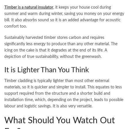
Timber is a natural insulator
, it keeps your house cool during
summer and warm during winter, saving you money on your energy
bill. It also absorbs sound so it is an added advantage for acoustic
comfort too.
Sustainably harvested timber stores carbon and requires
significantly less energy to produce than any other material. The
icing on the cake is that it degrades at the end of its life. A
depiction of true sustainability, without the greenwash.
It is Lighter Than You Think
Timber cladding is typically lighter than most other external
materials, so it is quicker and simpler to install. This equates to less
support required from the structure and a shorter build and
installation time, which, depending on the project, leads to possible
labour and logistic savings. It is also very versatile.
What Should You Watch Out