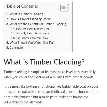
Table of Contents
What is Timber Cladding?
How is Timber Cladding Used?
What are the Benefits of Timber Cladding?
Timeless Look, Modern Feel
Naturally Smart Performance
It is Lighter Than You Think
What Should You Watch Out For?
Conclusion
What is Timber Cladding?
Timber cladding is simple at its most basic level. It is essentially
when you cover the exterior of a building with timber boards.
It is almost like putting a functional yet fashionable coat on your
house; this coat elevates the aesthetic value of the house. It not
only looks fantastic but also helps to make the house less
vulnerable to the elements.