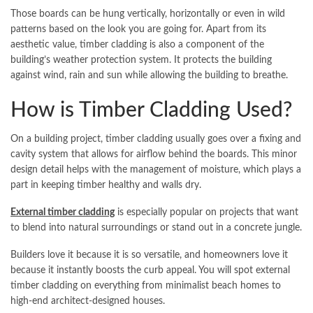
Those boards can be hung vertically, horizontally or even in wild
patterns based on the look you are going for. Apart from its
aesthetic value, timber cladding is also a component of the
building’s weather protection system. It protects the building
against wind, rain and sun while allowing the building to breathe.
How is Timber Cladding Used?
On a building project, timber cladding usually goes over a fixing and
cavity system that allows for airflow behind the boards. This minor
design detail helps with the management of moisture, which plays a
part in keeping timber healthy and walls dry.
External timber cladding
is especially popular on projects that want
to blend into natural surroundings or stand out in a concrete jungle.
Builders love it because it is so versatile, and homeowners love it
because it instantly boosts the curb appeal. You will spot external
timber cladding on everything from minimalist beach homes to
high-end architect-designed houses.