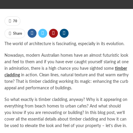
70
Share
The world of architecture is fascinating, especially in its evolution.
Nowadays, modern Australian homes have an almost futuristic look
and feel to them and if you have ever caught yourself staring at one
in admiration, there is a high chance you have sighted some
timber
cladding
in action. Clean lines, natural texture and that warm earthy
tone? That is timber cladding working its magic: enhancing the curb
appeal and performance of buildings.
So what exactly is timber cladding, anyway? Why is it appearing on
everything from beach homes to urban cafes? And what should
you know if you are renovating or building? In this blog post, we’ll
cover all the essential details about timber cladding and how it can
be used to elevate the look and feel of your property – let’s dive in.