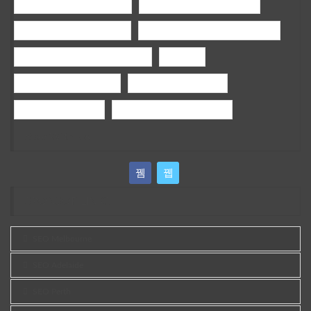
holisticdentalmelbournecbd
General Dentistry Melbourne
Children Dentist Melbourne
bamboo fencing panels melbourne
wedding photography Melbourne
wedding
google ads campaign tips
ai google ads campaign
sports grass brisbane
best vegan skin care australia
Stay With Us
SPONSOR LINKS
SEO Melbourne
SEO Adelaide
SEO Perth