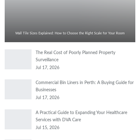
Wall Tile Sizes Explained: How to Choose the Right Scale for Your Room
The Real Cost of Poorly Planned Property
Surveillance
Jul 17, 2026
Commercial Bin Liners in Perth: A Buying Guide for
Businesses
Jul 17, 2026
A Practical Guide to Expanding Your Healthcare
Services with DVA Care
Jul 15, 2026