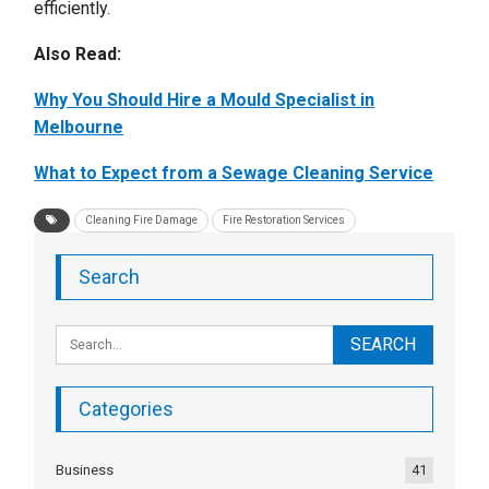
efficiently.
Also Read:
Why You Should Hire a Mould Specialist in
Melbourne
What to Expect from a Sewage Cleaning Service
Cleaning Fire Damage
Fire Restoration Services
Search
Categories
Business
41