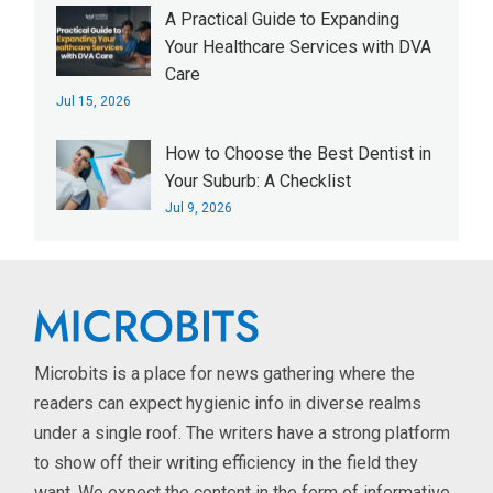
A Practical Guide to Expanding
Your Healthcare Services with DVA
Care
Jul 15, 2026
How to Choose the Best Dentist in
Your Suburb: A Checklist
Jul 9, 2026
Microbits is a place for news gathering where the
readers can expect hygienic info in diverse realms
under a single roof. The writers have a strong platform
to show off their writing efficiency in the field they
want. We expect the content in the form of informative