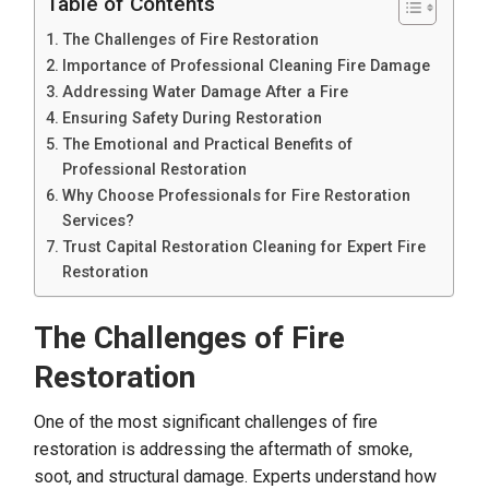
Table of Contents
The Challenges of Fire Restoration
Importance of Professional Cleaning Fire Damage
Addressing Water Damage After a Fire
Ensuring Safety During Restoration
The Emotional and Practical Benefits of
Professional Restoration
Why Choose Professionals for Fire Restoration
Services?
Trust Capital Restoration Cleaning for Expert Fire
Restoration
The Challenges of Fire
Restoration
One of the most significant challenges of fire
restoration is addressing the aftermath of smoke,
soot, and structural damage. Experts understand how