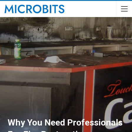
Why You Need Professionals