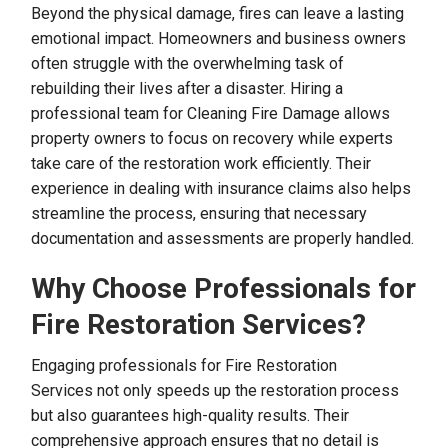
Beyond the physical damage, fires can leave a lasting
emotional impact. Homeowners and business owners
often struggle with the overwhelming task of
rebuilding their lives after a disaster. Hiring a
professional team for Cleaning Fire Damage allows
property owners to focus on recovery while experts
take care of the restoration work efficiently. Their
experience in dealing with insurance claims also helps
streamline the process, ensuring that necessary
documentation and assessments are properly handled.
Why Choose Professionals for
Fire Restoration Services?
Engaging professionals for Fire Restoration
Services not only speeds up the restoration process
but also guarantees high-quality results. Their
comprehensive approach ensures that no detail is