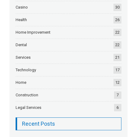
Casino
30
Health
26
Home Improvement
22
Dental
22
Services
21
Technology
17
Home
12
Construction
7
Legal Services
6
Recent Posts