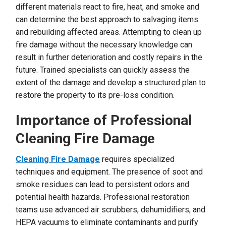
different materials react to fire, heat, and smoke and
can determine the best approach to salvaging items
and rebuilding affected areas. Attempting to clean up
fire damage without the necessary knowledge can
result in further deterioration and costly repairs in the
future. Trained specialists can quickly assess the
extent of the damage and develop a structured plan to
restore the property to its pre-loss condition.
Importance of Professional
Cleaning Fire Damage
Cleaning Fire Damage
requires specialized
techniques and equipment. The presence of soot and
smoke residues can lead to persistent odors and
potential health hazards. Professional restoration
teams use advanced air scrubbers, dehumidifiers, and
HEPA vacuums to eliminate contaminants and purify