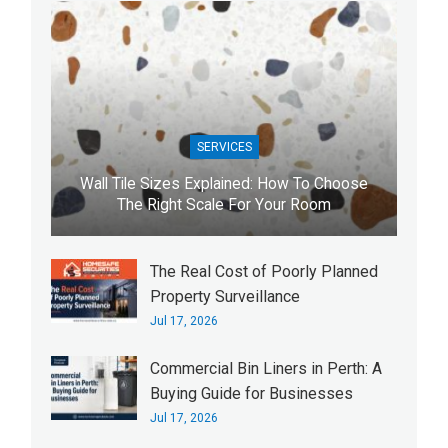
SERVICES
Wall Tile Sizes Explained: How To Choose
The Right Scale For Your Room
The Real Cost of Poorly Planned
Property Surveillance
Jul 17, 2026
Commercial Bin Liners in Perth: A
Buying Guide for Businesses
Jul 17, 2026