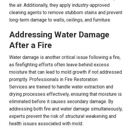
the air. Additionally, they apply industry-approved
cleaning agents to remove stubborn stains and prevent
long-term damage to walls, ceilings, and furniture.
Addressing Water Damage
After a Fire
Water damage is another critical issue following a fire,
as firefighting efforts often leave behind excess
moisture that can lead to mold growth if not addressed
promptly. Professionals in Fire Restoration
Services are trained to handle water extraction and
drying processes effectively, ensuring that moisture is
eliminated before it causes secondary damage. By
addressing both fire and water damage simultaneously,
experts prevent the risk of structural weakening and
health issues associated with mold.