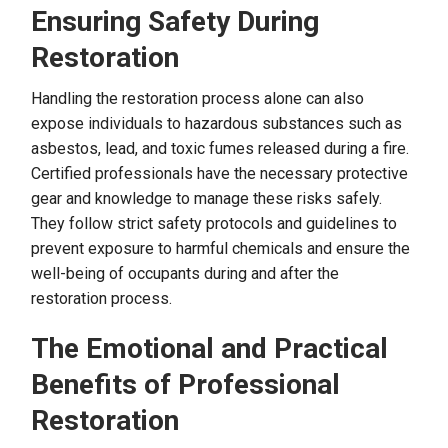
Ensuring Safety During
Restoration
Handling the restoration process alone can also
expose individuals to hazardous substances such as
asbestos, lead, and toxic fumes released during a fire.
Certified professionals have the necessary protective
gear and knowledge to manage these risks safely.
They follow strict safety protocols and guidelines to
prevent exposure to harmful chemicals and ensure the
well-being of occupants during and after the
restoration process.
The Emotional and Practical
Benefits of Professional
Restoration