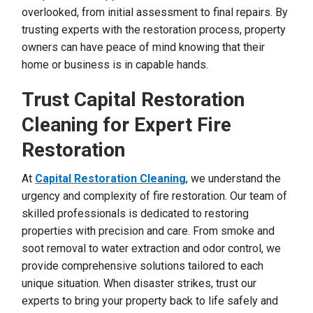
overlooked, from initial assessment to final repairs. By
trusting experts with the restoration process, property
owners can have peace of mind knowing that their
home or business is in capable hands.
Trust Capital Restoration
Cleaning for Expert Fire
Restoration
At
Capital Restoration Cleaning
, we understand the
urgency and complexity of fire restoration. Our team of
skilled professionals is dedicated to restoring
properties with precision and care. From smoke and
soot removal to water extraction and odor control, we
provide comprehensive solutions tailored to each
unique situation. When disaster strikes, trust our
experts to bring your property back to life safely and