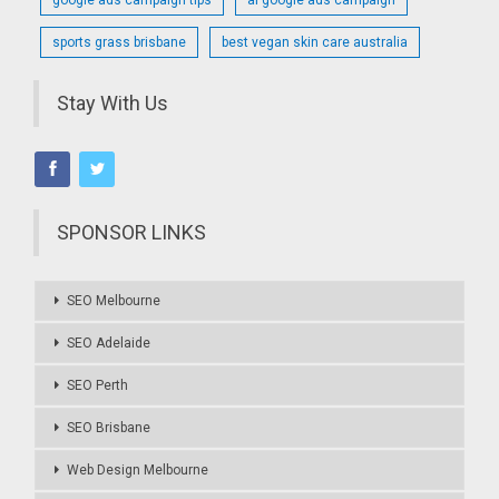
sports grass brisbane
best vegan skin care australia
Stay With Us
SPONSOR LINKS
SEO Melbourne
SEO Adelaide
SEO Perth
SEO Brisbane
Web Design Melbourne