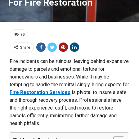
For Fire Restoration
76
Share
Fire incidents can be ruinous, leaving behind expansive
damage to parcels and emotional torture for
homeowners and businesses. While it may be
tempting to handle the remittal singly, hiring experts for
Fire Restoration Services
is pivotal to insure a safe
and thorough recovery process. Professionals have
the right experience, outfit, and moxie to restore
parcels efficiently, minimizing farther damage and
health pitfalls.