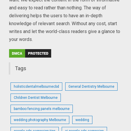
and easy to read rather than nothing. The way of
delivering helps the users to have an in-depth
knowledge of relevant search. Without any cost, start
writes and let the world-class readers give a glance to
your words.
Tags
holisticdentalmelbournecbd
General Dentistry Melbourne
Children Dentist Melbourne
bamboo fencing panels melbourne
wedding photography Melbourne
wedding
google ads campaign tips
ai google ads campaign