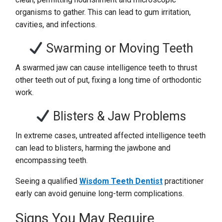
organisms to gather. This can lead to gum irritation,
cavities, and infections.
Swarming or Moving Teeth
A swarmed jaw can cause intelligence teeth to thrust
other teeth out of put, fixing a long time of orthodontic
work.
Blisters & Jaw Problems
In extreme cases, untreated affected intelligence teeth
can lead to blisters, harming the jawbone and
encompassing teeth.
Seeing a qualified
Wisdom Teeth Dentist
practitioner
early can avoid genuine long-term complications.
Signs You May Require