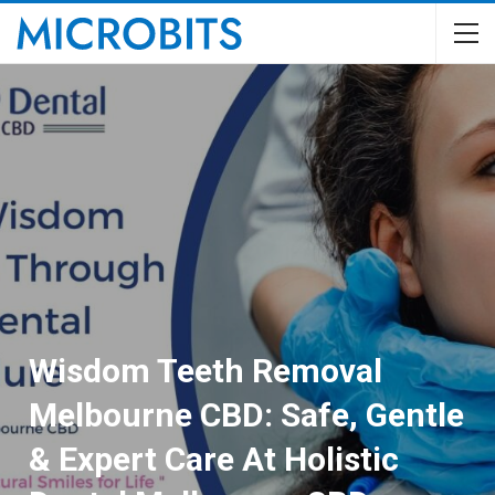
Wisdom Teeth Removal
Melbourne CBD: Safe, Gentle
& Expert Care At Holistic