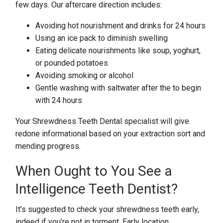
few days. Our aftercare direction includes:
Avoiding hot nourishment and drinks for 24 hours
Using an ice pack to diminish swelling
Eating delicate nourishments like soup, yoghurt,
or pounded potatoes
Avoiding smoking or alcohol
Gentle washing with saltwater after the to begin
with 24 hours
Your Shrewdness Teeth Dental specialist will give
redone informational based on your extraction sort and
mending progress.
When Ought to You See a
Intelligence Teeth Dentist?
It’s suggested to check your shrewdness teeth early,
indeed if you’re not in torment. Early location