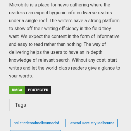
Microbits is a place for news gathering where the
readers can expect hygienic info in diverse realms
under a single roof. The writers have a strong platform
to show off their writing efficiency in the field they
want. We expect the content in the form of informative
and easy to read rather than nothing. The way of
delivering helps the users to have an in-depth
knowledge of relevant search. Without any cost, start
writes and let the world-class readers give a glance to
your words.
Tags
holisticdentalmelbournecbd
General Dentistry Melbourne