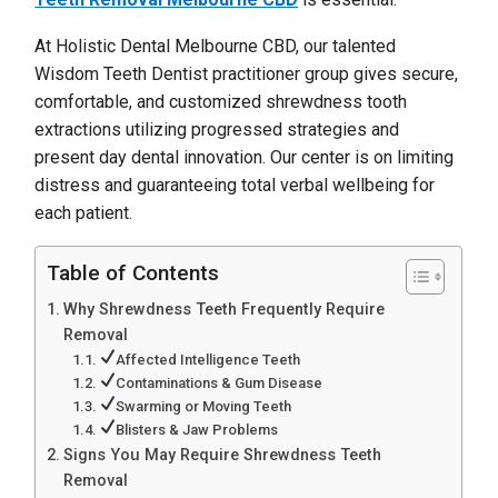
At Holistic Dental Melbourne CBD, our talented
Wisdom Teeth Dentist practitioner group gives secure,
comfortable, and customized shrewdness tooth
extractions utilizing progressed strategies and
present day dental innovation. Our center is on limiting
distress and guaranteeing total verbal wellbeing for
each patient.
Table of Contents
Why Shrewdness Teeth Frequently Require
Removal
Affected Intelligence Teeth
Contaminations & Gum Disease
Swarming or Moving Teeth
Blisters & Jaw Problems
Signs You May Require Shrewdness Teeth
Removal