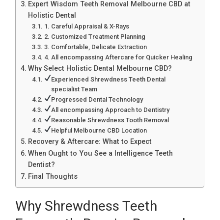
Expert Wisdom Teeth Removal Melbourne CBD at
Holistic Dental
1. Careful Appraisal & X-Rays
2. Customized Treatment Planning
3. Comfortable, Delicate Extraction
4. All encompassing Aftercare for Quicker Healing
Why Select Holistic Dental Melbourne CBD?
Experienced Shrewdness Teeth Dental
specialist Team
Progressed Dental Technology
All encompassing Approach to Dentistry
Reasonable Shrewdness Tooth Removal
Helpful Melbourne CBD Location
Recovery & Aftercare: What to Expect
When Ought to You See a Intelligence Teeth
Dentist?
Final Thoughts
Why Shrewdness Teeth