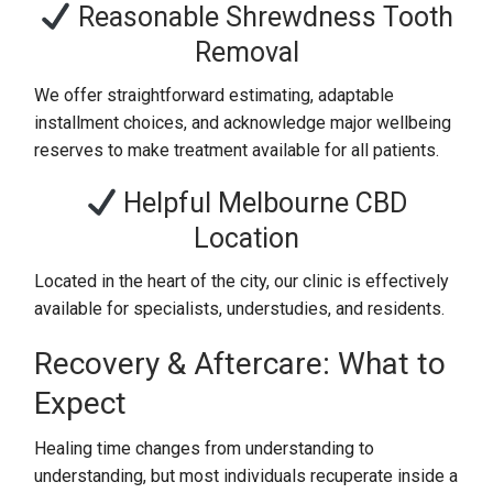
Reasonable Shrewdness Tooth
Removal
We offer straightforward estimating, adaptable
installment choices, and acknowledge major wellbeing
reserves to make treatment available for all patients.
Helpful Melbourne CBD
Location
Located in the heart of the city, our clinic is effectively
available for specialists, understudies, and residents.
Recovery & Aftercare: What to
Expect
Healing time changes from understanding to
understanding, but most individuals recuperate inside a