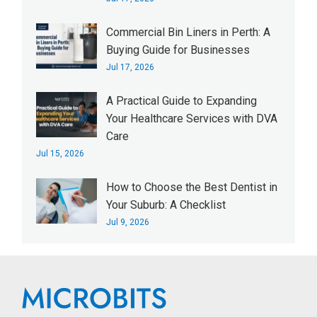
Commercial Bin Liners in Perth: A
Buying Guide for Businesses
Jul 17, 2026
A Practical Guide to Expanding
Your Healthcare Services with DVA
Care
Jul 15, 2026
How to Choose the Best Dentist in
Your Suburb: A Checklist
Jul 9, 2026