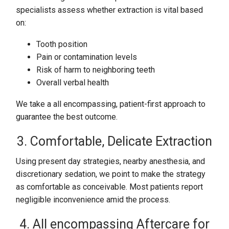
specialists assess whether extraction is vital based
on:
Tooth position
Pain or contamination levels
Risk of harm to neighboring teeth
Overall verbal health
We take a all encompassing, patient-first approach to
guarantee the best outcome.
3. Comfortable, Delicate Extraction
Using present day strategies, nearby anesthesia, and
discretionary sedation, we point to make the strategy
as comfortable as conceivable. Most patients report
negligible inconvenience amid the process.
4. All encompassing Aftercare for