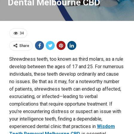
Dental Melbourne CBD
34
Share
Shrewdness teeth, too known as third molars, as a rule
develop between the ages of 17 and 25. For numerous
individuals, these teeth develop ordinarily and cause
no issues. Be that as it may, for a noteworthy number
of patients, shrewdness teeth can ended up affected,
excruciating, or infected—leading to verbal
complications that require opportune treatment. If
you’re encountering distress or suspect an issue with
your intelligence teeth, finding a dependable,
experienced dental clinic that practices in
Wisdom
Teeth Removal Melbourne CBD
is essential.