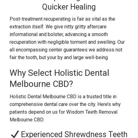
Quicker Healing
Post-treatment recuperating is fair as vital as the
extraction itself. We give nitty gritty aftercare
informational and bolster, advancing a smooth
recuperation with negligible torment and swelling. Our
all encompassing center guarantees we address not
fair the tooth, but your by and large well-being.
Why Select Holistic Dental
Melbourne CBD?
Holistic Dental Melbourne CBD is a trusted title in
comprehensive dental care over the city. Here’s why
patients depend on us for Wisdom Teeth Removal
Melbourne CBD:
Experienced Shrewdness Teeth