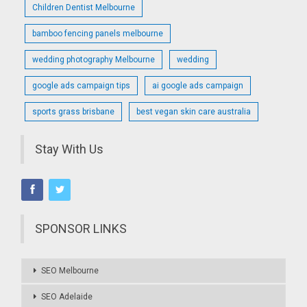
Children Dentist Melbourne
bamboo fencing panels melbourne
wedding photography Melbourne
wedding
google ads campaign tips
ai google ads campaign
sports grass brisbane
best vegan skin care australia
Stay With Us
SPONSOR LINKS
SEO Melbourne
SEO Adelaide