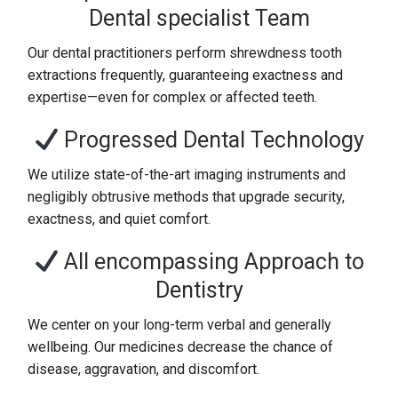
Dental specialist Team
Our dental practitioners perform shrewdness tooth
extractions frequently, guaranteeing exactness and
expertise—even for complex or affected teeth.
Progressed Dental Technology
We utilize state-of-the-art imaging instruments and
negligibly obtrusive methods that upgrade security,
exactness, and quiet comfort.
All encompassing Approach to
Dentistry
We center on your long-term verbal and generally
wellbeing. Our medicines decrease the chance of
disease, aggravation, and discomfort.