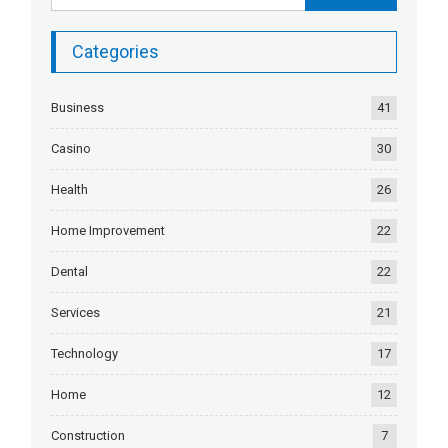
Categories
Business
41
Casino
30
Health
26
Home Improvement
22
Dental
22
Services
21
Technology
17
Home
12
Construction
7