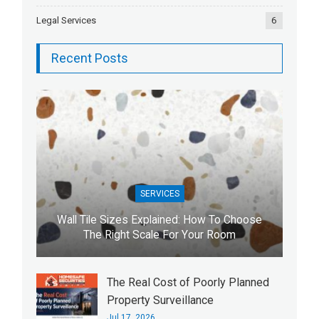
Legal Services
6
Recent Posts
SERVICES
Wall Tile Sizes Explained: How To Choose
The Right Scale For Your Room
The Real Cost of Poorly Planned
Property Surveillance
Jul 17, 2026