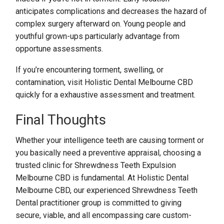
anticipates complications and decreases the hazard of
complex surgery afterward on. Young people and
youthful grown-ups particularly advantage from
opportune assessments.
If you’re encountering torment, swelling, or
contamination, visit Holistic Dental Melbourne CBD
quickly for a exhaustive assessment and treatment.
Final Thoughts
Whether your intelligence teeth are causing torment or
you basically need a preventive appraisal, choosing a
trusted clinic for Shrewdness Teeth Expulsion
Melbourne CBD is fundamental. At Holistic Dental
Melbourne CBD, our experienced Shrewdness Teeth
Dental practitioner group is committed to giving
secure, viable, and all encompassing care custom-