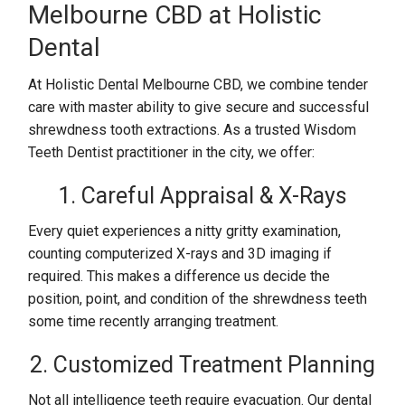
Melbourne CBD at Holistic
Dental
At Holistic Dental Melbourne CBD, we combine tender
care with master ability to give secure and successful
shrewdness tooth extractions. As a trusted Wisdom
Teeth Dentist practitioner in the city, we offer:
1. Careful Appraisal & X-Rays
Every quiet experiences a nitty gritty examination,
counting computerized X-rays and 3D imaging if
required. This makes a difference us decide the
position, point, and condition of the shrewdness teeth
some time recently arranging treatment.
2. Customized Treatment Planning
Not all intelligence teeth require evacuation. Our dental