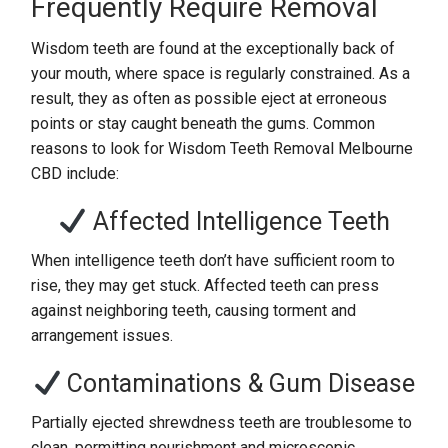
Frequently Require Removal
Wisdom teeth are found at the exceptionally back of
your mouth, where space is regularly constrained. As a
result, they as often as possible eject at erroneous
points or stay caught beneath the gums. Common
reasons to look for Wisdom Teeth Removal Melbourne
CBD include:
Affected Intelligence Teeth
When intelligence teeth don’t have sufficient room to
rise, they may get stuck. Affected teeth can press
against neighboring teeth, causing torment and
arrangement issues.
Contaminations & Gum Disease
Partially ejected shrewdness teeth are troublesome to
clean, permitting nourishment and microscopic