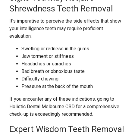
Shrewdness Teeth Removal
It’s imperative to perceive the side effects that show
your intelligence teeth may require proficient
evaluation:
Swelling or redness in the gums
Jaw torment or stiffness
Headaches or earaches
Bad breath or obnoxious taste
Difficulty chewing
Pressure at the back of the mouth
If you encounter any of these indications, going to
Holistic Dental Melbourne CBD for a comprehensive
check-up is exceedingly recommended.
Expert Wisdom Teeth Removal