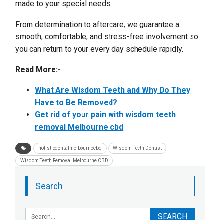
made to your special needs.
From determination to aftercare, we guarantee a
smooth, comfortable, and stress-free involvement so
you can return to your every day schedule rapidly.
Read More:-
What Are Wisdom Teeth and Why Do They
Have to Be Removed?
Get rid of your pain with wisdom teeth
removal Melbourne cbd
holisticdentalmelbournecbd
Wisdom Teeth Dentist
Wisdom Teeth Removal Melbourne CBD
Search