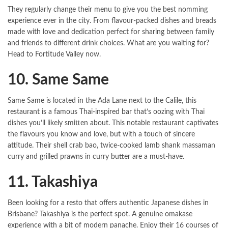
They regularly change their menu to give you the best nomming
experience ever in the city. From flavour-packed dishes and breads
made with love and dedication perfect for sharing between family
and friends to different drink choices. What are you waiting for?
Head to Fortitude Valley now.
10. Same Same
Same Same is located in the Ada Lane next to the Calile, this
restaurant is a famous Thai-inspired bar that’s oozing with Thai
dishes you’ll likely smitten about. This notable restaurant captivates
the flavours you know and love, but with a touch of sincere
attitude. Their shell crab bao, twice-cooked lamb shank massaman
curry and grilled prawns in curry butter are a must-have.
11. Takashiya
Been looking for a resto that offers authentic Japanese dishes in
Brisbane? Takashiya is the perfect spot. A genuine omakase
experience with a bit of modern panache. Enjoy their 16 courses of