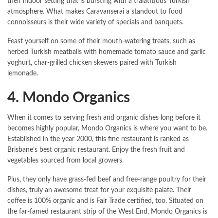
their indoor setting that is bursting with a tralatitious Turkish
atmosphere. What makes Caravanserai a standout to food
connoisseurs is their wide variety of specials and banquets.
Feast yourself on some of their mouth-watering treats, such as
herbed Turkish meatballs with homemade tomato sauce and garlic
yoghurt, char-grilled chicken skewers paired with Turkish
lemonade.
4. Mondo Organics
When it comes to serving fresh and organic dishes long before it
becomes highly popular, Mondo Organics is where you want to be.
Established in the year 2000, this fine restaurant is ranked as
Brisbane’s best organic restaurant. Enjoy the fresh fruit and
vegetables sourced from local growers.
Plus, they only have grass-fed beef and free-range poultry for their
dishes, truly an awesome treat for your exquisite palate. Their
coffee is 100% organic and is Fair Trade certified, too. Situated on
the far-famed restaurant strip of the West End, Mondo Organics is