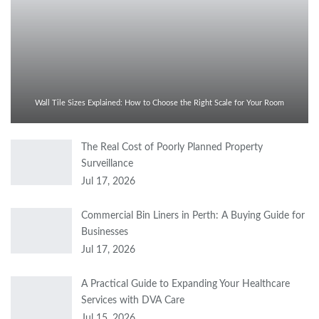
Wall Tile Sizes Explained: How to Choose the Right Scale for Your Room
The Real Cost of Poorly Planned Property
Surveillance
Jul 17, 2026
Commercial Bin Liners in Perth: A Buying Guide for
Businesses
Jul 17, 2026
A Practical Guide to Expanding Your Healthcare
Services with DVA Care
Jul 15, 2026