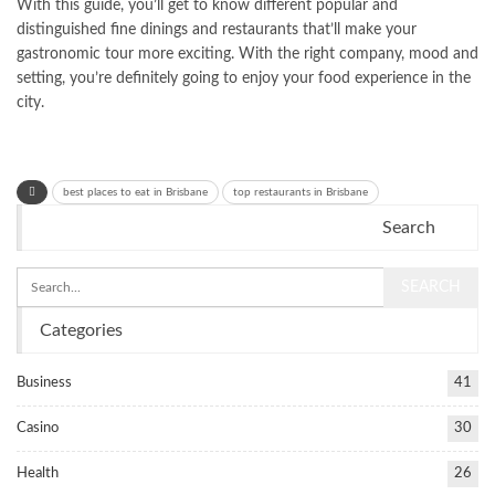
With this guide, you’ll get to know different popular and
distinguished fine dinings and restaurants that’ll make your
gastronomic tour more exciting. With the right company, mood and
setting, you’re definitely going to enjoy your food experience in the
city.
best places to eat in Brisbane
top restaurants in Brisbane
Search
Categories
Business
41
Casino
30
Health
26