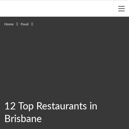
Home
Food
12 Top Restaurants in
Brisbane