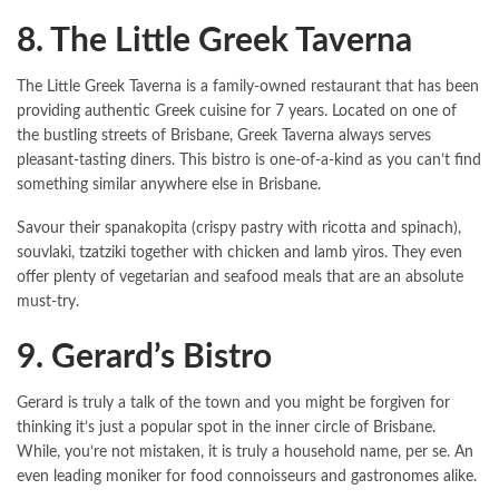
8. The Little Greek Taverna
The Little Greek Taverna is a family-owned restaurant that has been
providing authentic Greek cuisine for 7 years. Located on one of
the bustling streets of Brisbane, Greek Taverna always serves
pleasant-tasting diners. This bistro is one-of-a-kind as you can’t find
something similar anywhere else in Brisbane.
Savour their spanakopita (crispy pastry with ricotta and spinach),
souvlaki, tzatziki together with chicken and lamb yiros. They even
offer plenty of vegetarian and seafood meals that are an absolute
must-try.
9. Gerard’s Bistro
Gerard is truly a talk of the town and you might be forgiven for
thinking it’s just a popular spot in the inner circle of Brisbane.
While, you’re not mistaken, it is truly a household name, per se. An
even leading moniker for food connoisseurs and gastronomes alike.