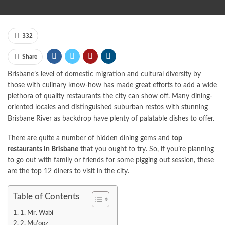
332
Share
Brisbane’s level of domestic migration and cultural diversity by
those with culinary know-how has made great efforts to add a wide
plethora of quality restaurants the city can show off. Many dining-
oriented locales and distinguished suburban restos with stunning
Brisbane River as backdrop have plenty of palatable dishes to offer.
There are quite a number of hidden dining gems and
top
restaurants in Brisbane
that you ought to try. So, if you’re planning
to go out with family or friends for some pigging out session, these
are the top 12 diners to visit in the city.
Table of Contents
1. Mr. Wabi
2. Mu’ooz