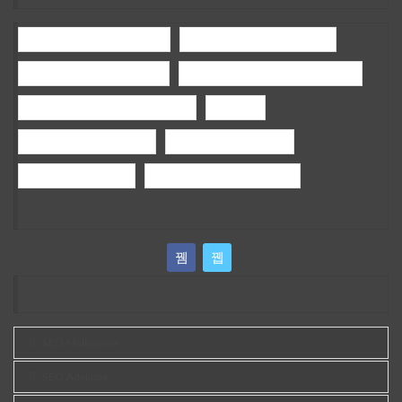
holisticdentalmelbournecbd
General Dentistry Melbourne
Children Dentist Melbourne
bamboo fencing panels melbourne
wedding photography Melbourne
wedding
google ads campaign tips
ai google ads campaign
sports grass brisbane
best vegan skin care australia
Stay With Us
SPONSOR LINKS
SEO Melbourne
SEO Adelaide