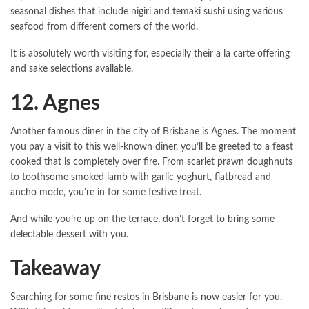
seasonal dishes that include nigiri and temaki sushi using various
seafood from different corners of the world.
It is absolutely worth visiting for, especially their a la carte offering
and sake selections available.
12. Agnes
Another famous diner in the city of Brisbane is Agnes. The moment
you pay a visit to this well-known diner, you’ll be greeted to a feast
cooked that is completely over fire. From scarlet prawn doughnuts
to toothsome smoked lamb with garlic yoghurt, flatbread and
ancho mode, you’re in for some festive treat.
And while you’re up on the terrace, don’t forget to bring some
delectable dessert with you.
Takeaway
Searching for some fine restos in Brisbane is now easier for you.