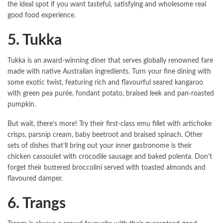
the ideal spot if you want tasteful, satisfying and wholesome real
good food experience.
5. Tukka
Tukka is an award-winning diner that serves globally renowned fare
made with native Australian ingredients. Turn your fine dining with
some exotic twist, featuring rich and flavourful seared kangaroo
with green pea purée, fondant potato, braised leek and pan-roasted
pumpkin.
But wait, there’s more! Try their first-class emu fillet with artichoke
crisps, parsnip cream, baby beetroot and braised spinach. Other
sets of dishes that’ll bring out your inner gastronome is their
chicken cassoulet with crocodile sausage and baked polenta. Don’t
forget their buttered broccolini served with toasted almonds and
flavoured damper.
6. Trangs