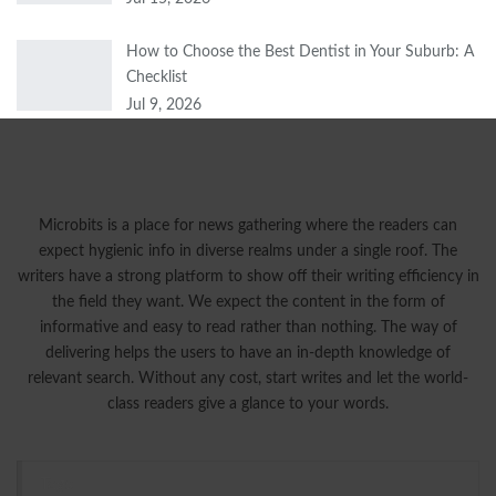
How to Choose the Best Dentist in Your Suburb: A
Checklist
Jul 9, 2026
Microbits is a place for news gathering where the readers can
expect hygienic info in diverse realms under a single roof. The
writers have a strong platform to show off their writing efficiency in
the field they want. We expect the content in the form of
informative and easy to read rather than nothing. The way of
delivering helps the users to have an in-depth knowledge of
relevant search. Without any cost, start writes and let the world-
class readers give a glance to your words.
Tags