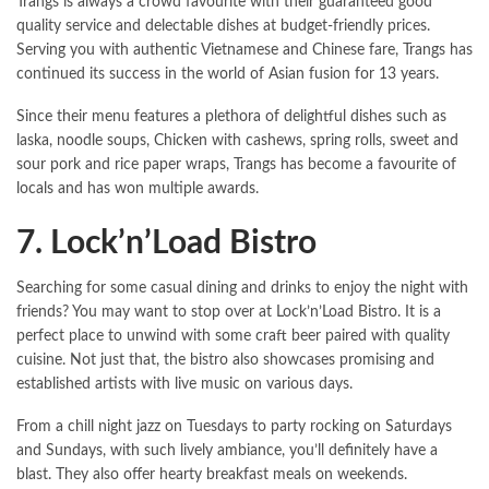
Trangs is always a crowd favourite with their guaranteed good
quality service and delectable dishes at budget-friendly prices.
Serving you with authentic Vietnamese and Chinese fare, Trangs has
continued its success in the world of Asian fusion for 13 years.
Since their menu features a plethora of delightful dishes such as
laska, noodle soups, Chicken with cashews, spring rolls, sweet and
sour pork and rice paper wraps, Trangs has become a favourite of
locals and has won multiple awards.
7. Lock’n’Load Bistro
Searching for some casual dining and drinks to enjoy the night with
friends? You may want to stop over at Lock’n’Load Bistro. It is a
perfect place to unwind with some craft beer paired with quality
cuisine. Not just that, the bistro also showcases promising and
established artists with live music on various days.
From a chill night jazz on Tuesdays to party rocking on Saturdays
and Sundays, with such lively ambiance, you’ll definitely have a
blast. They also offer hearty breakfast meals on weekends.