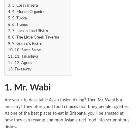
3. Caravanserai
4. Mondo Organics
5. Tukka
6. Trangs
7. Lock’n’Load Bistro
8. The Little Greek Taverna
9. Gerard’s Bistro
10. Same Same
11. Takashiya
12. Agnes
Takeaway
1. Mr. Wabi
Are you into delectable Asian fusion dining? Then Mr. Wabi is a
must-try! They offer good food choices that bring people together.
As one of the
best places to eat in Brisbane
, you’ll be amazed at
how they can revamp common Asian street food into scrumptious
dishes.