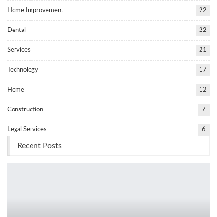
Home Improvement
22
Dental
22
Services
21
Technology
17
Home
12
Construction
7
Legal Services
6
Recent Posts