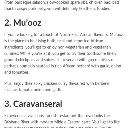
From barbeque salmon, slow-cooked spare ribs, chicken bao, pad
thai to crispy pork belly, you will definitely like them, foodies.
2. Mu’ooz
If you’re looking for a touch of North-East African flavours, Mu’ooz
is the place to be. Using both local and imported African
ingredients, you’ll get to enjoy non-vegetarian and vegetarian
cuisines. While you’re at it, you get to try their toothsome finely
ground chickpeas and spices, shiro served with green chillies or
perhaps pumpkin sautéed in rich African berberé with garlic, onion
and tomatoes.
Plus! Enjoy their spiky chicken curry flavoured with berberé,
tasame, tomato, onion and garlic.
3. Caravanserai
Experience a vivacious Turkish restaurant that overlooks the
Brisbane River with modern Middle Eastern carte. You’ll get to like