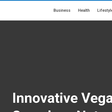
Business
Health
Lifestyl
Innovative Veg