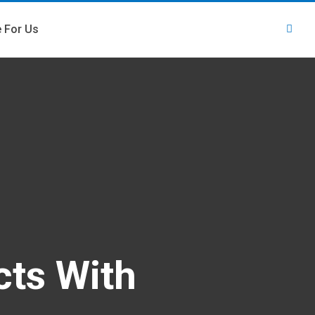
e For Us
cts With