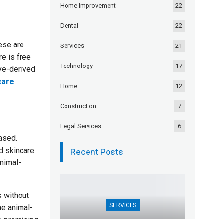
Home Improvement
22
Dental
22
ese are
Services
21
re is free
Technology
17
ive-derived
care
Home
12
Construction
7
Legal Services
6
ased.
d skincare
Recent Posts
animal-
s without
SERVICES
he animal-