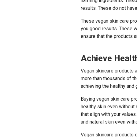
harming ingredients. These
results. These do not have
These vegan skin care prod
you good results. These w
ensure that the products a
Achieve Healt
Vegan skincare products a
more than thousands of the
achieving the healthy and 
Buying vegan skin care pr
healthy skin even without 
that align with your value
and natural skin even with
Vegan skincare products c