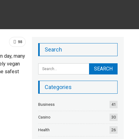
98
Search
rn day, many
ely vegan
he safest
Categories
Business
41
Casino
30
Health
26