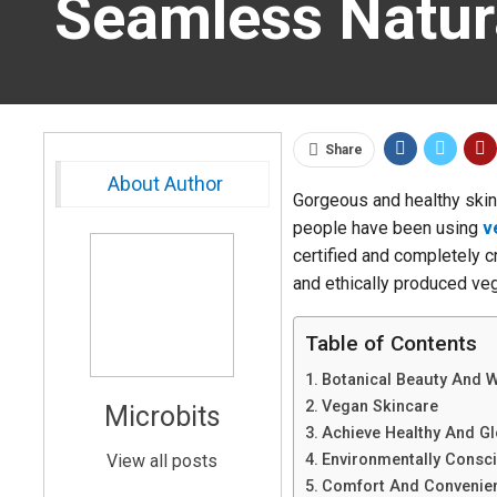
Seamless Natura
Share
About Author
Gorgeous and healthy skin 
people have been using
v
certified and completely c
and ethically produced veg
Table of Contents
Botanical Beauty And 
Vegan Skincare
Microbits
Achieve Healthy And Gl
View all posts
Environmentally Consc
Comfort And Convenie