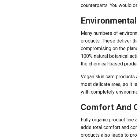
counterparts. You would de
Environmental
Many numbers of environme
products. These deliver th
compromising on the planet
100% natural botanical acti
the chemical-based produ
Vegan skin care products a
most delicate area, so it 
with completely environme
Comfort And 
Fully organic product line 
adds total comfort and co
products also leads to pro