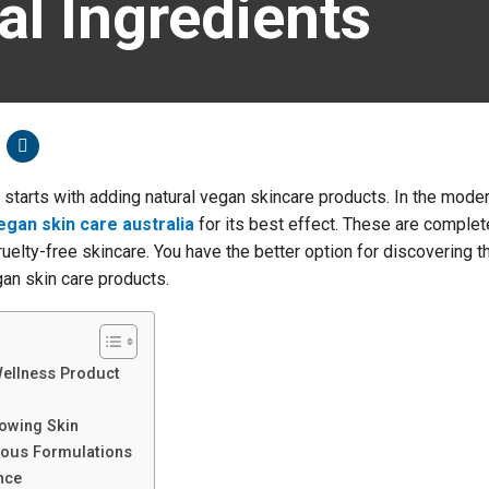
l Ingredients
starts with adding natural vegan skincare products. In the mode
egan skin care australia
for its best effect. These are complet
ruelty-free skincare. You have the better option for discovering t
an skin care products.
Wellness Product
owing Skin
ious Formulations
nce