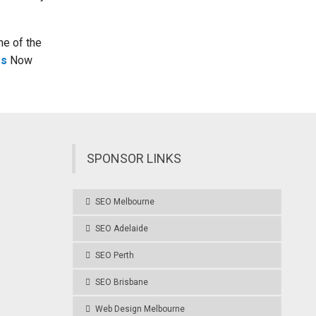
ne of the
Us
Now
SPONSOR LINKS
SEO Melbourne
SEO Adelaide
SEO Perth
SEO Brisbane
Web Design Melbourne