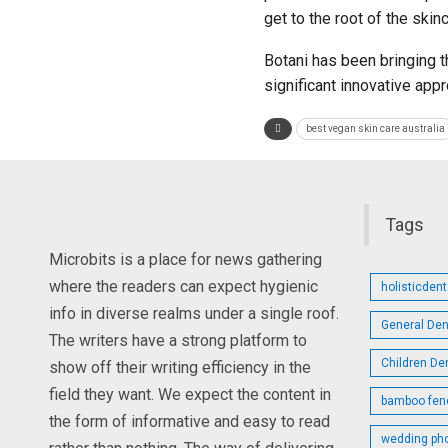
get to the root of the ski
Botani has been bringing th
significant innovative app
best vegan skin care australia
Tags
Microbits is a place for news gathering
where the readers can expect hygienic
holisticden
info in diverse realms under a single roof.
General Den
The writers have a strong platform to
Children De
show off their writing efficiency in the
field they want. We expect the content in
bamboo fen
the form of informative and easy to read
wedding ph