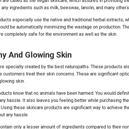
 are called as the vegan skincare, which assures in providing t
 any ingredients such as milk, beeswax, lanolin, and many others
ucts especially use the native and traditional herbal extracts, w
ould be automatically minimizing the wastage on production. Th
re completely safe for the environment as well as the skin.
hy And Glowing Skin
re specially created by the best naturopaths. These products al
 customers treat their skin concerns. These are significant opti
glowing skin.
oducts know that no animals have been harmed. You would defini
any hassle. It also leaves you feeling better while purchasing th
s. Using these skincare products are significant way to achieve t
out any hassle.
ontain only a lesser amount of ingredients compared to their no