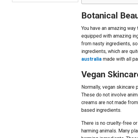
Botanical Bea
You have an amazing way t
equipped with amazing ingr
from nasty ingredients, so
ingredients, which are quit
australia
made with all pa
Vegan Skincar
Normally, vegan skincare 
These do not involve ani
creams are not made from a
based ingredients.
There is no cruelty-free o
harming animals. Many pla