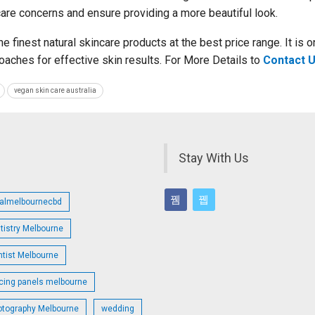
ncare concerns and ensure providing a more beautiful look.
e finest natural skincare products at the best price range. It is o
roaches for effective skin results. For More Details to
Contact 
vegan skin care australia
Stay With Us
talmelbournecbd
tistry Melbourne
ntist Melbourne
cing panels melbourne
otography Melbourne
wedding