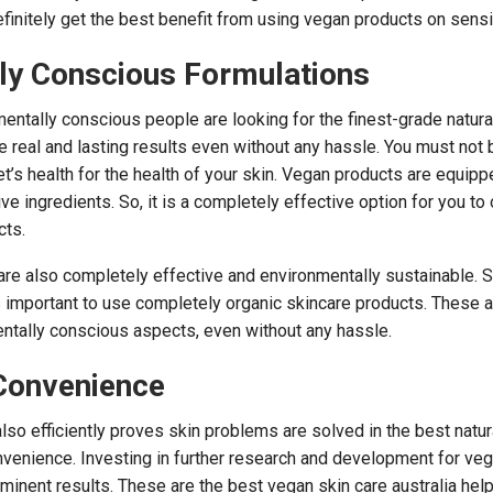
finitely get the best benefit from using vegan products on sensit
ly Conscious Formulations
ntally conscious people are looking for the finest-grade natura
e real and lasting results even without any hassle. You must not 
’s health for the health of your skin. Vegan products are equipp
ve ingredients. So, it is a completely effective option for you t
cts.
re also completely effective and environmentally sustainable. Sk
is important to use completely organic skincare products. These 
ntally conscious aspects, even without any hassle.
Convenience
also efficiently proves skin problems are solved in the best natur
nvenience. Investing in further research and development for ve
minent results. These are the best vegan skin care australia help