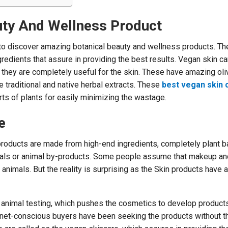
uty And Wellness Product
o discover amazing botanical beauty and wellness products. Th
edients that assure in providing the best results. Vegan skin ca
 they are completely useful for the skin. These have amazing ol
e traditional and native herbal extracts. These
best vegan skin 
rts of plants for easily minimizing the wastage.
e
products are made from high-end ingredients, completely plant b
mals or animal by-products. Some people assume that makeup an
nimals. But the reality is surprising as the Skin products have 
r animal testing, which pushes the cosmetics to develop product
net-conscious buyers have been seeking the products without t