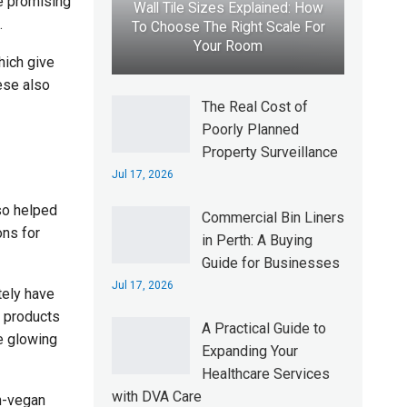
he promising
Wall Tile Sizes Explained: How
.
To Choose The Right Scale For
Your Room
hich give
ese also
The Real Cost of
Poorly Planned
Property Surveillance
Jul 17, 2026
so helped
Commercial Bin Liners
ons for
in Perth: A Buying
Guide for Businesses
Jul 17, 2026
tely have
e products
A Practical Guide to
he glowing
Expanding Your
Healthcare Services
with DVA Care
n-vegan