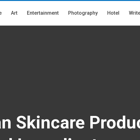
e
Art
Entertainment
Photography
Hotel
Writ
an Skincare Produ