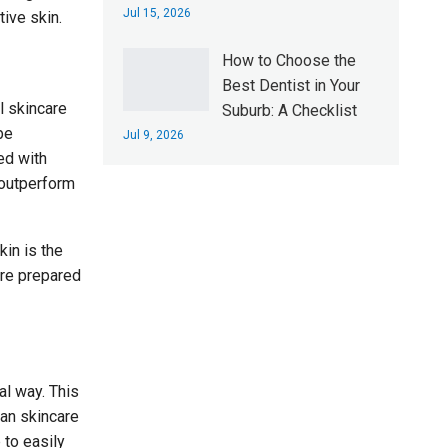
Jul 15, 2026
ive skin.
How to Choose the
Best Dentist in Your
l skincare
Suburb: A Checklist
be
Jul 9, 2026
ed with
o outperform
in is the
are prepared
al way. This
gan skincare
 to easily