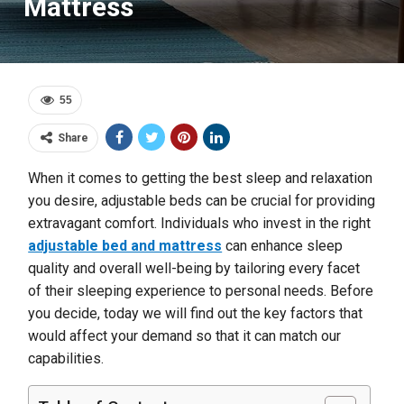
Mattress
55
Share
When it comes to getting the best sleep and relaxation
you desire, adjustable beds can be crucial for providing
extravagant comfort. Individuals who invest in the right
adjustable bed and mattress
can enhance sleep
quality and overall well-being by tailoring every facet
of their sleeping experience to personal needs. Before
you decide, today we will find out the key factors that
would affect your demand so that it can match our
capabilities.