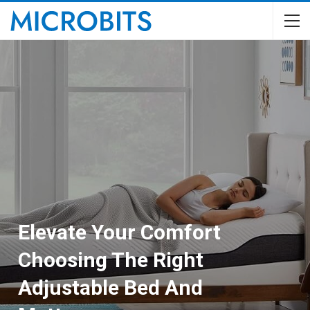
Elevate Your Comfort
Choosing The Right
Adjustable Bed And