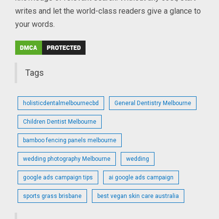
writes and let the world-class readers give a glance to
your words.
Tags
holisticdentalmelbournecbd
General Dentistry Melbourne
Children Dentist Melbourne
bamboo fencing panels melbourne
wedding photography Melbourne
wedding
google ads campaign tips
ai google ads campaign
sports grass brisbane
best vegan skin care australia