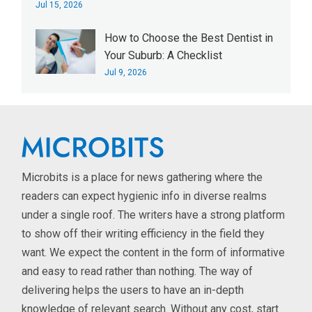
Jul 15, 2026
How to Choose the Best Dentist in
Your Suburb: A Checklist
Jul 9, 2026
Microbits is a place for news gathering where the
readers can expect hygienic info in diverse realms
under a single roof. The writers have a strong platform
to show off their writing efficiency in the field they
want. We expect the content in the form of informative
and easy to read rather than nothing. The way of
delivering helps the users to have an in-depth
knowledge of relevant search. Without any cost, start