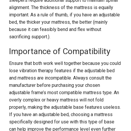
sleepers require additional support to maintain spinal
alignment. The thickness of the mattress is equally
important. As a rule of thumb, if you have an adjustable
bed, the thicker your mattress, the better (mainly
because it can feasibly bend and flex without
sacrificing support.).
Importance of Compatibility
Ensure that both work well together because you could
lose vibration therapy features if the adjustable bed
and mattress are incompatible. Always consult the
manufacturer before purchasing your chosen
adjustable frame’s most compatible mattress type. An
overly complex or heavy mattress will not fold
properly, making the adjustable base features useless.
If you have an adjustable bed, choosing a mattress
specifically designed for use with this type of base
can help improve the performance level even further