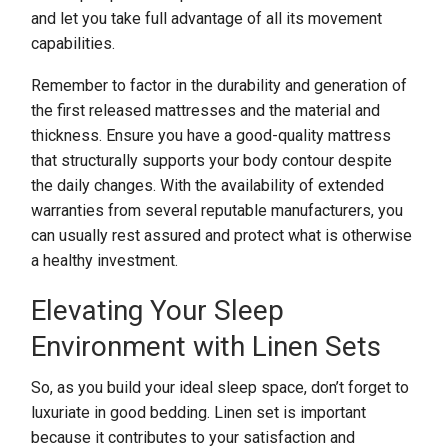
and let you take full advantage of all its movement
capabilities.
Remember to factor in the durability and generation of
the first released mattresses and the material and
thickness. Ensure you have a good-quality mattress
that structurally supports your body contour despite
the daily changes. With the availability of extended
warranties from several reputable manufacturers, you
can usually rest assured and protect what is otherwise
a healthy investment.
Elevating Your Sleep
Environment with Linen Sets
So, as you build your ideal sleep space, don’t forget to
luxuriate in good bedding. Linen set is important
because it contributes to your satisfaction and