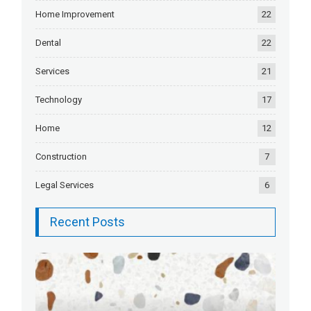
Home Improvement
22
Dental
22
Services
21
Technology
17
Home
12
Construction
7
Legal Services
6
Recent Posts