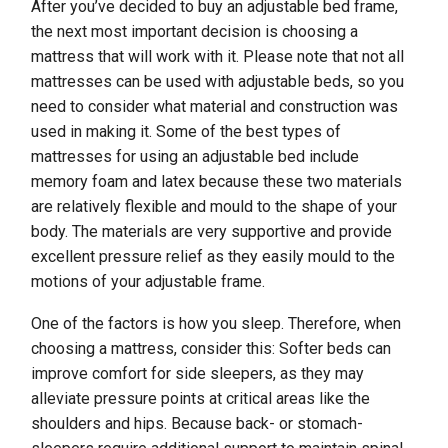
After you’ve decided to buy an adjustable bed frame,
the next most important decision is choosing a
mattress that will work with it. Please note that not all
mattresses can be used with adjustable beds, so you
need to consider what material and construction was
used in making it. Some of the best types of
mattresses for using an adjustable bed include
memory foam and latex because these two materials
are relatively flexible and mould to the shape of your
body. The materials are very supportive and provide
excellent pressure relief as they easily mould to the
motions of your adjustable frame.
One of the factors is how you sleep. Therefore, when
choosing a mattress, consider this: Softer beds can
improve comfort for side sleepers, as they may
alleviate pressure points at critical areas like the
shoulders and hips. Because back- or stomach-