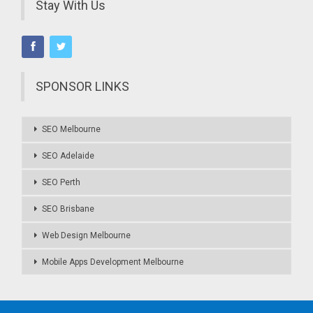
Stay With Us
SPONSOR LINKS
SEO Melbourne
SEO Adelaide
SEO Perth
SEO Brisbane
Web Design Melbourne
Mobile Apps Development Melbourne