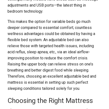
adjustments and USB ports—the latest thing in
bedroom technology.
This makes the option for variable beds go much
deeper compared to essential comfort; countless
wellness advantages could be obtained by having a
flexible bed system. An adjustable bed can also
relieve those with targeted health issues, including
acid reflux, sleep apnea, etc., via an ideal airflow-
improving position to reduce the comfort crisis.
Raising the upper body can relieve stress on one’s
breathing and better digest food while sleeping.
Therefore, choosing an excellent adjustable bed and
mattress is essential in setting up such perfect
sleeping conditions tailored solely for you.
Choosing the Right Mattress