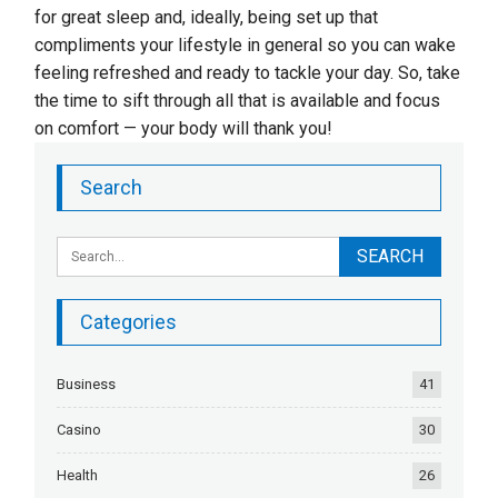
for great sleep and, ideally, being set up that
compliments your lifestyle in general so you can wake
feeling refreshed and ready to tackle your day. So, take
the time to sift through all that is available and focus
on comfort — your body will thank you!
Search
Categories
Business
41
Casino
30
Health
26