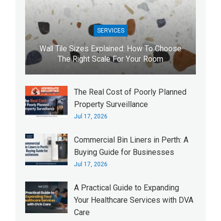
SERVICES
Wall Tile Sizes Explained: How To Choose
The Right Scale For Your Room
The Real Cost of Poorly Planned
Property Surveillance
Jul 17, 2026
Commercial Bin Liners in Perth: A
Buying Guide for Businesses
Jul 17, 2026
A Practical Guide to Expanding
Your Healthcare Services with DVA
Care