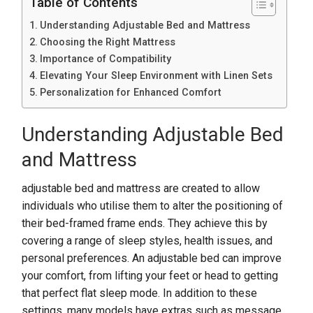
Table of Contents
Understanding Adjustable Bed and Mattress
Choosing the Right Mattress
Importance of Compatibility
Elevating Your Sleep Environment with Linen Sets
Personalization for Enhanced Comfort
Understanding Adjustable Bed
and Mattress
adjustable bed and mattress are created to allow
individuals who utilise them to alter the positioning of
their bed-framed frame ends. They achieve this by
covering a range of sleep styles, health issues, and
personal preferences. An adjustable bed can improve
your comfort, from lifting your feet or head to getting
that perfect flat sleep mode. In addition to these
settings, many models have extras such as message