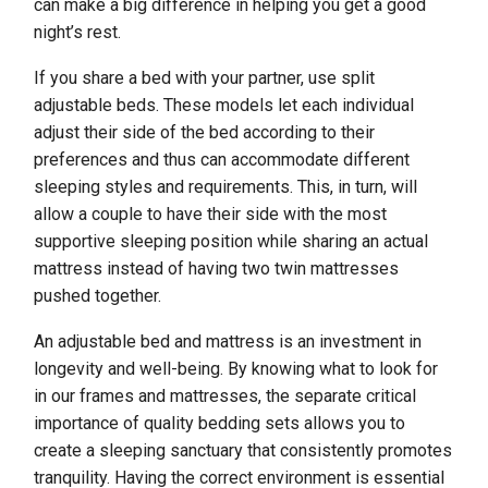
can make a big difference in helping you get a good
night’s rest.
If you share a bed with your partner, use split
adjustable beds. These models let each individual
adjust their side of the bed according to their
preferences and thus can accommodate different
sleeping styles and requirements. This, in turn, will
allow a couple to have their side with the most
supportive sleeping position while sharing an actual
mattress instead of having two twin mattresses
pushed together.
An adjustable bed and mattress is an investment in
longevity and well-being. By knowing what to look for
in our frames and mattresses, the separate critical
importance of quality bedding sets allows you to
create a sleeping sanctuary that consistently promotes
tranquility. Having the correct environment is essential