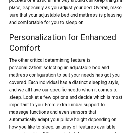
pockets or elastic all the way around can keep things in
place, especially as you adjust your bed. Overall, make
sure that your adjustable bed and mattress is pleasing
and comfortable for you to sleep on.
Personalization for Enhanced
Comfort
The other critical determining feature is
personalization: selecting an adjustable bed and
mattress configuration to suit your needs has got you
covered. Each individual has a distinct sleeping style,
and we all have our specific needs when it comes to
sleep. Look at a few options and decide which is most
important to you. From extra lumbar support to
massage functions and even sensors that
automatically adapt your pillow height depending on
how you like to sleep, an array of features available