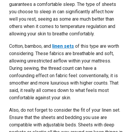
guarantees a comfortable sleep. The type of sheets
you choose to sleep in can significantly affect how
well you rest, seeing as some are much better than
others when it comes to temperature regulation and
allowing your skin to breathe comfortably.
Cotton, bamboo, and
linen sets
of this type are worth
considering. These fabrics are breathable and soft,
allowing unrestricted airflow within your mattress.
During sewing, the thread count can have a
confounding effect on fabric feel: conventionally, it is
smoother and more luxurious with higher counts. That
said, it really all comes down to what feels most
comfortable against your skin.
Also, do not forget to consider the fit of your linen set.
Ensure that the sheets and bedding you use are
compatible with adjustable beds. Sheets with deep